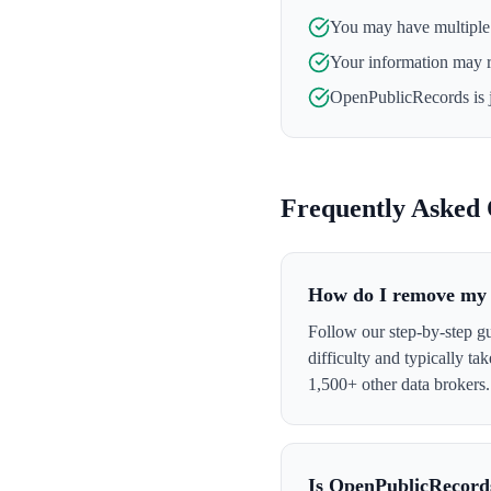
You may have multiple l
Your information may 
OpenPublicRecords
is 
Frequently Asked 
How do I remove my 
Follow our step-by-step g
difficulty and typically t
1,500+ other data brokers.
Is OpenPublicRecord