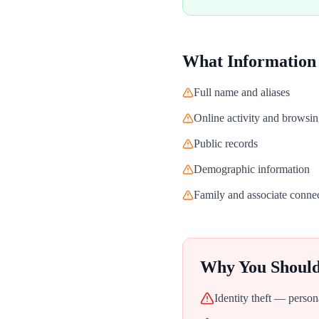
What Information
Full name and aliases
Online activity and browsin
Public records
Demographic information
Family and associate conne
Why You Shoul
Identity theft — person