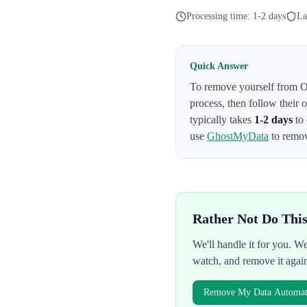
Processing time:
1-2 days
La
Quick Answer
To remove yourself from
O
process
, then follow their
typically takes
1-2 days
to 
use
GhostMyData
to remov
Rather Not Do Thi
We'll handle it for you. 
watch, and remove it agai
Remove My Data Automati