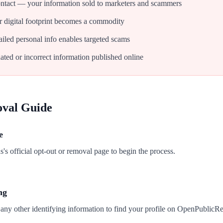
tact — your information sold to marketers and scammers
 digital footprint becomes a commodity
iled personal info enables targeted scams
ated or incorrect information published online
oval Guide
e
 official opt-out or removal page to begin the process.
ng
 any other identifying information to find your profile on OpenPublicR