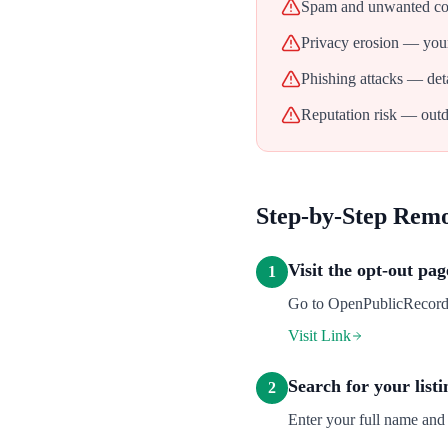
Spam and unwanted con
Privacy erosion — your
Phishing attacks — deta
Reputation risk — outd
Step-by-Step Rem
Visit the opt-out pag
1
Go to OpenPublicRecords's
Visit Link
Search for your listi
2
Enter your full name and