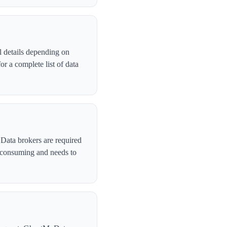
 details depending on
r a complete list of data
 Data brokers are required
-consuming and needs to