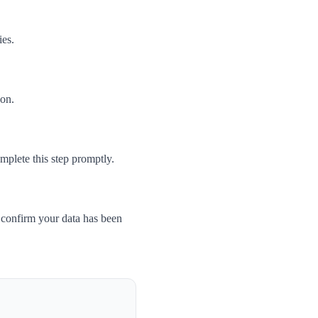
ies.
son.
mplete this step promptly.
 confirm your data has been