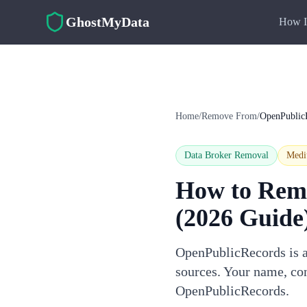
Skip to main content
GhostMyData
How I
Home
/
Remove From
/
OpenPublic
Data Broker Removal
Med
How to Rem
(2026 Guide
OpenPublicRecords is a 
sources. Your name, con
OpenPublicRecords.