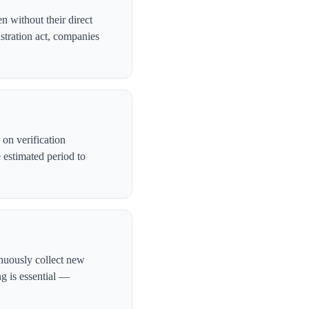
n without their direct
stration act, companies
on verification
 estimated period to
inuously collect new
ng is essential —