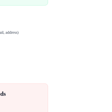
il, address)
ds