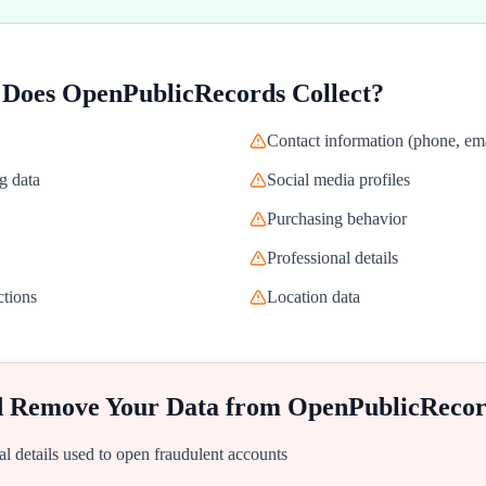
 Does
OpenPublicRecords
Collect?
Contact information (phone, ema
g data
Social media profiles
Purchasing behavior
Professional details
ctions
Location data
d Remove Your Data from
OpenPublicRecor
al details used to open fraudulent accounts