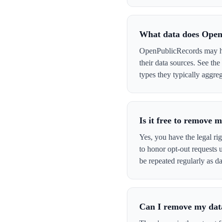
What data does Open
OpenPublicRecords may hav
their data sources. See th
types they typically aggreg
Is it free to remove
Yes, you have the legal ri
to honor opt-out requests
be repeated regularly as da
Can I remove my data