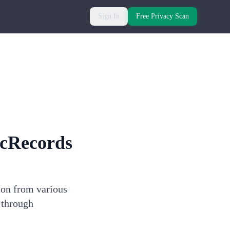
Sign In
Free Privacy Scan
cRecords
ion from various
 through