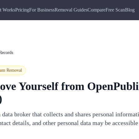
t Works
Pricing
For Business
Removal Guides
Compare
Free Scan
Blog
Records
ium
Removal
ove Yourself from
OpenPubli
)
data broker that collects and shares personal informat
tact details, and other personal data may be accessible