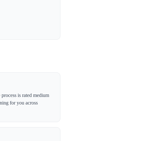
 process is rated medium
ning for you across