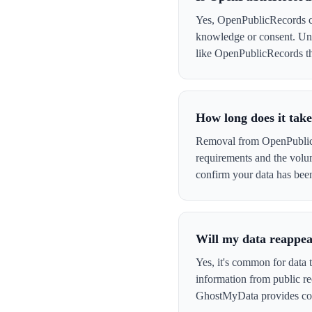
Yes, OpenPublicRecords col
knowledge or consent. Und
like OpenPublicRecords that
How long does it tak
Removal from OpenPublicRe
requirements and the volu
confirm your data has be
Will my data reappe
Yes, it's common for data 
information from public re
GhostMyData provides con