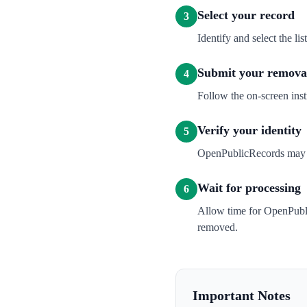
Select your record
3
Identify and select the l
Submit your removal
4
Follow the on-screen inst
Verify your identity
5
OpenPublicRecords may sen
Wait for processing
6
Allow time for OpenPubli
removed.
Important Notes