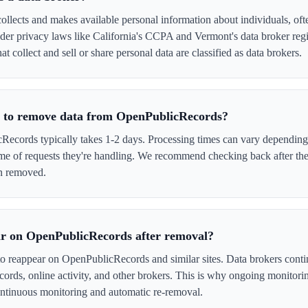
lects and makes available personal information about individuals, ofte
er privacy laws like California's CCPA and Vermont's data broker regi
 collect and sell or share personal data are classified as data brokers.
e to remove data from OpenPublicRecords?
cords typically takes 1-2 days. Processing times can vary depending 
me of requests they're handling. We recommend checking back after the
en removed.
ar on OpenPublicRecords after removal?
to reappear on OpenPublicRecords and similar sites. Data brokers cont
cords, online activity, and other brokers. This is why ongoing monitori
tinuous monitoring and automatic re-removal.