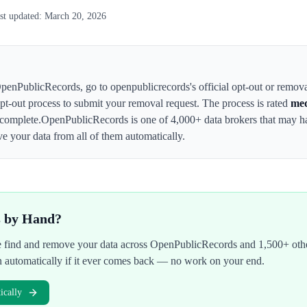
st updated:
March 20, 2026
penPublicRecords
,
go to openpublicrecords's official opt-out or remov
 opt-out process to submit your removal request. The process is rated
me
complete.
OpenPublicRecords
is one of 4,000+ data brokers that may 
e your data from all of them automatically.
s by Hand?
We find and remove your data across
OpenPublicRecords
and 1,500+ othe
n automatically if it ever comes back — no work on your end.
cally