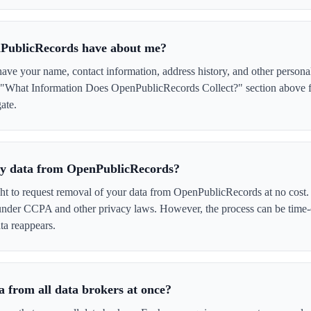
PublicRecords have about me?
e your name, contact information, address history, and other personal
e "What Information Does OpenPublicRecords Collect?" section above fo
ate.
 my data from OpenPublicRecords?
ght to request removal of your data from OpenPublicRecords at no cost.
 under CCPA and other privacy laws. However, the process can be time
ta reappears.
 from all data brokers at once?