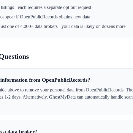
istings - each requires a separate opt-out request
reappear if
OpenPublicRecords
obtains new data
just one of 4,000+ data brokers - your data is likely on dozens more
Questions
information from OpenPublicRecords?
uide above to remove your personal data from OpenPublicRecords. The
akes 1-2 days. Alternatively, GhostMyData can automatically handle scan
s a data broker?