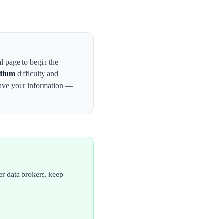
al page to begin the
dium
difficulty and
have your information —
r data brokers, keep