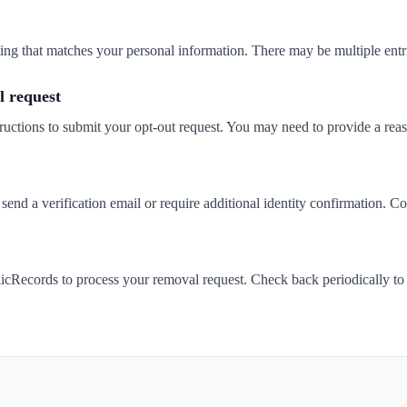
isting that matches your personal information. There may be multiple entr
 request
ructions to submit your opt-out request. You may need to provide a rea
d a verification email or require additional identity confirmation. Co
cRecords to process your removal request. Check back periodically to