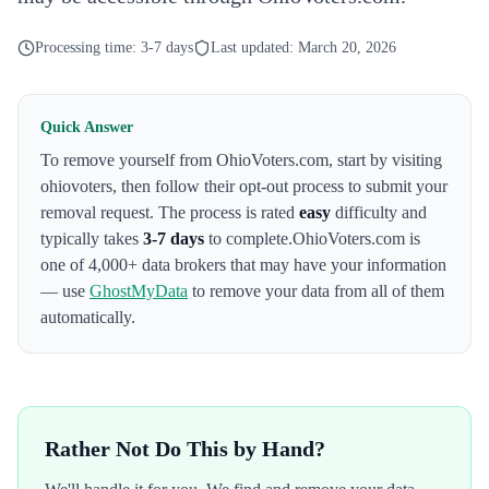
Processing time:
3-7 days
Last updated:
March 20, 2026
Quick Answer
To remove yourself from
OhioVoters.com
,
start by visiting
ohiovoters
, then follow their opt-out process to submit your
removal request. The process is rated
easy
difficulty and
typically takes
3-7 days
to complete.
OhioVoters.com
is
one of 4,000+ data brokers that may have your information
— use
GhostMyData
to remove your data from all of them
automatically.
Rather Not Do This by Hand?