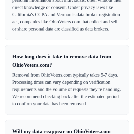
personal information about individuals, often without their
direct knowledge or consent. Under privacy laws like
California's CCPA and Vermont's data broker registration
act, companies like OhioVoters.com that collect and sell
or share personal data are classified as data brokers.
How long does it take to remove data from
OhioVoters.com?
Removal from OhioVoters.com typically takes 5-7 days.
Processing times can vary depending on verification
requirements and the volume of requests they're handling.
We recommend checking back after the estimated period
to confirm your data has been removed.
Will my data reappear on OhioVoters.com