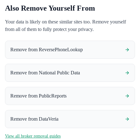
Also Remove Yourself From
Your data is likely on these similar sites too. Remove yourself
from all of them to fully protect your privacy.
Remove from
ReversePhoneLookup
Remove from
National Public Data
Remove from
PublicReports
Remove from
DataVeria
View all broker removal guides