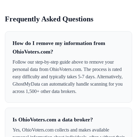
Frequently Asked Questions
How do I remove my information from
OhioVoters.com?
Follow our step-by-step guide above to remove your
personal data from OhioVoters.com. The process is rated
easy difficulty and typically takes 5-7 days. Alternatively,
GhostMyData can automatically handle scanning for you
across 1,500+ other data brokers.
Is OhioVoters.com a data broker?
Yes, OhioVoters.com collects and makes available