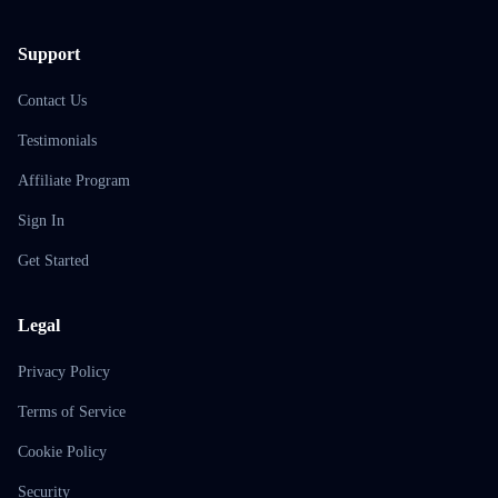
Support
Contact Us
Testimonials
Affiliate Program
Sign In
Get Started
Legal
Privacy Policy
Terms of Service
Cookie Policy
Security