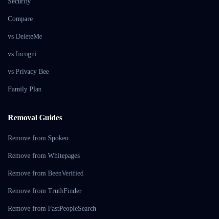
Security
Compare
vs DeleteMe
vs Incogni
vs Privacy Bee
Family Plan
Removal Guides
Remove from Spokeo
Remove from Whitepages
Remove from BeenVerified
Remove from TruthFinder
Remove from FastPeopleSearch