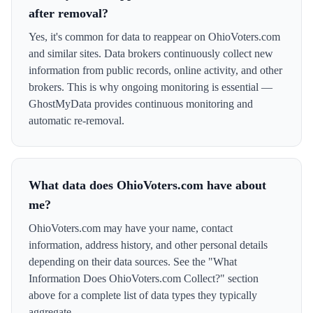
after removal?
Yes, it's common for data to reappear on OhioVoters.com
and similar sites. Data brokers continuously collect new
information from public records, online activity, and other
brokers. This is why ongoing monitoring is essential —
GhostMyData provides continuous monitoring and
automatic re-removal.
What data does OhioVoters.com have about
me?
OhioVoters.com may have your name, contact
information, address history, and other personal details
depending on their data sources. See the "What
Information Does OhioVoters.com Collect?" section
above for a complete list of data types they typically
aggregate.