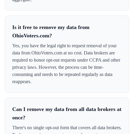
Is it free to remove my data from
OhioVoters.com?
Yes, you have the legal right to request removal of your
data from OhioVoters.com at no cost. Data brokers are
required to honor opt-out requests under CCPA and other
privacy laws. However, the process can be time-
consuming and needs to be repeated regularly as data
reappears.
Can I remove my data from all data brokers at
once?
There's no single opt-out form that covers all data brokers.