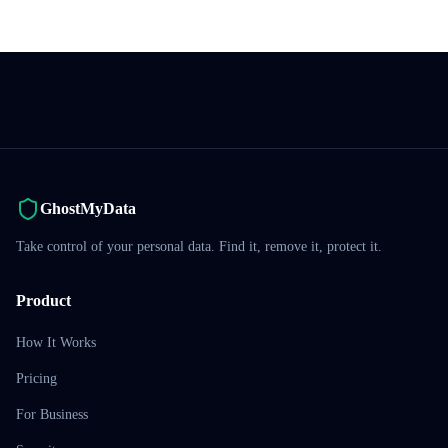
GhostMyData
Take control of your personal data. Find it, remove it, protect it.
Product
How It Works
Pricing
For Business