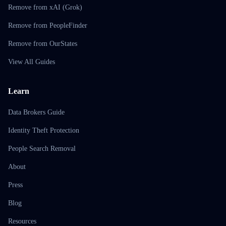
Remove from xAI (Grok)
Remove from PeopleFinder
Remove from OurStates
View All Guides
Learn
Data Brokers Guide
Identity Theft Protection
People Search Removal
About
Press
Blog
Resources