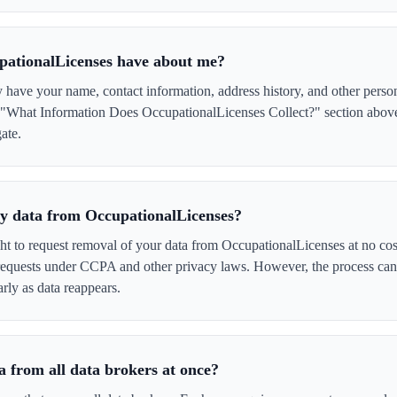
pationalLicenses have about me?
have your name, contact information, address history, and other perso
e "What Information Does OccupationalLicenses Collect?" section above 
ate.
 my data from OccupationalLicenses?
ght to request removal of your data from OccupationalLicenses at no cos
 requests under CCPA and other privacy laws. However, the process ca
rly as data reappears.
 from all data brokers at once?