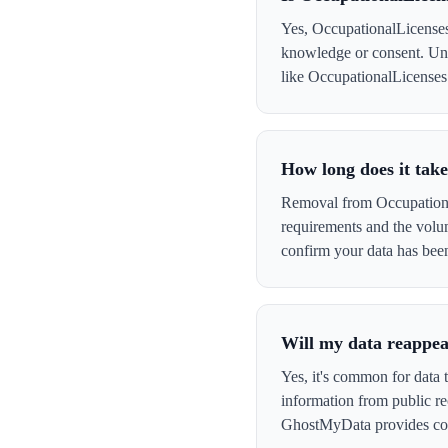
Yes, OccupationalLicenses 
knowledge or consent. Und
like OccupationalLicenses t
How long does it tak
Removal from Occupational
requirements and the volu
confirm your data has be
Will my data reappea
Yes, it's common for data 
information from public re
GhostMyData provides con