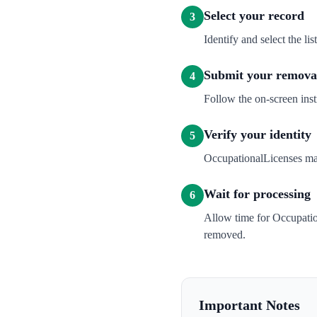
Select your record
3
Identify and select the l
Submit your removal
4
Follow the on-screen inst
Verify your identity
5
OccupationalLicenses may 
Wait for processing
6
Allow time for Occupatio
removed.
Important Notes