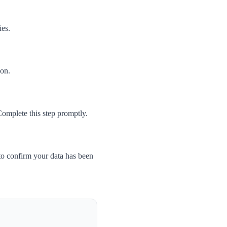
ies.
son.
Complete this step promptly.
to confirm your data has been