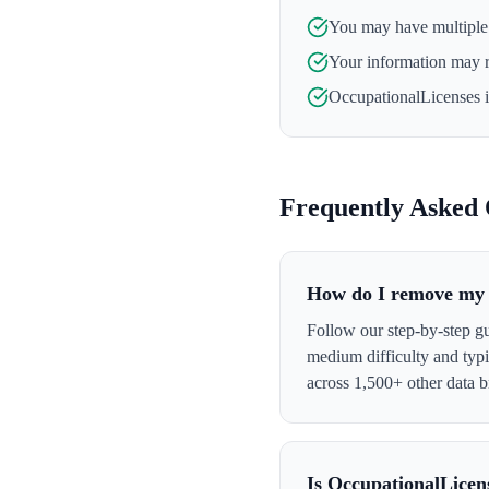
You may have multiple l
Your information may 
OccupationalLicenses
i
Frequently Asked 
How do I remove my 
Follow our step-by-step g
medium difficulty and typ
across 1,500+ other data b
Is OccupationalLicen