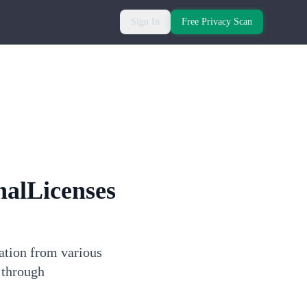
Sign In
Free Privacy Scan
nalLicenses
mation from various
 through