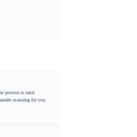
e process is rated
handle scanning for you