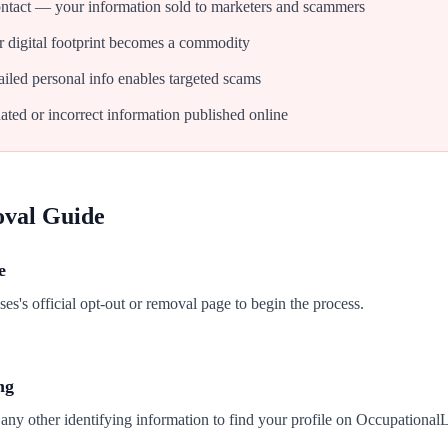
tact — your information sold to marketers and scammers
 digital footprint becomes a commodity
iled personal info enables targeted scams
ated or incorrect information published online
oval Guide
e
s's official opt-out or removal page to begin the process.
ng
any other identifying information to find your profile on Occupational