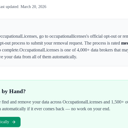
ast updated:
March 20, 2026
ccupationalLicenses
,
go to occupationallicenses's official opt-out or r
 opt-out process to submit your removal request. The process is rated
me
o complete.
OccupationalLicenses
is one of 4,000+ data brokers that m
e your data from all of them automatically.
s by Hand?
We find and remove your data across
OccupationalLicenses
and 1,500+ ot
n automatically if it ever comes back — no work on your end.
cally