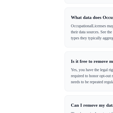
What data does Occu
OccupationalLicenses may 
their data sources. See th
types they typically aggreg
Is it free to remove
Yes, you have the legal ri
required to honor opt-out
needs to be repeated regula
Can I remove my data