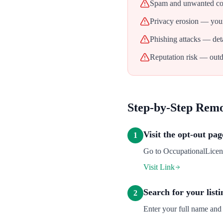
Spam and unwanted con
Privacy erosion — your
Phishing attacks — deta
Reputation risk — outd
Step-by-Step Rem
Visit the opt-out pag
1
Go to OccupationalLicense
Visit Link
Search for your listi
2
Enter your full name and 