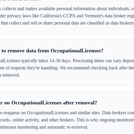
collects and makes available personal information about individuals, of
er privacy laws like California's CCPA and Vermont's data broker regi
hat collect and sell or share personal data are classified as data brokers
e to remove data from OccupationalLicenses?
Licenses typically takes 14-30 days. Processing times can vary depend
me of requests they're handling. We recommend checking back after the
en removed.
r on OccupationalLicenses after removal?
to reappear on OccupationalLicenses and similar sites. Data brokers co
cords, online activity, and other brokers. This is why ongoing monitori
tinuous monitoring and automatic re-removal.