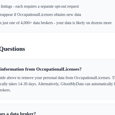
istings - each requires a separate opt-out request
reappear if
OccupationalLicenses
obtains new data
s just one of 4,000+ data brokers - your data is likely on dozens more
Questions
information from OccupationalLicenses?
uide above to remove your personal data from OccupationalLicenses. Th
ically takes 14-30 days. Alternatively, GhostMyData can automatically 
rokers.
ses a data broker?