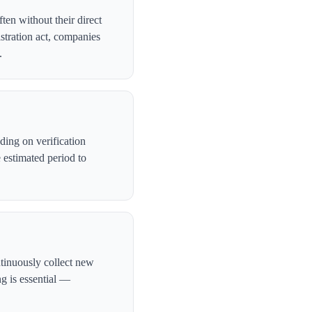
ten without their direct
stration act, companies
.
ing on verification
 estimated period to
ntinuously collect new
ng is essential —