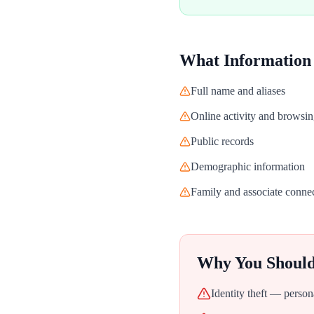
What Information
Full name and aliases
Online activity and browsin
Public records
Demographic information
Family and associate conne
Why You Shoul
Identity theft — person