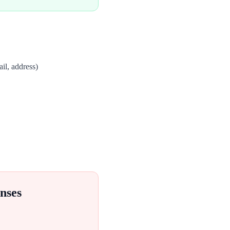
il, address)
nses