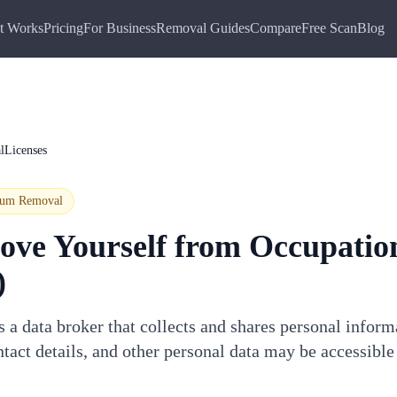
t Works
Pricing
For Business
Removal Guides
Compare
Free Scan
Blog
lLicenses
ium
Removal
ove Yourself from
Occupatio
)
 a data broker that collects and shares personal infor
tact details, and other personal data may be accessible