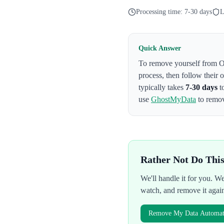
Processing time:
7-30 days
L
Quick Answer
To remove yourself from
O
process
, then follow their
typically takes
7-30 days
t
use
GhostMyData
to remov
Rather Not Do Thi
We'll handle it for you. 
watch, and remove it agai
Remove My Data Automati