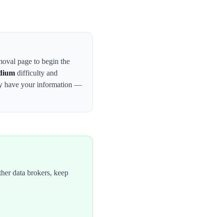
emoval page to begin the
dium
difficulty and
ay have your information —
her data brokers, keep