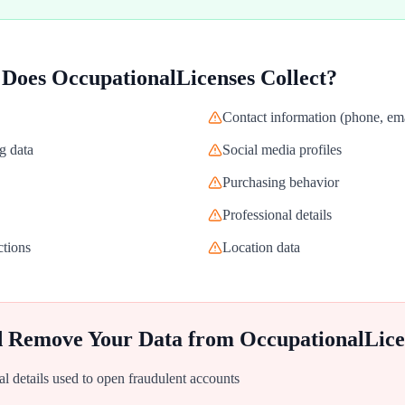
 Does
OccupationalLicenses
Collect?
Contact information (phone, ema
g data
Social media profiles
Purchasing behavior
Professional details
ctions
Location data
d Remove Your Data from
OccupationalLice
al details used to open fraudulent accounts