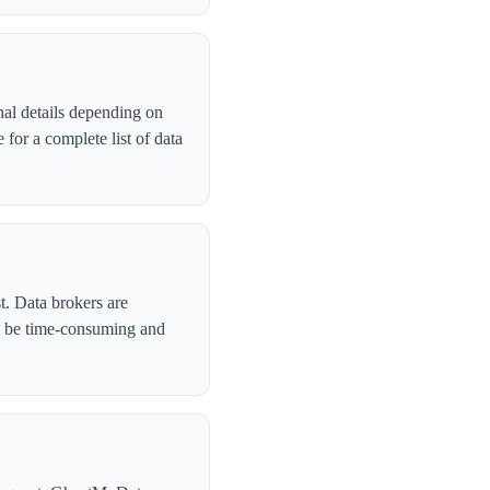
nal details depending on
for a complete list of data
t. Data brokers are
n be time-consuming and