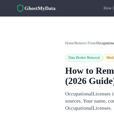
Skip to main content
GhostMyData
How I
Home
/
Remove From
/
Occupationa
Data Broker Removal
Med
How to Rem
(2026 Guide
OccupationalLicenses is
sources. Your name, con
OccupationalLicenses.