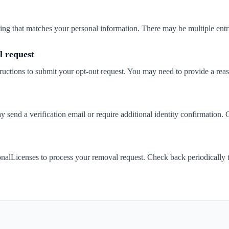
isting that matches your personal information. There may be multiple entr
 request
ructions to submit your opt-out request. You may need to provide a rea
send a verification email or require additional identity confirmation. 
nalLicenses to process your removal request. Check back periodically 