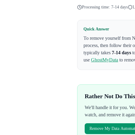
Processing time:
7-14 days
L
Quick Answer
To remove yourself from
N
process
, then follow their
typically takes
7-14 days
t
use
GhostMyData
to remov
Rather Not Do Thi
We'll handle it for you. 
watch, and remove it agai
Remove My Data Automati