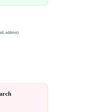
il, address)
arch