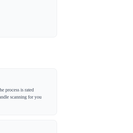
e process is rated
andle scanning for you