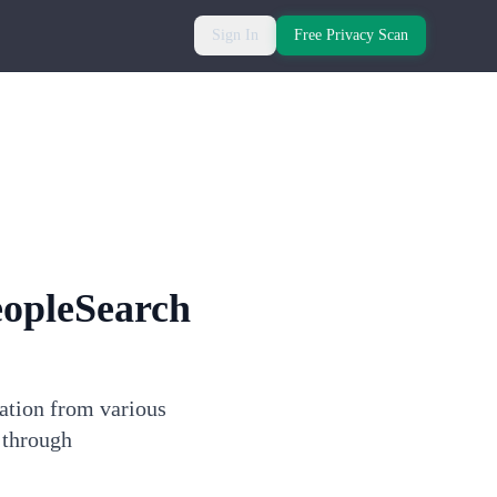
Sign In
Free Privacy Scan
eopleSearch
mation from various
 through