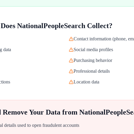
 Does
NationalPeopleSearch
Collect?
Contact information (phone, ema
g data
Social media profiles
Purchasing behavior
Professional details
ctions
Location data
d Remove Your Data from
NationalPeopleSe
al details used to open fraudulent accounts