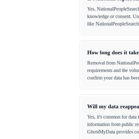
Yes, NationalPeopleSearch 
knowledge or consent. Und
like NationalPeopleSearch t
How long does it tak
Removal from NationalPeop
requirements and the volu
confirm your data has be
Will my data reappea
Yes, it's common for data 
information from public re
GhostMyData provides con