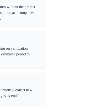
ten without their direct
stration act, companies
.
ng on verification
 estimated period to
ntinuously collect new
ng is essential —