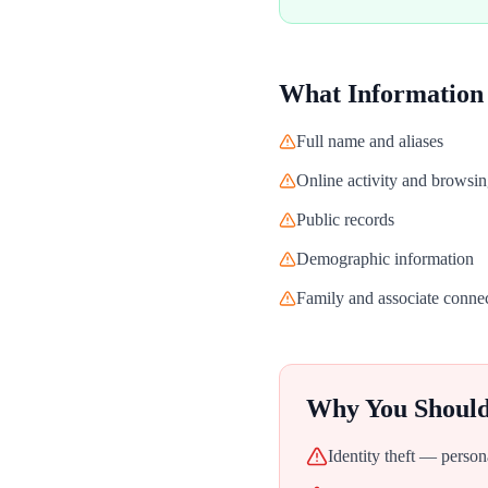
What Information
Full name and aliases
Online activity and browsin
Public records
Demographic information
Family and associate conne
Why You Shoul
Identity theft — person