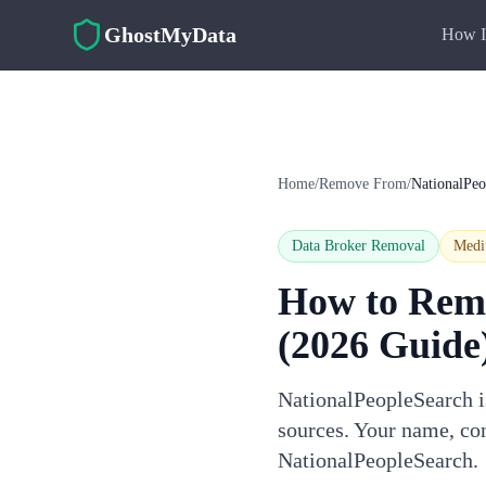
Skip to main content
GhostMyData
How I
Home
/
Remove From
/
NationalPeo
Data Broker Removal
Med
How to Rem
(2026 Guide
NationalPeopleSearch is
sources. Your name, con
NationalPeopleSearch.