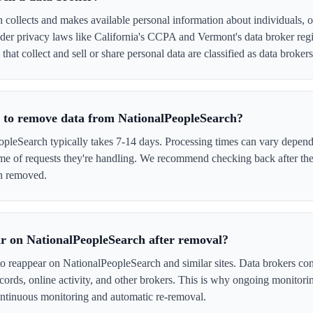
collects and makes available personal information about individuals, of
er privacy laws like California's CCPA and Vermont's data broker regi
hat collect and sell or share personal data are classified as data brokers
e to remove data from NationalPeopleSearch?
leSearch typically takes 7-14 days. Processing times can vary dependi
me of requests they're handling. We recommend checking back after the
en removed.
r on NationalPeopleSearch after removal?
to reappear on NationalPeopleSearch and similar sites. Data brokers co
cords, online activity, and other brokers. This is why ongoing monitori
tinuous monitoring and automatic re-removal.