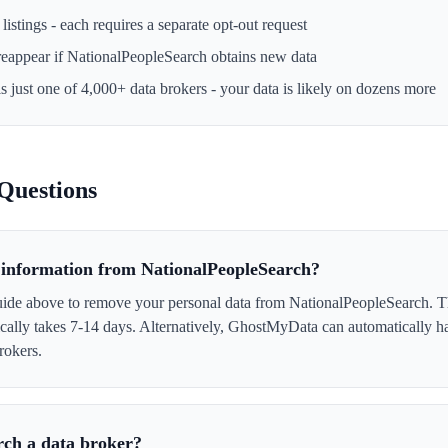
istings - each requires a separate opt-out request
reappear if
NationalPeopleSearch
obtains new data
s just one of 4,000+ data brokers - your data is likely on dozens more
Questions
information from NationalPeopleSearch?
uide above to remove your personal data from NationalPeopleSearch. Th
ically takes 7-14 days. Alternatively, GhostMyData can automatically h
rokers.
rch a data broker?