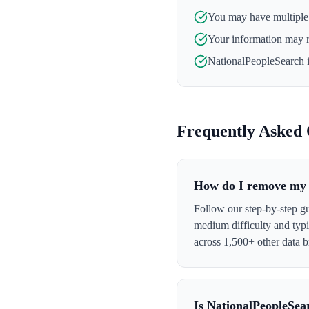
You may have multiple l
Your information may 
NationalPeopleSearch
i
Frequently Asked 
How do I remove my 
Follow our step-by-step g
medium difficulty and typ
across 1,500+ other data b
Is NationalPeopleSea