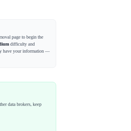
emoval page to begin the
dium
difficulty and
ay have your information —
her data brokers, keep