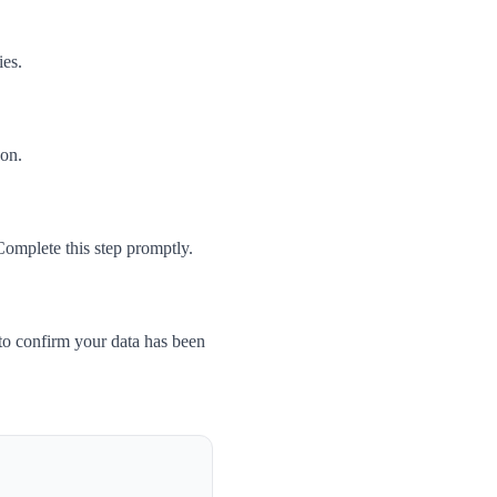
ies.
son.
Complete this step promptly.
to confirm your data has been