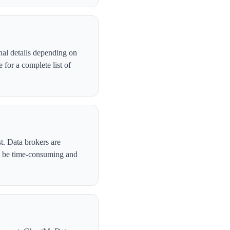
nal details depending on
for a complete list of
t. Data brokers are
n be time-consuming and