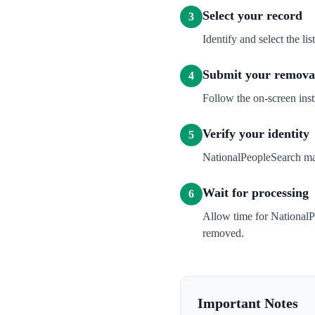
Select your record
3
Identify and select the l
Submit your removal
4
Follow the on-screen inst
Verify your identity
5
NationalPeopleSearch may 
Wait for processing
6
Allow time for NationalP
removed.
Important Notes