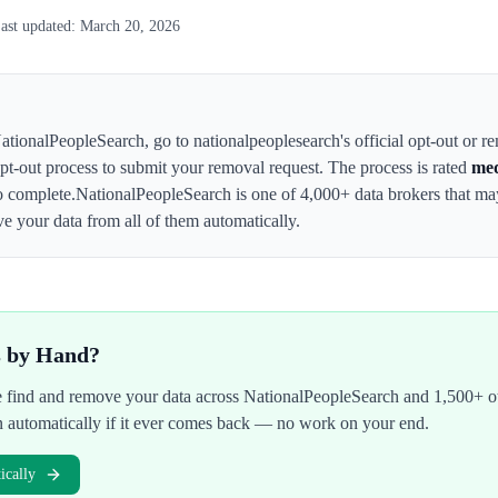
ast updated:
March 20, 2026
ationalPeopleSearch
,
go to nationalpeoplesearch's official opt-out or r
 opt-out process to submit your removal request. The process is rated
me
o complete.
NationalPeopleSearch
is one of 4,000+ data brokers that m
e your data from all of them automatically.
s by Hand?
We find and remove your data across
NationalPeopleSearch
and 1,500+ ot
n automatically if it ever comes back — no work on your end.
cally