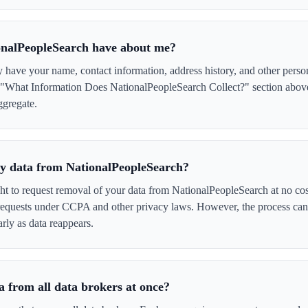
onalPeopleSearch have about me?
have your name, contact information, address history, and other perso
e "What Information Does NationalPeopleSearch Collect?" section above 
ggregate.
 my data from NationalPeopleSearch?
ght to request removal of your data from NationalPeopleSearch at no cos
 requests under CCPA and other privacy laws. However, the process ca
rly as data reappears.
 from all data brokers at once?