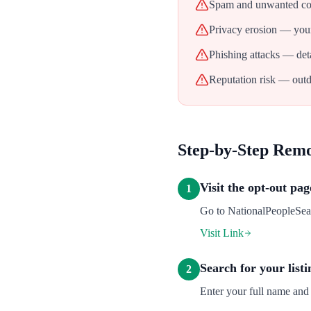
Spam and unwanted con
Privacy erosion — your
Phishing attacks — deta
Reputation risk — outd
Step-by-Step Rem
Visit the opt-out pag
1
Go to NationalPeopleSearc
Visit Link
Search for your listi
2
Enter your full name and 