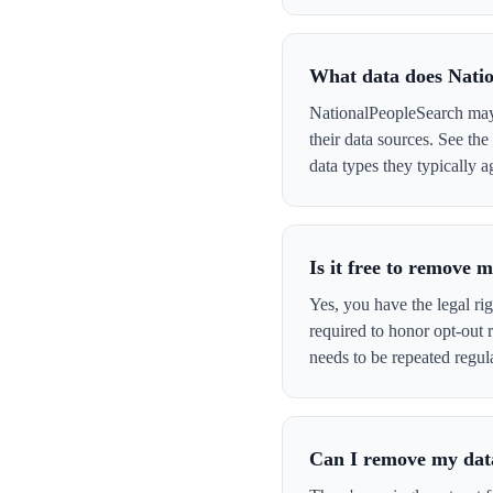
What data does Nati
NationalPeopleSearch may 
their data sources. See th
data types they typically a
Is it free to remove
Yes, you have the legal ri
required to honor opt-out
needs to be repeated regula
Can I remove my data