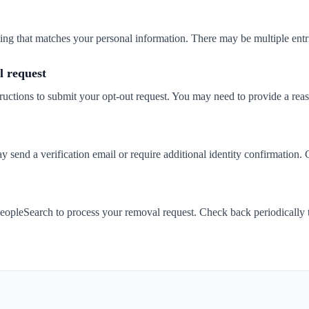
isting that matches your personal information. There may be multiple entr
 request
ructions to submit your opt-out request. You may need to provide a rea
send a verification email or require additional identity confirmation. 
eopleSearch to process your removal request. Check back periodically 