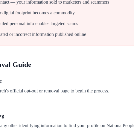
tact — your information sold to marketers and scammers
 digital footprint becomes a commodity
iled personal info enables targeted scams
ated or incorrect information published online
oval Guide
e
h's official opt-out or removal page to begin the process.
ng
any other identifying information to find your profile on NationalPeop