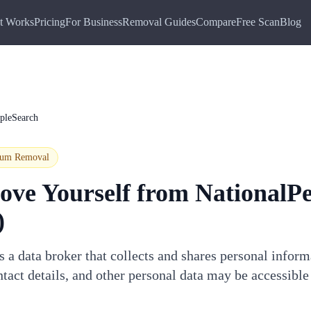
t Works
Pricing
For Business
Removal Guides
Compare
Free Scan
Blog
pleSearch
ium
Removal
ove Yourself from
NationalP
)
 a data broker that collects and shares personal infor
tact details, and other personal data may be accessible