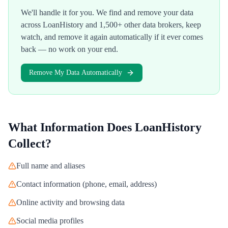
We'll handle it for you. We find and remove your data
across
LoanHistory
and 1,500+ other data brokers, keep
watch, and remove it again automatically if it ever comes
back — no work on your end.
Remove My Data Automatically
What Information Does
LoanHistory
Collect?
Full name and aliases
Contact information (phone, email, address)
Online activity and browsing data
Social media profiles