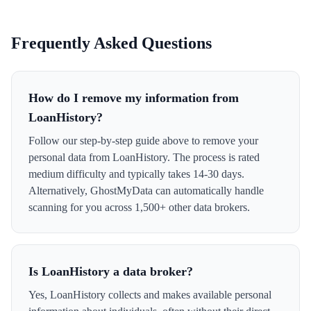
Frequently Asked Questions
How do I remove my information from
LoanHistory?
Follow our step-by-step guide above to remove your
personal data from LoanHistory. The process is rated
medium difficulty and typically takes 14-30 days.
Alternatively, GhostMyData can automatically handle
scanning for you across 1,500+ other data brokers.
Is LoanHistory a data broker?
Yes, LoanHistory collects and makes available personal