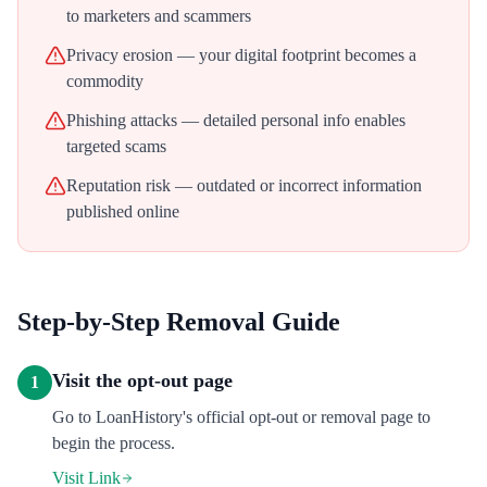
to marketers and scammers
Privacy erosion — your digital footprint becomes a
commodity
Phishing attacks — detailed personal info enables
targeted scams
Reputation risk — outdated or incorrect information
published online
Step-by-Step Removal Guide
Visit the opt-out page
1
Go to LoanHistory's official opt-out or removal page to
begin the process.
Visit Link