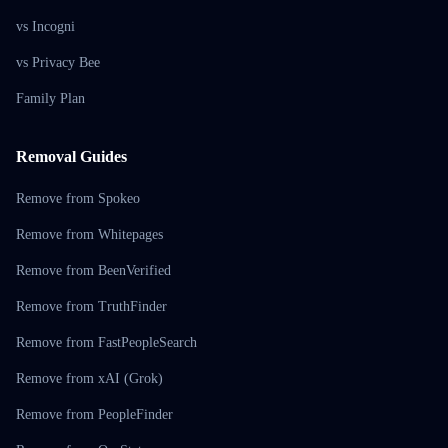
vs Incogni
vs Privacy Bee
Family Plan
Removal Guides
Remove from Spokeo
Remove from Whitepages
Remove from BeenVerified
Remove from TruthFinder
Remove from FastPeopleSearch
Remove from xAI (Grok)
Remove from PeopleFinder