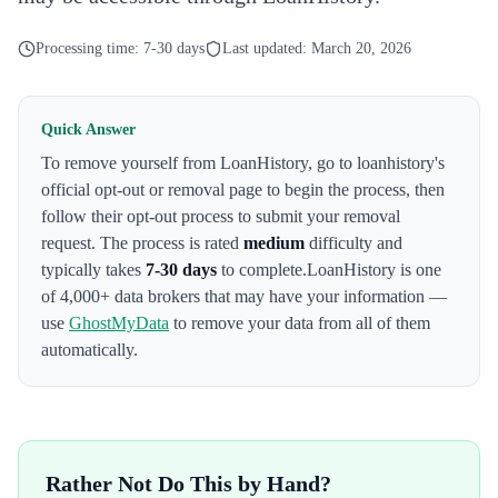
Processing time:
7-30 days
Last updated:
March 20, 2026
Quick Answer
To remove yourself from
LoanHistory
,
go to loanhistory's
official opt-out or removal page to begin the process
, then
follow their opt-out process to submit your removal
request. The process is rated
medium
difficulty and
typically takes
7-30 days
to complete.
LoanHistory
is one
of 4,000+ data brokers that may have your information —
use
GhostMyData
to remove your data from all of them
automatically.
Rather Not Do This by Hand?