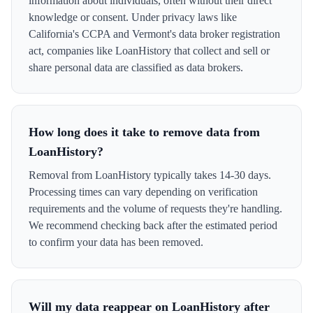
information about individuals, often without their direct
knowledge or consent. Under privacy laws like
California's CCPA and Vermont's data broker registration
act, companies like LoanHistory that collect and sell or
share personal data are classified as data brokers.
How long does it take to remove data from
LoanHistory?
Removal from LoanHistory typically takes 14-30 days.
Processing times can vary depending on verification
requirements and the volume of requests they're handling.
We recommend checking back after the estimated period
to confirm your data has been removed.
Will my data reappear on LoanHistory after