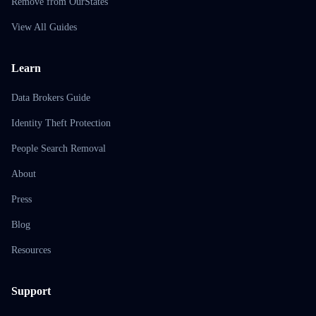
Remove from OurStates
View All Guides
Learn
Data Brokers Guide
Identity Theft Protection
People Search Removal
About
Press
Blog
Resources
Support