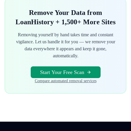
Remove Your Data from
LoanHistory
+ 1,500+ More Sites
Removing yourself by hand takes time and constant
vigilance. Let us handle it for you — we remove your
data everywhere it appears and keep it gone,
automatically.
Start Your Free Scan
Compare automated removal services