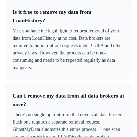
Is it free to remove my data from
LoanHistory?
Yes, you have the legal right to request removal of your
data from LoanHistory at no cost. Data brokers are
required to honor opt-out requests under CCPA and other
privacy laws. However, the process can be time-
consuming and needs to be repeated regularly as data
reappears.
Can I remove my data from all data brokers at
once?
There's no single opt-out form that covers all data brokers.
Each one requires a separate removal request.
GhostMyData automates this entire process — one scan
covers LoanHistory and 1,500+ other data brokers