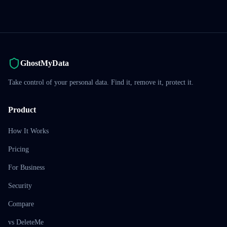
GhostMyData
Take control of your personal data. Find it, remove it, protect it.
Product
How It Works
Pricing
For Business
Security
Compare
vs DeleteMe