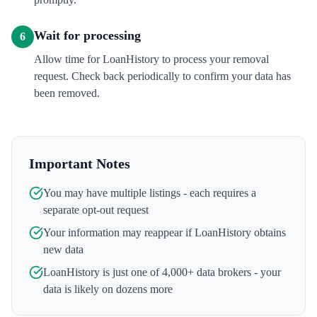
Wait for processing
6
Allow time for LoanHistory to process your removal
request. Check back periodically to confirm your data has
been removed.
Important Notes
You may have multiple listings - each requires a
separate opt-out request
Your information may reappear if
LoanHistory
obtains
new data
LoanHistory
is just one of 4,000+ data brokers - your
data is likely on dozens more