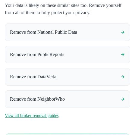
Your data is likely on these similar sites too. Remove yourself
from all of them to fully protect your privacy.
Remove from
National Public Data
Remove from
PublicReports
Remove from
DataVeria
Remove from
NeighborWho
View all broker removal guides