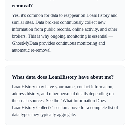
removal?
Yes, it's common for data to reappear on LoanHistory and
similar sites. Data brokers continuously collect new
information from public records, online activity, and other
brokers. This is why ongoing monitoring is essential —
GhostMyData provides continuous monitoring and
automatic re-removal.
What data does LoanHistory have about me?
LoanHistory may have your name, contact information,
address history, and other personal details depending on
their data sources. See the "What Information Does
LoanHistory Collect?" section above for a complete list of
data types they typically aggregate.