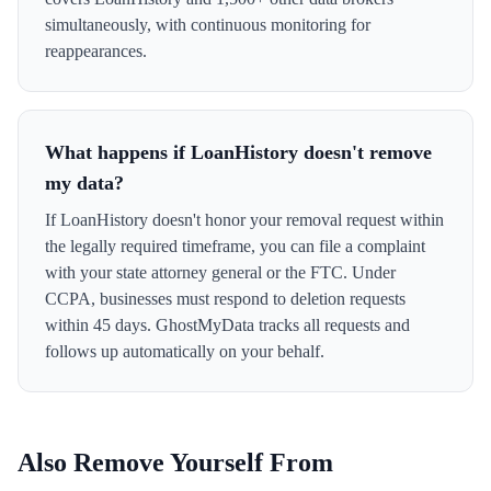
simultaneously, with continuous monitoring for
reappearances.
What happens if LoanHistory doesn't remove
my data?
If LoanHistory doesn't honor your removal request within
the legally required timeframe, you can file a complaint
with your state attorney general or the FTC. Under
CCPA, businesses must respond to deletion requests
within 45 days. GhostMyData tracks all requests and
follows up automatically on your behalf.
Also Remove Yourself From