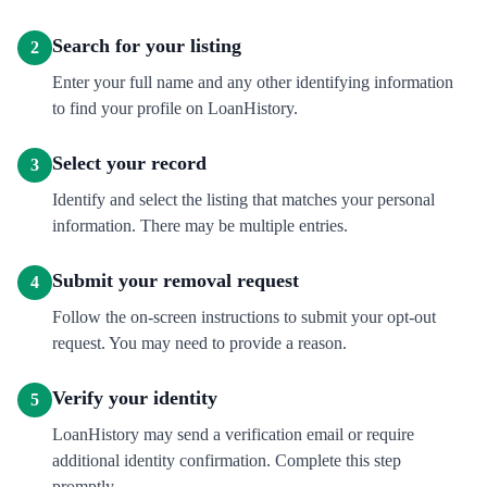
Search for your listing
2
Enter your full name and any other identifying information
to find your profile on LoanHistory.
Select your record
3
Identify and select the listing that matches your personal
information. There may be multiple entries.
Submit your removal request
4
Follow the on-screen instructions to submit your opt-out
request. You may need to provide a reason.
Verify your identity
5
LoanHistory may send a verification email or require
additional identity confirmation. Complete this step
promptly.