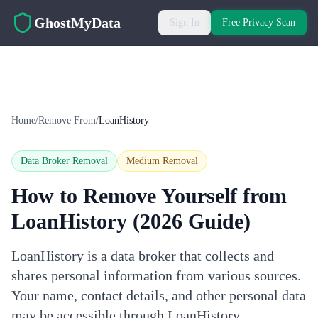
Skip to main content
GhostMyData
Sign In
Free Privacy Scan
Home
/
Remove From
/
LoanHistory
Data Broker Removal
Medium
Removal
How to Remove Yourself from
LoanHistory
(2026 Guide)
LoanHistory is a data broker that collects and
shares personal information from various sources.
Your name, contact details, and other personal data
may be accessible through LoanHistory.