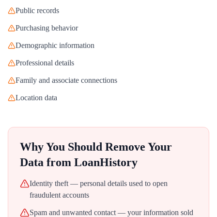
Public records
Purchasing behavior
Demographic information
Professional details
Family and associate connections
Location data
Why You Should Remove Your
Data from
LoanHistory
Identity theft — personal details used to open
fraudulent accounts
Spam and unwanted contact — your information sold