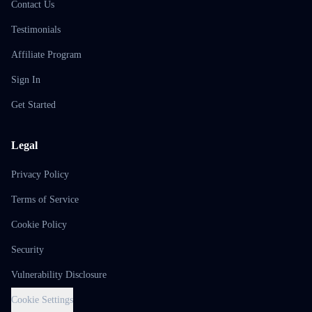
Contact Us
Testimonials
Affiliate Program
Sign In
Get Started
Legal
Privacy Policy
Terms of Service
Cookie Policy
Security
Vulnerability Disclosure
Cookie Settings