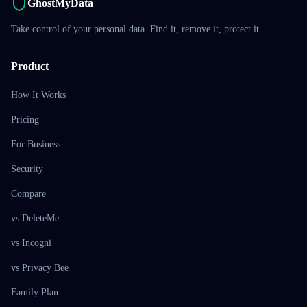
GhostMyData
Take control of your personal data. Find it, remove it, protect it.
Product
How It Works
Pricing
For Business
Security
Compare
vs DeleteMe
vs Incogni
vs Privacy Bee
Family Plan