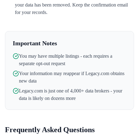
your data has been removed. Keep the confirmation email
for your records.
Important Notes
You may have multiple listings - each requires a
separate opt-out request
Your information may reappear if
Legacy.com
obtains
new data
Legacy.com
is just one of 4,000+ data brokers - your
data is likely on dozens more
Frequently Asked Questions