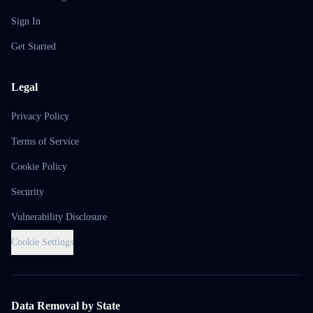
Sign In
Get Started
Legal
Privacy Policy
Terms of Service
Cookie Policy
Security
Vulnerability Disclosure
Cookie Settings
Data Removal by State