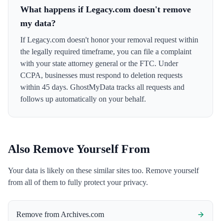
What happens if Legacy.com doesn't remove
my data?
If Legacy.com doesn't honor your removal request within
the legally required timeframe, you can file a complaint
with your state attorney general or the FTC. Under
CCPA, businesses must respond to deletion requests
within 45 days. GhostMyData tracks all requests and
follows up automatically on your behalf.
Also Remove Yourself From
Your data is likely on these similar sites too. Remove yourself
from all of them to fully protect your privacy.
Remove from
Archives.com