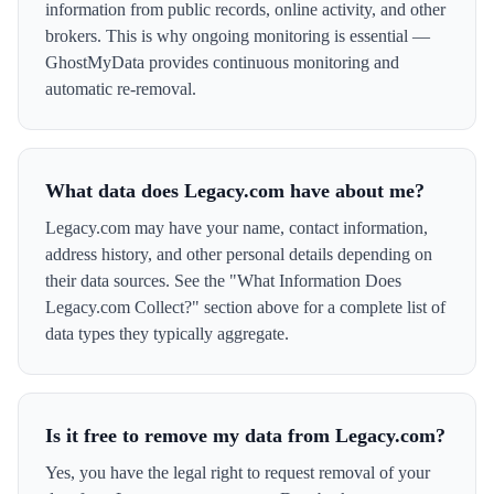
information from public records, online activity, and other
brokers. This is why ongoing monitoring is essential —
GhostMyData provides continuous monitoring and
automatic re-removal.
What data does Legacy.com have about me?
Legacy.com may have your name, contact information,
address history, and other personal details depending on
their data sources. See the "What Information Does
Legacy.com Collect?" section above for a complete list of
data types they typically aggregate.
Is it free to remove my data from Legacy.com?
Yes, you have the legal right to request removal of your