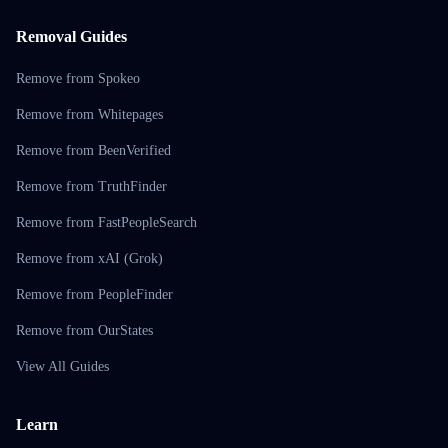
Removal Guides
Remove from Spokeo
Remove from Whitepages
Remove from BeenVerified
Remove from TruthFinder
Remove from FastPeopleSearch
Remove from xAI (Grok)
Remove from PeopleFinder
Remove from OurStates
View All Guides
Learn