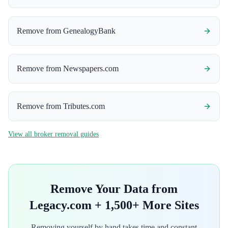
Remove from
GenealogyBank
Remove from
Newspapers.com
Remove from
Tributes.com
View all broker removal guides
Remove Your Data from
Legacy.com
+ 1,500+ More Sites
Removing yourself by hand takes time and constant