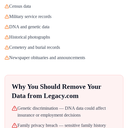
Census data
Military service records
DNA and genetic data
Historical photographs
Cemetery and burial records
Newspaper obituaries and announcements
Why You Should Remove Your
Data from
Legacy.com
Genetic discrimination — DNA data could affect
insurance or employment decisions
Family privacy breach — sensitive family history