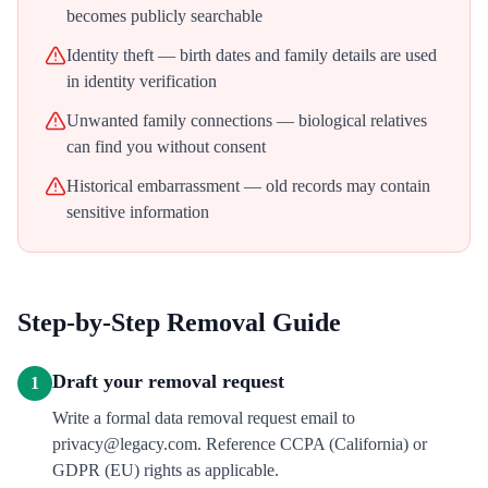
becomes publicly searchable
Identity theft — birth dates and family details are used
in identity verification
Unwanted family connections — biological relatives
can find you without consent
Historical embarrassment — old records may contain
sensitive information
Step-by-Step Removal Guide
Draft your removal request
1
Write a formal data removal request email to
privacy@legacy.com. Reference CCPA (California) or
GDPR (EU) rights as applicable.