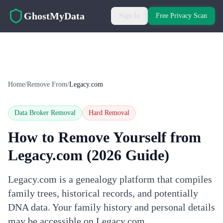
Skip to main content
GhostMyData
Sign In
Free Privacy Scan
Home
/
Remove From
/
Legacy.com
Data Broker Removal
Hard
Removal
How to Remove Yourself from
Legacy.com
(2026 Guide)
Legacy.com is a genealogy platform that compiles
family trees, historical records, and potentially
DNA data. Your family history and personal details
may be accessible on Legacy.com.