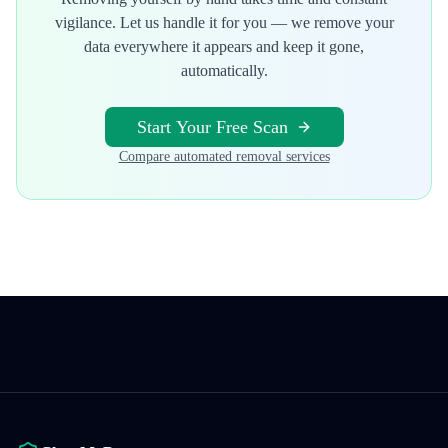
vigilance. Let us handle it for you — we remove your
data everywhere it appears and keep it gone,
automatically.
Start Your Free Scan
Compare automated removal services