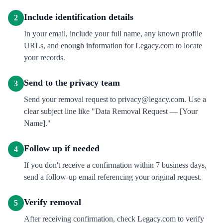
Include identification details
2
In your email, include your full name, any known profile
URLs, and enough information for Legacy.com to locate
your records.
Send to the privacy team
3
Send your removal request to privacy@legacy.com. Use a
clear subject line like "Data Removal Request — [Your
Name]."
Follow up if needed
4
If you don't receive a confirmation within 7 business days,
send a follow-up email referencing your original request.
Verify removal
5
After receiving confirmation, check Legacy.com to verify