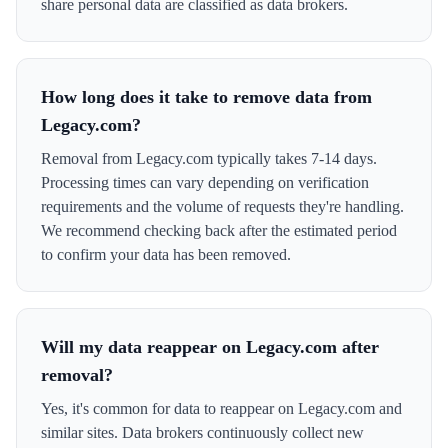
share personal data are classified as data brokers.
How long does it take to remove data from
Legacy.com?
Removal from Legacy.com typically takes 7-14 days.
Processing times can vary depending on verification
requirements and the volume of requests they're handling.
We recommend checking back after the estimated period
to confirm your data has been removed.
Will my data reappear on Legacy.com after
removal?
Yes, it's common for data to reappear on Legacy.com and
similar sites. Data brokers continuously collect new