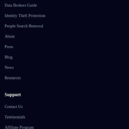
Data Brokers Guide
Identity Theft Protection
People Search Removal
About
Press
Blog
News
Resources
Support
Contact Us
Testimonials
Affiliate Program