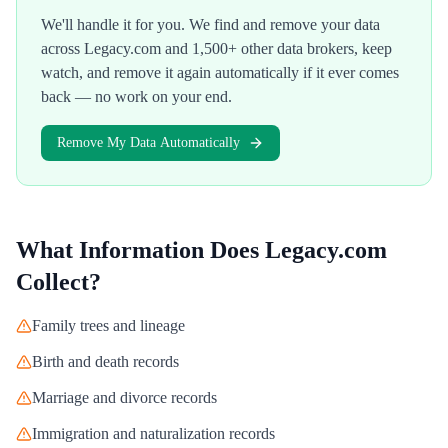
We'll handle it for you. We find and remove your data
across
Legacy.com
and 1,500+ other data brokers, keep
watch, and remove it again automatically if it ever comes
back — no work on your end.
Remove My Data Automatically
What Information Does
Legacy.com
Collect?
Family trees and lineage
Birth and death records
Marriage and divorce records
Immigration and naturalization records