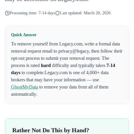
Processing time:
7-14 days
Last updated:
March 20, 2026
Quick Answer
To remove yourself from
Legacy.com
,
write a formal data
removal request email to privacy@legacy
, then follow their
opt-out process to submit your removal request. The
process is rated
hard
difficulty and typically takes
7-14
days
to complete.
Legacy.com
is one of 4,000+ data
brokers that may have your information — use
GhostMyData
to remove your data from all of them
automatically.
Rather Not Do This by Hand?