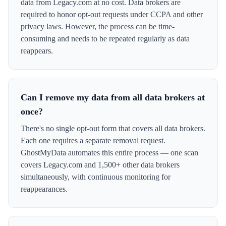
data from Legacy.com at no cost. Data brokers are
required to honor opt-out requests under CCPA and other
privacy laws. However, the process can be time-
consuming and needs to be repeated regularly as data
reappears.
Can I remove my data from all data brokers at
once?
There's no single opt-out form that covers all data brokers.
Each one requires a separate removal request.
GhostMyData automates this entire process — one scan
covers Legacy.com and 1,500+ other data brokers
simultaneously, with continuous monitoring for
reappearances.