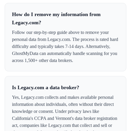
How do I remove my information from
Legacy.com?
Follow our step-by-step guide above to remove your
personal data from Legacy.com. The process is rated hard
difficulty and typically takes 7-14 days. Alternatively,
GhostMyData can automatically handle scanning for you
across 1,500+ other data brokers.
Is Legacy.com a data broker?
Yes, Legacy.com collects and makes available personal
information about individuals, often without their direct
knowledge or consent. Under privacy laws like
California's CCPA and Vermont's data broker registration
act, companies like Legacy.com that collect and sell or