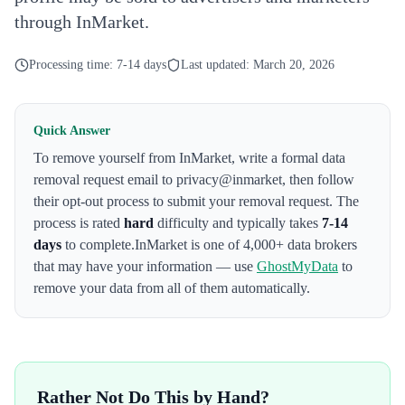
through InMarket.
Processing time:
7-14 days
Last updated:
March 20, 2026
Quick Answer
To remove yourself from
InMarket
,
write a formal data
removal request email to privacy@inmarket
, then follow
their opt-out process to submit your removal request. The
process is rated
hard
difficulty and typically takes
7-14
days
to complete.
InMarket
is one of 4,000+ data brokers
that may have your information — use
GhostMyData
to
remove your data from all of them automatically.
Rather Not Do This by Hand?