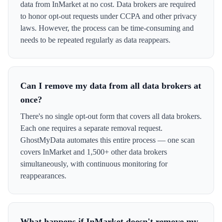
data from InMarket at no cost. Data brokers are required
to honor opt-out requests under CCPA and other privacy
laws. However, the process can be time-consuming and
needs to be repeated regularly as data reappears.
Can I remove my data from all data brokers at
once?
There's no single opt-out form that covers all data brokers.
Each one requires a separate removal request.
GhostMyData automates this entire process — one scan
covers InMarket and 1,500+ other data brokers
simultaneously, with continuous monitoring for
reappearances.
What happens if InMarket doesn't remove my