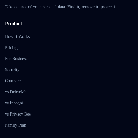
Take control of your personal data. Find it, remove it, protect it.
Product
How It Works
Pricing
For Business
Security
Compare
vs DeleteMe
vs Incogni
vs Privacy Bee
Family Plan