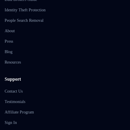
Identity Theft Protection
People Search Removal
About
Press
Blog
Resources
Support
Contact Us
Testimonials
Affiliate Program
Sign In