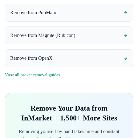
Remove from
PubMatic
Remove from
Magnite (Rubicon)
Remove from
OpenX
View all broker removal guides
Remove Your Data from
InMarket
+ 1,500+ More Sites
Removing yourself by hand takes time and constant