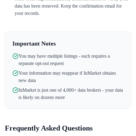
data has been removed. Keep the confirmation email for
your records.
Important Notes
You may have multiple listings - each requires a
separate opt-out request
Your information may reappear if
InMarket
obtains
new data
InMarket
is just one of 4,000+ data brokers - your data
is likely on dozens more
Frequently Asked Questions