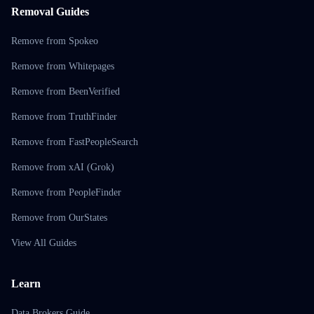
Removal Guides
Remove from Spokeo
Remove from Whitepages
Remove from BeenVerified
Remove from TruthFinder
Remove from FastPeopleSearch
Remove from xAI (Grok)
Remove from PeopleFinder
Remove from OurStates
View All Guides
Learn
Data Brokers Guide