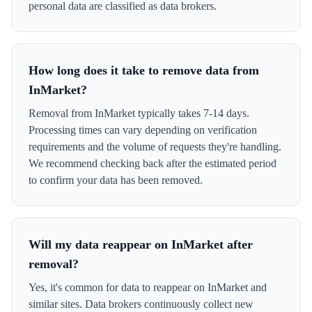
personal data are classified as data brokers.
How long does it take to remove data from
InMarket?
Removal from InMarket typically takes 7-14 days.
Processing times can vary depending on verification
requirements and the volume of requests they're handling.
We recommend checking back after the estimated period
to confirm your data has been removed.
Will my data reappear on InMarket after
removal?
Yes, it's common for data to reappear on InMarket and
similar sites. Data brokers continuously collect new