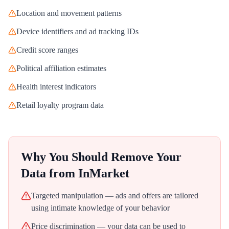
Location and movement patterns
Device identifiers and ad tracking IDs
Credit score ranges
Political affiliation estimates
Health interest indicators
Retail loyalty program data
Why You Should Remove Your
Data from
InMarket
Targeted manipulation — ads and offers are tailored
using intimate knowledge of your behavior
Price discrimination — your data can be used to