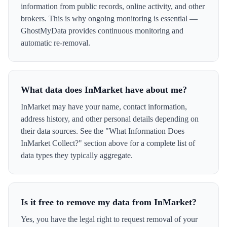
information from public records, online activity, and other
brokers. This is why ongoing monitoring is essential —
GhostMyData provides continuous monitoring and
automatic re-removal.
What data does InMarket have about me?
InMarket may have your name, contact information,
address history, and other personal details depending on
their data sources. See the "What Information Does
InMarket Collect?" section above for a complete list of
data types they typically aggregate.
Is it free to remove my data from InMarket?
Yes, you have the legal right to request removal of your