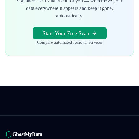
vigilance. Let us handle it for you — we remove your
data everywhere it appears and keep it gone,
automatically.
Start Your Free Scan
Compare automated removal services
GhostMyData