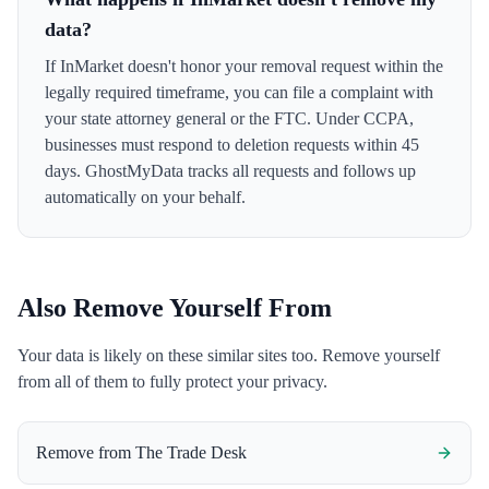
data?
If InMarket doesn't honor your removal request within the
legally required timeframe, you can file a complaint with
your state attorney general or the FTC. Under CCPA,
businesses must respond to deletion requests within 45
days. GhostMyData tracks all requests and follows up
automatically on your behalf.
Also Remove Yourself From
Your data is likely on these similar sites too. Remove yourself
from all of them to fully protect your privacy.
Remove from
The Trade Desk