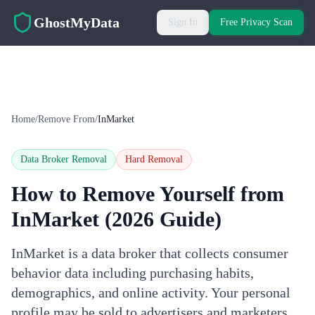
Skip to main content
GhostMyData
Sign In
Free Privacy Scan
Home
/
Remove From
/
InMarket
Data Broker Removal
Hard
Removal
How to Remove Yourself from
InMarket
(2026 Guide)
InMarket is a data broker that collects consumer
behavior data including purchasing habits,
demographics, and online activity. Your personal
profile may be sold to advertisers and marketers