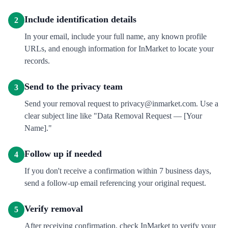
Include identification details
2
In your email, include your full name, any known profile
URLs, and enough information for InMarket to locate your
records.
Send to the privacy team
3
Send your removal request to privacy@inmarket.com. Use a
clear subject line like "Data Removal Request — [Your
Name]."
Follow up if needed
4
If you don't receive a confirmation within 7 business days,
send a follow-up email referencing your original request.
Verify removal
5
After receiving confirmation, check InMarket to verify your