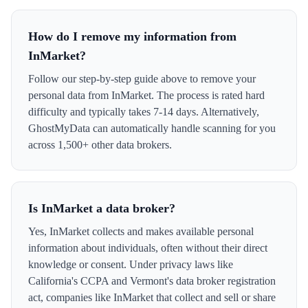
How do I remove my information from
InMarket?
Follow our step-by-step guide above to remove your
personal data from InMarket. The process is rated hard
difficulty and typically takes 7-14 days. Alternatively,
GhostMyData can automatically handle scanning for you
across 1,500+ other data brokers.
Is InMarket a data broker?
Yes, InMarket collects and makes available personal
information about individuals, often without their direct
knowledge or consent. Under privacy laws like
California's CCPA and Vermont's data broker registration
act, companies like InMarket that collect and sell or share