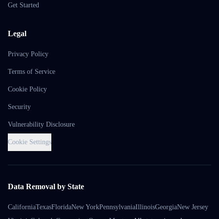
Get Started
Legal
Privacy Policy
Terms of Service
Cookie Policy
Security
Vulnerability Disclosure
Cookie Settings
Data Removal by State
California
Texas
Florida
New York
Pennsylvania
Illinois
Georgia
New Jersey