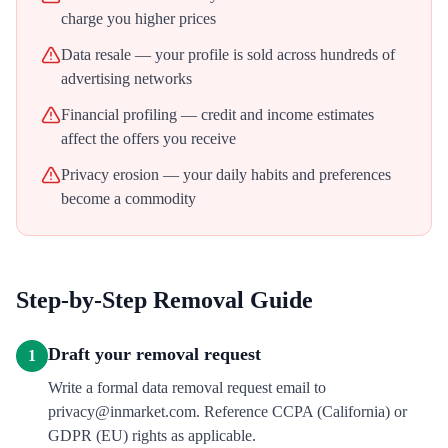
charge you higher prices
Data resale — your profile is sold across hundreds of
advertising networks
Financial profiling — credit and income estimates
affect the offers you receive
Privacy erosion — your daily habits and preferences
become a commodity
Step-by-Step Removal Guide
Draft your removal request
1
Write a formal data removal request email to
privacy@inmarket.com. Reference CCPA (California) or
GDPR (EU) rights as applicable.