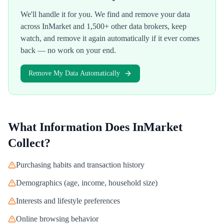
We'll handle it for you. We find and remove your data
across
InMarket
and 1,500+ other data brokers, keep
watch, and remove it again automatically if it ever comes
back — no work on your end.
Remove My Data Automatically
What Information Does
InMarket
Collect?
Purchasing habits and transaction history
Demographics (age, income, household size)
Interests and lifestyle preferences
Online browsing behavior