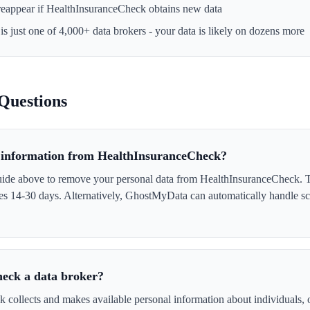
reappear if
HealthInsuranceCheck
obtains new data
is just one of 4,000+ data brokers - your data is likely on dozens more
Questions
information from HealthInsuranceCheck?
uide above to remove your personal data from HealthInsuranceCheck. Th
akes 14-30 days. Alternatively, GhostMyData can automatically handle s
eck a data broker?
collects and makes available personal information about individuals, of