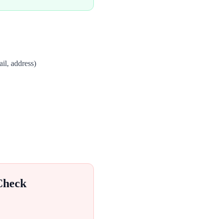
il, address)
Check