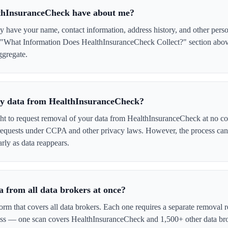
thInsuranceCheck have about me?
have your name, contact information, address history, and other perso
e "What Information Does HealthInsuranceCheck Collect?" section above
ggregate.
 my data from HealthInsuranceCheck?
ght to request removal of your data from HealthInsuranceCheck at no co
 requests under CCPA and other privacy laws. However, the process ca
rly as data reappears.
 from all data brokers at once?
form that covers all data brokers. Each one requires a separate remova
cess — one scan covers HealthInsuranceCheck and 1,500+ other data bro