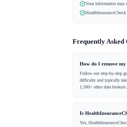
Your information may 
HealthInsuranceCheck
Frequently Asked 
How do I remove my 
Follow our step-by-step g
difficulty and typically t
1,500+ other data brokers.
Is HealthInsuranceCh
Yes, HealthInsuranceCheck 