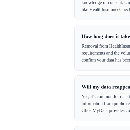
knowledge or consent. Und
like HealthInsuranceCheck t
How long does it tak
Removal from HealthInsura
requirements and the volu
confirm your data has be
Will my data reappe
Yes, it's common for data 
information from public re
GhostMyData provides con