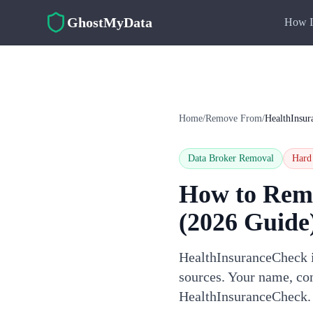
Skip to main content
GhostMyData
How I
Home
/
Remove From
/
HealthInsu
Data Broker Removal
Hard
How to Rem
(2026 Guide
HealthInsuranceCheck is
sources. Your name, con
HealthInsuranceCheck.