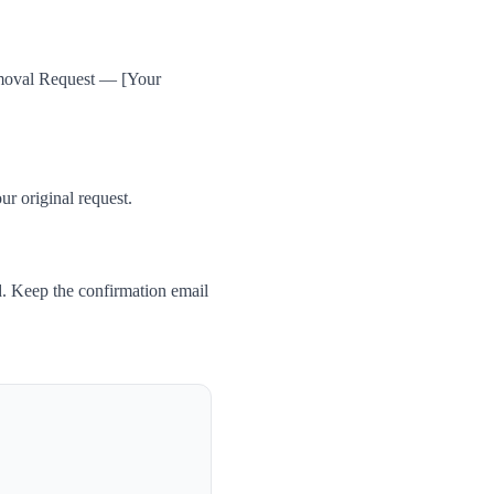
Removal Request — [Your
ur original request.
. Keep the confirmation email