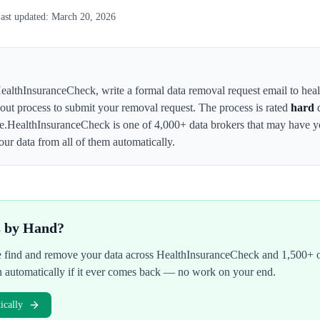
ast updated:
March 20, 2026
ealthInsuranceCheck
,
write a formal data removal request email to hea
t-out process to submit your removal request. The process is rated
hard
d
e.
HealthInsuranceCheck
is one of 4,000+ data brokers that may have 
ur data from all of them automatically.
s by Hand?
We find and remove your data across
HealthInsuranceCheck
and 1,500+ o
n automatically if it ever comes back — no work on your end.
cally