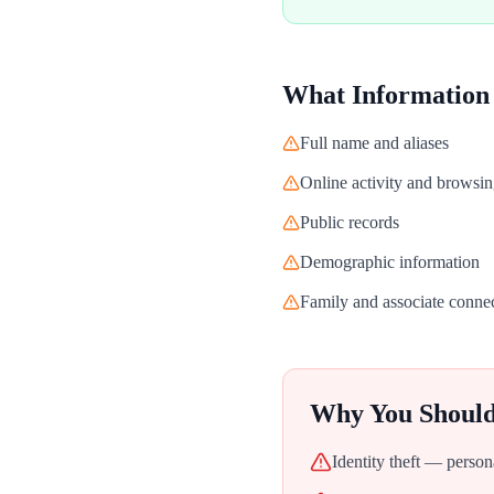
What Information
Full name and aliases
Online activity and browsin
Public records
Demographic information
Family and associate conne
Why You Shoul
Identity theft — person