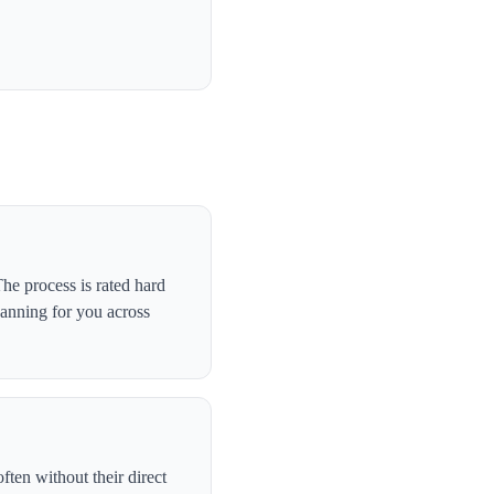
e process is rated hard
canning for you across
ten without their direct