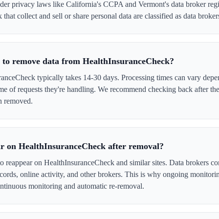
er privacy laws like California's CCPA and Vermont's data broker regi
hat collect and sell or share personal data are classified as data broker
e to remove data from HealthInsuranceCheck?
nceCheck typically takes 14-30 days. Processing times can vary depen
me of requests they're handling. We recommend checking back after the
en removed.
ar on HealthInsuranceCheck after removal?
to reappear on HealthInsuranceCheck and similar sites. Data brokers co
cords, online activity, and other brokers. This is why ongoing monitori
tinuous monitoring and automatic re-removal.