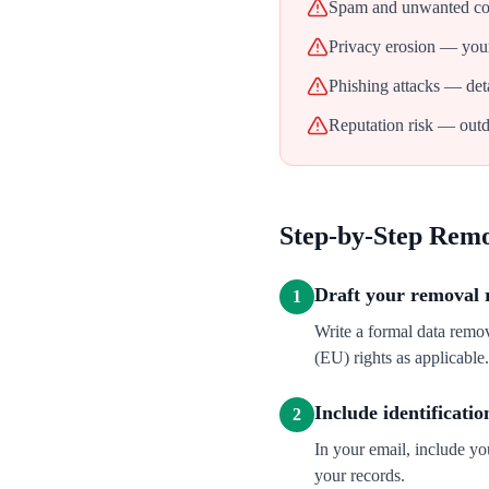
Spam and unwanted con
Privacy erosion — your
Phishing attacks — deta
Reputation risk — outd
Step-by-Step Rem
Draft your removal 
1
Write a formal data remo
(EU) rights as applicable.
Include identificatio
2
In your email, include y
your records.