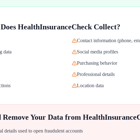
 Does
HealthInsuranceCheck
Collect?
Contact information (phone, ema
g data
Social media profiles
Purchasing behavior
Professional details
ctions
Location data
d Remove Your Data from
HealthInsurance
al details used to open fraudulent accounts