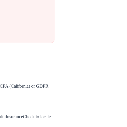
 CCPA (California) or GDPR
althInsuranceCheck to locate