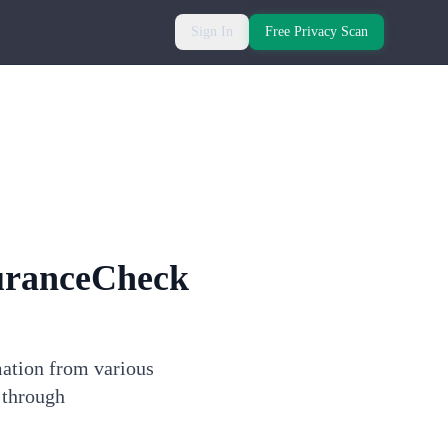
Sign In
Free Privacy Scan
uranceCheck
mation from various
 through