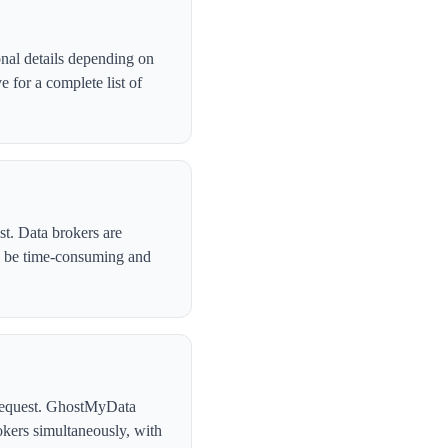
nal details depending on
 for a complete list of
st. Data brokers are
n be time-consuming and
l request. GhostMyData
kers simultaneously, with