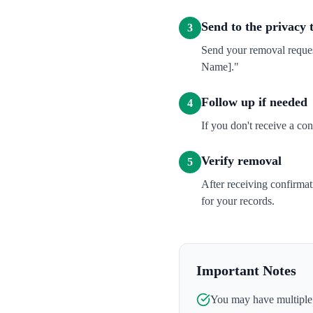
Send to the privacy
3
Send your removal reques
Name]."
Follow up if needed
4
If you don't receive a co
Verify removal
5
After receiving confirma
for your records.
Important Notes
You may have multiple l