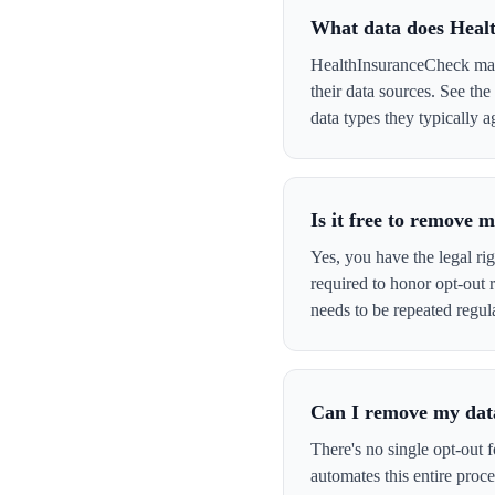
What data does Heal
HealthInsuranceCheck may 
their data sources. See th
data types they typically a
Is it free to remove
Yes, you have the legal ri
required to honor opt-out
needs to be repeated regula
Can I remove my data
There's no single opt-out 
automates this entire pro