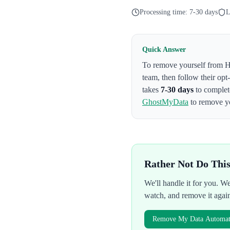
Processing time:
7-30 days
L
Quick Answer
To remove yourself from
H
team
, then follow their op
takes
7-30 days
to complet
GhostMyData
to remove yo
Rather Not Do Thi
We'll handle it for you. 
watch, and remove it agai
Remove My Data Automati