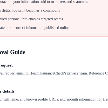
tact — your information sold to marketers and scammers
 digital footprint becomes a commodity
iled personal info enables targeted scams
ated or incorrect information published online
oval Guide
request
val request email to HealthInsuranceCheck's privacy team. Reference
n details
our full name, any known profile URLs, and enough information for He