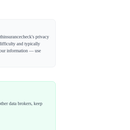
lthinsurancecheck's privacy
ifficulty and typically
your information — use
ther data brokers, keep