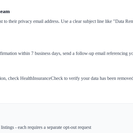
 team
t to their privacy email address. Use a clear subject line like "Data 
nfirmation within 7 business days, send a follow-up email referencing yo
tion, check HealthInsuranceCheck to verify your data has been removed
istings - each requires a separate opt-out request