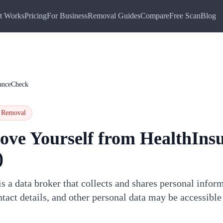
t Works
Pricing
For Business
Removal Guides
Compare
Free Scan
Blog
ranceCheck
Removal
ove Yourself from
HealthIns
)
 a data broker that collects and shares personal infor
tact details, and other personal data may be accessible