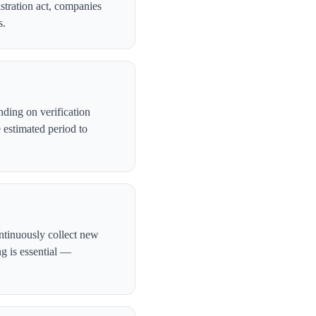
stration act, companies
s.
ding on verification
 estimated period to
ntinuously collect new
ng is essential —