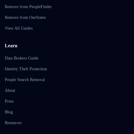
Remove from PeopleFinder
Remove from OurStates
View All Guides
Learn
Data Brokers Guide
Identity Theft Protection
People Search Removal
About
Press
Blog
Resources