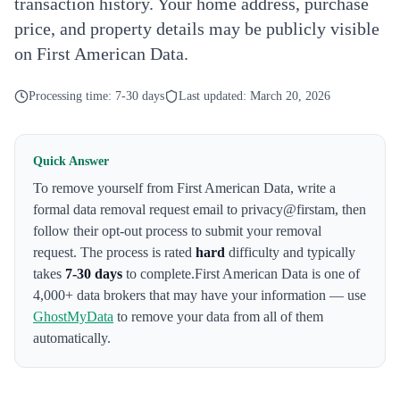
transaction history. Your home address, purchase
price, and property details may be publicly visible
on First American Data.
Processing time:
7-30 days
Last updated:
March 20, 2026
Quick Answer
To remove yourself from
First American Data
,
write a
formal data removal request email to privacy@firstam
, then
follow their opt-out process to submit your removal
request. The process is rated
hard
difficulty and typically
takes
7-30 days
to complete.
First American Data
is one of
4,000+ data brokers that may have your information — use
GhostMyData
to remove your data from all of them
automatically.