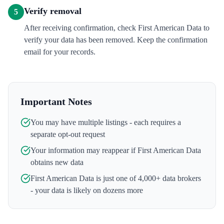
Verify removal
5
After receiving confirmation, check First American Data to
verify your data has been removed. Keep the confirmation
email for your records.
Important Notes
You may have multiple listings - each requires a
separate opt-out request
Your information may reappear if
First American Data
obtains new data
First American Data
is just one of 4,000+ data brokers
- your data is likely on dozens more