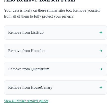
Your data is likely on these similar sites too. Remove yourself
from all of them to fully protect your privacy.
Remove from
ListHub
Remove from
Homebot
Remove from
Quantarium
Remove from
HouseCanary
View all broker removal guides