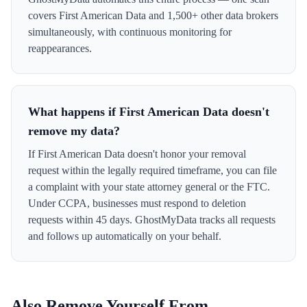
covers First American Data and 1,500+ other data brokers
simultaneously, with continuous monitoring for
reappearances.
What happens if First American Data doesn't
remove my data?
If First American Data doesn't honor your removal
request within the legally required timeframe, you can file
a complaint with your state attorney general or the FTC.
Under CCPA, businesses must respond to deletion
requests within 45 days. GhostMyData tracks all requests
and follows up automatically on your behalf.
Also Remove Yourself From