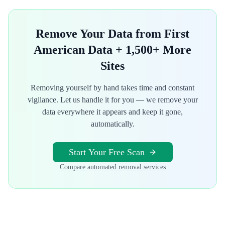
Remove Your Data from
First
American Data
+ 1,500+ More
Sites
Removing yourself by hand takes time and constant
vigilance. Let us handle it for you — we remove your
data everywhere it appears and keep it gone,
automatically.
Start Your Free Scan
Compare automated removal services