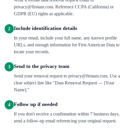
privacy@firstam.com. Reference CCPA (California) or
GDPR (EU) rights as applicable.
Include identification details
2
In your email, include your full name, any known profile
URLs, and enough information for First American Data to
locate your records.
Send to the privacy team
3
Send your removal request to privacy@firstam.com. Use a
clear subject line like "Data Removal Request — [Your
Name]."
Follow up if needed
4
If you don't receive a confirmation within 7 business days,
send a follow-up email referencing your original request.