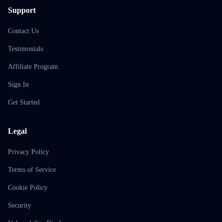
Support
Contact Us
Testimonials
Affiliate Program
Sign In
Get Started
Legal
Privacy Policy
Terms of Service
Cookie Policy
Security