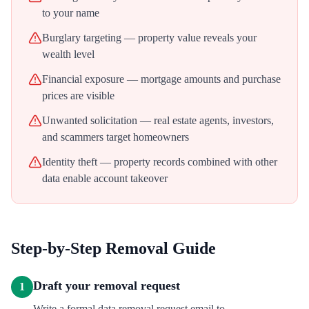
to your name
Burglary targeting — property value reveals your
wealth level
Financial exposure — mortgage amounts and purchase
prices are visible
Unwanted solicitation — real estate agents, investors,
and scammers target homeowners
Identity theft — property records combined with other
data enable account takeover
Step-by-Step Removal Guide
Draft your removal request
1
Write a formal data removal request email to