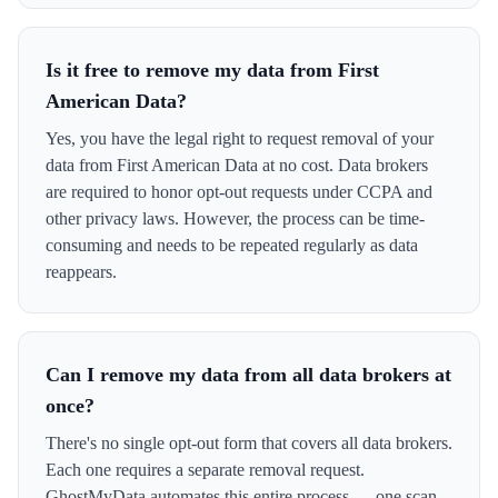
Is it free to remove my data from First
American Data?
Yes, you have the legal right to request removal of your
data from First American Data at no cost. Data brokers
are required to honor opt-out requests under CCPA and
other privacy laws. However, the process can be time-
consuming and needs to be repeated regularly as data
reappears.
Can I remove my data from all data brokers at
once?
There's no single opt-out form that covers all data brokers.
Each one requires a separate removal request.
GhostMyData automates this entire process — one scan