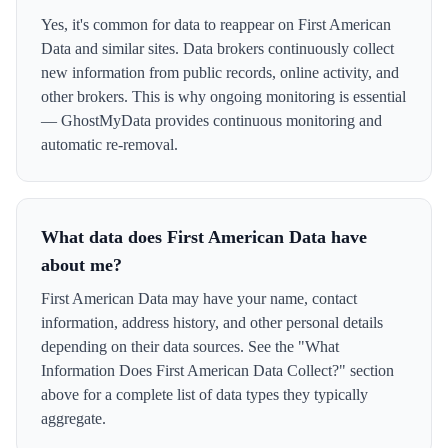
Yes, it's common for data to reappear on First American
Data and similar sites. Data brokers continuously collect
new information from public records, online activity, and
other brokers. This is why ongoing monitoring is essential
— GhostMyData provides continuous monitoring and
automatic re-removal.
What data does First American Data have
about me?
First American Data may have your name, contact
information, address history, and other personal details
depending on their data sources. See the "What
Information Does First American Data Collect?" section
above for a complete list of data types they typically
aggregate.