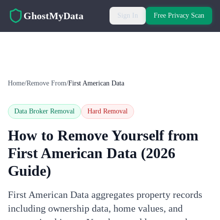
Skip to main content
GhostMyData
Sign In
Free Privacy Scan
Home
/
Remove From
/
First American Data
Data Broker Removal
Hard
Removal
How to Remove Yourself from
First American Data
(2026
Guide)
First American Data aggregates property records
including ownership data, home values, and