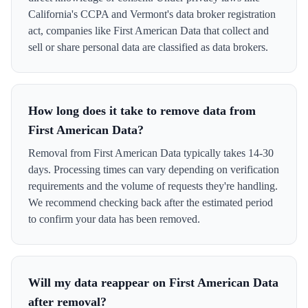
California's CCPA and Vermont's data broker registration
act, companies like First American Data that collect and
sell or share personal data are classified as data brokers.
How long does it take to remove data from
First American Data?
Removal from First American Data typically takes 14-30
days. Processing times can vary depending on verification
requirements and the volume of requests they're handling.
We recommend checking back after the estimated period
to confirm your data has been removed.
Will my data reappear on First American Data
after removal?