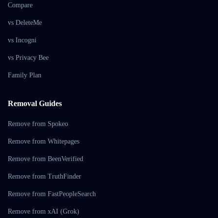
Compare
vs DeleteMe
vs Incogni
vs Privacy Bee
Family Plan
Removal Guides
Remove from Spokeo
Remove from Whitepages
Remove from BeenVerified
Remove from TruthFinder
Remove from FastPeopleSearch
Remove from xAI (Grok)