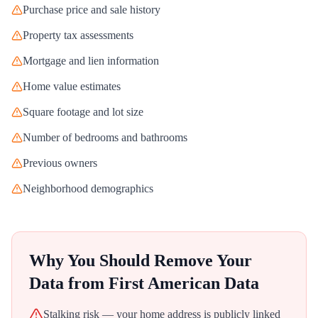
Purchase price and sale history
Property tax assessments
Mortgage and lien information
Home value estimates
Square footage and lot size
Number of bedrooms and bathrooms
Previous owners
Neighborhood demographics
Why You Should Remove Your
Data from
First American Data
Stalking risk — your home address is publicly linked