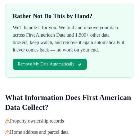
Rather Not Do This by Hand?
We'll handle it for you. We find and remove your data
across
First American Data
and 1,500+ other data
brokers, keep watch, and remove it again automatically if
it ever comes back — no work on your end.
Remove My Data Automatically
What Information Does
First American
Data
Collect?
Property ownership records
Home address and parcel data