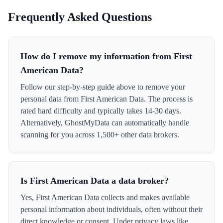
Frequently Asked Questions
How do I remove my information from First
American Data?
Follow our step-by-step guide above to remove your
personal data from First American Data. The process is
rated hard difficulty and typically takes 14-30 days.
Alternatively, GhostMyData can automatically handle
scanning for you across 1,500+ other data brokers.
Is First American Data a data broker?
Yes, First American Data collects and makes available
personal information about individuals, often without their
direct knowledge or consent. Under privacy laws like