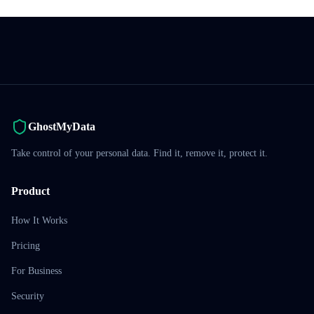
GhostMyData
Take control of your personal data. Find it, remove it, protect it.
Product
How It Works
Pricing
For Business
Security