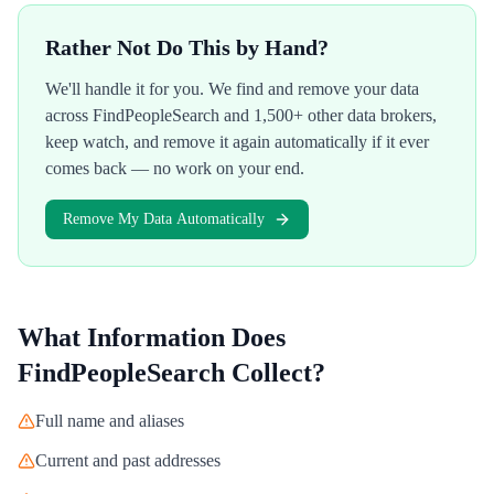
Rather Not Do This by Hand?
We'll handle it for you. We find and remove your data
across
FindPeopleSearch
and 1,500+ other data brokers,
keep watch, and remove it again automatically if it ever
comes back — no work on your end.
Remove My Data Automatically
What Information Does
FindPeopleSearch
Collect?
Full name and aliases
Current and past addresses