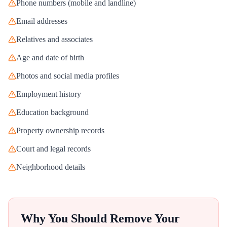
Phone numbers (mobile and landline)
Email addresses
Relatives and associates
Age and date of birth
Photos and social media profiles
Employment history
Education background
Property ownership records
Court and legal records
Neighborhood details
Why You Should Remove Your