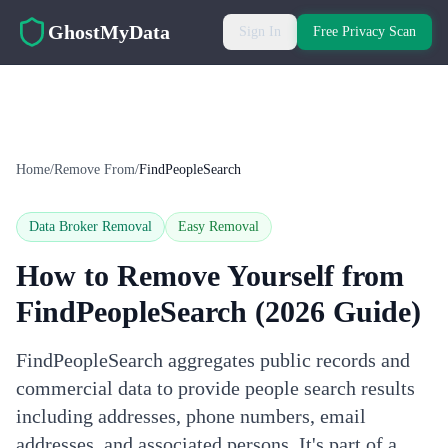
Skip to main content
GhostMyData
Sign In
Free Privacy Scan
Home
/
Remove From
/
FindPeopleSearch
Data Broker Removal
Easy
Removal
How to Remove Yourself from
FindPeopleSearch
(2026 Guide)
FindPeopleSearch aggregates public records and
commercial data to provide people search results
including addresses, phone numbers, email
addresses, and associated persons. It's part of a