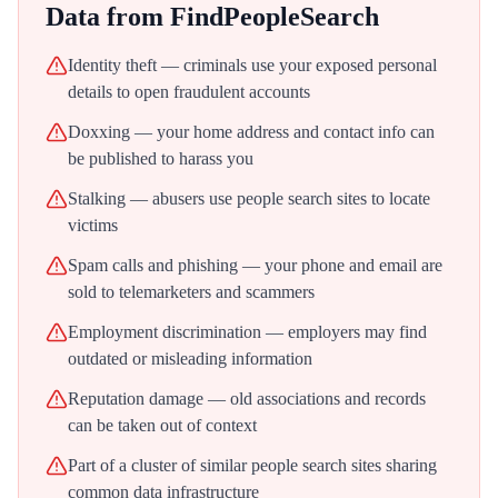
Data from
FindPeopleSearch
Identity theft — criminals use your exposed personal
details to open fraudulent accounts
Doxxing — your home address and contact info can
be published to harass you
Stalking — abusers use people search sites to locate
victims
Spam calls and phishing — your phone and email are
sold to telemarketers and scammers
Employment discrimination — employers may find
outdated or misleading information
Reputation damage — old associations and records
can be taken out of context
Part of a cluster of similar people search sites sharing
common data infrastructure