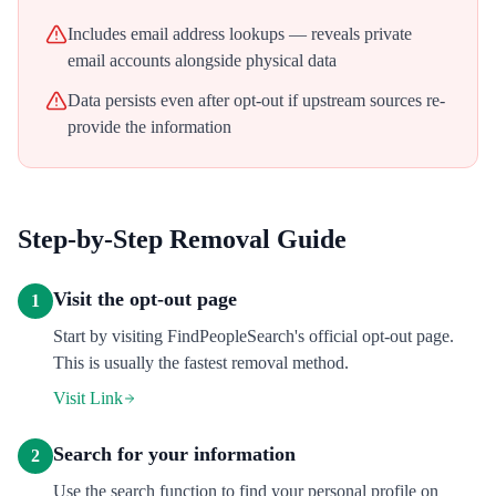
Includes email address lookups — reveals private
email accounts alongside physical data
Data persists even after opt-out if upstream sources re-
provide the information
Step-by-Step Removal Guide
Visit the opt-out page
1
Start by visiting FindPeopleSearch's official opt-out page.
This is usually the fastest removal method.
Visit Link
Search for your information
2
Use the search function to find your personal profile on