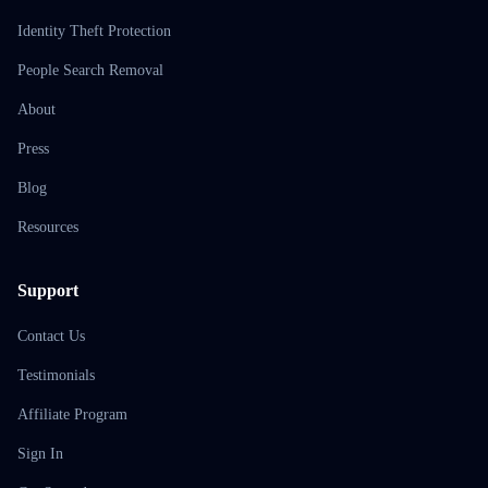
Identity Theft Protection
People Search Removal
About
Press
Blog
Resources
Support
Contact Us
Testimonials
Affiliate Program
Sign In