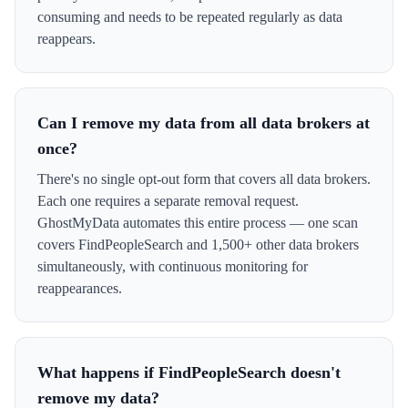
consuming and needs to be repeated regularly as data
reappears.
Can I remove my data from all data brokers at
once?
There's no single opt-out form that covers all data brokers.
Each one requires a separate removal request.
GhostMyData automates this entire process — one scan
covers FindPeopleSearch and 1,500+ other data brokers
simultaneously, with continuous monitoring for
reappearances.
What happens if FindPeopleSearch doesn't
remove my data?