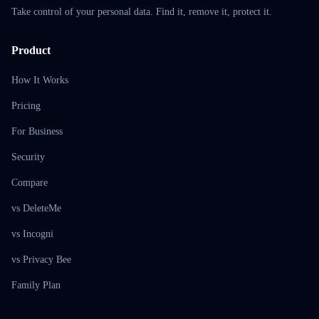
Take control of your personal data. Find it, remove it, protect it.
Product
How It Works
Pricing
For Business
Security
Compare
vs DeleteMe
vs Incogni
vs Privacy Bee
Family Plan