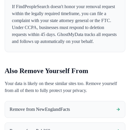
If FindPeopleSearch doesn't honor your removal request
within the legally required timeframe, you can file a
complaint with your state attorney general or the FTC.
Under CCPA, businesses must respond to deletion
requests within 45 days. GhostMyData tracks all requests
and follows up automatically on your behalf.
Also Remove Yourself From
Your data is likely on these similar sites too. Remove yourself
from all of them to fully protect your privacy.
Remove from
NewEnglandFacts