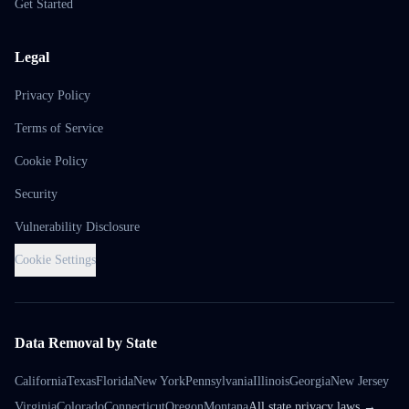
Get Started
Legal
Privacy Policy
Terms of Service
Cookie Policy
Security
Vulnerability Disclosure
Cookie Settings
Data Removal by State
California
Texas
Florida
New York
Pennsylvania
Illinois
Georgia
New Jersey
Virginia
Colorado
Connecticut
Oregon
Montana
All state privacy laws →