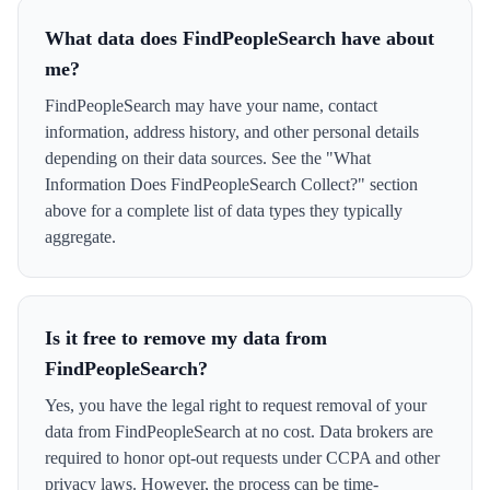
What data does FindPeopleSearch have about
me?
FindPeopleSearch may have your name, contact
information, address history, and other personal details
depending on their data sources. See the "What
Information Does FindPeopleSearch Collect?" section
above for a complete list of data types they typically
aggregate.
Is it free to remove my data from
FindPeopleSearch?
Yes, you have the legal right to request removal of your
data from FindPeopleSearch at no cost. Data brokers are
required to honor opt-out requests under CCPA and other
privacy laws. However, the process can be time-