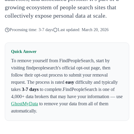
growing ecosystem of people search sites that
collectively expose personal data at scale.
Processing time:
3-7 days
Last updated:
March 20, 2026
Quick Answer
To remove yourself from
FindPeopleSearch
,
start by
visiting findpeoplesearch's official opt-out page
, then
follow their opt-out process to submit your removal
request. The process is rated
easy
difficulty and typically
takes
3-7 days
to complete.
FindPeopleSearch
is one of
4,000+ data brokers that may have your information — use
GhostMyData
to remove your data from all of them
automatically.