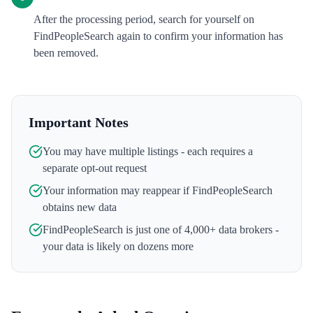
After the processing period, search for yourself on
FindPeopleSearch again to confirm your information has
been removed.
Important Notes
You may have multiple listings - each requires a
separate opt-out request
Your information may reappear if
FindPeopleSearch
obtains new data
FindPeopleSearch
is just one of 4,000+ data brokers -
your data is likely on dozens more