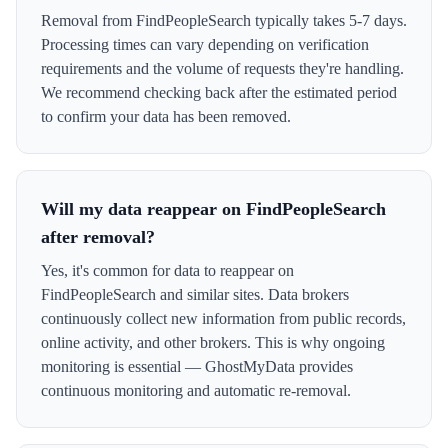
Removal from FindPeopleSearch typically takes 5-7 days.
Processing times can vary depending on verification
requirements and the volume of requests they're handling.
We recommend checking back after the estimated period
to confirm your data has been removed.
Will my data reappear on FindPeopleSearch
after removal?
Yes, it's common for data to reappear on
FindPeopleSearch and similar sites. Data brokers
continuously collect new information from public records,
online activity, and other brokers. This is why ongoing
monitoring is essential — GhostMyData provides
continuous monitoring and automatic re-removal.