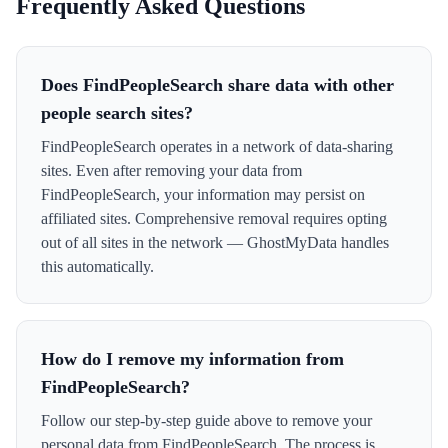
Frequently Asked Questions
Does FindPeopleSearch share data with other
people search sites?
FindPeopleSearch operates in a network of data-sharing
sites. Even after removing your data from
FindPeopleSearch, your information may persist on
affiliated sites. Comprehensive removal requires opting
out of all sites in the network — GhostMyData handles
this automatically.
How do I remove my information from
FindPeopleSearch?
Follow our step-by-step guide above to remove your
personal data from FindPeopleSearch. The process is