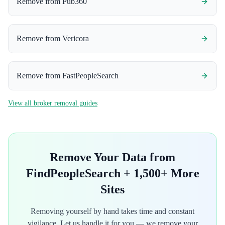
Remove from
Pub360
Remove from
Vericora
Remove from
FastPeopleSearch
View all broker removal guides
Remove Your Data from
FindPeopleSearch
+ 1,500+ More
Sites
Removing yourself by hand takes time and constant
vigilance. Let us handle it for you — we remove your