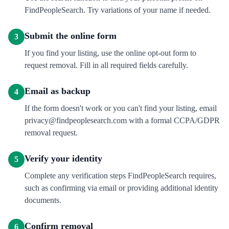
FindPeopleSearch. Try variations of your name if needed.
Submit the online form
3
If you find your listing, use the online opt-out form to
request removal. Fill in all required fields carefully.
Email as backup
4
If the form doesn't work or you can't find your listing, email
privacy@findpeoplesearch.com with a formal CCPA/GDPR
removal request.
Verify your identity
5
Complete any verification steps FindPeopleSearch requires,
such as confirming via email or providing additional identity
documents.
Confirm removal
6