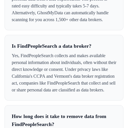
rated easy difficulty and typically takes 5-7 days.
Alternatively, GhostMyData can automatically handle
scanning for you across 1,500+ other data brokers.
Is FindPeopleSearch a data broker?
Yes, FindPeopleSearch collects and makes available
personal information about individuals, often without their
direct knowledge or consent. Under privacy laws like
California's CCPA and Vermont's data broker registration
act, companies like FindPeopleSearch that collect and sell
or share personal data are classified as data brokers.
How long does it take to remove data from
FindPeopleSearch?