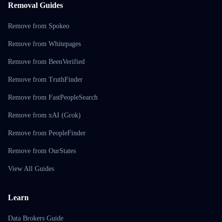
Removal Guides
Remove from Spokeo
Remove from Whitepages
Remove from BeenVerified
Remove from TruthFinder
Remove from FastPeopleSearch
Remove from xAI (Grok)
Remove from PeopleFinder
Remove from OurStates
View All Guides
Learn
Data Brokers Guide