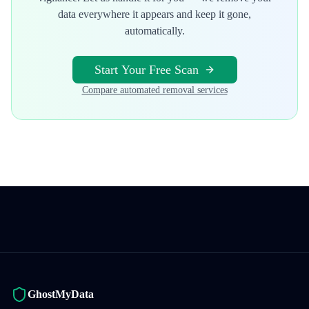
data everywhere it appears and keep it gone,
automatically.
Start Your Free Scan
Compare automated removal services
GhostMyData