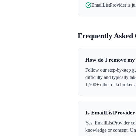
EmailListProvider
is ju
Frequently Asked 
How do I remove my 
Follow our step-by-step g
difficulty and typically t
1,500+ other data brokers.
Is EmailListProvider
Yes, EmailListProvider col
knowledge or consent. Und