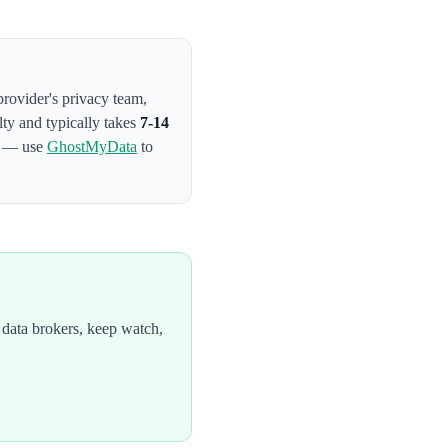
provider's privacy team
,
lty and typically takes
7-14
on — use
GhostMyData
to
data brokers, keep watch,