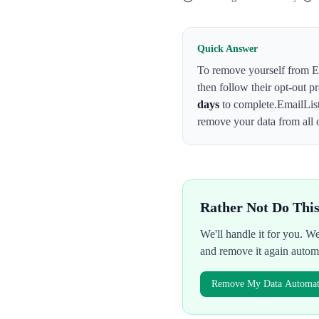
Quick Answer
To remove yourself from
E
then follow their opt-out p
days
to complete.
EmailLis
remove your data from all 
Rather Not Do Thi
We'll handle it for you. 
and remove it again autom
Remove My Data Automati