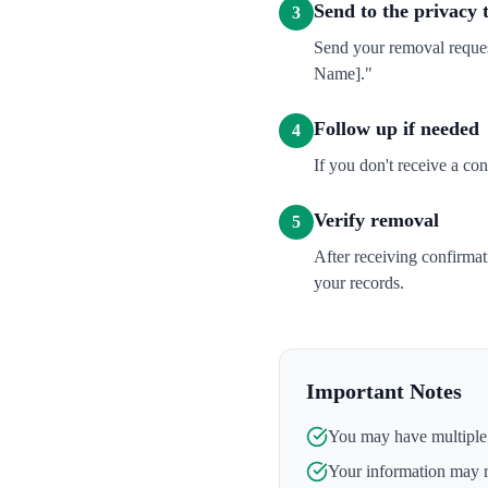
Send to the privacy
3
Send your removal reques
Name]."
Follow up if needed
4
If you don't receive a co
Verify removal
5
After receiving confirma
your records.
Important Notes
You may have multiple l
Your information may 