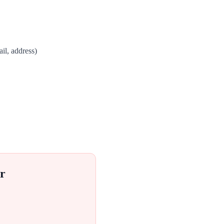
il, address)
r