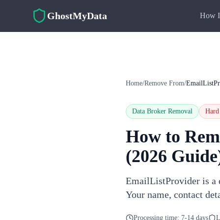
Skip to main content
GhostMyData
How I
Home
/
Remove From
/
EmailListPr
Data Broker Removal
Hard
How to Rem
(2026 Guide
EmailListProvider is a 
Your name, contact deta
Processing time:
7-14 days
L