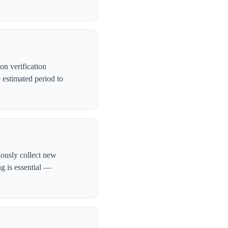
on verification
 estimated period to
uously collect new
ng is essential —