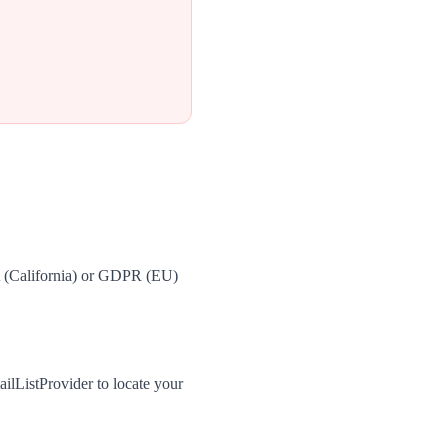
A (California) or GDPR (EU)
ilListProvider to locate your