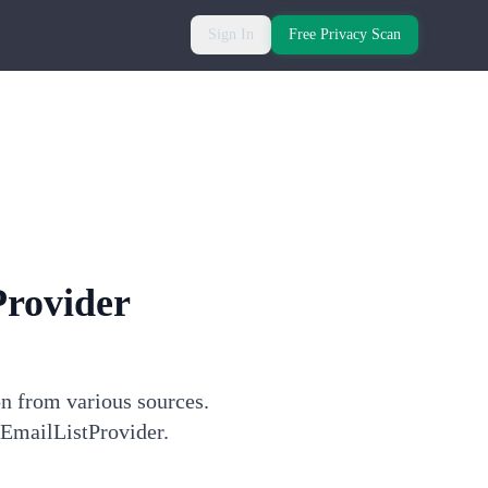
Sign In
Free Privacy Scan
Provider
on from various sources.
 EmailListProvider.