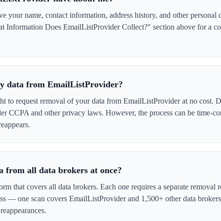
 your name, contact information, address history, and other personal d
t Information Does EmailListProvider Collect?" section above for a com
 my data from EmailListProvider?
ght to request removal of your data from EmailListProvider at no cost. D
der CCPA and other privacy laws. However, the process can be time-c
reappears.
 from all data brokers at once?
form that covers all data brokers. Each one requires a separate remova
cess — one scan covers EmailListProvider and 1,500+ other data brokers
 reappearances.