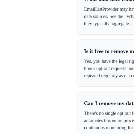
EmailListProvider may have
data sources. See the "Wha
they typically aggregate.
Is it free to remove
Yes, you have the legal ri
honor opt-out requests un
repeated regularly as data 
Can I remove my data
There's no single opt-out 
automates this entire pro
continuous monitoring for