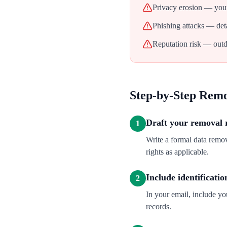
Privacy erosion — your
Phishing attacks — deta
Reputation risk — outd
Step-by-Step Rem
Draft your removal 
1
Write a formal data remo
rights as applicable.
Include identificatio
2
In your email, include y
records.