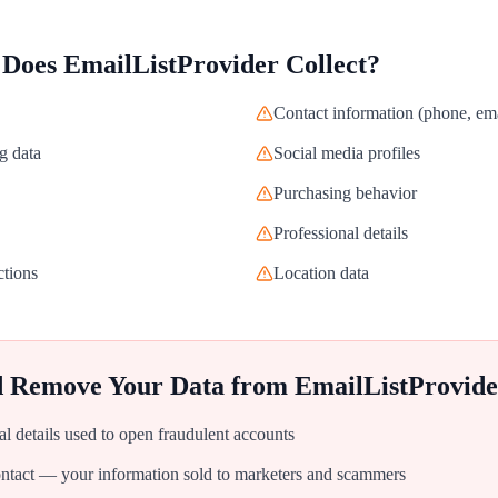
 Does
EmailListProvider
Collect?
Contact information (phone, ema
g data
Social media profiles
Purchasing behavior
Professional details
ctions
Location data
d Remove Your Data from
EmailListProvide
al details used to open fraudulent accounts
tact — your information sold to marketers and scammers