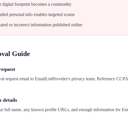
 digital footprint becomes a commodity
iled personal info enables targeted scams
ated or incorrect information published online
oval Guide
request
val request email to EmailListProvider's privacy team. Reference CCP
n details
our full name, any known profile URLs, and enough information for Ema