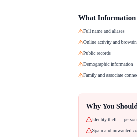
What Information
Full name and aliases
Online activity and browsin
Public records
Demographic information
Family and associate conne
Why You Shoul
Identity theft — person
Spam and unwanted con