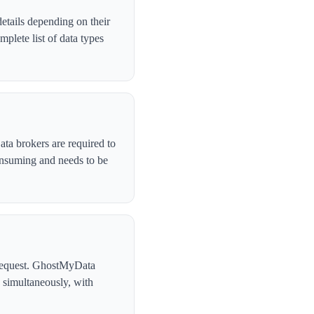
etails depending on their
plete list of data types
ata brokers are required to
onsuming and needs to be
l request. GhostMyData
 simultaneously, with