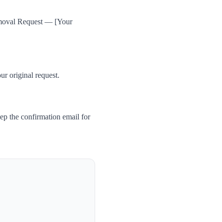
Removal Request — [Your
ur original request.
ep the confirmation email for