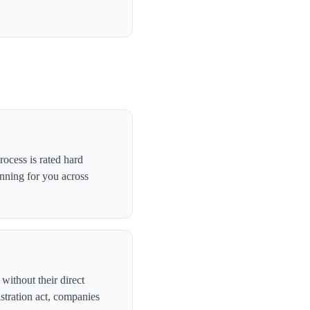
ocess is rated hard
anning for you across
without their direct
stration act, companies