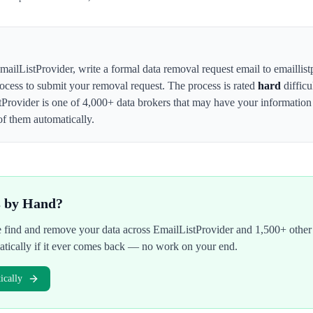
mailListProvider
,
write a formal data removal request email to emaillist
rocess to submit your removal request. The process is rated
hard
difficu
tProvider
is one of 4,000+ data brokers that may have your informati
of them automatically.
s by Hand?
We find and remove your data across
EmailListProvider
and 1,500+ other 
atically if it ever comes back — no work on your end.
cally