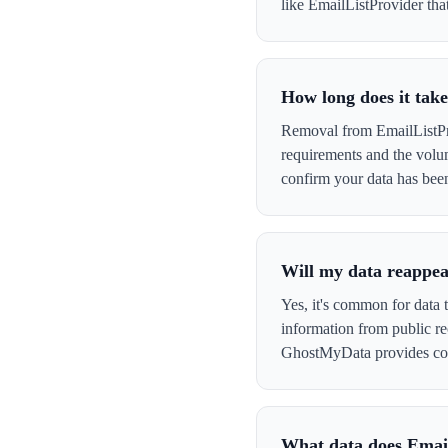
like EmailListProvider that
How long does it tak
Removal from EmailListPro
requirements and the volu
confirm your data has be
Will my data reappea
Yes, it's common for data 
information from public re
GhostMyData provides con
What data does Emai