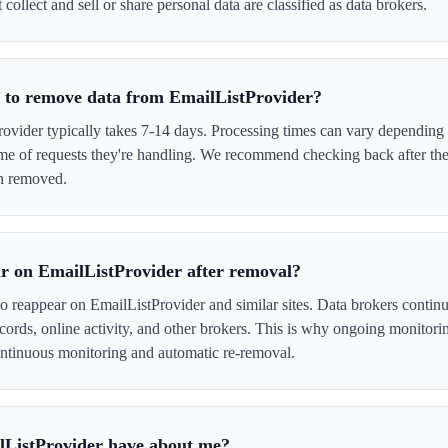
 collect and sell or share personal data are classified as data brokers.
e to remove data from EmailListProvider?
vider typically takes 7-14 days. Processing times can vary depending 
me of requests they're handling. We recommend checking back after the
en removed.
r on EmailListProvider after removal?
to reappear on EmailListProvider and similar sites. Data brokers contin
cords, online activity, and other brokers. This is why ongoing monitori
tinuous monitoring and automatic re-removal.
lListProvider have about me?