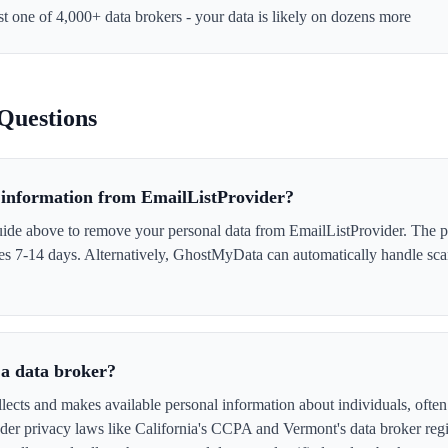
st one of 4,000+ data brokers - your data is likely on dozens more
Questions
information from EmailListProvider?
uide above to remove your personal data from EmailListProvider. The pr
akes 7-14 days. Alternatively, GhostMyData can automatically handle sc
 a data broker?
lects and makes available personal information about individuals, often 
er privacy laws like California's CCPA and Vermont's data broker regi