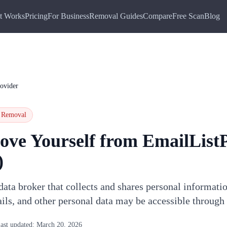
t Works
Pricing
For Business
Removal Guides
Compare
Free Scan
Blog
ovider
Removal
ove Yourself from
EmailList
)
data broker that collects and shares personal informati
ils, and other personal data may be accessible through
ast updated:
March 20, 2026