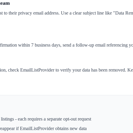
 team
t to their privacy email address. Use a clear subject line like "Data 
nfirmation within 7 business days, send a follow-up email referencing yo
tion, check EmailListProvider to verify your data has been removed. Ke
istings - each requires a separate opt-out request
reappear if
EmailListProvider
obtains new data