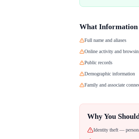
What Information
Full name and aliases
Online activity and browsin
Public records
Demographic information
Family and associate conne
Why You Shoul
Identity theft — person