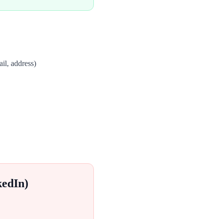
il, address)
kedIn)