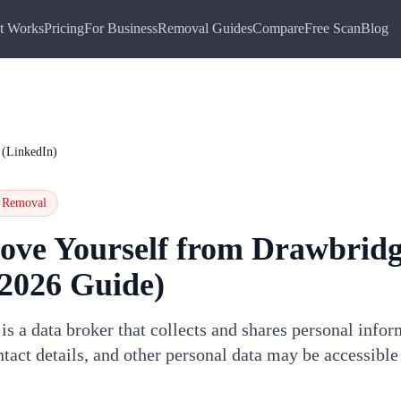
t Works
Pricing
For Business
Removal Guides
Compare
Free Scan
Blog
 (LinkedIn)
Removal
ove Yourself from
Drawbrid
2026 Guide)
s a data broker that collects and shares personal info
tact details, and other personal data may be accessibl