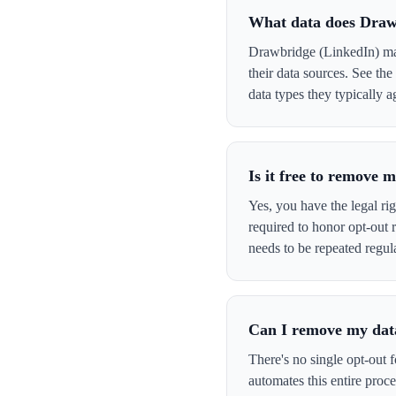
What data does Draw
Drawbridge (LinkedIn) may
their data sources. See th
data types they typically a
Is it free to remove
Yes, you have the legal ri
required to honor opt-out
needs to be repeated regula
Can I remove my data
There's no single opt-out 
automates this entire pro