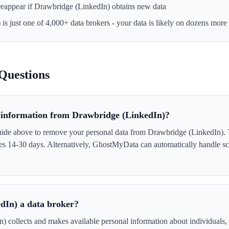
reappear if
Drawbridge (LinkedIn)
obtains new data
)
is just one of 4,000+ data brokers - your data is likely on dozens more
Questions
information from Drawbridge (LinkedIn)?
uide above to remove your personal data from Drawbridge (LinkedIn). T
akes 14-30 days. Alternatively, GhostMyData can automatically handle s
dIn) a data broker?
 collects and makes available personal information about individuals, o