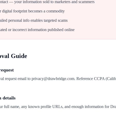
tact — your information sold to marketers and scammers
 digital footprint becomes a commodity
iled personal info enables targeted scams
ated or incorrect information published online
oval Guide
request
oval request email to privacy@drawbridge.com. Reference CCPA (Calif
n details
our full name, any known profile URLs, and enough information for Dra