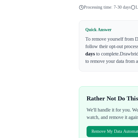
Processing time:
7-30 days
L
Quick Answer
To remove yourself from
D
follow their opt-out proces
days
to complete.
Drawbrid
to remove your data from al
Rather Not Do Thi
We'll handle it for you. 
watch, and remove it agai
Remove My Data Automati