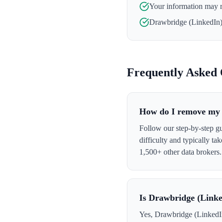
Your information may 
Drawbridge (LinkedIn
Frequently Asked 
How do I remove my 
Follow our step-by-step g
difficulty and typically t
1,500+ other data brokers.
Is Drawbridge (Linke
Yes, Drawbridge (LinkedIn)