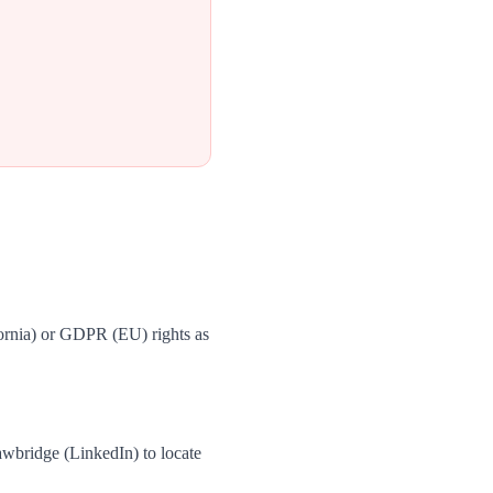
ornia) or GDPR (EU) rights as
wbridge (LinkedIn) to locate