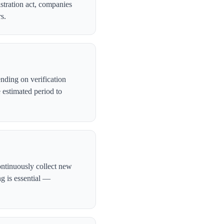
stration act, companies
s.
nding on verification
 estimated period to
ontinuously collect new
ng is essential —