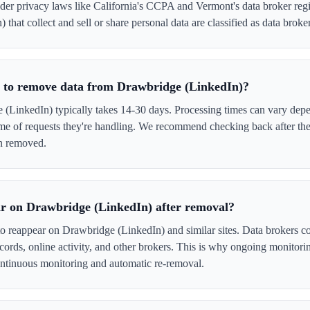
er privacy laws like California's CCPA and Vermont's data broker regi
that collect and sell or share personal data are classified as data broker
e to remove data from Drawbridge (LinkedIn)?
LinkedIn) typically takes 14-30 days. Processing times can vary depe
me of requests they're handling. We recommend checking back after the
en removed.
r on Drawbridge (LinkedIn) after removal?
to reappear on Drawbridge (LinkedIn) and similar sites. Data brokers c
cords, online activity, and other brokers. This is why ongoing monitori
tinuous monitoring and automatic re-removal.