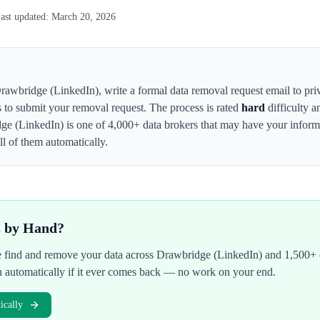
ast updated:
March 20, 2026
rawbridge (LinkedIn)
,
write a formal data removal request email to 
s to submit your removal request. The process is rated
hard
difficulty a
ge (LinkedIn)
is one of 4,000+ data brokers that may have your info
l of them automatically.
s by Hand?
We find and remove your data across
Drawbridge (LinkedIn)
and 1,500+ o
n automatically if it ever comes back — no work on your end.
cally