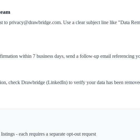
 team
st to privacy@drawbridge.com. Use a clear subject line like "Data R
nfirmation within 7 business days, send a follow-up email referencing yo
tion, check Drawbridge (LinkedIn) to verify your data has been remove
istings - each requires a separate opt-out request