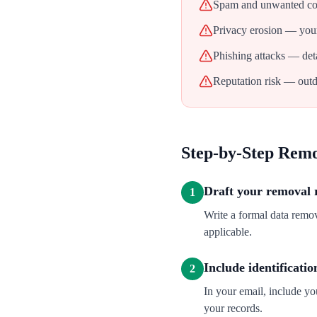
Spam and unwanted con
Privacy erosion — your
Phishing attacks — deta
Reputation risk — outd
Step-by-Step Rem
Draft your removal 
1
Write a formal data rem
applicable.
Include identificatio
2
In your email, include y
your records.