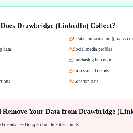
 Does
Drawbridge (LinkedIn)
Collect?
Contact information (phone, ema
g data
Social media profiles
Purchasing behavior
Professional details
ctions
Location data
d Remove Your Data from
Drawbridge (Lin
al details used to open fraudulent accounts