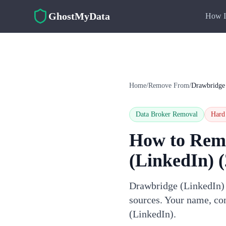
Skip to main content
GhostMyData
How I
Home
/
Remove From
/
Drawbridge
Data Broker Removal
Hard
How to Rem
(LinkedIn)
(
Drawbridge (LinkedIn) i
sources. Your name, con
(LinkedIn).