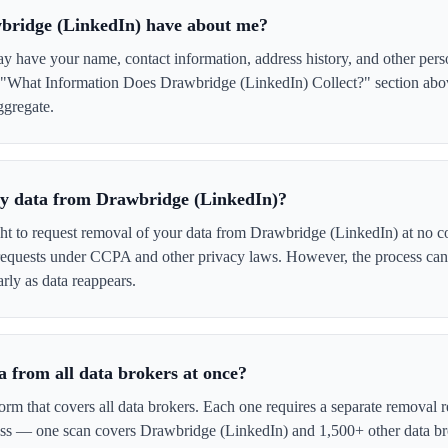
bridge (LinkedIn) have about me?
 have your name, contact information, address history, and other pers
e "What Information Does Drawbridge (LinkedIn) Collect?" section above
ggregate.
 my data from Drawbridge (LinkedIn)?
ght to request removal of your data from Drawbridge (LinkedIn) at no co
 requests under CCPA and other privacy laws. However, the process ca
rly as data reappears.
 from all data brokers at once?
form that covers all data brokers. Each one requires a separate remova
cess — one scan covers Drawbridge (LinkedIn) and 1,500+ other data br