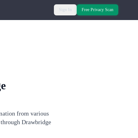
Sign In
Free Privacy Scan
ge
rmation from various
e through Drawbridge