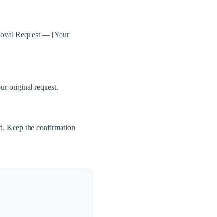
emoval Request — [Your
ur original request.
d. Keep the confirmation