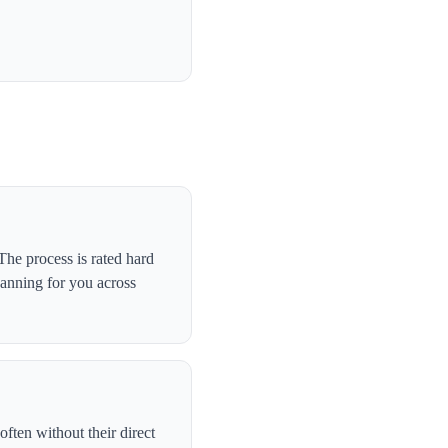
he process is rated hard
canning for you across
ften without their direct