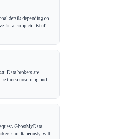
onal details depending on
 for a complete list of
st. Data brokers are
n be time-consuming and
l request. GhostMyData
okers simultaneously, with