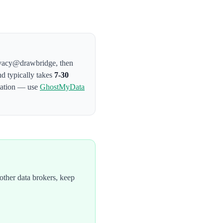
privacy@drawbridge
, then
nd typically takes
7-30
rmation — use
GhostMyData
ther data brokers, keep