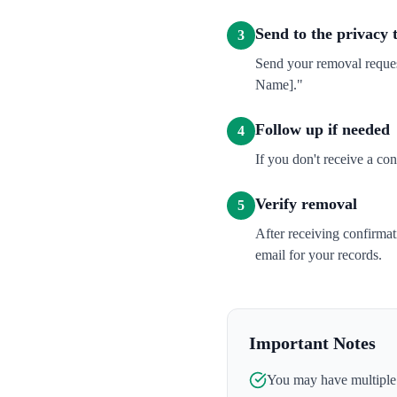
Send to the privacy
3
Send your removal reque
Name]."
Follow up if needed
4
If you don't receive a co
Verify removal
5
After receiving confirma
email for your records.
Important Notes
You may have multiple l