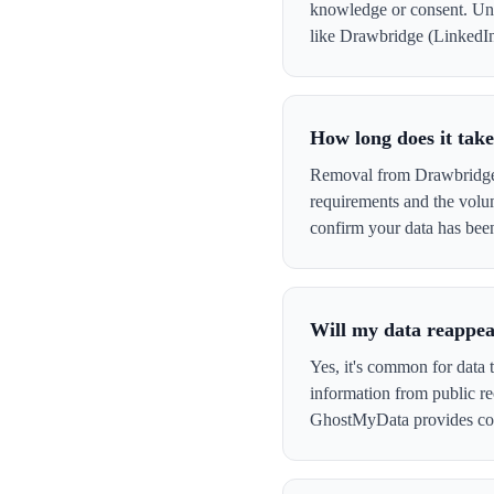
knowledge or consent. Und
like Drawbridge (LinkedIn) 
How long does it tak
Removal from Drawbridge (
requirements and the volu
confirm your data has be
Will my data reappea
Yes, it's common for data 
information from public re
GhostMyData provides con