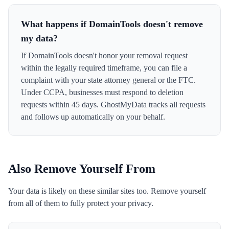
What happens if DomainTools doesn't remove
my data?
If DomainTools doesn't honor your removal request
within the legally required timeframe, you can file a
complaint with your state attorney general or the FTC.
Under CCPA, businesses must respond to deletion
requests within 45 days. GhostMyData tracks all requests
and follows up automatically on your behalf.
Also Remove Yourself From
Your data is likely on these similar sites too. Remove yourself
from all of them to fully protect your privacy.