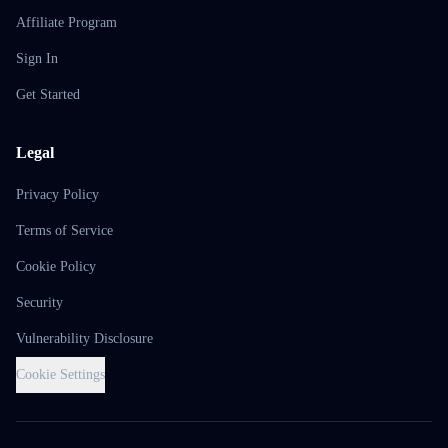
Affiliate Program
Sign In
Get Started
Legal
Privacy Policy
Terms of Service
Cookie Policy
Security
Vulnerability Disclosure
Cookie Settings