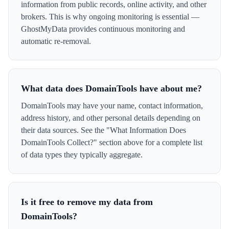
information from public records, online activity, and other
brokers. This is why ongoing monitoring is essential —
GhostMyData provides continuous monitoring and
automatic re-removal.
What data does DomainTools have about me?
DomainTools may have your name, contact information,
address history, and other personal details depending on
their data sources. See the "What Information Does
DomainTools Collect?" section above for a complete list
of data types they typically aggregate.
Is it free to remove my data from
DomainTools?