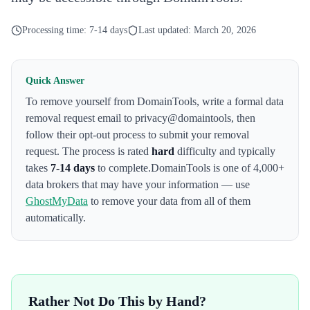
Processing time:
7-14 days
Last updated:
March 20, 2026
Quick Answer
To remove yourself from
DomainTools
,
write a formal data
removal request email to privacy@domaintools
, then
follow their opt-out process to submit your removal
request. The process is rated
hard
difficulty and typically
takes
7-14 days
to complete.
DomainTools
is one of 4,000+
data brokers that may have your information — use
GhostMyData
to remove your data from all of them
automatically.
Rather Not Do This by Hand?