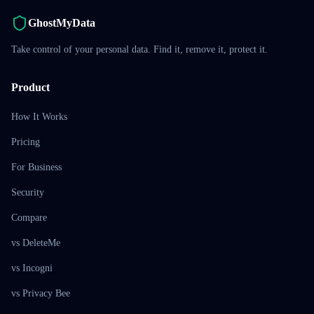
GhostMyData
Take control of your personal data. Find it, remove it, protect it.
Product
How It Works
Pricing
For Business
Security
Compare
vs DeleteMe
vs Incogni
vs Privacy Bee