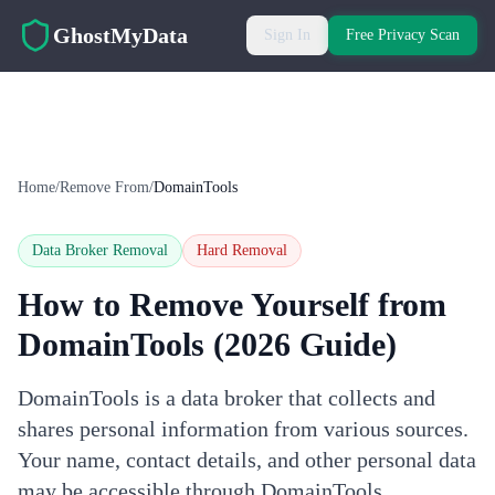
Skip to main content
GhostMyData
Sign In
Free Privacy Scan
Home
/
Remove From
/
DomainTools
Data Broker Removal
Hard
Removal
How to Remove Yourself from
DomainTools
(2026 Guide)
DomainTools is a data broker that collects and
shares personal information from various sources.
Your name, contact details, and other personal data
may be accessible through DomainTools.