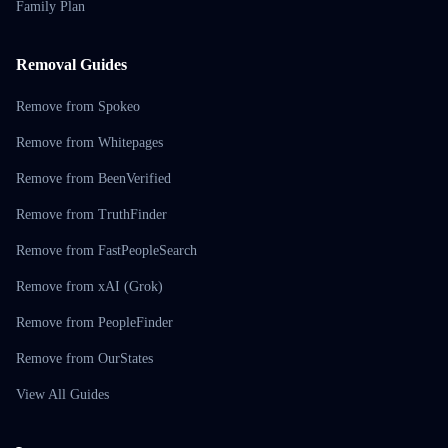
Family Plan
Removal Guides
Remove from Spokeo
Remove from Whitepages
Remove from BeenVerified
Remove from TruthFinder
Remove from FastPeopleSearch
Remove from xAI (Grok)
Remove from PeopleFinder
Remove from OurStates
View All Guides