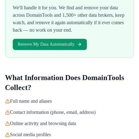
We'll handle it for you. We find and remove your data
across
DomainTools
and 1,500+ other data brokers, keep
watch, and remove it again automatically if it ever comes
back — no work on your end.
Remove My Data Automatically
What Information Does
DomainTools
Collect?
Full name and aliases
Contact information (phone, email, address)
Online activity and browsing data
Social media profiles