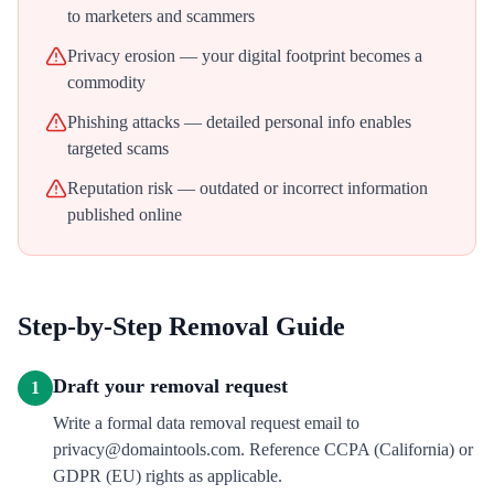
to marketers and scammers
Privacy erosion — your digital footprint becomes a
commodity
Phishing attacks — detailed personal info enables
targeted scams
Reputation risk — outdated or incorrect information
published online
Step-by-Step Removal Guide
Draft your removal request
1
Write a formal data removal request email to
privacy@domaintools.com. Reference CCPA (California) or
GDPR (EU) rights as applicable.