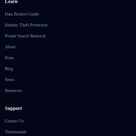
Learn
Data Brokers Guide
Identity Theft Protection
People Search Removal
About
Press
Blog
News
Resources
Support
Contact Us
Testimonials