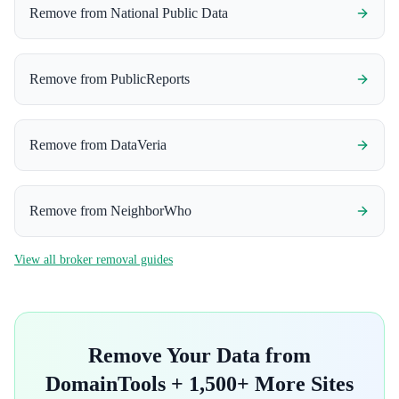
Remove from
National Public Data
Remove from
PublicReports
Remove from
DataVeria
Remove from
NeighborWho
View all broker removal guides
Remove Your Data from
DomainTools
+ 1,500+ More Sites