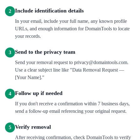
Include identification details
2
In your email, include your full name, any known profile
URLs, and enough information for DomainTools to locate
your records.
Send to the privacy team
3
Send your removal request to privacy@domaintools.com.
Use a clear subject line like "Data Removal Request —
[Your Name]."
Follow up if needed
4
If you don't receive a confirmation within 7 business days,
send a follow-up email referencing your original request.
Verify removal
5
After receiving confirmation, check DomainTools to verify