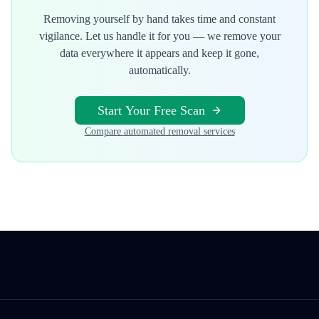
Removing yourself by hand takes time and constant
vigilance. Let us handle it for you — we remove your
data everywhere it appears and keep it gone,
automatically.
Start Your Free Scan
Compare automated removal services