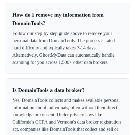
How do I remove my information from
DomainTools?
Follow our step-by-step guide above to remove your
personal data from DomainTools. The process is rated
hard difficulty and typically takes 7-14 days.
Alternatively, GhostMyData can automatically handle
scanning for you across 1,500+ other data brokers.
Is DomainTools a data broker?
Yes, DomainTools collects and makes available personal
information about individuals, often without their direct
knowledge or consent. Under privacy laws like
California's CCPA and Vermont's data broker registration
act, companies like DomainTools that collect and sell or