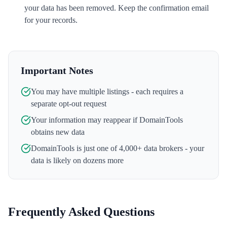
your data has been removed. Keep the confirmation email
for your records.
Important Notes
You may have multiple listings - each requires a
separate opt-out request
Your information may reappear if
DomainTools
obtains new data
DomainTools
is just one of 4,000+ data brokers - your
data is likely on dozens more
Frequently Asked Questions