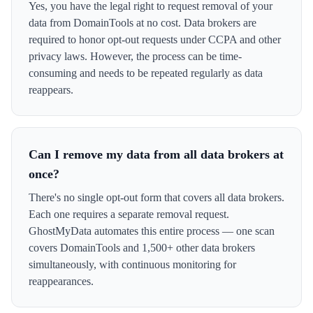
Yes, you have the legal right to request removal of your
data from DomainTools at no cost. Data brokers are
required to honor opt-out requests under CCPA and other
privacy laws. However, the process can be time-
consuming and needs to be repeated regularly as data
reappears.
Can I remove my data from all data brokers at
once?
There's no single opt-out form that covers all data brokers.
Each one requires a separate removal request.
GhostMyData automates this entire process — one scan
covers DomainTools and 1,500+ other data brokers
simultaneously, with continuous monitoring for
reappearances.