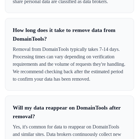
share personal data are classified as data brokers.
How long does it take to remove data from
DomainTools?
Removal from DomainTools typically takes 7-14 days.
Processing times can vary depending on verification
requirements and the volume of requests they're handling.
We recommend checking back after the estimated period
to confirm your data has been removed.
Will my data reappear on DomainTools after
removal?
Yes, it's common for data to reappear on DomainTools
and similar sites. Data brokers continuously collect new