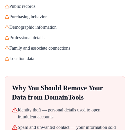
Public records
Purchasing behavior
Demographic information
Professional details
Family and associate connections
Location data
Why You Should Remove Your
Data from
DomainTools
Identity theft — personal details used to open
fraudulent accounts
Spam and unwanted contact — your information sold