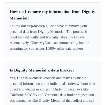
How do I remove my information from Dignity
Memorial?
Follow our step-by-step guide above to remove your
personal data from Dignity Memorial. The process is
rated hard difficulty and typically takes 14-30 days.
Alternatively, GhostMyData can automatically handle
scanning for you across 1,500+ other data brokers.
Is Dignity Memorial a data broker?
Yes, Dignity Memorial collects and makes available
personal information about individuals, often without their
direct knowledge or consent. Under privacy laws like
California's CCPA and Vermont's data broker registration
act, companies like Dignity Memorial that collect and sell