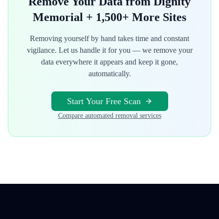
Remove Your Data from
Dignity
Memorial
+ 1,500+ More Sites
Removing yourself by hand takes time and constant
vigilance. Let us handle it for you — we remove your
data everywhere it appears and keep it gone,
automatically.
Start Your Free Scan
Compare automated removal services