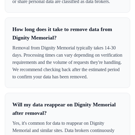
or share personal data are classified as data brokers.
How long does it take to remove data from
Dignity Memorial?
Removal from Dignity Memorial typically takes 14-30
days. Processing times can vary depending on verification
requirements and the volume of requests they're handling.
We recommend checking back after the estimated period
to confirm your data has been removed.
Will my data reappear on Dignity Memorial
after removal?
Yes, it's common for data to reappear on Dignity
Memorial and similar sites. Data brokers continuously