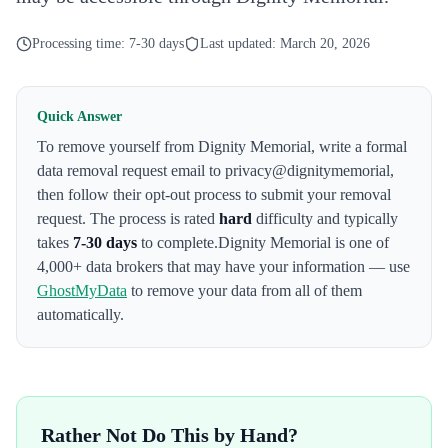
Processing time:
7-30 days
Last updated:
March 20, 2026
Quick Answer
To remove yourself from
Dignity Memorial
,
write a formal
data removal request email to privacy@dignitymemorial
,
then follow their opt-out process to submit your removal
request. The process is rated
hard
difficulty and typically
takes
7-30 days
to complete.
Dignity Memorial
is one of
4,000+ data brokers that may have your information — use
GhostMyData
to remove your data from all of them
automatically.
Rather Not Do This by Hand?