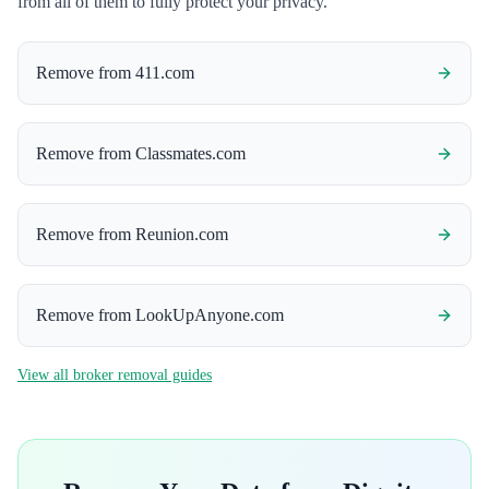
from all of them to fully protect your privacy.
Remove from
411.com
Remove from
Classmates.com
Remove from
Reunion.com
Remove from
LookUpAnyone.com
View all broker removal guides