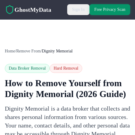
Skip to main content
GhostMyData
Sign In
Free Privacy Scan
Home
/
Remove From
/
Dignity Memorial
Data Broker Removal
Hard
Removal
How to Remove Yourself from
Dignity Memorial
(2026 Guide)
Dignity Memorial is a data broker that collects and
shares personal information from various sources.
Your name, contact details, and other personal data
may be accessible through Dignity Memorial.