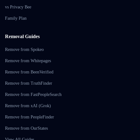
vs Privacy Bee
Family Plan
Removal Guides
Remove from Spokeo
Remove from Whitepages
Remove from BeenVerified
Remove from TruthFinder
Remove from FastPeopleSearch
Remove from xAI (Grok)
Remove from PeopleFinder
Remove from OurStates
View All Guides