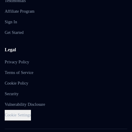
Testimonials
Affiliate Program
Sign In
Get Started
Legal
Privacy Policy
Terms of Service
Cookie Policy
Security
Vulnerability Disclosure
Cookie Settings