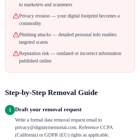
to marketers and scammers
Privacy erosion — your digital footprint becomes a
commodity
Phishing attacks — detailed personal info enables
targeted scams
Reputation risk — outdated or incorrect information
published online
Step-by-Step Removal Guide
Draft your removal request
1
Write a formal data removal request email to
privacy@dignitymemorial.com. Reference CCPA
(California) or GDPR (EU) rights as applicable.