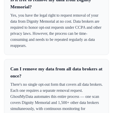
Memorial?
Yes, you have the legal right to request removal of your
data from Dignity Memorial at no cost. Data brokers are
required to honor opt-out requests under CCPA and other
privacy laws. However, the process can be time-
consuming and needs to be repeated regularly as data
reappears.
Can I remove my data from all data brokers at
once?
There's no single opt-out form that covers all data brokers.
Each one requires a separate removal request.
GhostMyData automates this entire process — one scan
covers Dignity Memorial and 1,500+ other data brokers
simultaneously, with continuous monitoring for