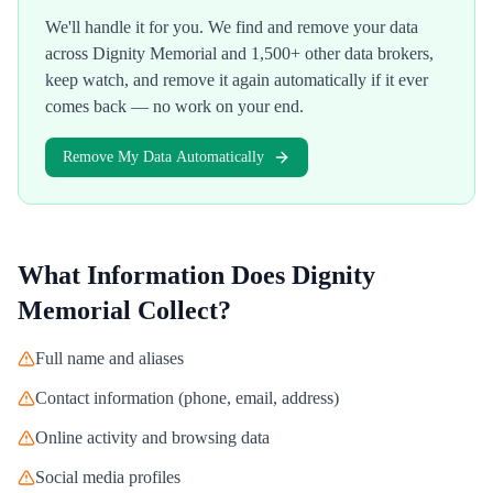
We'll handle it for you. We find and remove your data
across
Dignity Memorial
and 1,500+ other data brokers,
keep watch, and remove it again automatically if it ever
comes back — no work on your end.
Remove My Data Automatically
What Information Does
Dignity
Memorial
Collect?
Full name and aliases
Contact information (phone, email, address)
Online activity and browsing data
Social media profiles