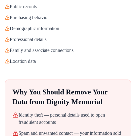
Public records
Purchasing behavior
Demographic information
Professional details
Family and associate connections
Location data
Why You Should Remove Your
Data from
Dignity Memorial
Identity theft — personal details used to open
fraudulent accounts
Spam and unwanted contact — your information sold