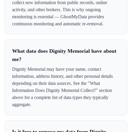
collect new information from public records, online
activity, and other brokers. This is why ongoing
monitoring is essential — GhostMyData provides
continuous monitoring and automatic re-removal.
What data does Dignity Memorial have about
me?
Dignity Memorial may have your name, contact
information, address history, and other personal details
depending on their data sources. See the "What
Information Does Dignity Memorial Collect?" section
above for a complete list of data types they typically
aggregate.
Is it free to remove my data from Dignity