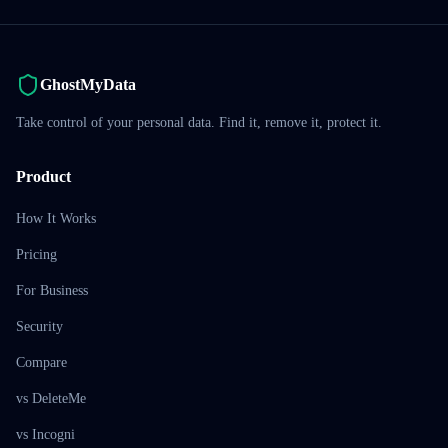
GhostMyData
Take control of your personal data. Find it, remove it, protect it.
Product
How It Works
Pricing
For Business
Security
Compare
vs DeleteMe
vs Incogni