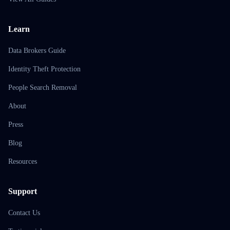
Learn
Data Brokers Guide
Identity Theft Protection
People Search Removal
About
Press
Blog
Resources
Support
Contact Us