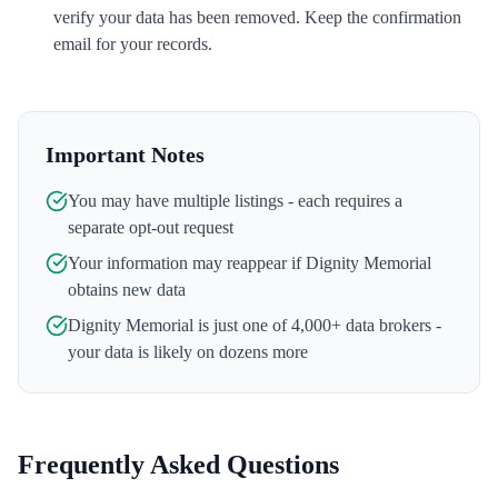
verify your data has been removed. Keep the confirmation
email for your records.
Important Notes
You may have multiple listings - each requires a
separate opt-out request
Your information may reappear if
Dignity Memorial
obtains new data
Dignity Memorial
is just one of 4,000+ data brokers -
your data is likely on dozens more
Frequently Asked Questions