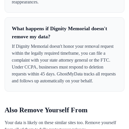
reappearances.
What happens if Dignity Memorial doesn't
remove my data?
If Dignity Memorial doesn't honor your removal request
within the legally required timeframe, you can file a
complaint with your state attorney general or the FTC.
Under CCPA, businesses must respond to deletion
requests within 45 days. GhostMyData tracks all requests
and follows up automatically on your behalf.
Also Remove Yourself From
Your data is likely on these similar sites too. Remove yourself