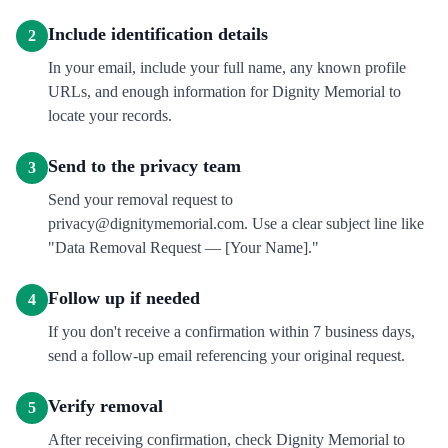
Include identification details
2
In your email, include your full name, any known profile
URLs, and enough information for Dignity Memorial to
locate your records.
Send to the privacy team
3
Send your removal request to
privacy@dignitymemorial.com. Use a clear subject line like
"Data Removal Request — [Your Name]."
Follow up if needed
4
If you don't receive a confirmation within 7 business days,
send a follow-up email referencing your original request.
Verify removal
5
After receiving confirmation, check Dignity Memorial to