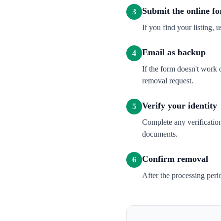
Submit the online f
3
If you find your listing, u
Email as backup
4
If the form doesn't wor
removal request.
Verify your identity
5
Complete any verification
documents.
Confirm removal
6
After the processing per