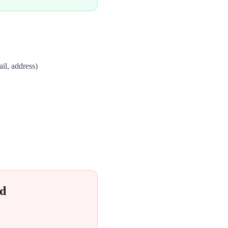
il, address)
d