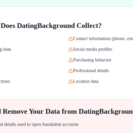
 Does
DatingBackground
Collect?
Contact information (phone, ema
g data
Social media profiles
Purchasing behavior
Professional details
ctions
Location data
d Remove Your Data from
DatingBackgroun
al details used to open fraudulent accounts