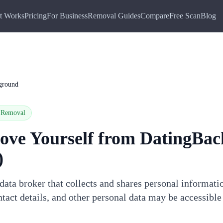
t Works
Pricing
For Business
Removal Guides
Compare
Free Scan
Blog
ground
Removal
ove Yourself from
DatingBac
)
ata broker that collects and shares personal informati
tact details, and other personal data may be accessible