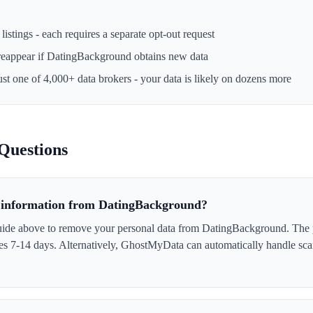
istings - each requires a separate opt-out request
reappear if
DatingBackground
obtains new data
ust one of 4,000+ data brokers - your data is likely on dozens more
Questions
information from DatingBackground?
uide above to remove your personal data from DatingBackground. The p
akes 7-14 days. Alternatively, GhostMyData can automatically handle sc