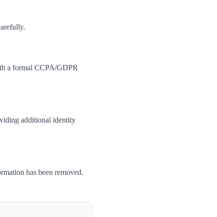
arefully.
m with a formal CCPA/GDPR
iding additional identity
formation has been removed.