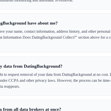
tinuous monitoring and automatic re-removal.
ngBackground have about me?
 your name, contact information, address history, and other personal 
at Information Does DatingBackground Collect?" section above for a com
 my data from DatingBackground?
ght to request removal of your data from DatingBackground at no cost. 
 under CCPA and other privacy laws. However, the process can be time
ta reappears.
 from all data brokers at once?