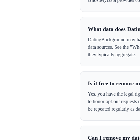
GhostMyData provides con
What data does Dati
DatingBackground may have
data sources. See the "Wh
they typically aggregate.
Is it free to remove
Yes, you have the legal ri
to honor opt-out requests
be repeated regularly as da
Can I remove my data