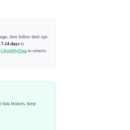
 page
, then follow their opt-
s
7-14 days
to
e
GhostMyData
to remove
 data brokers, keep