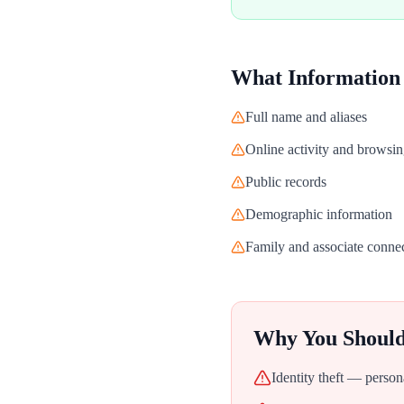
What Information
Full name and aliases
Online activity and browsin
Public records
Demographic information
Family and associate conne
Why You Shoul
Identity theft — person