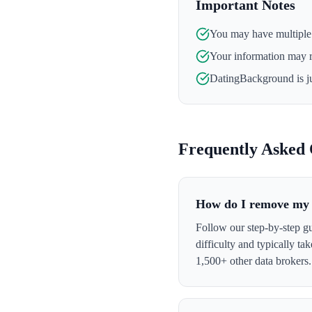
Important Notes
You may have multiple l
Your information may 
DatingBackground
is j
Frequently Asked 
How do I remove my 
Follow our step-by-step g
difficulty and typically t
1,500+ other data brokers.