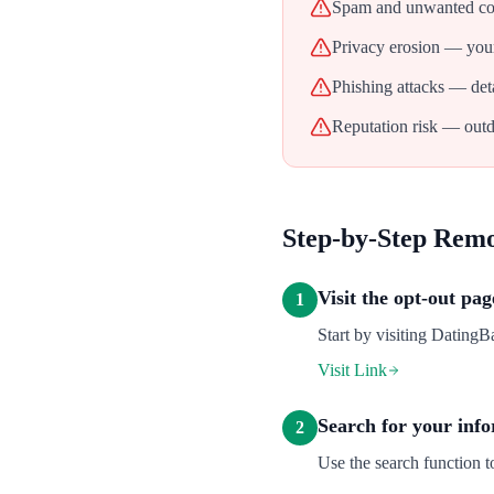
Spam and unwanted con
Privacy erosion — your
Phishing attacks — deta
Reputation risk — outd
Step-by-Step Rem
Visit the opt-out pag
1
Start by visiting DatingB
Visit Link
Search for your inf
2
Use the search function t