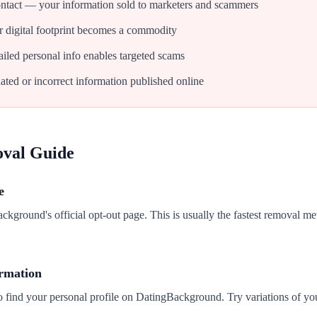
tact — your information sold to marketers and scammers
 digital footprint becomes a commodity
iled personal info enables targeted scams
ated or incorrect information published online
oval Guide
e
ackground's official opt-out page. This is usually the fastest removal me
ormation
o find your personal profile on DatingBackground. Try variations of yo