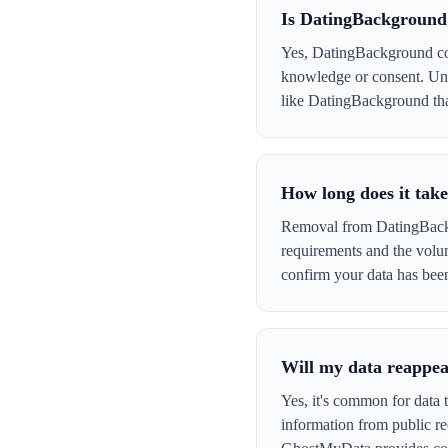
Is DatingBackground
Yes, DatingBackground coll
knowledge or consent. Und
like DatingBackground that 
How long does it tak
Removal from DatingBackgr
requirements and the volu
confirm your data has be
Will my data reappe
Yes, it's common for data 
information from public re