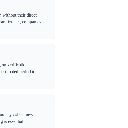
 without their direct
stration act, companies
on verification
 estimated period to
nuously collect new
ng is essential —