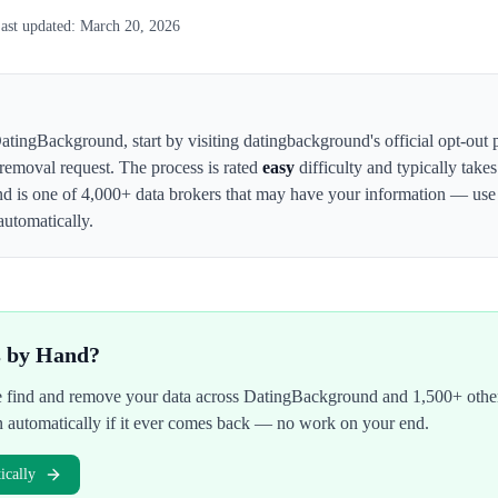
ast updated:
March 20, 2026
atingBackground
,
start by visiting datingbackground's official opt-out
 removal request. The process is rated
easy
difficulty and typically take
nd
is one of 4,000+ data brokers that may have your information — us
automatically.
s by Hand?
We find and remove your data across
DatingBackground
and 1,500+ other
n automatically if it ever comes back — no work on your end.
cally