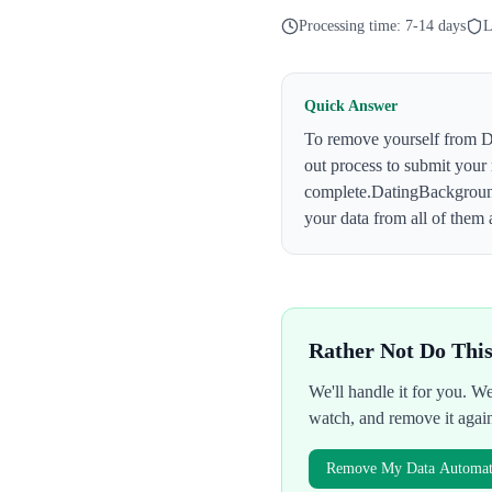
Processing time:
7-14 days
L
Quick Answer
To remove yourself from
D
out process to submit your
complete.
DatingBackgrou
your data from all of them 
Rather Not Do Thi
We'll handle it for you. 
watch, and remove it agai
Remove My Data Automati