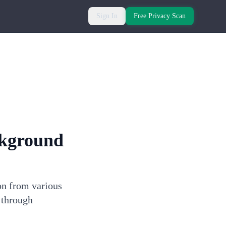
Sign In
Free Privacy Scan
kground
on from various
 through