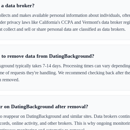
 a data broker?
ects and makes available personal information about individuals, often
er privacy laws like California's CCPA and Vermont's data broker regi
collect and sell or share personal data are classified as data brokers.
e to remove data from DatingBackground?
ound typically takes 7-14 days. Processing times can vary depending 
me of requests they're handling. We recommend checking back after the
en removed.
ar on DatingBackground after removal?
to reappear on DatingBackground and similar sites. Data brokers conti
cords, online activity, and other brokers. This is why ongoing monitori