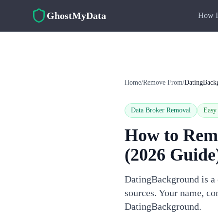
Skip to main content
GhostMyData
How I
Home
/
Remove From
/
DatingBack
Data Broker Removal
Easy
How to Rem
(2026 Guide
DatingBackground is a d
sources. Your name, con
DatingBackground.