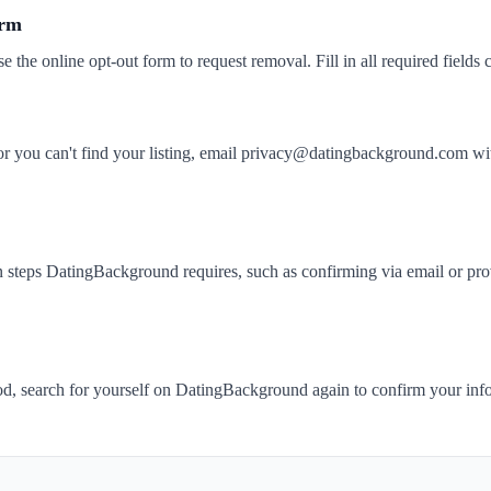
orm
se the online opt-out form to request removal. Fill in all required fields c
k or you can't find your listing, email privacy@datingbackground.co
 steps DatingBackground requires, such as confirming via email or prov
iod, search for yourself on DatingBackground again to confirm your in