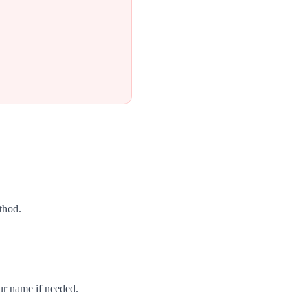
thod.
ur name if needed.