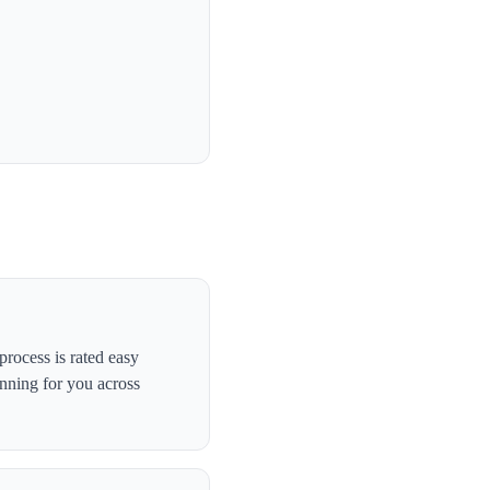
rocess is rated easy
anning for you across