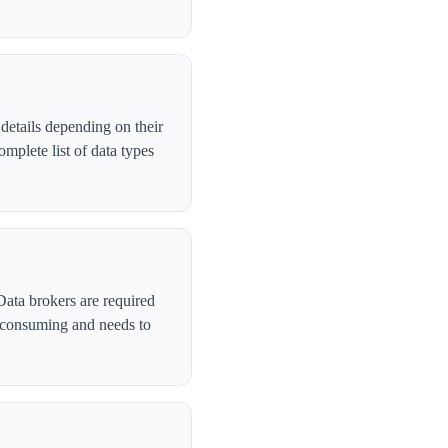
details depending on their
plete list of data types
Data brokers are required
-consuming and needs to