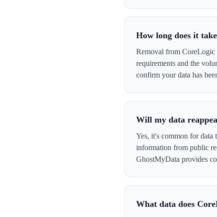
How long does it tak
Removal from CoreLogic Re
requirements and the volu
confirm your data has be
Will my data reappea
Yes, it's common for data 
information from public re
GhostMyData provides con
What data does Core