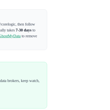
@corelogic
, then follow
cally takes
7-30 days
to
GhostMyData
to remove
data brokers, keep watch,