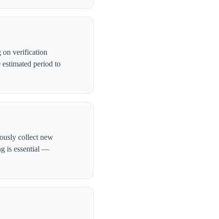
on verification
 estimated period to
uously collect new
ng is essential —