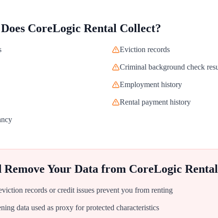
 Does
CoreLogic Rental
Collect?
s
Eviction records
Criminal background check resu
Employment history
Rental payment history
ancy
d Remove Your Data from
CoreLogic Rental
iction records or credit issues prevent you from renting
ing data used as proxy for protected characteristics