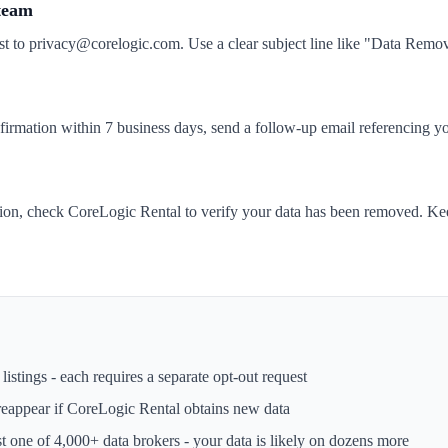
 team
st to privacy@corelogic.com. Use a clear subject line like "Data Rem
nfirmation within 7 business days, send a follow-up email referencing yo
tion, check CoreLogic Rental to verify your data has been removed. Kee
istings - each requires a separate opt-out request
reappear if
CoreLogic Rental
obtains new data
st one of 4,000+ data brokers - your data is likely on dozens more