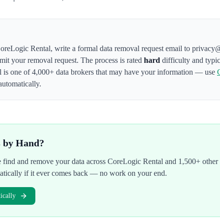
oreLogic Rental
,
write a formal data removal request email to privacy
bmit your removal request. The process is rated
hard
difficulty and typi
l
is one of 4,000+ data brokers that may have your information — use
automatically.
s by Hand?
We find and remove your data across
CoreLogic Rental
and 1,500+ other 
atically if it ever comes back — no work on your end.
cally