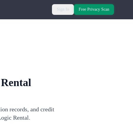
Sign In
Free Privacy Scan
 Rental
ion records, and credit
Logic Rental.