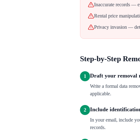
Inaccurate records — err
Rental price manipulati
Privacy invasion — deta
Step-by-Step Rem
Draft your removal 
1
Write a formal data remo
applicable.
Include identificatio
2
In your email, include y
records.