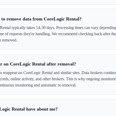
e to remove data from CoreLogic Rental?
ntal typically takes 14-30 days. Processing times can vary depending 
me of requests they're handling. We recommend checking back after the
en removed.
r on CoreLogic Rental after removal?
to reappear on CoreLogic Rental and similar sites. Data brokers contin
cords, online activity, and other brokers. This is why ongoing monitori
tinuous monitoring and automatic re-removal.
Logic Rental have about me?