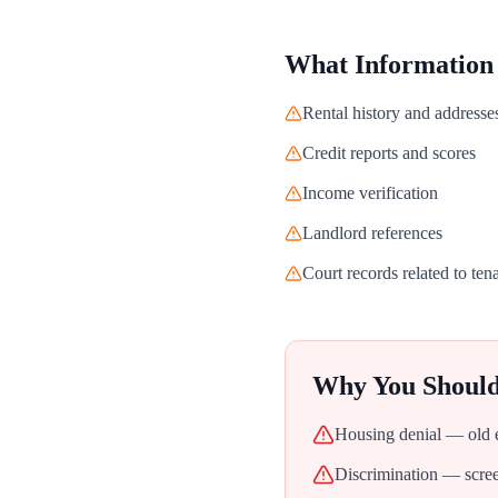
What Information
Rental history and addresse
Credit reports and scores
Income verification
Landlord references
Court records related to ten
Why You Shoul
Housing denial — old ev
Discrimination — screen