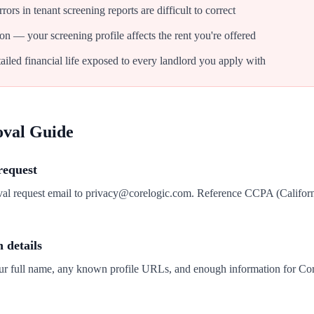
ors in tenant screening reports are difficult to correct
on — your screening profile affects the rent you're offered
iled financial life exposed to every landlord you apply with
oval Guide
request
val request email to privacy@corelogic.com. Reference CCPA (Califor
n details
our full name, any known profile URLs, and enough information for Cor