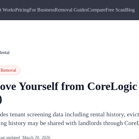
t Works
Pricing
For Business
Removal Guides
Compare
Free Scan
Blog
ental
Removal
ove Yourself from
CoreLogic
)
es tenant screening data including rental history, evict
ing history may be shared with landlords through Core
ast updated:
March 20, 2026