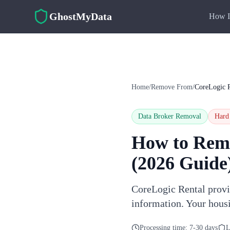
Skip to main content
GhostMyData
How I
Home
/
Remove From
/
CoreLogic R
Data Broker Removal
Hard
How to Rem
(2026 Guide
CoreLogic Rental provid
information. Your hous
Processing time:
7-30 days
L