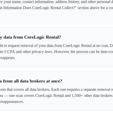
your name, contact information, address history, and other personal d
t Information Does CoreLogic Rental Collect?" section above for a comp
 my data from CoreLogic Rental?
ght to request removal of your data from CoreLogic Rental at no cost. Da
der CCPA and other privacy laws. However, the process can be time-c
reappears.
 from all data brokers at once?
form that covers all data brokers. Each one requires a separate remova
cess — one scan covers CoreLogic Rental and 1,500+ other data brokers
 reappearances.