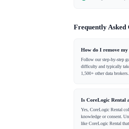
Frequently Asked 
How do I remove my 
Follow our step-by-step g
difficulty and typically t
1,500+ other data brokers.
Is CoreLogic Rental 
Yes, CoreLogic Rental coll
knowledge or consent. Und
like CoreLogic Rental that 