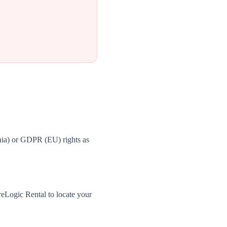
nia) or GDPR (EU) rights as
eLogic Rental to locate your