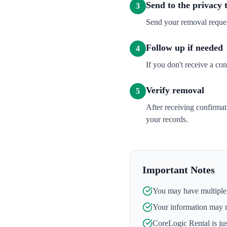
Send to the privacy
3
Send your removal reque
Follow up if needed
4
If you don't receive a co
Verify removal
5
After receiving confirma
your records.
Important Notes
You may have multiple l
Your information may 
CoreLogic Rental
is ju