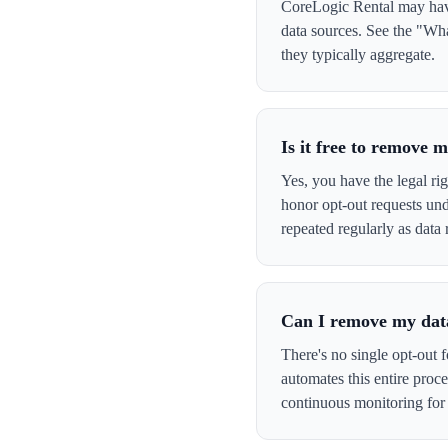
CoreLogic Rental may have 
data sources. See the "Wha
they typically aggregate.
Is it free to remove
Yes, you have the legal ri
honor opt-out requests un
repeated regularly as data 
Can I remove my data
There's no single opt-out 
automates this entire pro
continuous monitoring for