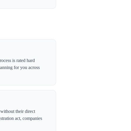
ocess is rated hard
canning for you across
without their direct
stration act, companies