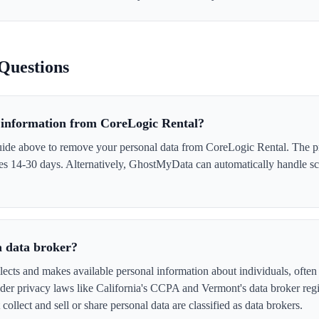
Questions
information from CoreLogic Rental?
uide above to remove your personal data from CoreLogic Rental. The pr
akes 14-30 days. Alternatively, GhostMyData can automatically handle s
a data broker?
ects and makes available personal information about individuals, often 
er privacy laws like California's CCPA and Vermont's data broker regi
collect and sell or share personal data are classified as data brokers.