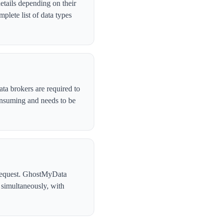
etails depending on their
lete list of data types
ta brokers are required to
onsuming and needs to be
l request. GhostMyData
 simultaneously, with