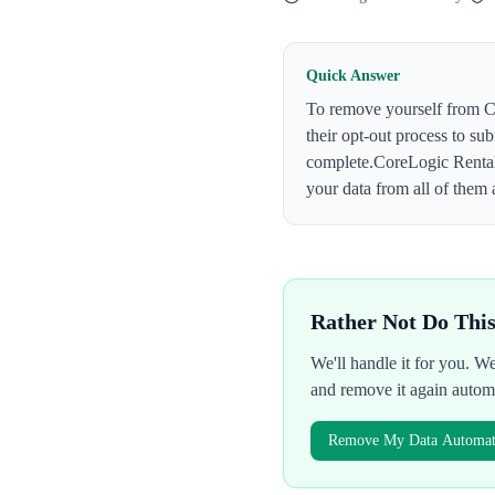
Quick Answer
To remove yourself from
C
their opt-out process to su
complete.
CoreLogic Renta
your data from all of them 
Rather Not Do Thi
We'll handle it for you. 
and remove it again autom
Remove My Data Automati