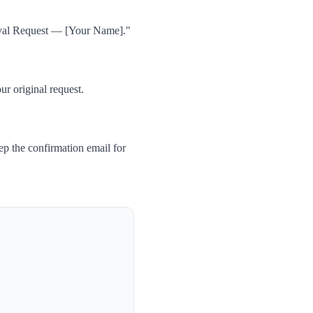
oval Request — [Your Name]."
ur original request.
p the confirmation email for