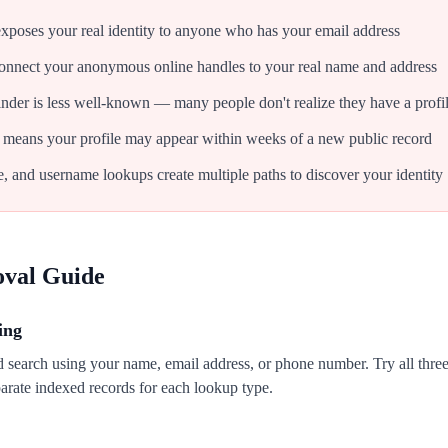
xposes your real identity to anyone who has your email address
onnect your anonymous online handles to your real name and address
inder is less well-known — many people don't realize they have a profi
 means your profile may appear within weeks of a new public record
 and username lookups create multiple paths to discover your identity
oval Guide
ing
 search using your name, email address, or phone number. Try all thr
rate indexed records for each lookup type.