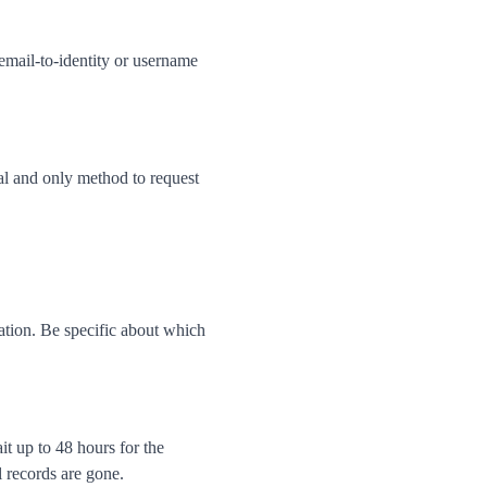
 email-to-identity or username
al and only method to request
ation. Be specific about which
t up to 48 hours for the
l records are gone.