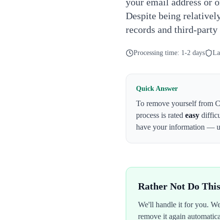
your email address or o
Despite being relativel
records and third-party
Processing time:
1-2 days
La
Quick Answer
To remove yourself from
C
process is rated
easy
diffic
have your information — 
Rather Not Do Thi
We'll handle it for you. 
remove it again automatic