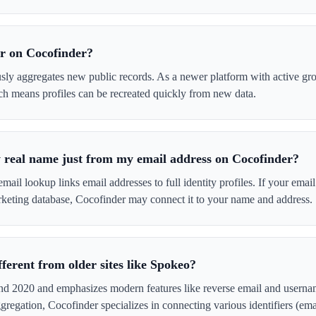
r on Cocofinder?
sly aggregates new public records. As a newer platform with active gro
ch means profiles can be recreated quickly from new data.
real name just from my email address on Cocofinder?
mail lookup links email addresses to full identity profiles. If your emai
rketing database, Cocofinder may connect it to your name and address.
ferent from older sites like Spokeo?
nd 2020 and emphasizes modern features like reverse email and usern
gregation, Cocofinder specializes in connecting various identifiers (em