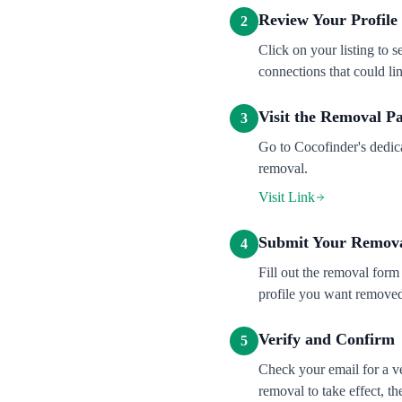
Review Your Profile
2
Click on your listing to 
connections that could lin
Visit the Removal P
3
Go to Cocofinder's dedic
removal.
Visit Link
Submit Your Remova
4
Fill out the removal form
profile you want removed 
Verify and Confirm
5
Check your email for a ve
removal to take effect, t