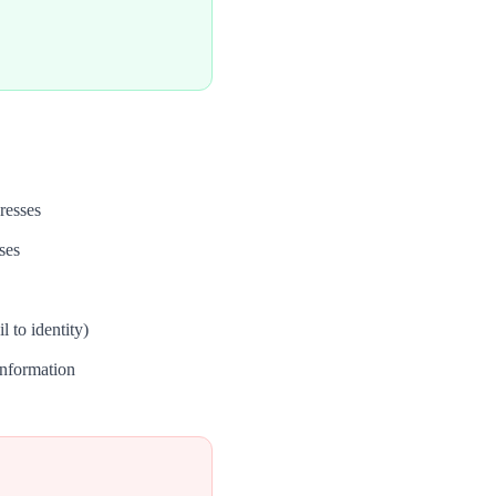
resses
ses
 to identity)
nformation