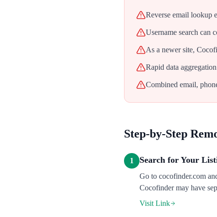
Reverse email lookup e
Username search can c
As a newer site, Cocof
Rapid data aggregation
Combined email, phone,
Step-by-Step Rem
Search for Your List
1
Go to cocofinder.com and
Cocofinder may have sepa
Visit Link