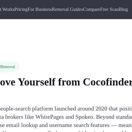
t Works
Pricing
For Business
Removal Guides
Compare
Free Scan
Blog
Removal
ove Yourself from
Cocofinde
eople-search platform launched around 2020 that positi
data brokers like WhitePages and Spokeo. Beyond standa
rse email lookup and username search features — mean