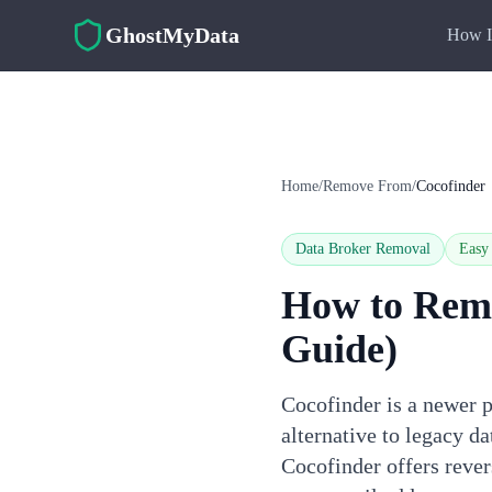
Skip to main content
GhostMyData
How I
Home
/
Remove From
/
Cocofinder
Data Broker Removal
Easy
How to Rem
Guide)
Cocofinder is a newer p
alternative to legacy 
Cocofinder offers reve