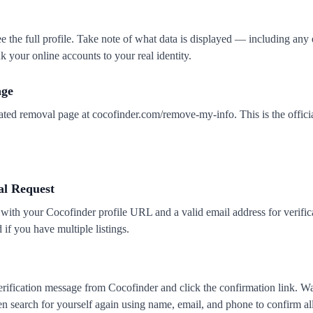
see the full profile. Take note of what data is displayed — including any
k your online accounts to your real identity.
age
ated removal page at cocofinder.com/remove-my-info. This is the offici
l Request
 with your Cocofinder profile URL and a valid email address for verific
if you have multiple listings.
rification message from Cocofinder and click the confirmation link. Wai
hen search for yourself again using name, email, and phone to confirm al