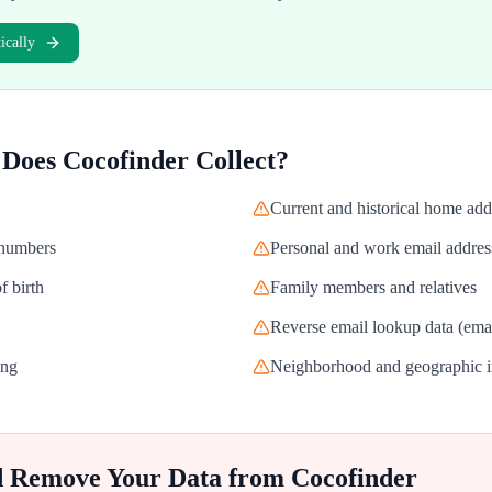
cally
 Does
Cocofinder
Collect?
Current and historical home add
 numbers
Personal and work email addres
f birth
Family members and relatives
Reverse email lookup data (email
ing
Neighborhood and geographic i
d Remove Your Data from
Cocofinder