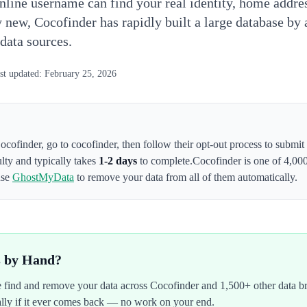
nline username can find your real identity, home addr
y new, Cocofinder has rapidly built a large database by
 data sources.
st updated:
February 25, 2026
ocofinder
,
go to cocofinder
, then follow their opt-out process to submi
ulty and typically takes
1-2 days
to complete.
Cocofinder
is one of 4,00
use
GhostMyData
to remove your data from all of them automatically.
s by Hand?
We find and remove your data across
Cocofinder
and 1,500+ other data b
ally if it ever comes back — no work on your end.