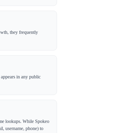
wth, they frequently
l appears in any public
ame lookups. While Spokeo
ail, username, phone) to