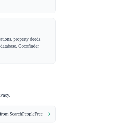
ations, property deeds,
e database, Cocofinder
ivacy.
 from
SearchPeopleFree