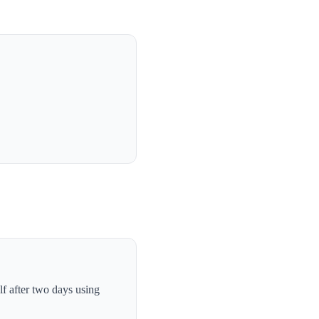
lf after two days using