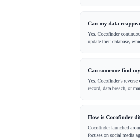
Can my data reappea
Yes. Cocofinder continuou
update their database, whi
Can someone find my 
Yes. Cocofinder's reverse e
record, data breach, or ma
How is Cocofinder dif
Cocofinder launched arou
focuses on social media ag