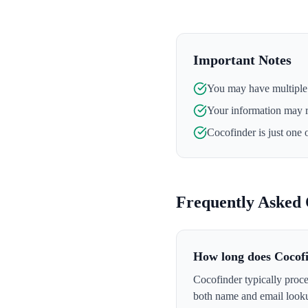
Important Notes
You may have multiple l
Your information may 
Cocofinder
is just one 
Frequently Asked 
How long does Cocof
Cocofinder typically proce
both name and email looku