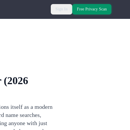
Sign In
Free Privacy Scan
r
(2026
ons itself as a modern
rd name searches,
ing anyone with just