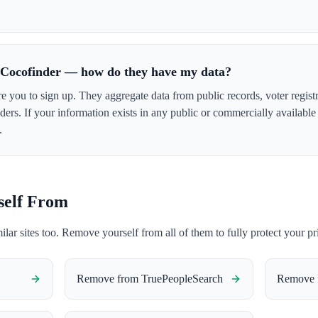
r Cocofinder — how do they have my data?
e you to sign up. They aggregate data from public records, voter registr
ers. If your information exists in any public or commercially availabl
.
self From
milar sites too. Remove yourself from all of them to fully protect your pr
Remove from
TruePeopleSearch
Remove