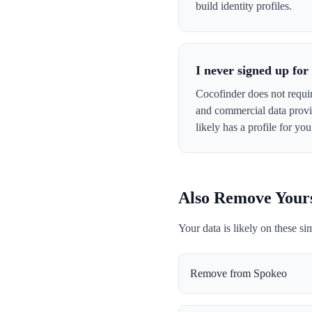
build identity profiles.
I never signed up fo
Cocofinder does not requir
and commercial data provid
likely has a profile for you
Also Remove Your
Your data is likely on these si
Remove from
Spokeo