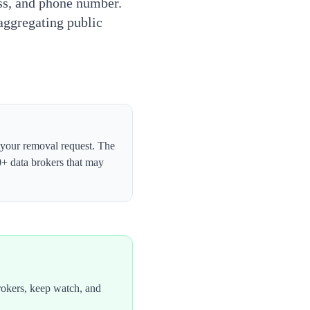
ess, and phone number.
 aggregating public
t your removal request. The
0+ data brokers that may
rokers, keep watch, and