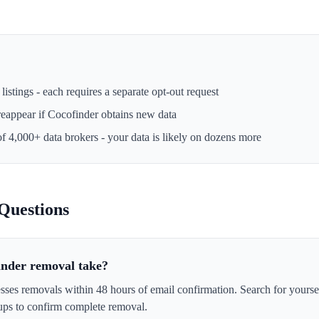
istings - each requires a separate opt-out request
reappear if
Cocofinder
obtains new data
of 4,000+ data brokers - your data is likely on dozens more
Questions
inder removal take?
sses removals within 48 hours of email confirmation. Search for yourse
ps to confirm complete removal.