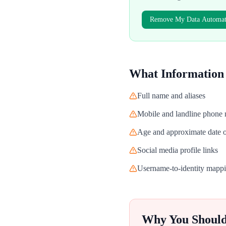
Remove My Data Automati
What Information
Full name and aliases
Mobile and landline phone
Age and approximate date o
Social media profile links
Username-to-identity mapp
Why You Shoul