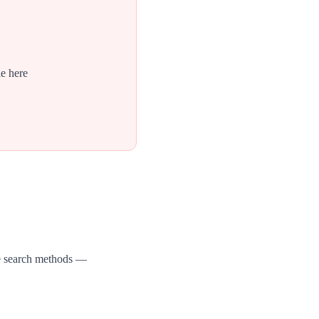
le here
ee search methods —