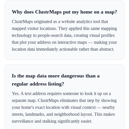
Why does ClustrMaps put my home on a map?
ClustrMaps originated as a website analytics tool that
mapped visitor locations. They applied this same mapping
technology to people-search data, creating visual profiles
that plot your address on interactive maps — making your
location data immediately actionable rather than abstract.
Is the map data more dangerous than a
regular address listing?
Yes. A text address requires someone to look it up on a
separate map. ClustrMaps eliminates that step by showing
your home's exact location with visual context — nearby
streets, landmarks, and neighborhood layout. This makes
surveillance and stalking significantly easier.