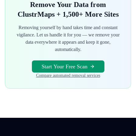
Remove Your Data from
ClustrMaps
+ 1,500+ More Sites
Removing yourself by hand takes time and constant
vigilance. Let us handle it for you — we remove your
data everywhere it appears and keep it gone,
automatically.
Start Your Free Scan
Compare automated removal services