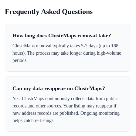
Frequently Asked Questions
How long does ClustrMaps removal take?
ClustrMaps removal typically takes 5-7 days (up to 168
hours). The process may take longer during high-volume
periods.
Can my data reappear on ClustrMaps?
Yes. ClustrMaps continuously collects data from public
records and other sources. Your listing may reappear if
new address records are published. Ongoing monitoring
helps catch re-listings.