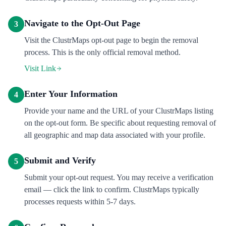
Navigate to the Opt-Out Page
3
Visit the ClustrMaps opt-out page to begin the removal
process. This is the only official removal method.
Visit Link
Enter Your Information
4
Provide your name and the URL of your ClustrMaps listing
on the opt-out form. Be specific about requesting removal of
all geographic and map data associated with your profile.
Submit and Verify
5
Submit your opt-out request. You may receive a verification
email — click the link to confirm. ClustrMaps typically
processes requests within 5-7 days.