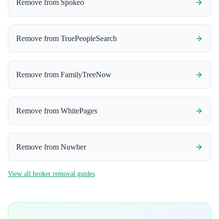
Remove from
Spokeo
Remove from
TruePeopleSearch
Remove from
FamilyTreeNow
Remove from
WhitePages
Remove from
Nuwber
View all broker removal guides