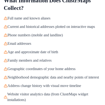
What Information Does
ClustrMaps
Collect?
Full name and known aliases
Current and historical addresses plotted on interactive maps
Phone numbers (mobile and landline)
Email addresses
Age and approximate date of birth
Family members and relatives
Geographic coordinates of your home address
Neighborhood demographic data and nearby points of interest
Address change history with visual move timeline
Website visitor analytics data (from ClustrMaps widget
installations)