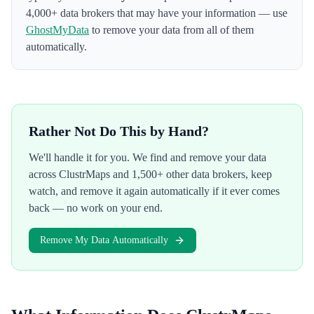
4,000+ data brokers that may have your information — use
GhostMyData
to remove your data from all of them
automatically.
Rather Not Do This by Hand?
We'll handle it for you. We find and remove your data
across
ClustrMaps
and 1,500+ other data brokers, keep
watch, and remove it again automatically if it ever comes
back — no work on your end.
Remove My Data Automatically