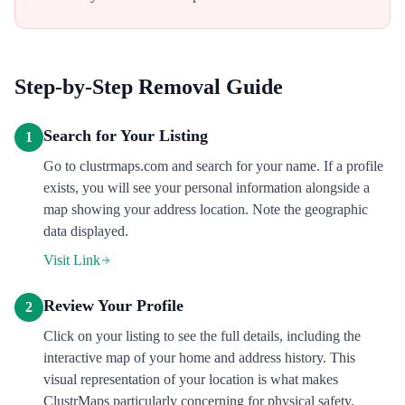
Step-by-Step Removal Guide
Search for Your Listing
1
Go to clustrmaps.com and search for your name. If a profile
exists, you will see your personal information alongside a
map showing your address location. Note the geographic
data displayed.
Visit Link
Review Your Profile
2
Click on your listing to see the full details, including the
interactive map of your home and address history. This
visual representation of your location is what makes
ClustrMaps particularly concerning for physical safety.