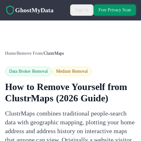
Skip to main content
GhostMyData
Sign In
Free Privacy Scan
Home
/
Remove From
/
ClustrMaps
Data Broker Removal
Medium
Removal
How to Remove Yourself from
ClustrMaps
(2026 Guide)
ClustrMaps combines traditional people-search
data with geographic mapping, plotting your home
address and address history on interactive maps
that anyone can view. Originally a website visitor