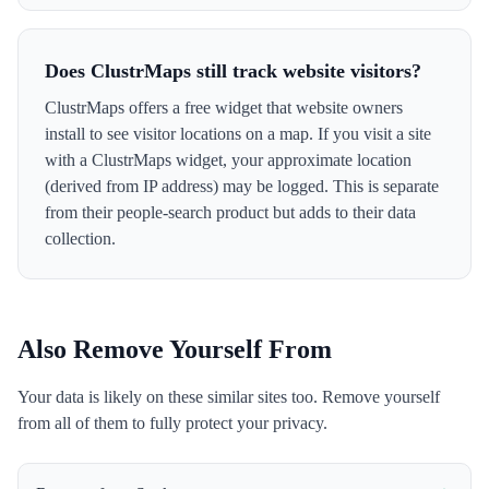
Does ClustrMaps still track website visitors?
ClustrMaps offers a free widget that website owners
install to see visitor locations on a map. If you visit a site
with a ClustrMaps widget, your approximate location
(derived from IP address) may be logged. This is separate
from their people-search product but adds to their data
collection.
Also Remove Yourself From
Your data is likely on these similar sites too. Remove yourself
from all of them to fully protect your privacy.