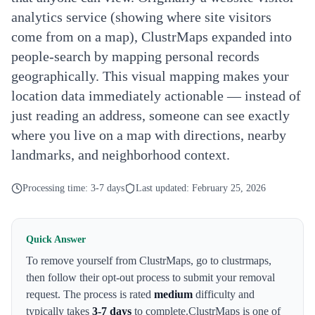
analytics service (showing where site visitors
come from on a map), ClustrMaps expanded into
people-search by mapping personal records
geographically. This visual mapping makes your
location data immediately actionable — instead of
just reading an address, someone can see exactly
where you live on a map with directions, nearby
landmarks, and neighborhood context.
Processing time:
3-7 days
Last updated:
February 25, 2026
Quick Answer
To remove yourself from
ClustrMaps
,
go to clustrmaps
,
then follow their opt-out process to submit your removal
request. The process is rated
medium
difficulty and
typically takes
3-7 days
to complete.
ClustrMaps
is one of