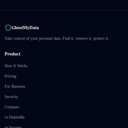
GhostMyData
Take control of your personal data. Find it, remove it, protect it.
Product
How It Works
Pricing
For Business
Security
Compare
vs DeleteMe
vs Incogni