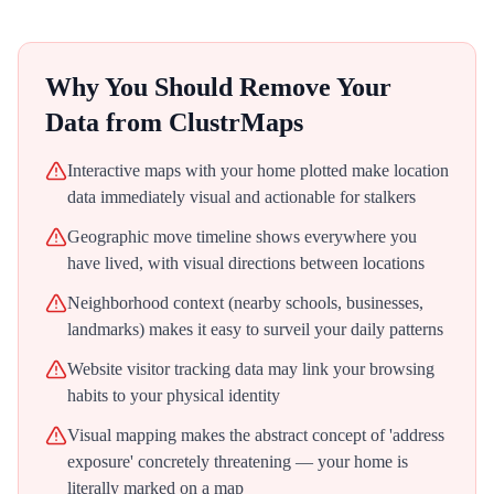
Why You Should Remove Your
Data from
ClustrMaps
Interactive maps with your home plotted make location
data immediately visual and actionable for stalkers
Geographic move timeline shows everywhere you
have lived, with visual directions between locations
Neighborhood context (nearby schools, businesses,
landmarks) makes it easy to surveil your daily patterns
Website visitor tracking data may link your browsing
habits to your physical identity
Visual mapping makes the abstract concept of 'address
exposure' concretely threatening — your home is
literally marked on a map