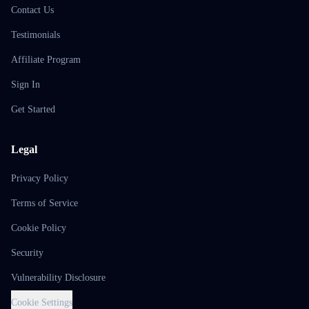
Contact Us
Testimonials
Affiliate Program
Sign In
Get Started
Legal
Privacy Policy
Terms of Service
Cookie Policy
Security
Vulnerability Disclosure
Cookie Settings