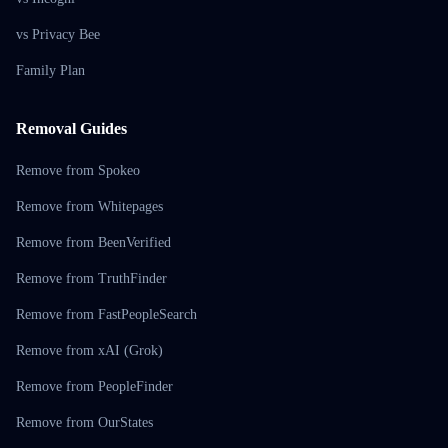
vs Privacy Bee
Family Plan
Removal Guides
Remove from Spokeo
Remove from Whitepages
Remove from BeenVerified
Remove from TruthFinder
Remove from FastPeopleSearch
Remove from xAI (Grok)
Remove from PeopleFinder
Remove from OurStates