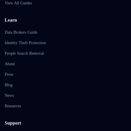
View All Guides
Learn
Data Brokers Guide
Identity Theft Protection
People Search Removal
About
Press
Blog
News
Resources
Support