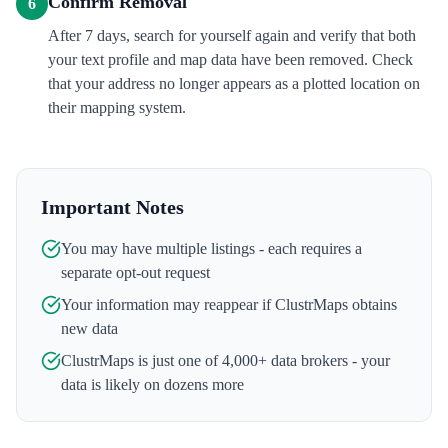
Confirm Removal
6
After 7 days, search for yourself again and verify that both
your text profile and map data have been removed. Check
that your address no longer appears as a plotted location on
their mapping system.
Important Notes
You may have multiple listings - each requires a
separate opt-out request
Your information may reappear if
ClustrMaps
obtains
new data
ClustrMaps
is just one of 4,000+ data brokers - your
data is likely on dozens more