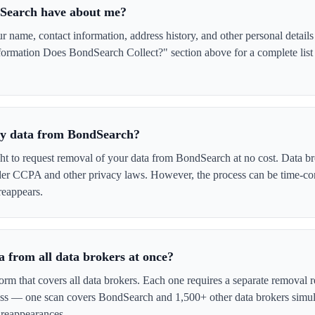
Search have about me?
name, contact information, address history, and other personal details
formation Does BondSearch Collect?" section above for a complete list 
 my data from BondSearch?
ght to request removal of your data from BondSearch at no cost. Data br
der CCPA and other privacy laws. However, the process can be time-c
reappears.
 from all data brokers at once?
form that covers all data brokers. Each one requires a separate remova
cess — one scan covers BondSearch and 1,500+ other data brokers simul
 reappearances.