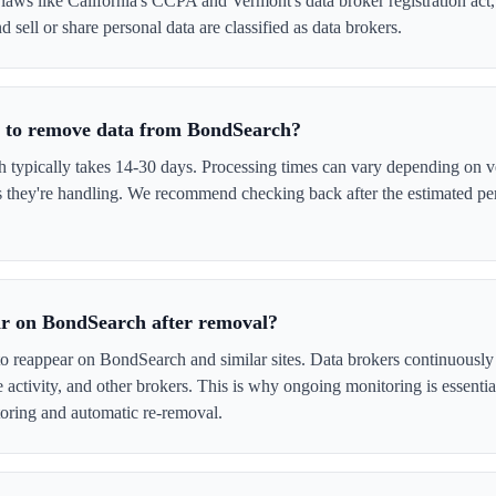
laws like California's CCPA and Vermont's data broker registration act
 sell or share personal data are classified as data brokers.
e to remove data from BondSearch?
ypically takes 14-30 days. Processing times can vary depending on ve
s they're handling. We recommend checking back after the estimated per
ar on BondSearch after removal?
to reappear on BondSearch and similar sites. Data brokers continuously
ne activity, and other brokers. This is why ongoing monitoring is esse
oring and automatic re-removal.