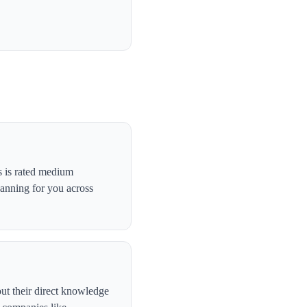
s is rated medium
canning for you across
ut their direct knowledge