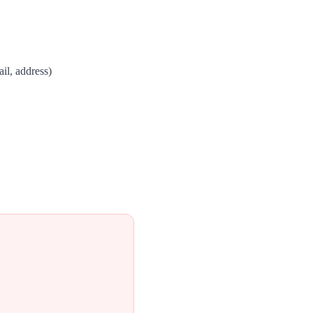
il, address)