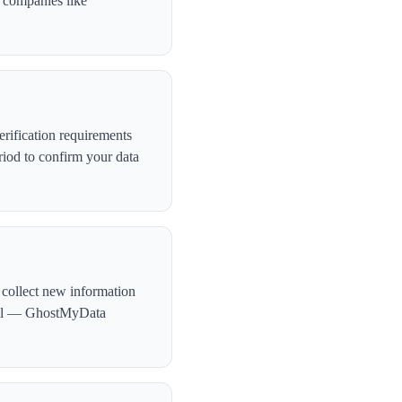
, companies like
rification requirements
iod to confirm your data
 collect new information
ntial — GhostMyData