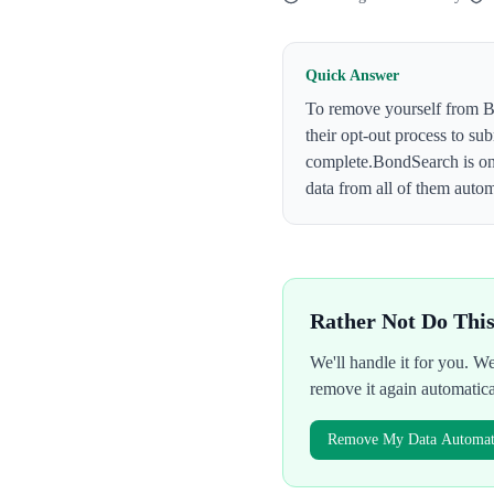
Quick Answer
To remove yourself from
B
their opt-out process to su
complete.
BondSearch
is o
data from all of them autom
Rather Not Do Thi
We'll handle it for you. 
remove it again automatic
Remove My Data Automati