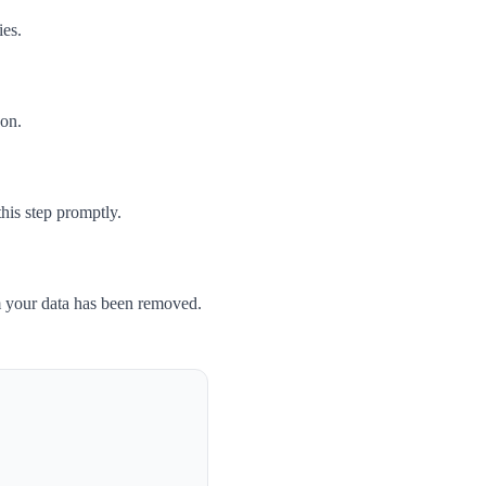
ies.
son.
his step promptly.
m your data has been removed.