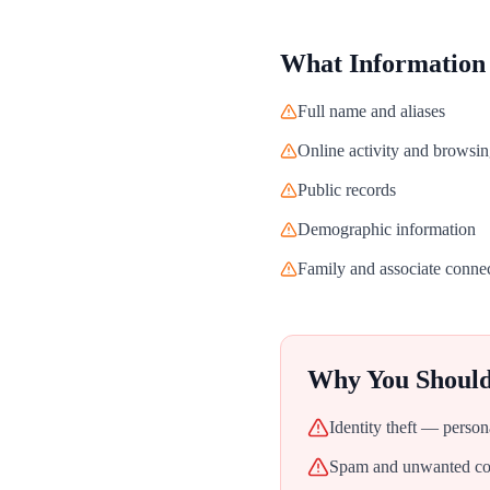
What Information
Full name and aliases
Online activity and browsin
Public records
Demographic information
Family and associate conne
Why You Shoul
Identity theft — person
Spam and unwanted con