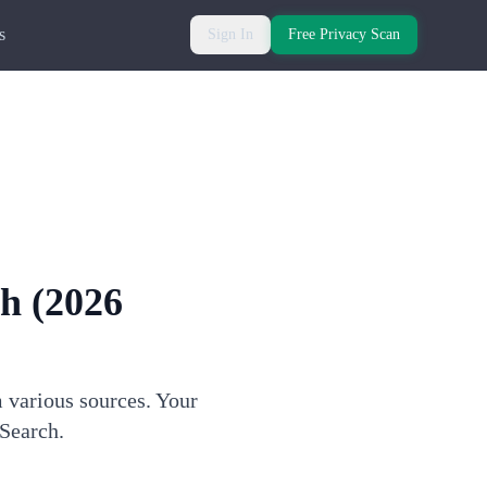
s
Sign In
Free Privacy Scan
ch
(2026
m various sources. Your
dSearch.