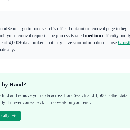
ondSearch
,
go to bondsearch's official opt-out or removal page to begi
bmit your removal request. The process is rated
medium
difficulty and t
ne of 4,000+ data brokers that may have your information — use
Ghost
atically.
s by Hand?
We find and remove your data across
BondSearch
and 1,500+ other data 
ally if it ever comes back — no work on your end.
cally