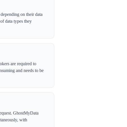
 depending on their data
of data types they
okers are required to
onsuming and needs to be
l request. GhostMyData
taneously, with