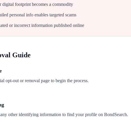
 digital footprint becomes a commodity
iled personal info enables targeted scams
ated or incorrect information published online
oval Guide
e
al opt-out or removal page to begin the process.
ng
any other identifying information to find your profile on BondSearch.