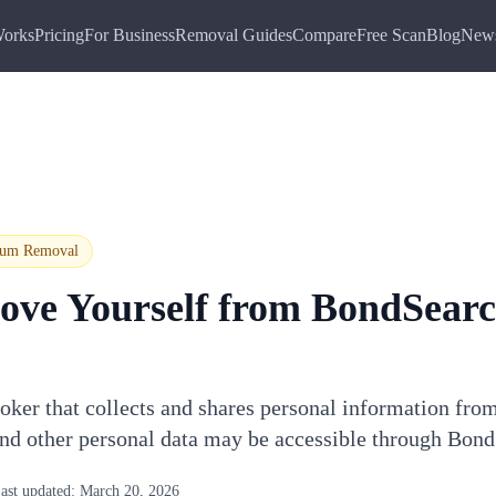
Works
Pricing
For Business
Removal Guides
Compare
Free Scan
Blog
New
ium
Removal
ove Yourself from
BondSear
oker that collects and shares personal information fro
and other personal data may be accessible through Bon
ast updated:
March 20, 2026