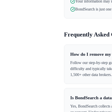
Your information may 
BondSearch
is just one
Frequently Asked 
How do I remove my 
Follow our step-by-step g
difficulty and typically t
1,500+ other data brokers.
Is BondSearch a data
Yes, BondSearch collects a