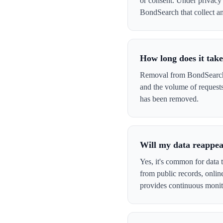
or consent. Under privacy 
BondSearch that collect and
How long does it tak
Removal from BondSearch t
and the volume of request
has been removed.
Will my data reappe
Yes, it's common for data 
from public records, onli
provides continuous monit