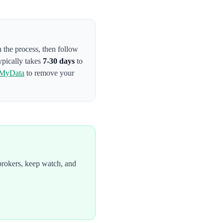
n the process
, then follow
ypically takes
7-30 days
to
MyData
to remove your
brokers, keep watch, and