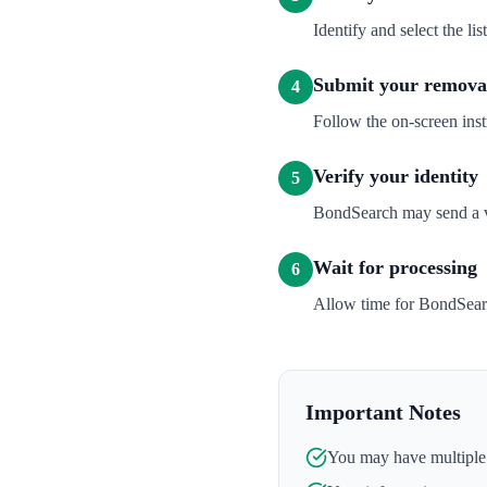
Identify and select the l
Submit your removal
4
Follow the on-screen inst
Verify your identity
5
BondSearch may send a ver
Wait for processing
6
Allow time for BondSearc
Important Notes
You may have multiple l