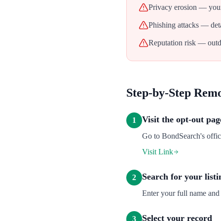
Privacy erosion — your
Phishing attacks — deta
Reputation risk — outd
Step-by-Step Rem
Visit the opt-out pag
1
Go to BondSearch's offici
Visit Link
Search for your listi
2
Enter your full name and 
Select your record
3