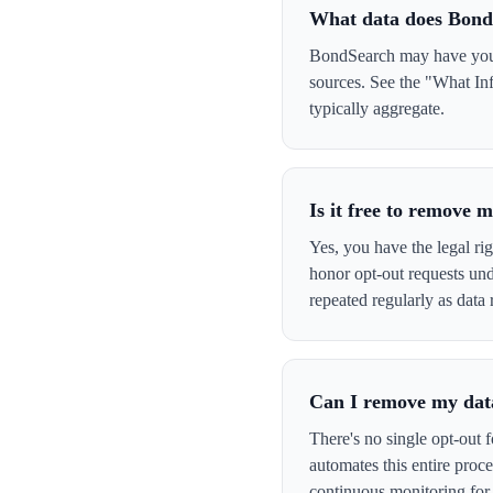
What data does Bond
BondSearch may have your 
sources. See the "What In
typically aggregate.
Is it free to remove
Yes, you have the legal ri
honor opt-out requests un
repeated regularly as data 
Can I remove my data
There's no single opt-out 
automates this entire pro
continuous monitoring for