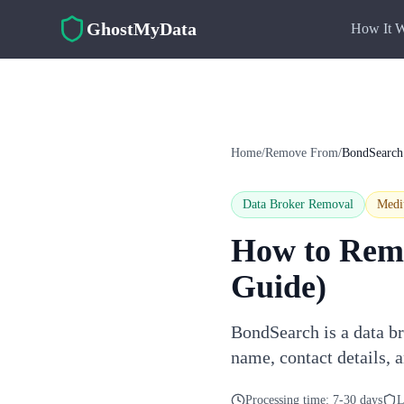
Skip to main content
GhostMyData
How It 
Home
/
Remove From
/
BondSearch
Data Broker Removal
Med
How to Rem
Guide)
BondSearch is a data br
name, contact details, 
Processing time:
7-30 days
L