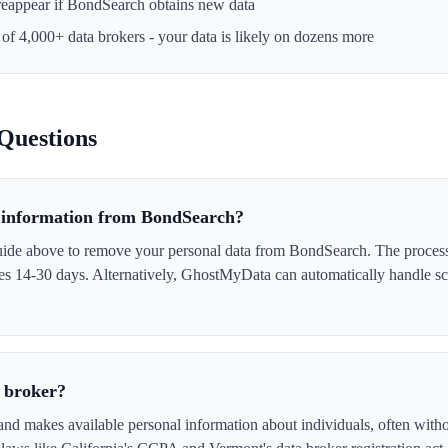
reappear if
BondSearch
obtains new data
 of 4,000+ data brokers - your data is likely on dozens more
Questions
information from BondSearch?
uide above to remove your personal data from BondSearch. The proces
akes 14-30 days. Alternatively, GhostMyData can automatically handle s
 broker?
nd makes available personal information about individuals, often witho