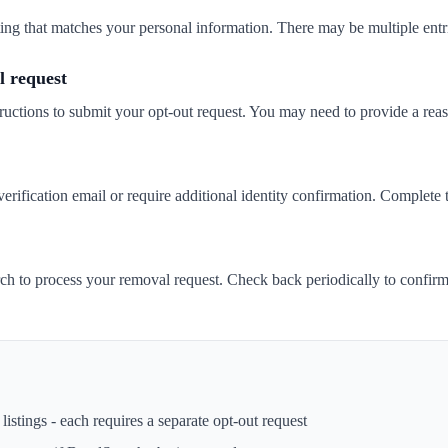
isting that matches your personal information. There may be multiple entr
 request
ructions to submit your opt-out request. You may need to provide a rea
ification email or require additional identity confirmation. Complete t
h to process your removal request. Check back periodically to confir
istings - each requires a separate opt-out request