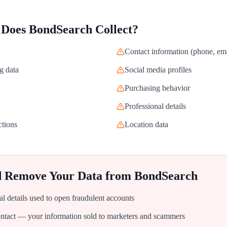
 Does
BondSearch
Collect?
Contact information (phone, ema
g data
Social media profiles
Purchasing behavior
Professional details
ctions
Location data
d Remove Your Data from
BondSearch
al details used to open fraudulent accounts
tact — your information sold to marketers and scammers