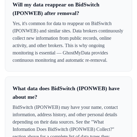
Will my data reappear on BidSwitch
(IPONWEB) after removal?
Yes, it's common for data to reappear on BidSwitch
(IPONWEB) and similar sites. Data brokers continuously
collect new information from public records, online
activity, and other brokers. This is why ongoing
monitoring is essential — GhostMyData provides
continuous monitoring and automatic re-removal.
What data does BidSwitch (IPONWEB) have
about me?
BidSwitch (IPONWEB) may have your name, contact
information, address history, and other personal details
depending on their data sources. See the "What
Information Does BidSwitch (IPONWEB) Collect?"
section above for a complete list of data types they