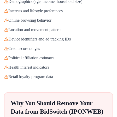
Demographics (age, income, household size)
Interests and lifestyle preferences
Online browsing behavior
Location and movement patterns
Device identifiers and ad tracking IDs
Credit score ranges
Political affiliation estimates
Health interest indicators
Retail loyalty program data
Why You Should Remove Your
Data from
BidSwitch (IPONWEB)