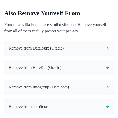
Also Remove Yourself From
Your data is likely on these similar sites too. Remove yourself
from all of them to fully protect your privacy.
Remove from
Datalogix (Oracle)
Remove from
BlueKai (Oracle)
Remove from
Infogroup (Data.com)
Remove from
comScore