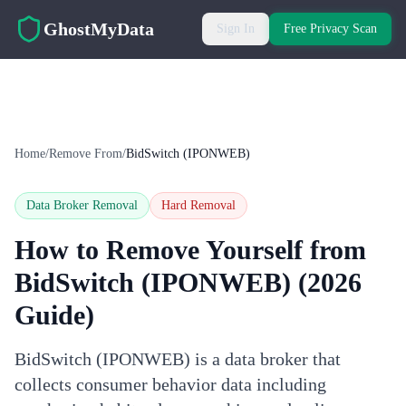
Skip to main content
GhostMyData
Sign In
Free Privacy Scan
Home
/
Remove From
/
BidSwitch (IPONWEB)
Data Broker Removal
Hard
Removal
How to Remove Yourself from
BidSwitch (IPONWEB)
(2026
Guide)
BidSwitch (IPONWEB) is a data broker that
collects consumer behavior data including