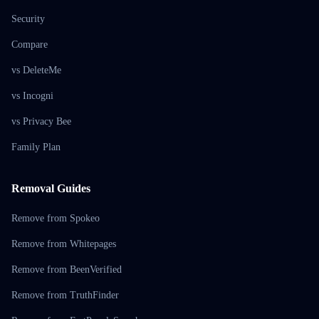
Security
Compare
vs DeleteMe
vs Incogni
vs Privacy Bee
Family Plan
Removal Guides
Remove from Spokeo
Remove from Whitepages
Remove from BeenVerified
Remove from TruthFinder