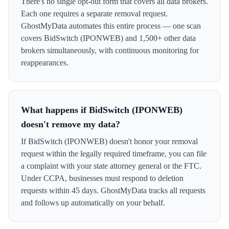
There's no single opt-out form that covers all data brokers.
Each one requires a separate removal request.
GhostMyData automates this entire process — one scan
covers BidSwitch (IPONWEB) and 1,500+ other data
brokers simultaneously, with continuous monitoring for
reappearances.
What happens if BidSwitch (IPONWEB)
doesn't remove my data?
If BidSwitch (IPONWEB) doesn't honor your removal
request within the legally required timeframe, you can file
a complaint with your state attorney general or the FTC.
Under CCPA, businesses must respond to deletion
requests within 45 days. GhostMyData tracks all requests
and follows up automatically on your behalf.