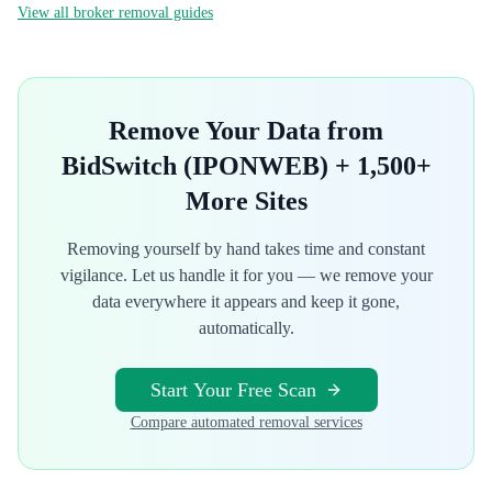
View all broker removal guides
Remove Your Data from
BidSwitch (IPONWEB)
+ 1,500+
More Sites
Removing yourself by hand takes time and constant
vigilance. Let us handle it for you — we remove your
data everywhere it appears and keep it gone,
automatically.
Start Your Free Scan
Compare automated removal services