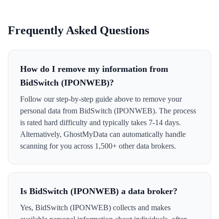
Frequently Asked Questions
How do I remove my information from
BidSwitch (IPONWEB)?
Follow our step-by-step guide above to remove your
personal data from BidSwitch (IPONWEB). The process
is rated hard difficulty and typically takes 7-14 days.
Alternatively, GhostMyData can automatically handle
scanning for you across 1,500+ other data brokers.
Is BidSwitch (IPONWEB) a data broker?
Yes, BidSwitch (IPONWEB) collects and makes