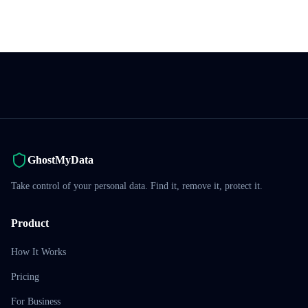
GhostMyData
Take control of your personal data. Find it, remove it, protect it.
Product
How It Works
Pricing
For Business