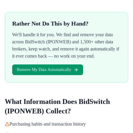
Rather Not Do This by Hand?
We'll handle it for you. We find and remove your data
across
BidSwitch (IPONWEB)
and 1,500+ other data
brokers, keep watch, and remove it again automatically if
it ever comes back — no work on your end.
Remove My Data Automatically
What Information Does
BidSwitch
(IPONWEB)
Collect?
Purchasing habits and transaction history