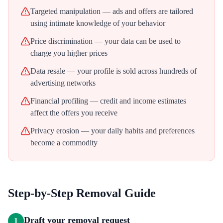
Targeted manipulation — ads and offers are tailored
using intimate knowledge of your behavior
Price discrimination — your data can be used to
charge you higher prices
Data resale — your profile is sold across hundreds of
advertising networks
Financial profiling — credit and income estimates
affect the offers you receive
Privacy erosion — your daily habits and preferences
become a commodity
Step-by-Step Removal Guide
Draft your removal request
1