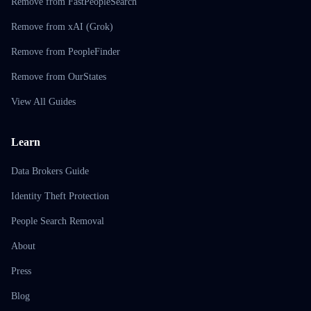
Remove from FastPeopleSearch
Remove from xAI (Grok)
Remove from PeopleFinder
Remove from OurStates
View All Guides
Learn
Data Brokers Guide
Identity Theft Protection
People Search Removal
About
Press
Blog