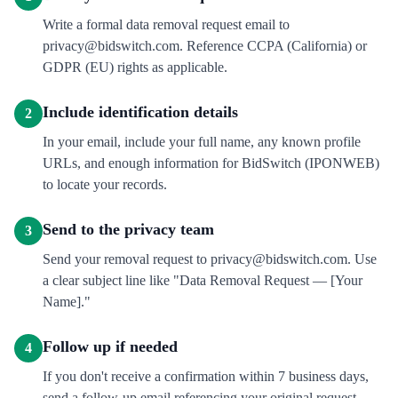
Write a formal data removal request email to
privacy@bidswitch.com. Reference CCPA (California) or
GDPR (EU) rights as applicable.
Include identification details
2
In your email, include your full name, any known profile
URLs, and enough information for BidSwitch (IPONWEB)
to locate your records.
Send to the privacy team
3
Send your removal request to privacy@bidswitch.com. Use
a clear subject line like "Data Removal Request — [Your
Name]."
Follow up if needed
4
If you don't receive a confirmation within 7 business days,
send a follow-up email referencing your original request.