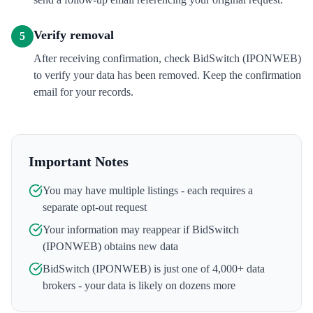
Verify removal
5
After receiving confirmation, check BidSwitch (IPONWEB)
to verify your data has been removed. Keep the confirmation
email for your records.
Important Notes
You may have multiple listings - each requires a
separate opt-out request
Your information may reappear if
BidSwitch
(IPONWEB)
obtains new data
BidSwitch (IPONWEB)
is just one of 4,000+ data
brokers - your data is likely on dozens more