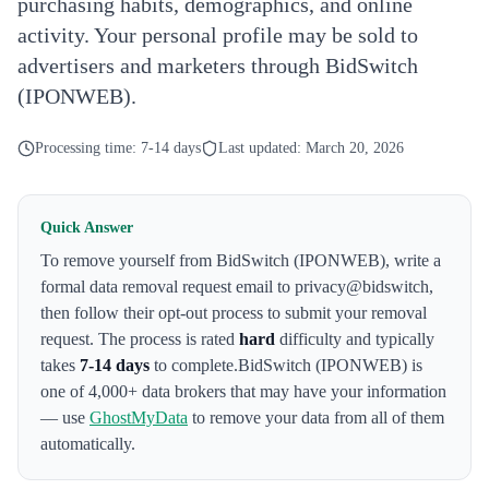
purchasing habits, demographics, and online
activity. Your personal profile may be sold to
advertisers and marketers through BidSwitch
(IPONWEB).
Processing time:
7-14 days
Last updated:
March 20, 2026
Quick Answer
To remove yourself from
BidSwitch (IPONWEB)
,
write a
formal data removal request email to privacy@bidswitch
,
then follow their opt-out process to submit your removal
request. The process is rated
hard
difficulty and typically
takes
7-14 days
to complete.
BidSwitch (IPONWEB)
is
one of 4,000+ data brokers that may have your information
— use
GhostMyData
to remove your data from all of them
automatically.