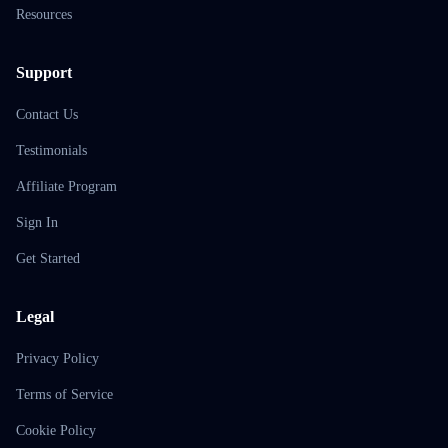
Resources
Support
Contact Us
Testimonials
Affiliate Program
Sign In
Get Started
Legal
Privacy Policy
Terms of Service
Cookie Policy