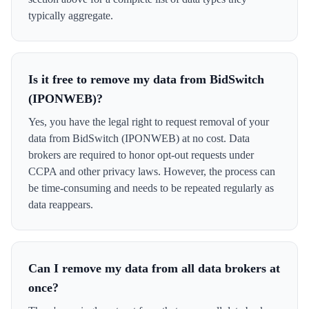
typically aggregate.
Is it free to remove my data from BidSwitch
(IPONWEB)?
Yes, you have the legal right to request removal of your
data from BidSwitch (IPONWEB) at no cost. Data
brokers are required to honor opt-out requests under
CCPA and other privacy laws. However, the process can
be time-consuming and needs to be repeated regularly as
data reappears.
Can I remove my data from all data brokers at
once?