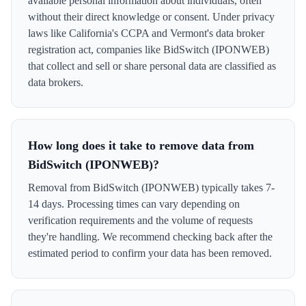
available personal information about individuals, often
without their direct knowledge or consent. Under privacy
laws like California's CCPA and Vermont's data broker
registration act, companies like BidSwitch (IPONWEB)
that collect and sell or share personal data are classified as
data brokers.
How long does it take to remove data from
BidSwitch (IPONWEB)?
Removal from BidSwitch (IPONWEB) typically takes 7-
14 days. Processing times can vary depending on
verification requirements and the volume of requests
they're handling. We recommend checking back after the
estimated period to confirm your data has been removed.