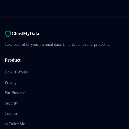
GhostMyData
Take control of your personal data. Find it, remove it, protect it.
Product
How It Works
Pricing
For Business
Security
Compare
vs DeleteMe