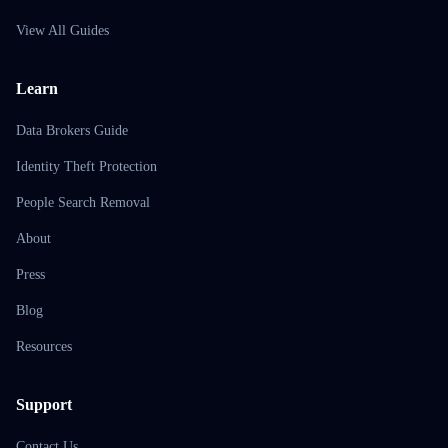
View All Guides
Learn
Data Brokers Guide
Identity Theft Protection
People Search Removal
About
Press
Blog
Resources
Support
Contact Us