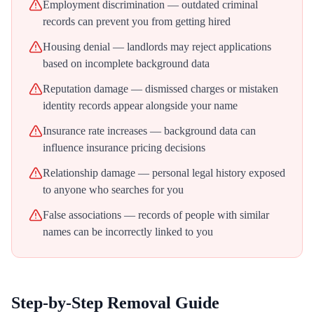
Employment discrimination — outdated criminal
records can prevent you from getting hired
Housing denial — landlords may reject applications
based on incomplete background data
Reputation damage — dismissed charges or mistaken
identity records appear alongside your name
Insurance rate increases — background data can
influence insurance pricing decisions
Relationship damage — personal legal history exposed
to anyone who searches for you
False associations — records of people with similar
names can be incorrectly linked to you
Step-by-Step Removal Guide