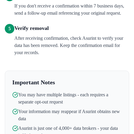
If you don't receive a confirmation within 7 business days,
send a follow-up email referencing your original request.
Verify removal
5
After receiving confirmation, check Asurint to verify your
data has been removed. Keep the confirmation email for
your records.
Important Notes
You may have multiple listings - each requires a
separate opt-out request
Your information may reappear if
Asurint
obtains new
data
Asurint
is just one of 4,000+ data brokers - your data