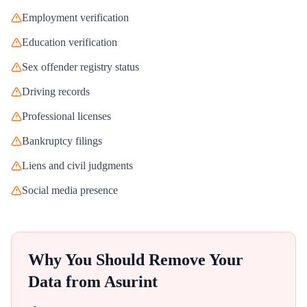
Employment verification
Education verification
Sex offender registry status
Driving records
Professional licenses
Bankruptcy filings
Liens and civil judgments
Social media presence
Why You Should Remove Your
Data from
Asurint