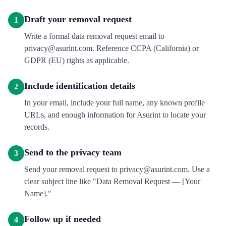
Draft your removal request
1
Write a formal data removal request email to
privacy@asurint.com. Reference CCPA (California) or
GDPR (EU) rights as applicable.
Include identification details
2
In your email, include your full name, any known profile
URLs, and enough information for Asurint to locate your
records.
Send to the privacy team
3
Send your removal request to privacy@asurint.com. Use a
clear subject line like "Data Removal Request — [Your
Name]."
Follow up if needed
4