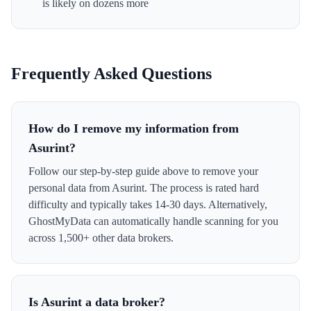
is likely on dozens more
Frequently Asked Questions
How do I remove my information from
Asurint?
Follow our step-by-step guide above to remove your
personal data from Asurint. The process is rated hard
difficulty and typically takes 14-30 days. Alternatively,
GhostMyData can automatically handle scanning for you
across 1,500+ other data brokers.
Is Asurint a data broker?