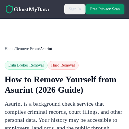
Skip to main content
GhostMyData
Sign In
Free Privacy Scan
Home
/
Remove From
/
Asurint
Data Broker Removal
Hard
Removal
How to Remove Yourself from
Asurint
(2026 Guide)
Asurint is a background check service that
compiles criminal records, court filings, and other
personal data. Your history may be accessible to
employers, landlords, and the public through