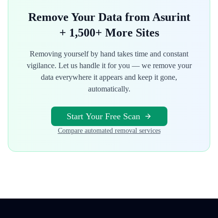
Remove Your Data from
Asurint
+ 1,500+ More Sites
Removing yourself by hand takes time and constant
vigilance. Let us handle it for you — we remove your
data everywhere it appears and keep it gone,
automatically.
Start Your Free Scan
Compare automated removal services