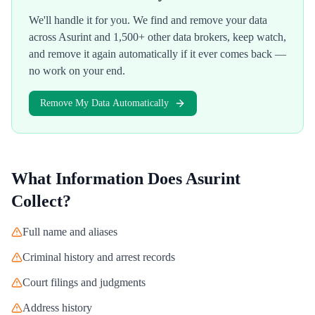
We'll handle it for you. We find and remove your data
across
Asurint
and 1,500+ other data brokers, keep watch,
and remove it again automatically if it ever comes back —
no work on your end.
Remove My Data Automatically
What Information Does
Asurint
Collect?
Full name and aliases
Criminal history and arrest records
Court filings and judgments
Address history