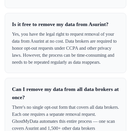
Is it free to remove my data from Asurint?
Yes, you have the legal right to request removal of your
data from Asurint at no cost. Data brokers are required to
honor opt-out requests under CCPA and other privacy
laws. However, the process can be time-consuming and
needs to be repeated regularly as data reappears.
Can I remove my data from all data brokers at
once?
There's no single opt-out form that covers all data brokers.
Each one requires a separate removal request.
GhostMyData automates this entire process — one scan
covers Asurint and 1,500+ other data brokers