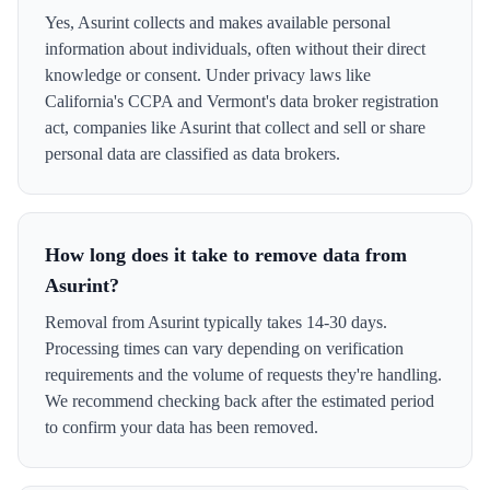
Yes, Asurint collects and makes available personal
information about individuals, often without their direct
knowledge or consent. Under privacy laws like
California's CCPA and Vermont's data broker registration
act, companies like Asurint that collect and sell or share
personal data are classified as data brokers.
How long does it take to remove data from
Asurint?
Removal from Asurint typically takes 14-30 days.
Processing times can vary depending on verification
requirements and the volume of requests they're handling.
We recommend checking back after the estimated period
to confirm your data has been removed.