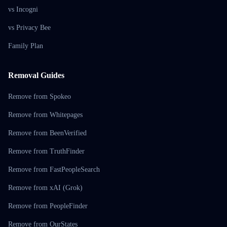
vs Incogni
vs Privacy Bee
Family Plan
Removal Guides
Remove from Spokeo
Remove from Whitepages
Remove from BeenVerified
Remove from TruthFinder
Remove from FastPeopleSearch
Remove from xAI (Grok)
Remove from PeopleFinder
Remove from OurStates