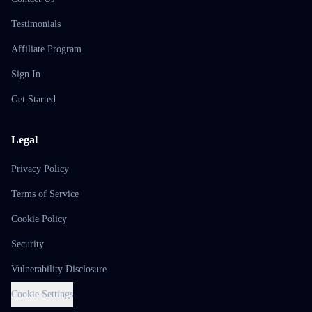
Testimonials
Affiliate Program
Sign In
Get Started
Legal
Privacy Policy
Terms of Service
Cookie Policy
Security
Vulnerability Disclosure
Cookie Settings