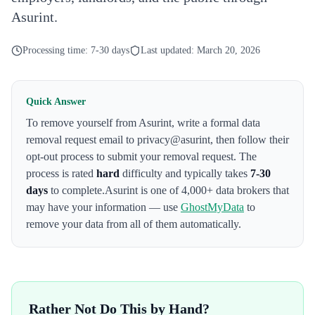
Asurint.
Processing time:
7-30 days
Last updated:
March 20, 2026
Quick Answer
To remove yourself from
Asurint
,
write a formal data
removal request email to privacy@asurint
, then follow their
opt-out process to submit your removal request. The
process is rated
hard
difficulty and typically takes
7-30
days
to complete.
Asurint
is one of 4,000+ data brokers that
may have your information — use
GhostMyData
to
remove your data from all of them automatically.
Rather Not Do This by Hand?