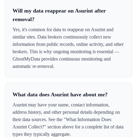
Will my data reappear on Asurint after
removal?
Yes, it's common for data to reappear on Asurint and
similar sites. Data brokers continuously collect new
information from public records, online activity, and other
brokers. This is why ongoing monitoring is essential —
GhostMyData provides continuous monitoring and
automatic re-removal.
What data does Asurint have about me?
Asurint may have your name, contact information,
address history, and other personal details depending on
their data sources. See the "What Information Does
Asurint Collect?" section above for a complete list of data
types they typically aggregate.