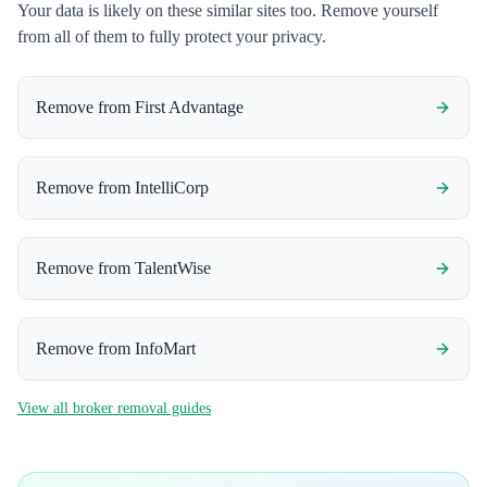
Your data is likely on these similar sites too. Remove yourself
from all of them to fully protect your privacy.
Remove from
First Advantage
Remove from
IntelliCorp
Remove from
TalentWise
Remove from
InfoMart
View all broker removal guides