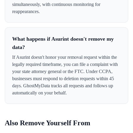
simultaneously, with continuous monitoring for
reappearances.
What happens if Asurint doesn't remove my
data?
If Asurint doesn't honor your removal request within the
legally required timeframe, you can file a complaint with
your state attorney general or the FTC. Under CCPA,
businesses must respond to deletion requests within 45
days. GhostMyData tracks all requests and follows up
automatically on your behalf.
Also Remove Yourself From