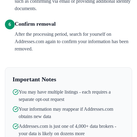
such as confirming via email or providing additional identity
documents.
Confirm removal
6
After the processing period, search for yourself on
Addresses.com again to confirm your information has been
removed.
Important Notes
You may have multiple listings - each requires a
separate opt-out request
Your information may reappear if
Addresses.com
obtains new data
Addresses.com
is just one of 4,000+ data brokers -
your data is likely on dozens more