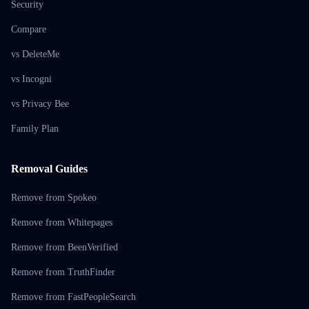
Security
Compare
vs DeleteMe
vs Incogni
vs Privacy Bee
Family Plan
Removal Guides
Remove from Spokeo
Remove from Whitepages
Remove from BeenVerified
Remove from TruthFinder
Remove from FastPeopleSearch