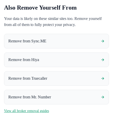
Also Remove Yourself From
Your data is likely on these similar sites too. Remove yourself
from all of them to fully protect your privacy.
Remove from
Sync.ME
Remove from
Hiya
Remove from
Truecaller
Remove from
Mr. Number
View all broker removal guides