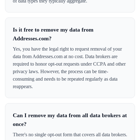
of data types they typically aggregate.
Is it free to remove my data from
Addresses.com?
Yes, you have the legal right to request removal of your
data from Addresses.com at no cost. Data brokers are
required to honor opt-out requests under CCPA and other
privacy laws. However, the process can be time-
consuming and needs to be repeated regularly as data
reappears.
Can I remove my data from all data brokers at
once?
There's no single opt-out form that covers all data brokers.