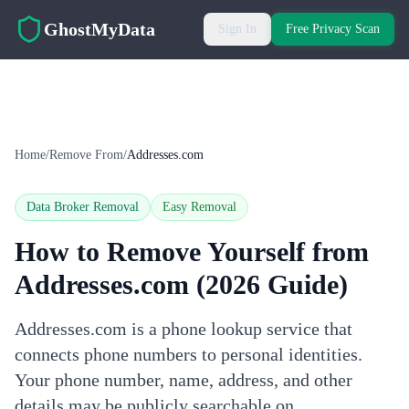
Skip to main content
GhostMyData
Sign In
Free Privacy Scan
Home
/
Remove From
/
Addresses.com
Data Broker Removal
Easy
Removal
How to Remove Yourself from
Addresses.com
(2026 Guide)
Addresses.com is a phone lookup service that
connects phone numbers to personal identities.
Your phone number, name, address, and other
details may be publicly searchable on