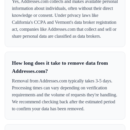
Yes, Addresses.com collects and makes available personal
information about individuals, often without their direct
knowledge or consent. Under privacy laws like
California's CCPA and Vermont's data broker registration
act, companies like Addresses.com that collect and sell or
share personal data are classified as data brokers.
How long does it take to remove data from
Addresses.com?
Removal from Addresses.com typically takes 3-5 days.
Processing times can vary depending on verification
requirements and the volume of requests they're handling.
We recommend checking back after the estimated period
to confirm your data has been removed.