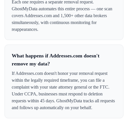
Each one requires a separate removal request.
GhostMyData automates this entire process — one scan
covers Addresses.com and 1,500+ other data brokers
simultaneously, with continuous monitoring for
reappearances.
What happens if Addresses.com doesn't
remove my data?
If Addresses.com doesn't honor your removal request
within the legally required timeframe, you can file a
complaint with your state attorney general or the FTC.
Under CCPA, businesses must respond to deletion
requests within 45 days. GhostMyData tracks all requests
and follows up automatically on your behalf.