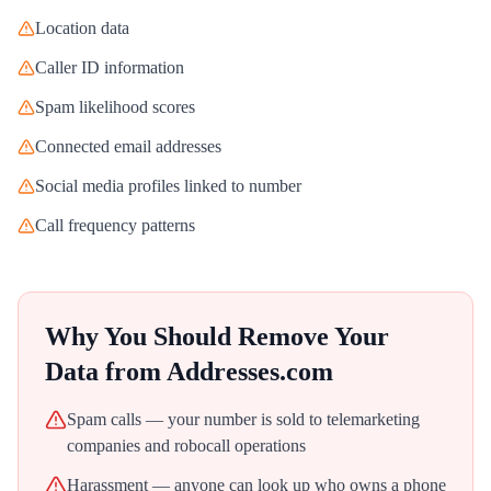
Location data
Caller ID information
Spam likelihood scores
Connected email addresses
Social media profiles linked to number
Call frequency patterns
Why You Should Remove Your
Data from
Addresses.com
Spam calls — your number is sold to telemarketing
companies and robocall operations
Harassment — anyone can look up who owns a phone