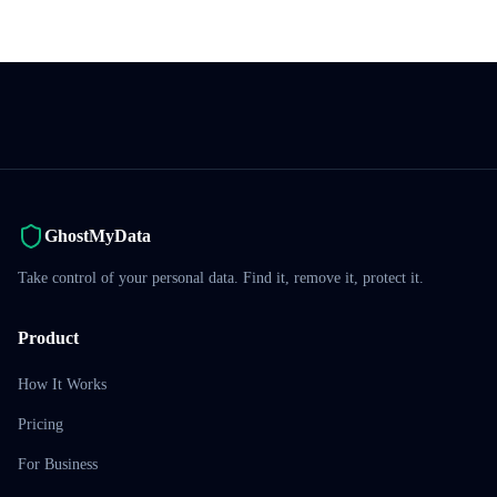
GhostMyData
Take control of your personal data. Find it, remove it, protect it.
Product
How It Works
Pricing
For Business