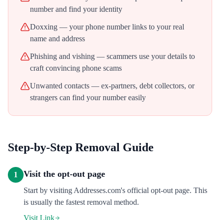
number and find your identity
Doxxing — your phone number links to your real
name and address
Phishing and vishing — scammers use your details to
craft convincing phone scams
Unwanted contacts — ex-partners, debt collectors, or
strangers can find your number easily
Step-by-Step Removal Guide
Visit the opt-out page
1
Start by visiting Addresses.com's official opt-out page. This
is usually the fastest removal method.
Visit Link