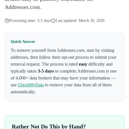
Addresses.com.
Processing time:
3-5 days
Last updated:
March 20, 2026
Quick Answer
To remove yourself from
Addresses.com
,
start by visiting
addresses
, then follow their opt-out process to submit your
removal request. The process is rated
easy
difficulty and
typically takes
3-5 days
to complete.
Addresses.com
is one
of 4,000+ data brokers that may have your information —
use
GhostMyData
to remove your data from all of them
automatically.
Rather Not Do This by Hand?