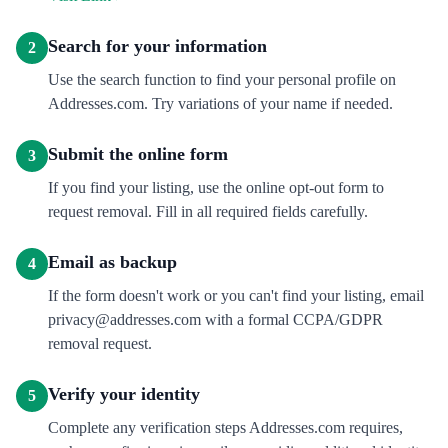
Search for your information
2
Use the search function to find your personal profile on
Addresses.com. Try variations of your name if needed.
Submit the online form
3
If you find your listing, use the online opt-out form to
request removal. Fill in all required fields carefully.
Email as backup
4
If the form doesn't work or you can't find your listing, email
privacy@addresses.com with a formal CCPA/GDPR
removal request.
Verify your identity
5
Complete any verification steps Addresses.com requires,