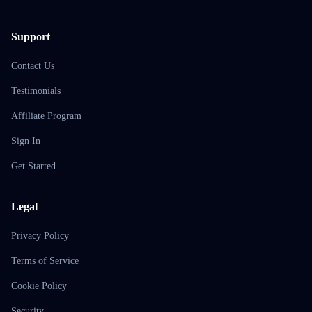
Support
Contact Us
Testimonials
Affiliate Program
Sign In
Get Started
Legal
Privacy Policy
Terms of Service
Cookie Policy
Security