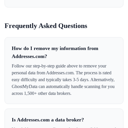
Frequently Asked Questions
How do I remove my information from
Addresses.com?
Follow our step-by-step guide above to remove your
personal data from Addresses.com. The process is rated
easy difficulty and typically takes 3-5 days. Alternatively,
GhostMyData can automatically handle scanning for you
across 1,500+ other data brokers.
Is Addresses.com a data broker?