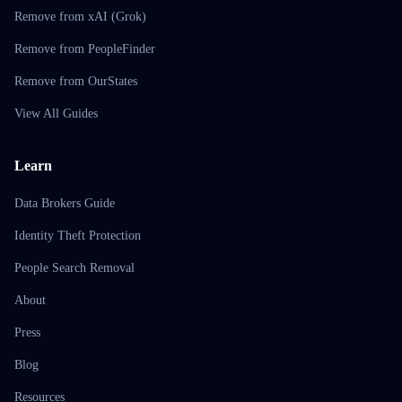
Remove from xAI (Grok)
Remove from PeopleFinder
Remove from OurStates
View All Guides
Learn
Data Brokers Guide
Identity Theft Protection
People Search Removal
About
Press
Blog
Resources