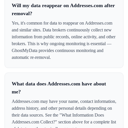
Will my data reappear on Addresses.com after
removal?
Yes, it's common for data to reappear on Addresses.com
and similar sites. Data brokers continuously collect new
information from public records, online activity, and other
brokers. This is why ongoing monitoring is essential —
GhostMyData provides continuous monitoring and
automatic re-removal.
What data does Addresses.com have about
me?
Addresses.com may have your name, contact information,
address history, and other personal details depending on
their data sources. See the "What Information Does
Addresses.com Collect?" section above for a complete list