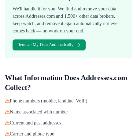
We'll handle it for you. We find and remove your data
across
Addresses.com
and 1,500+ other data brokers,
keep watch, and remove it again automatically if it ever
comes back — no work on your end.
Remove My Data Automatically
What Information Does
Addresses.com
Collect?
Phone numbers (mobile, landline, VoIP)
Name associated with number
Current and past addresses
Carrier and phone type