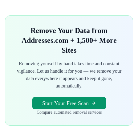
Remove Your Data from
Addresses.com
+ 1,500+ More
Sites
Removing yourself by hand takes time and constant
vigilance. Let us handle it for you — we remove your
data everywhere it appears and keep it gone,
automatically.
Start Your Free Scan
Compare automated removal services