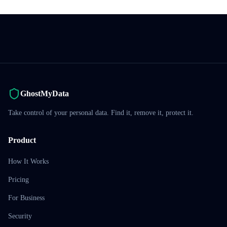
GhostMyData
Take control of your personal data. Find it, remove it, protect it.
Product
How It Works
Pricing
For Business
Security