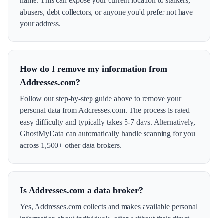
name. This can expose your current location to stalkers,
abusers, debt collectors, or anyone you'd prefer not have
your address.
How do I remove my information from
Addresses.com?
Follow our step-by-step guide above to remove your
personal data from Addresses.com. The process is rated
easy difficulty and typically takes 5-7 days. Alternatively,
GhostMyData can automatically handle scanning for you
across 1,500+ other data brokers.
Is Addresses.com a data broker?
Yes, Addresses.com collects and makes available personal