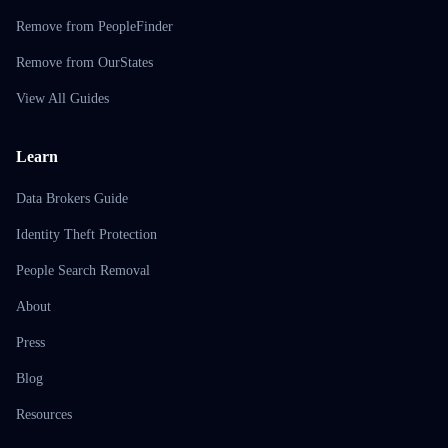
Remove from PeopleFinder
Remove from OurStates
View All Guides
Learn
Data Brokers Guide
Identity Theft Protection
People Search Removal
About
Press
Blog
Resources