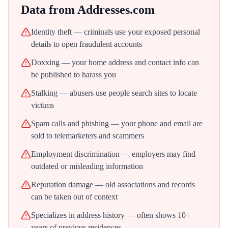
Data from
Addresses.com
Identity theft — criminals use your exposed personal
details to open fraudulent accounts
Doxxing — your home address and contact info can
be published to harass you
Stalking — abusers use people search sites to locate
victims
Spam calls and phishing — your phone and email are
sold to telemarketers and scammers
Employment discrimination — employers may find
outdated or misleading information
Reputation damage — old associations and records
can be taken out of context
Specializes in address history — often shows 10+
years of previous residences