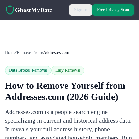
Skip to main content
GhostMyData
Sign In
Free Privacy Scan
Home
/
Remove From
/
Addresses.com
Data Broker Removal
Easy
Removal
How to Remove Yourself from
Addresses.com
(2026 Guide)
Addresses.com is a people search engine
specializing in current and historical address data.
It reveals your full address history, phone
numbers, and associated household members. Run