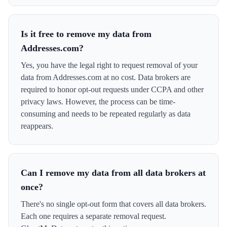
Is it free to remove my data from
Addresses.com?
Yes, you have the legal right to request removal of your
data from Addresses.com at no cost. Data brokers are
required to honor opt-out requests under CCPA and other
privacy laws. However, the process can be time-
consuming and needs to be repeated regularly as data
reappears.
Can I remove my data from all data brokers at
once?
There's no single opt-out form that covers all data brokers.
Each one requires a separate removal request.