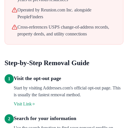
Operated by Reunion.com Inc. alongside
PeopleFinders
Cross-references USPS change-of-address records,
property deeds, and utility connections
Step-by-Step Removal Guide
Visit the opt-out page
1
Start by visiting Addresses.com's official opt-out page. This
is usually the fastest removal method.
Visit Link
Search for your information
2
Use the search function to find your personal profile on