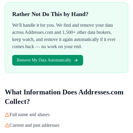
Rather Not Do This by Hand?
We'll handle it for you. We find and remove your data
across
Addresses.com
and 1,500+ other data brokers,
keep watch, and remove it again automatically if it ever
comes back — no work on your end.
Remove My Data Automatically
What Information Does
Addresses.com
Collect?
Full name and aliases
Current and past addresses