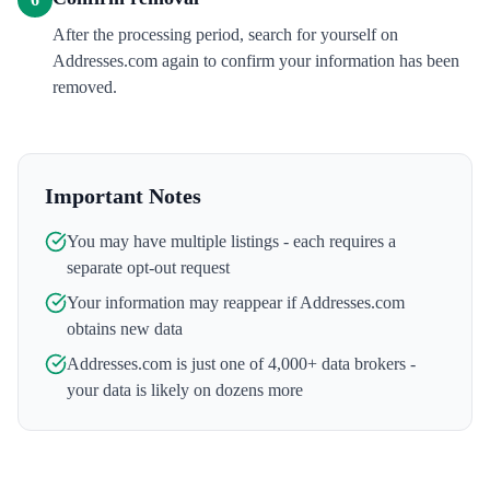
After the processing period, search for yourself on
Addresses.com again to confirm your information has been
removed.
Important Notes
You may have multiple listings - each requires a
separate opt-out request
Your information may reappear if
Addresses.com
obtains new data
Addresses.com
is just one of 4,000+ data brokers -
your data is likely on dozens more