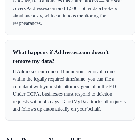
GhostMyData automates this entire process — one scan
covers Addresses.com and 1,500+ other data brokers
simultaneously, with continuous monitoring for
reappearances.
What happens if Addresses.com doesn't
remove my data?
If Addresses.com doesn't honor your removal request
within the legally required timeframe, you can file a
complaint with your state attorney general or the FTC.
Under CCPA, businesses must respond to deletion
requests within 45 days. GhostMyData tracks all requests
and follows up automatically on your behalf.