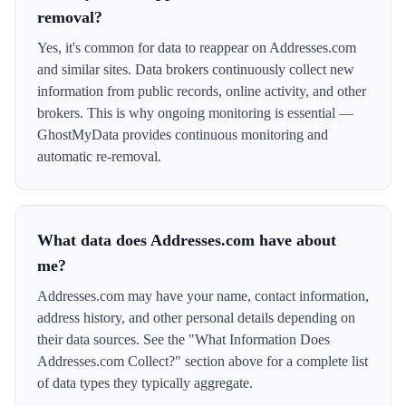
removal?
Yes, it's common for data to reappear on Addresses.com
and similar sites. Data brokers continuously collect new
information from public records, online activity, and other
brokers. This is why ongoing monitoring is essential —
GhostMyData provides continuous monitoring and
automatic re-removal.
What data does Addresses.com have about
me?
Addresses.com may have your name, contact information,
address history, and other personal details depending on
their data sources. See the "What Information Does
Addresses.com Collect?" section above for a complete list
of data types they typically aggregate.