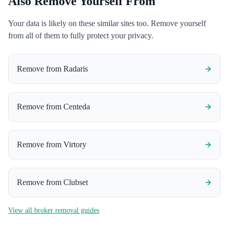
Also Remove Yourself From
Your data is likely on these similar sites too. Remove yourself
from all of them to fully protect your privacy.
Remove from
Radaris
Remove from
Centeda
Remove from
Virtory
Remove from
Clubset
View all broker removal guides