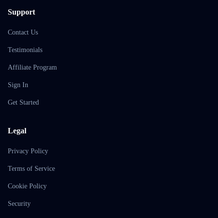
Support
Contact Us
Testimonials
Affiliate Program
Sign In
Get Started
Legal
Privacy Policy
Terms of Service
Cookie Policy
Security