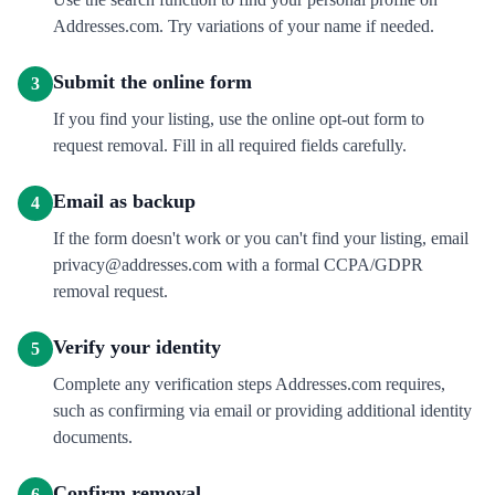
Addresses.com. Try variations of your name if needed.
Submit the online form
3
If you find your listing, use the online opt-out form to
request removal. Fill in all required fields carefully.
Email as backup
4
If the form doesn't work or you can't find your listing, email
privacy@addresses.com with a formal CCPA/GDPR
removal request.
Verify your identity
5
Complete any verification steps Addresses.com requires,
such as confirming via email or providing additional identity
documents.
Confirm removal
6