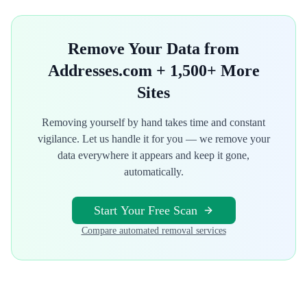
Remove Your Data from
Addresses.com
+ 1,500+ More
Sites
Removing yourself by hand takes time and constant
vigilance. Let us handle it for you — we remove your
data everywhere it appears and keep it gone,
automatically.
Start Your Free Scan
Compare automated removal services