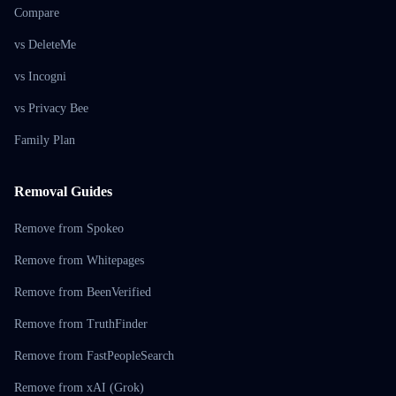
Compare
vs DeleteMe
vs Incogni
vs Privacy Bee
Family Plan
Removal Guides
Remove from Spokeo
Remove from Whitepages
Remove from BeenVerified
Remove from TruthFinder
Remove from FastPeopleSearch
Remove from xAI (Grok)