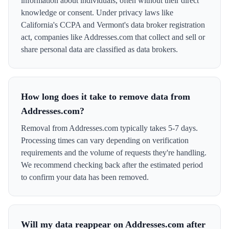
information about individuals, often without their direct
knowledge or consent. Under privacy laws like
California's CCPA and Vermont's data broker registration
act, companies like Addresses.com that collect and sell or
share personal data are classified as data brokers.
How long does it take to remove data from
Addresses.com?
Removal from Addresses.com typically takes 5-7 days.
Processing times can vary depending on verification
requirements and the volume of requests they're handling.
We recommend checking back after the estimated period
to confirm your data has been removed.
Will my data reappear on Addresses.com after