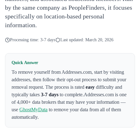
by the same company as PeopleFinders, it focuses
specifically on location-based personal
information.
Processing time:
3-7 days
Last updated:
March 20, 2026
Quick Answer
To remove yourself from
Addresses.com
,
start by visiting
addresses
, then follow their opt-out process to submit your
removal request. The process is rated
easy
difficulty and
typically takes
3-7 days
to complete.
Addresses.com
is one
of 4,000+ data brokers that may have your information —
use
GhostMyData
to remove your data from all of them
automatically.