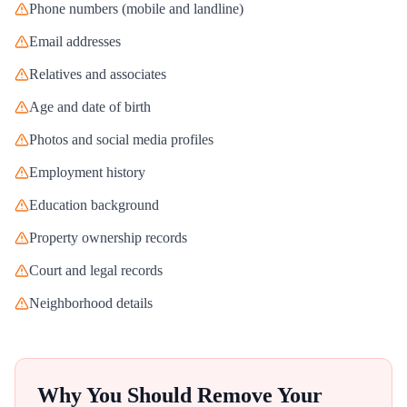
Phone numbers (mobile and landline)
Email addresses
Relatives and associates
Age and date of birth
Photos and social media profiles
Employment history
Education background
Property ownership records
Court and legal records
Neighborhood details
Why You Should Remove Your