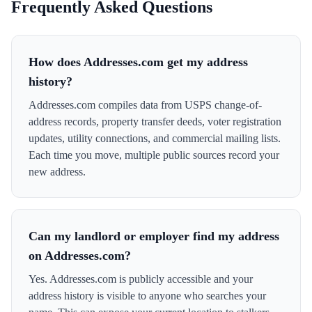
Frequently Asked Questions
How does Addresses.com get my address
history?
Addresses.com compiles data from USPS change-of-
address records, property transfer deeds, voter registration
updates, utility connections, and commercial mailing lists.
Each time you move, multiple public sources record your
new address.
Can my landlord or employer find my address
on Addresses.com?
Yes. Addresses.com is publicly accessible and your
address history is visible to anyone who searches your