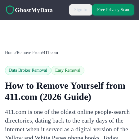
Skip to main content
GhostMyData
Sign In
Free Privacy Scan
Home
/
Remove From
/
411.com
Data Broker Removal
Easy
Removal
How to Remove Yourself from
411.com
(2026 Guide)
411.com is one of the oldest online people-search
directories, dating back to the early days of the
internet when it served as a digital version of the
Yellow and White Pages phone books. Today,