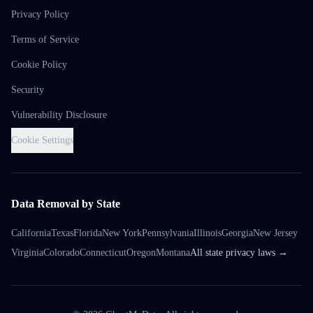
Privacy Policy
Terms of Service
Cookie Policy
Security
Vulnerability Disclosure
Cookie Settings
Data Removal by State
California
Texas
Florida
New York
Pennsylvania
Illinois
Georgia
New Jersey
Virginia
Colorado
Connecticut
Oregon
Montana
All state privacy laws →