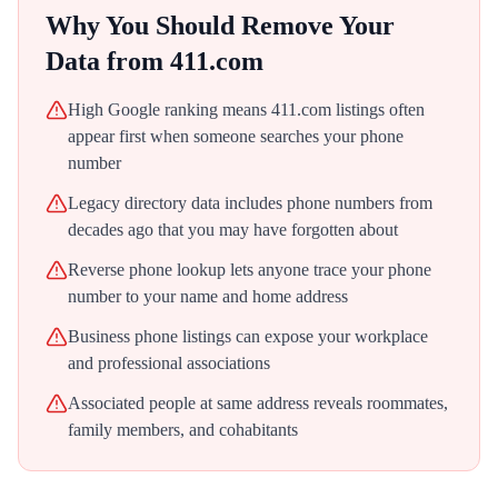
Why You Should Remove Your
Data from
411.com
High Google ranking means 411.com listings often
appear first when someone searches your phone
number
Legacy directory data includes phone numbers from
decades ago that you may have forgotten about
Reverse phone lookup lets anyone trace your phone
number to your name and home address
Business phone listings can expose your workplace
and professional associations
Associated people at same address reveals roommates,
family members, and cohabitants