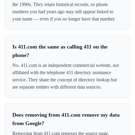
the 1990s. They retain historical records, so phone
numbers you had years ago may still appear linked to
your name — even if you no longer have that number.
Is 411.com the same as calling 411 on the
phone?
No. 411.com is an independent commercial website, not
affiliated with the telephone 411 directory assistance
service. They share the concept of directory lookup but
are separate entities with different data sources.
Does removing from 411.com remove my data
from Google?
Removing from 411.com removes the source page.