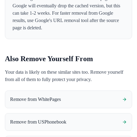
Google will eventually drop the cached version, but this
can take 1-2 weeks. For faster removal from Google
results, use Google's URL removal tool after the source
page is deleted.
Also Remove Yourself From
Your data is likely on these similar sites too. Remove yourself
from all of them to fully protect your privacy.
Remove from
WhitePages
Remove from
USPhonebook