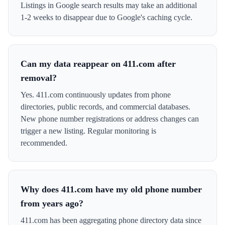
Listings in Google search results may take an additional
1-2 weeks to disappear due to Google's caching cycle.
Can my data reappear on 411.com after
removal?
Yes. 411.com continuously updates from phone
directories, public records, and commercial databases.
New phone number registrations or address changes can
trigger a new listing. Regular monitoring is
recommended.
Why does 411.com have my old phone number
from years ago?
411.com has been aggregating phone directory data since