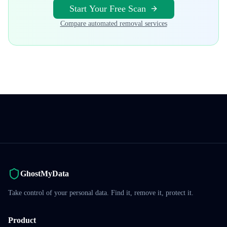
Start Your Free Scan
Compare automated removal services
GhostMyData
Take control of your personal data. Find it, remove it, protect it.
Product