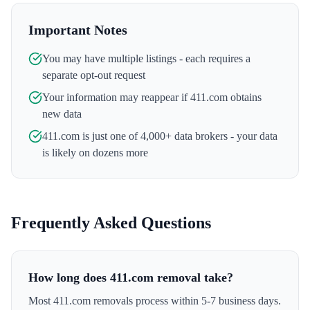
Important Notes
You may have multiple listings - each requires a
separate opt-out request
Your information may reappear if
411.com
obtains
new data
411.com
is just one of 4,000+ data brokers - your data
is likely on dozens more
Frequently Asked Questions
How long does 411.com removal take?
Most 411.com removals process within 5-7 business days.