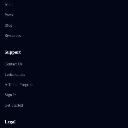
About
Press
Blog
Resources
Support
Contact Us
Testimonials
Affiliate Program
Sign In
Get Started
Legal