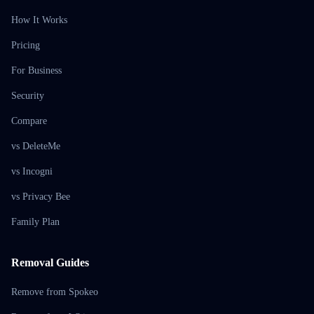
How It Works
Pricing
For Business
Security
Compare
vs DeleteMe
vs Incogni
vs Privacy Bee
Family Plan
Removal Guides
Remove from Spokeo