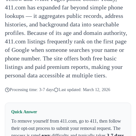
411.com has expanded far beyond simple phone
lookups — it aggregates public records, address
histories, and background data into searchable
profiles. Because of its age and domain authority,
411.com listings frequently rank on the first page
of Google when someone searches your name or
phone number. The site offers both free basic
listings and paid premium reports, making your
personal data accessible at multiple tiers.
Processing time:
3-7 days
Last updated:
March 12, 2026
Quick Answer
To remove yourself from
411.com
,
go to 411
, then follow
their opt-out process to submit your removal request. The
process is rated
easy
difficulty and typically takes
3-7 days