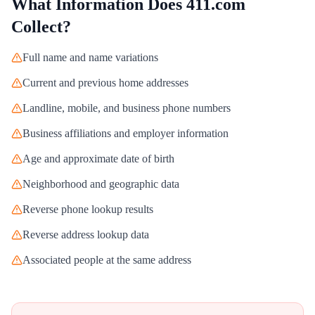
What Information Does
411.com
Collect?
Full name and name variations
Current and previous home addresses
Landline, mobile, and business phone numbers
Business affiliations and employer information
Age and approximate date of birth
Neighborhood and geographic data
Reverse phone lookup results
Reverse address lookup data
Associated people at the same address