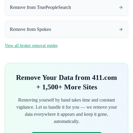
Remove from
TruePeopleSearch
Remove from
Spokeo
View all broker removal guides
Remove Your Data from
411.com
+ 1,500+ More Sites
Removing yourself by hand takes time and constant
vigilance. Let us handle it for you — we remove your
data everywhere it appears and keep it gone,
automatically.