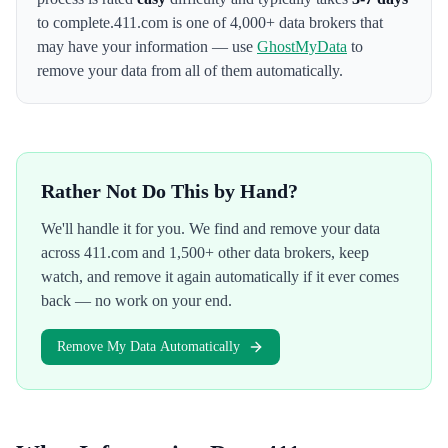
to complete.
411.com
is one of 4,000+ data brokers that
may have your information — use
GhostMyData
to
remove your data from all of them automatically.
Rather Not Do This by Hand?
We'll handle it for you. We find and remove your data
across
411.com
and 1,500+ other data brokers, keep
watch, and remove it again automatically if it ever comes
back — no work on your end.
Remove My Data Automatically