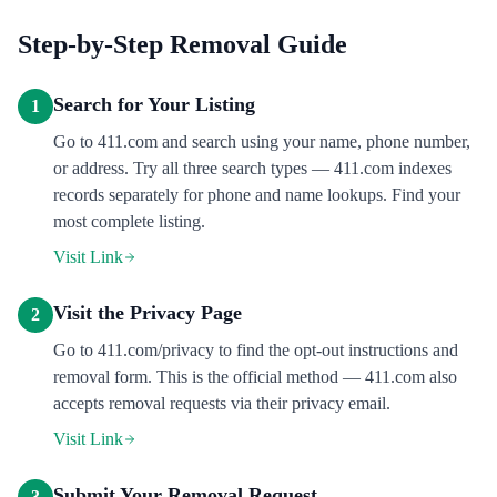
Step-by-Step Removal Guide
Search for Your Listing
1
Go to 411.com and search using your name, phone number,
or address. Try all three search types — 411.com indexes
records separately for phone and name lookups. Find your
most complete listing.
Visit Link
Visit the Privacy Page
2
Go to 411.com/privacy to find the opt-out instructions and
removal form. This is the official method — 411.com also
accepts removal requests via their privacy email.
Visit Link
Submit Your Removal Request
3