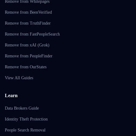
Remove from Whitepages
Remove from BeenVerified
Remove from TruthFinder
Remove from FastPeopleSearch
Remove from xAI (Grok)
Remove from PeopleFinder
Remove from OurStates
View All Guides
Learn
Data Brokers Guide
Identity Theft Protection
People Search Removal