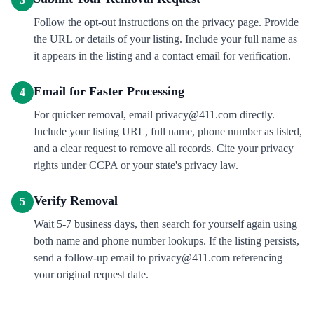
Follow the opt-out instructions on the privacy page. Provide
the URL or details of your listing. Include your full name as
it appears in the listing and a contact email for verification.
Email for Faster Processing
4
For quicker removal, email privacy@411.com directly.
Include your listing URL, full name, phone number as listed,
and a clear request to remove all records. Cite your privacy
rights under CCPA or your state's privacy law.
Verify Removal
5
Wait 5-7 business days, then search for yourself again using
both name and phone number lookups. If the listing persists,
send a follow-up email to privacy@411.com referencing
your original request date.