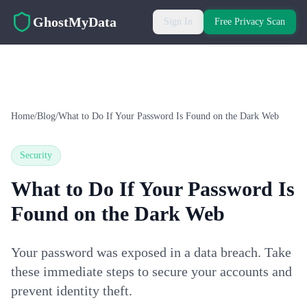
Skip to main content
GhostMyData
Sign In
Free Privacy Scan
Home
/
Blog
/
What to Do If Your Password Is Found on the Dark Web
Security
What to Do If Your Password Is
Found on the Dark Web
Your password was exposed in a data breach. Take
these immediate steps to secure your accounts and
prevent identity theft.