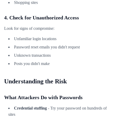
Shopping sites
4. Check for Unauthorized Access
Look for signs of compromise:
Unfamiliar login locations
Password reset emails you didn't request
Unknown transactions
Posts you didn't make
Understanding the Risk
What Attackers Do with Passwords
Credential stuffing
- Try your password on hundreds of
sites