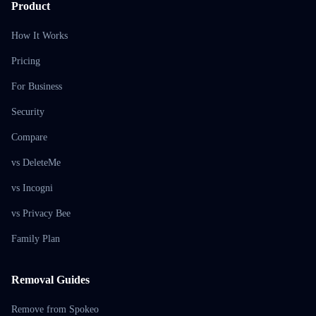
Product
How It Works
Pricing
For Business
Security
Compare
vs DeleteMe
vs Incogni
vs Privacy Bee
Family Plan
Removal Guides
Remove from Spokeo