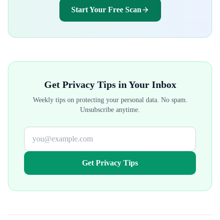
Start Your Free Scan
Get Privacy Tips in Your Inbox
Weekly tips on protecting your personal data. No spam.
Unsubscribe anytime.
Get Privacy Tips