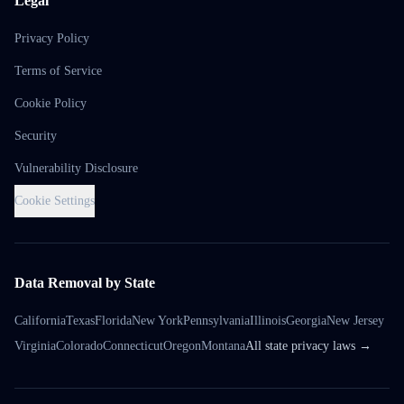
Legal
Privacy Policy
Terms of Service
Cookie Policy
Security
Vulnerability Disclosure
Cookie Settings
Data Removal by State
California
Texas
Florida
New York
Pennsylvania
Illinois
Georgia
New Jersey
Virginia
Colorado
Connecticut
Oregon
Montana
All state privacy laws →