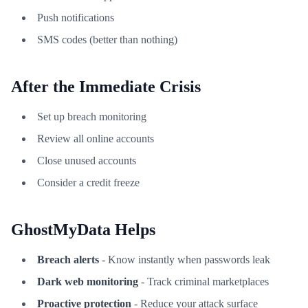
Push notifications
SMS codes (better than nothing)
After the Immediate Crisis
Set up breach monitoring
Review all online accounts
Close unused accounts
Consider a credit freeze
GhostMyData Helps
Breach alerts
- Know instantly when passwords leak
Dark web monitoring
- Track criminal marketplaces
Proactive protection
- Reduce your attack surface