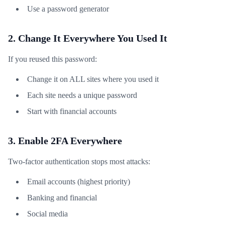
Use a password generator
2. Change It Everywhere You Used It
If you reused this password:
Change it on ALL sites where you used it
Each site needs a unique password
Start with financial accounts
3. Enable 2FA Everywhere
Two-factor authentication stops most attacks:
Email accounts (highest priority)
Banking and financial
Social media