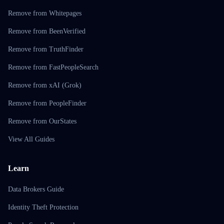
Remove from Whitepages
Remove from BeenVerified
Remove from TruthFinder
Remove from FastPeopleSearch
Remove from xAI (Grok)
Remove from PeopleFinder
Remove from OurStates
View All Guides
Learn
Data Brokers Guide
Identity Theft Protection