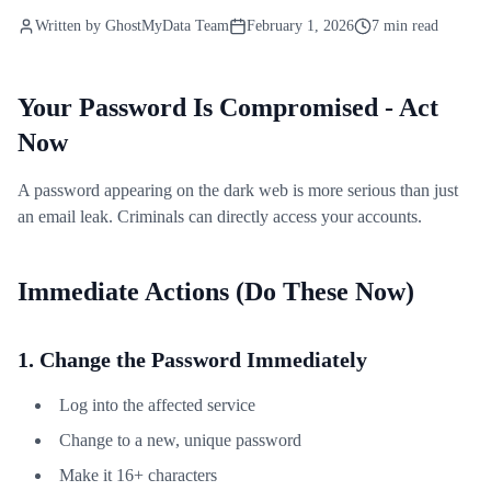
Written by
GhostMyData Team
February 1, 2026
7 min read
Your Password Is Compromised - Act
Now
A password appearing on the dark web is more serious than just
an email leak. Criminals can directly access your accounts.
Immediate Actions (Do These Now)
1. Change the Password Immediately
Log into the affected service
Change to a new, unique password
Make it 16+ characters