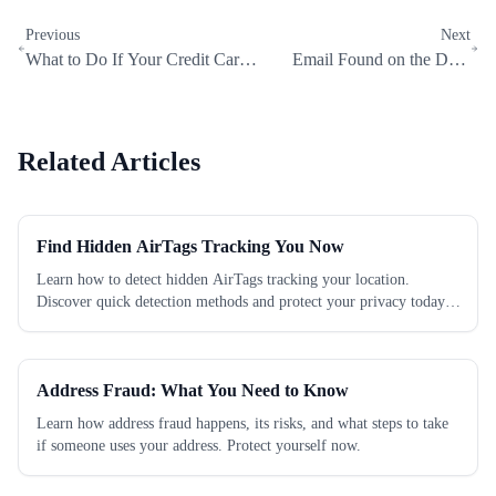
Previous
Next
What to Do If Your Credit Card
Email Found on the Dark
Is on the Dark Web (Emergency
Web? Do These 7 Things
Guide)
Immediately
Related Articles
Find Hidden AirTags Tracking You Now
Learn how to detect hidden AirTags tracking your location.
Discover quick detection methods and protect your privacy today.
Check now!
Address Fraud: What You Need to Know
Learn how address fraud happens, its risks, and what steps to take
if someone uses your address. Protect yourself now.