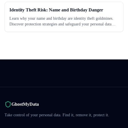
Identity Theft Risk: Name and Birthday Danger
Learn why your name and birthday are identity theft goldmines.
Discover protection strategies and safeguard your personal data
today.
GhostMyData
Take control of your personal data. Find it, remove it, protect it.