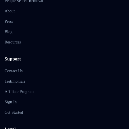
People Search Removal
About
Press
Blog
Resources
Support
Contact Us
Testimonials
Affiliate Program
Sign In
Get Started