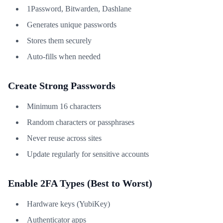
1Password, Bitwarden, Dashlane
Generates unique passwords
Stores them securely
Auto-fills when needed
Create Strong Passwords
Minimum 16 characters
Random characters or passphrases
Never reuse across sites
Update regularly for sensitive accounts
Enable 2FA Types (Best to Worst)
Hardware keys (YubiKey)
Authenticator apps