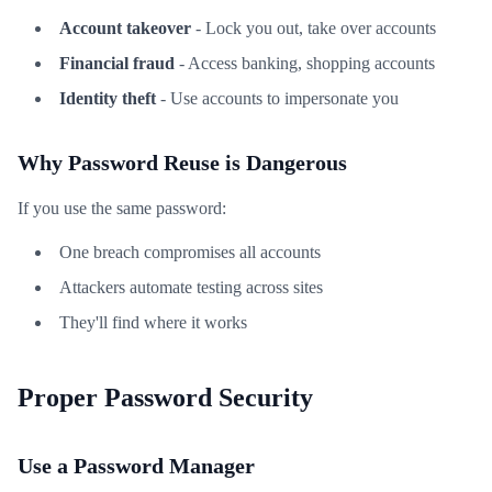
Account takeover
- Lock you out, take over accounts
Financial fraud
- Access banking, shopping accounts
Identity theft
- Use accounts to impersonate you
Why Password Reuse is Dangerous
If you use the same password:
One breach compromises all accounts
Attackers automate testing across sites
They'll find where it works
Proper Password Security
Use a Password Manager