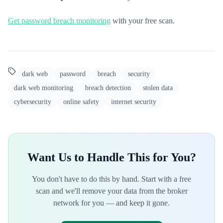
Get password breach monitoring
with your free scan.
dark web
password
breach
security
dark web monitoring
breach detection
stolen data
cybersecurity
online safety
internet security
Want Us to Handle This for You?
You don't have to do this by hand. Start with a free
scan and we'll remove your data from the broker
network for you — and keep it gone.