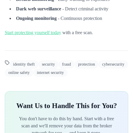
Dark web surveillance
- Detect criminal activity
Ongoing monitoring
- Continuous protection
Start protecting yourself today
with a free scan.
identity theft
security
fraud
protection
cybersecurity
online safety
internet security
Want Us to Handle This for You?
You don't have to do this by hand. Start with a free
scan and we'll remove your data from the broker
network for you — and keep it gone.