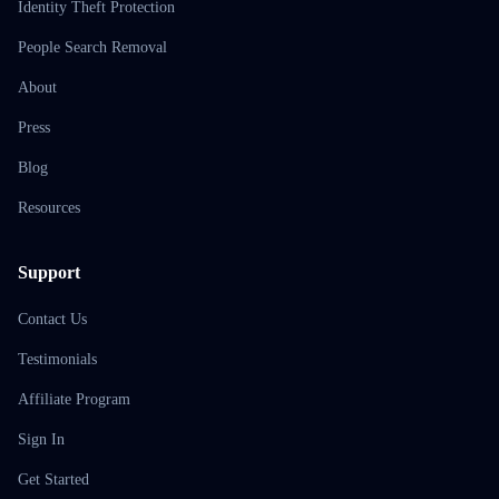
Identity Theft Protection
People Search Removal
About
Press
Blog
Resources
Support
Contact Us
Testimonials
Affiliate Program
Sign In
Get Started