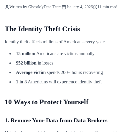
Written by
GhostMyData Team
January 4, 2026
11 min read
The Identity Theft Crisis
Identity theft affects millions of Americans every year:
15 million
Americans are victims annually
$52 billion
in losses
Average victim
spends 200+ hours recovering
1 in 3
Americans will experience identity theft
10 Ways to Protect Yourself
1. Remove Your Data from Data Brokers