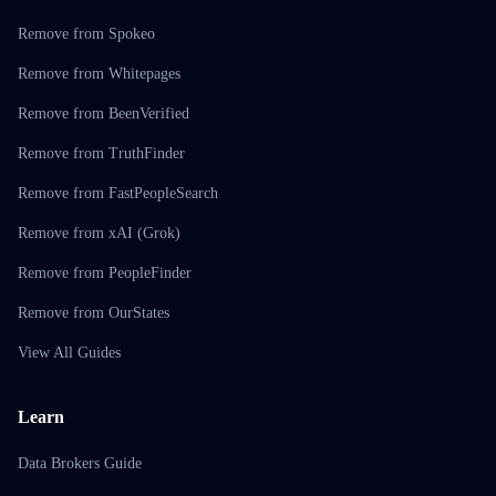
Remove from Spokeo
Remove from Whitepages
Remove from BeenVerified
Remove from TruthFinder
Remove from FastPeopleSearch
Remove from xAI (Grok)
Remove from PeopleFinder
Remove from OurStates
View All Guides
Learn
Data Brokers Guide