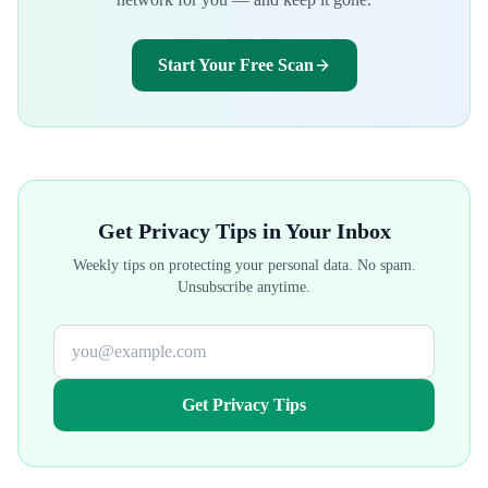
Start Your Free Scan
Get Privacy Tips in Your Inbox
Weekly tips on protecting your personal data. No spam.
Unsubscribe anytime.
Get Privacy Tips