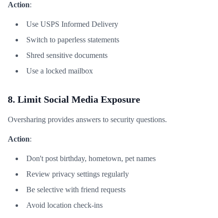
Action
:
Use USPS Informed Delivery
Switch to paperless statements
Shred sensitive documents
Use a locked mailbox
8. Limit Social Media Exposure
Oversharing provides answers to security questions.
Action
:
Don't post birthday, hometown, pet names
Review privacy settings regularly
Be selective with friend requests
Avoid location check-ins