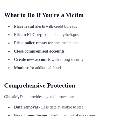
What to Do If You're a Victim
Place fraud alerts
with credit bureaus
File an FTC report
at identitytheft.gov
File a police report
for documentation
Close compromised accounts
Create new accounts
with strong security
Monitor
for additional fraud
Comprehensive Protection
GhostMyData provides layered protection:
Data removal
- Less data available to steal
Breach monitoring
- Early warning of exposures