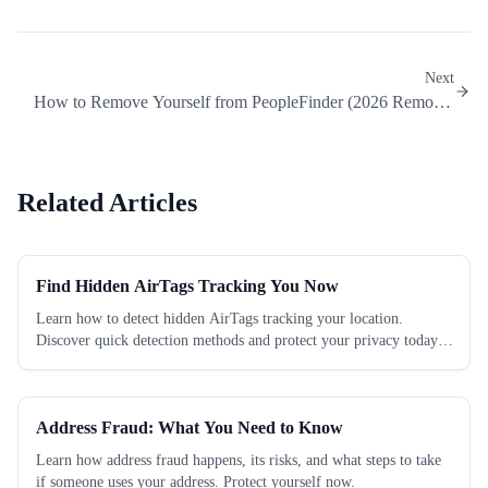
Next
How to Remove Yourself from PeopleFinder (2026 Removal
Guide)
Related Articles
Find Hidden AirTags Tracking You Now
Learn how to detect hidden AirTags tracking your location.
Discover quick detection methods and protect your privacy today.
Check now!
Address Fraud: What You Need to Know
Learn how address fraud happens, its risks, and what steps to take
if someone uses your address. Protect yourself now.