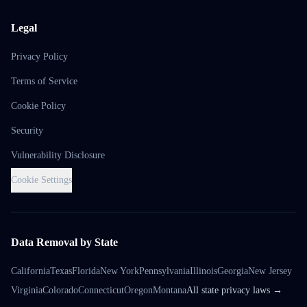
Legal
Privacy Policy
Terms of Service
Cookie Policy
Security
Vulnerability Disclosure
Cookie Settings
Data Removal by State
California
Texas
Florida
New York
Pennsylvania
Illinois
Georgia
New Jersey
Virginia
Colorado
Connecticut
Oregon
Montana
All state privacy laws →