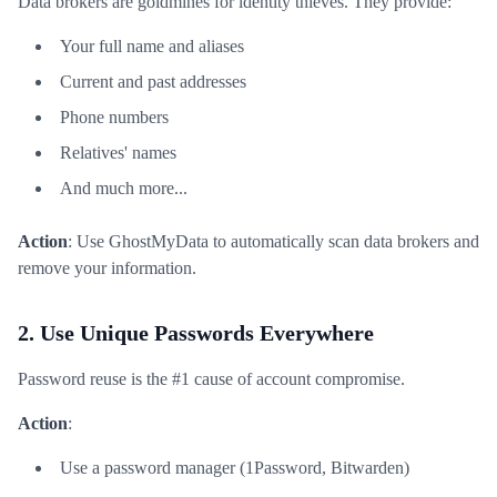
Data brokers are goldmines for identity thieves. They provide:
Your full name and aliases
Current and past addresses
Phone numbers
Relatives' names
And much more...
Action
: Use GhostMyData to automatically scan data brokers and
remove your information.
2. Use Unique Passwords Everywhere
Password reuse is the #1 cause of account compromise.
Action
:
Use a password manager (1Password, Bitwarden)