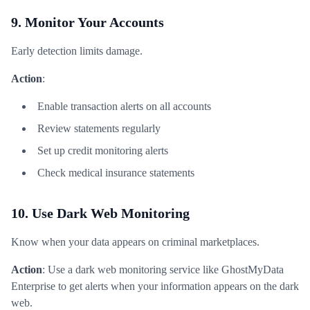
9. Monitor Your Accounts
Early detection limits damage.
Action
:
Enable transaction alerts on all accounts
Review statements regularly
Set up credit monitoring alerts
Check medical insurance statements
10. Use Dark Web Monitoring
Know when your data appears on criminal marketplaces.
Action
: Use a dark web monitoring service like GhostMyData
Enterprise to get alerts when your information appears on the dark
web.