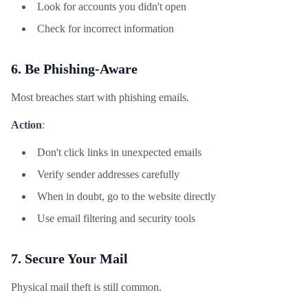
Look for accounts you didn't open
Check for incorrect information
6. Be Phishing-Aware
Most breaches start with phishing emails.
Action
:
Don't click links in unexpected emails
Verify sender addresses carefully
When in doubt, go to the website directly
Use email filtering and security tools
7. Secure Your Mail
Physical mail theft is still common.