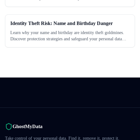
Identity Theft Risk: Name and Birthday Danger
Learn why your name and birthday are identity theft goldmines.
Discover protection strategies and safeguard your personal data
today.
GhostMyData
Take control of your personal data. Find it, remove it, protect it.