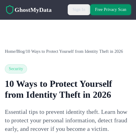
Skip to main content
GhostMyData
Sign In
Free Privacy Scan
Home
/
Blog
/
10 Ways to Protect Yourself from Identity Theft in 2026
Security
10 Ways to Protect Yourself
from Identity Theft in 2026
Essential tips to prevent identity theft. Learn how
to protect your personal information, detect fraud
early, and recover if you become a victim.