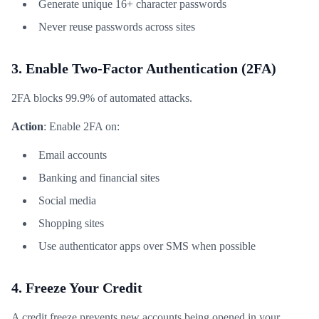
Generate unique 16+ character passwords
Never reuse passwords across sites
3. Enable Two-Factor Authentication (2FA)
2FA blocks 99.9% of automated attacks.
Action
: Enable 2FA on:
Email accounts
Banking and financial sites
Social media
Shopping sites
Use authenticator apps over SMS when possible
4. Freeze Your Credit
A credit freeze prevents new accounts being opened in your