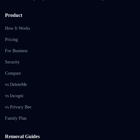
Product
How It Works
Pricing
For Business
Security
Compare
vs DeleteMe
vs Incogni
vs Privacy Bee
Family Plan
Removal Guides