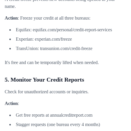
name.
Action
: Freeze your credit at all three bureaus:
Equifax: equifax.com/personal/credit-report-services
Experian: experian.com/freeze
TransUnion: transunion.com/credit-freeze
It's free and can be temporarily lifted when needed.
5. Monitor Your Credit Reports
Check for unauthorized accounts or inquiries.
Action
:
Get free reports at annualcreditreport.com
Stagger requests (one bureau every 4 months)