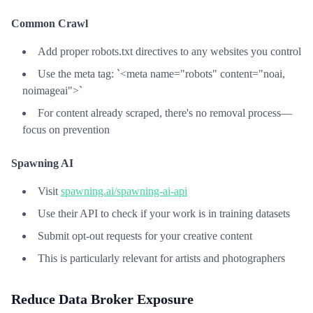
Common Crawl
Add proper robots.txt directives to any websites you control
Use the meta tag: `<meta name="robots" content="noai,
noimageai">`
For content already scraped, there's no removal process—
focus on prevention
Spawning AI
Visit
spawning.ai/spawning-ai-api
Use their API to check if your work is in training datasets
Submit opt-out requests for your creative content
This is particularly relevant for artists and photographers
Reduce Data Broker Exposure