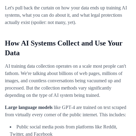
Let's pull back the curtain on how your data ends up training AI
systems, what you can do about it, and what legal protections
actually exist (spoiler: not many, yet).
How AI Systems Collect and Use Your
Data
AI training data collection operates on a scale most people can't
fathom. We're talking about billions of web pages, millions of
images, and countless conversations being vacuumed up and
processed. But the collection methods vary significantly
depending on the type of AI system being trained.
Large language models
like GPT-4 are trained on text scraped
from virtually every corner of the public internet. This includes:
Public social media posts from platforms like Reddit,
Twitter, and Facebook