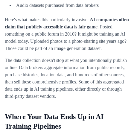
Audio datasets purchased from data brokers
Here's what makes this particularly invasive:
AI companies often
claim that publicly accessible data is fair game
. Posted
something on a public forum in 2010? It might be training an AI
model today. Uploaded photos to a photo-sharing site years ago?
Those could be part of an image generation dataset.
The data collection doesn't stop at what you intentionally publish
online. Data brokers aggregate information from public records,
purchase histories, location data, and hundreds of other sources,
then sell these comprehensive profiles. Some of this aggregated
data ends up in AI training pipelines, either directly or through
third-party dataset vendors.
Where Your Data Ends Up in AI
Training Pipelines