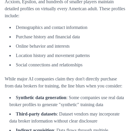
Acxiom, Epsilon, and hundreds of smaller players maintain
detailed profiles on virtually every American adult. These profiles
include:
Demographics and contact information
Purchase history and financial data
Online behavior and interests
Location history and movement patterns
Social connections and relationships
While major AI companies claim they don't directly purchase
from data brokers for training, the line blurs when you consider:
Synthetic data generation
: Some companies use real data
broker profiles to generate "synthetic" training data
Third-party datasets
: Dataset vendors may incorporate
data broker information without clear disclosure
Indirect acquisition
: Data flows through multiple