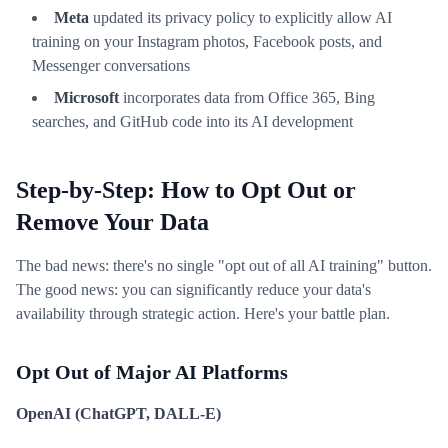
Meta
updated its privacy policy to explicitly allow AI
training on your Instagram photos, Facebook posts, and
Messenger conversations
Microsoft
incorporates data from Office 365, Bing
searches, and GitHub code into its AI development
Step-by-Step: How to Opt Out or
Remove Your Data
The bad news: there's no single "opt out of all AI training" button.
The good news: you can significantly reduce your data's
availability through strategic action. Here's your battle plan.
Opt Out of Major AI Platforms
OpenAI (ChatGPT, DALL-E)