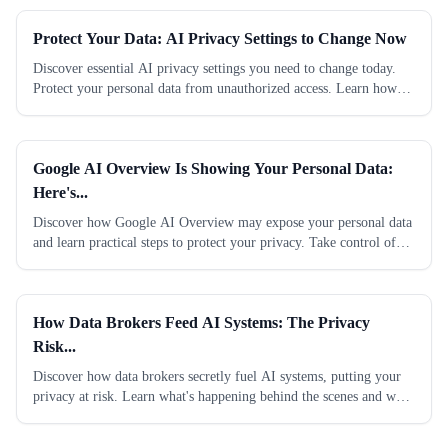
Protect Your Data: AI Privacy Settings to Change Now
Discover essential AI privacy settings you need to change today.
Protect your personal data from unauthorized access. Learn how
now.
Google AI Overview Is Showing Your Personal Data:
Here's...
Discover how Google AI Overview may expose your personal data
and learn practical steps to protect your privacy. Take control of
your information now.
How Data Brokers Feed AI Systems: The Privacy
Risk...
Discover how data brokers secretly fuel AI systems, putting your
privacy at risk. Learn what's happening behind the scenes and what
you can do to protect...