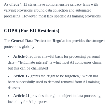
As of 2024, 13 states have comprehensive privacy laws with
varying provisions around data collection and automated
processing. However, most lack specific AI training provisions.
GDPR (For EU Residents)
The
General Data Protection Regulation
provides the strongest
protections globally:
Article 6
requires a lawful basis for processing personal
data—"legitimate interest" is what most AI companies claim,
but this can be challenged
Article 17
grants the "right to be forgotten," which has
been successfully used to demand removal from AI training
datasets
Article 21
provides the right to object to data processing,
including for AI purposes