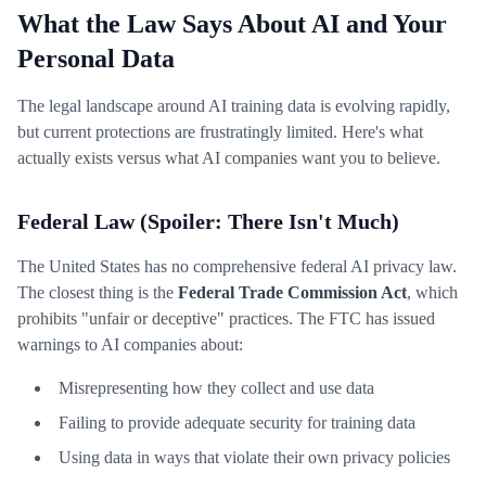
What the Law Says About AI and Your
Personal Data
The legal landscape around AI training data is evolving rapidly,
but current protections are frustratingly limited. Here's what
actually exists versus what AI companies want you to believe.
Federal Law (Spoiler: There Isn't Much)
The United States has no comprehensive federal AI privacy law.
The closest thing is the
Federal Trade Commission Act
, which
prohibits "unfair or deceptive" practices. The FTC has issued
warnings to AI companies about:
Misrepresenting how they collect and use data
Failing to provide adequate security for training data
Using data in ways that violate their own privacy policies