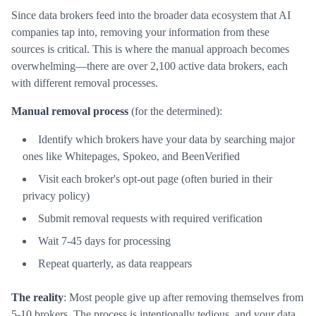
Since data brokers feed into the broader data ecosystem that AI
companies tap into, removing your information from these
sources is critical. This is where the manual approach becomes
overwhelming—there are over 2,100 active data brokers, each
with different removal processes.
Manual removal process
(for the determined):
Identify which brokers have your data by searching major
ones like Whitepages, Spokeo, and BeenVerified
Visit each broker's opt-out page (often buried in their
privacy policy)
Submit removal requests with required verification
Wait 7-45 days for processing
Repeat quarterly, as data reappears
The reality
: Most people give up after removing themselves from
5-10 brokers. The process is intentionally tedious, and your data