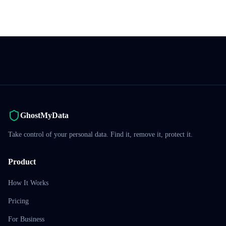
GhostMyData
Take control of your personal data. Find it, remove it, protect it.
Product
How It Works
Pricing
For Business