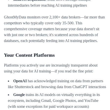
intermediaries before reaching AI training pipelines
GhostMyData monitors over 2,100+ data brokers—far more than
competitors who typically cover only 35-500. This
comprehensive coverage matters because your data doesn't sit
with just one or two brokers; it's scattered across hundreds of
databases, each potentially feeding into AI training pipelines.
Your Content Platforms
Platforms you actively use are increasingly transparent about
using your data for AI training—if you read the fine print:
OpenAI
has acknowledged training on data from partners
like Shutterstock and browsing data from ChatGPT interactions
Google
trains its AI models on virtually everything in its
ecosystem, including Gmail, Google Photos, and YouTube
(with some exceptions for paid workspace accounts)