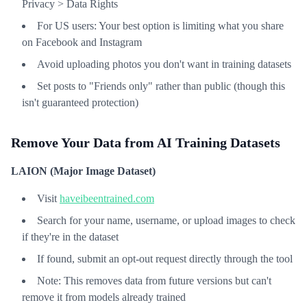
Privacy > Data Rights
For US users: Your best option is limiting what you share
on Facebook and Instagram
Avoid uploading photos you don't want in training datasets
Set posts to "Friends only" rather than public (though this
isn't guaranteed protection)
Remove Your Data from AI Training Datasets
LAION (Major Image Dataset)
Visit
haveibeentrained.com
Search for your name, username, or upload images to check
if they're in the dataset
If found, submit an opt-out request directly through the tool
Note: This removes data from future versions but can't
remove it from models already trained