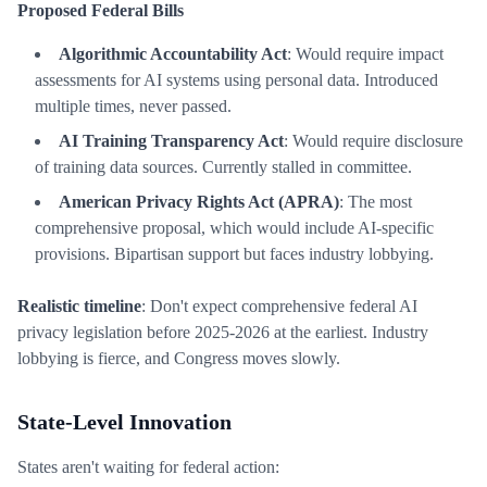
Proposed Federal Bills
Algorithmic Accountability Act
: Would require impact
assessments for AI systems using personal data. Introduced
multiple times, never passed.
AI Training Transparency Act
: Would require disclosure
of training data sources. Currently stalled in committee.
American Privacy Rights Act (APRA)
: The most
comprehensive proposal, which would include AI-specific
provisions. Bipartisan support but faces industry lobbying.
Realistic timeline
: Don't expect comprehensive federal AI
privacy legislation before 2025-2026 at the earliest. Industry
lobbying is fierce, and Congress moves slowly.
State-Level Innovation
States aren't waiting for federal action: