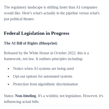
The regulatory landscape is shifting faster than AI companies
would like. Here's what's actually in the pipeline versus what's
just political theater.
Federal Legislation in Progress
The AI Bill of Rights (Blueprint)
Released by the White House in October 2022, this is a
framework, not law. It outlines principles including:
Notice when AI systems are being used
Opt-out options for automated systems
Protection from algorithmic discrimination
Status:
Non-binding
. It's a wishlist, not legislation. However, it's
influencing actual bills.