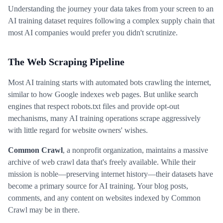
Understanding the journey your data takes from your screen to an
AI training dataset requires following a complex supply chain that
most AI companies would prefer you didn't scrutinize.
The Web Scraping Pipeline
Most AI training starts with automated bots crawling the internet,
similar to how Google indexes web pages. But unlike search
engines that respect robots.txt files and provide opt-out
mechanisms, many AI training operations scrape aggressively
with little regard for website owners' wishes.
Common Crawl
, a nonprofit organization, maintains a massive
archive of web crawl data that's freely available. While their
mission is noble—preserving internet history—their datasets have
become a primary source for AI training. Your blog posts,
comments, and any content on websites indexed by Common
Crawl may be in there.