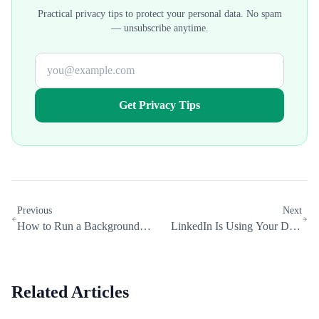
Practical privacy tips to protect your personal data. No spam
— unsubscribe anytime.
Get Privacy Tips
Previous
Next
How to Run a Background
LinkedIn Is Using Your Data
Check on Yourself (Free and
to Train AI: How to Opt Out
Paid)
Related Articles