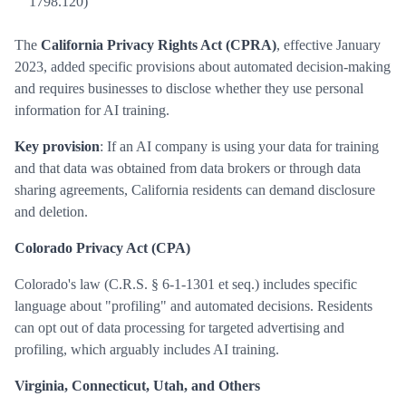
1798.120)
The
California Privacy Rights Act (CPRA)
, effective January
2023, added specific provisions about automated decision-making
and requires businesses to disclose whether they use personal
information for AI training.
Key provision
: If an AI company is using your data for training
and that data was obtained from data brokers or through data
sharing agreements, California residents can demand disclosure
and deletion.
Colorado Privacy Act (CPA)
Colorado's law (C.R.S. § 6-1-1301 et seq.) includes specific
language about "profiling" and automated decisions. Residents
can opt out of data processing for targeted advertising and
profiling, which arguably includes AI training.
Virginia, Connecticut, Utah, and Others