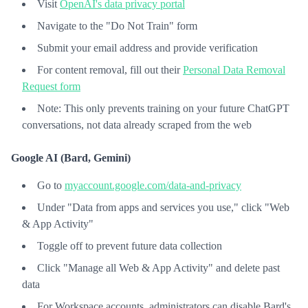
Visit
OpenAI's data privacy portal
Navigate to the "Do Not Train" form
Submit your email address and provide verification
For content removal, fill out their
Personal Data Removal
Request form
Note: This only prevents training on your future ChatGPT
conversations, not data already scraped from the web
Google AI (Bard, Gemini)
Go to
myaccount.google.com/data-and-privacy
Under "Data from apps and services you use," click "Web
& App Activity"
Toggle off to prevent future data collection
Click "Manage all Web & App Activity" and delete past
data
For Workspace accounts, administrators can disable Bard's