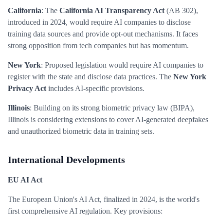
California
: The
California AI Transparency Act
(AB 302),
introduced in 2024, would require AI companies to disclose
training data sources and provide opt-out mechanisms. It faces
strong opposition from tech companies but has momentum.
New York
: Proposed legislation would require AI companies to
register with the state and disclose data practices. The
New York
Privacy Act
includes AI-specific provisions.
Illinois
: Building on its strong biometric privacy law (BIPA),
Illinois is considering extensions to cover AI-generated deepfakes
and unauthorized biometric data in training sets.
International Developments
EU AI Act
The European Union's AI Act, finalized in 2024, is the world's
first comprehensive AI regulation. Key provisions: