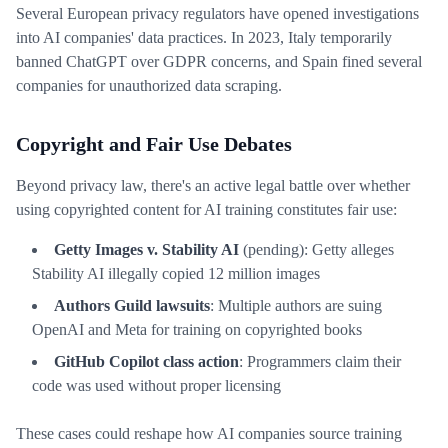
Several European privacy regulators have opened investigations
into AI companies' data practices. In 2023, Italy temporarily
banned ChatGPT over GDPR concerns, and Spain fined several
companies for unauthorized data scraping.
Copyright and Fair Use Debates
Beyond privacy law, there's an active legal battle over whether
using copyrighted content for AI training constitutes fair use:
Getty Images v. Stability AI
(pending): Getty alleges
Stability AI illegally copied 12 million images
Authors Guild lawsuits
: Multiple authors are suing
OpenAI and Meta for training on copyrighted books
GitHub Copilot class action
: Programmers claim their
code was used without proper licensing
These cases could reshape how AI companies source training