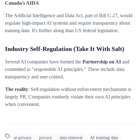
Canada's AIDA
The Artificial Intelligence and Data Act, part of Bill C-27, would
regulate high-impact AI systems and require transparency about
training data. It's further along than US federal legislation.
Industry Self-Regulation (Take It With Salt)
Several AI companies have formed the
Partnership on AI
and
committed to "responsible AI principles." These include data
transparency and user control.
The reality
: Self-regulation without enforcement mechanisms is
largely PR. Companies routinely violate their own AI principles
when convenient.
ai-privacy
privacy
data removal
AI training data