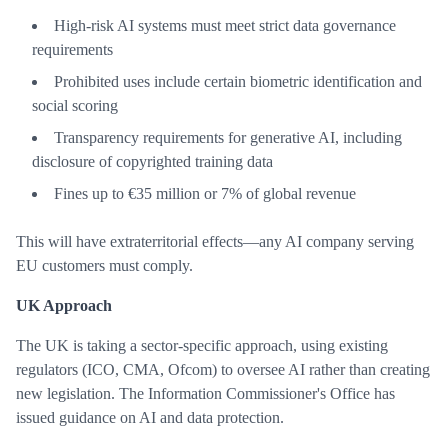
High-risk AI systems must meet strict data governance
requirements
Prohibited uses include certain biometric identification and
social scoring
Transparency requirements for generative AI, including
disclosure of copyrighted training data
Fines up to €35 million or 7% of global revenue
This will have extraterritorial effects—any AI company serving
EU customers must comply.
UK Approach
The UK is taking a sector-specific approach, using existing
regulators (ICO, CMA, Ofcom) to oversee AI rather than creating
new legislation. The Information Commissioner's Office has
issued guidance on AI and data protection.