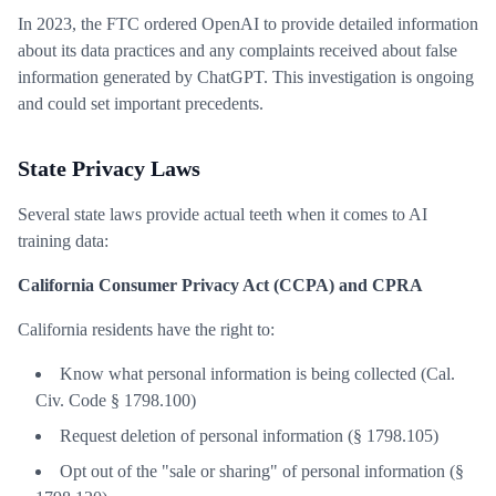
In 2023, the FTC ordered OpenAI to provide detailed information
about its data practices and any complaints received about false
information generated by ChatGPT. This investigation is ongoing
and could set important precedents.
State Privacy Laws
Several state laws provide actual teeth when it comes to AI
training data:
California Consumer Privacy Act (CCPA) and CPRA
California residents have the right to:
Know what personal information is being collected (Cal.
Civ. Code § 1798.100)
Request deletion of personal information (§ 1798.105)
Opt out of the "sale or sharing" of personal information (§