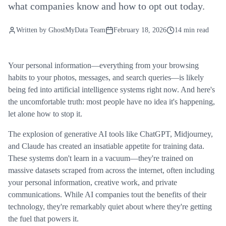
what companies know and how to opt out today.
Written by
GhostMyData Team
February 18, 2026
14 min read
Your personal information—everything from your browsing
habits to your photos, messages, and search queries—is likely
being fed into artificial intelligence systems right now. And here's
the uncomfortable truth: most people have no idea it's happening,
let alone how to stop it.
The explosion of generative AI tools like ChatGPT, Midjourney,
and Claude has created an insatiable appetite for training data.
These systems don't learn in a vacuum—they're trained on
massive datasets scraped from across the internet, often including
your personal information, creative work, and private
communications. While AI companies tout the benefits of their
technology, they're remarkably quiet about where they're getting
the fuel that powers it.