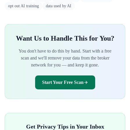
opt out AI training
data used by AI
Want Us to Handle This for You?
You don't have to do this by hand. Start with a free
scan and we'll remove your data from the broker
network for you — and keep it gone.
Start Your Free Scan
Get Privacy Tips in Your Inbox