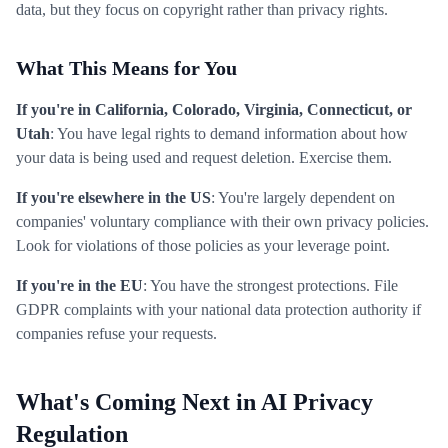
data, but they focus on copyright rather than privacy rights.
What This Means for You
If you're in California, Colorado, Virginia, Connecticut, or
Utah
: You have legal rights to demand information about how
your data is being used and request deletion. Exercise them.
If you're elsewhere in the US
: You're largely dependent on
companies' voluntary compliance with their own privacy policies.
Look for violations of those policies as your leverage point.
If you're in the EU
: You have the strongest protections. File
GDPR complaints with your national data protection authority if
companies refuse your requests.
What's Coming Next in AI Privacy
Regulation