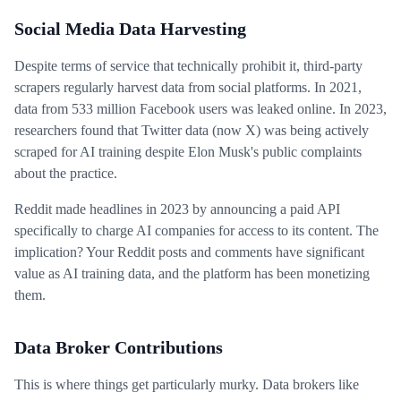
Social Media Data Harvesting
Despite terms of service that technically prohibit it, third-party
scrapers regularly harvest data from social platforms. In 2021,
data from 533 million Facebook users was leaked online. In 2023,
researchers found that Twitter data (now X) was being actively
scraped for AI training despite Elon Musk's public complaints
about the practice.
Reddit made headlines in 2023 by announcing a paid API
specifically to charge AI companies for access to its content. The
implication? Your Reddit posts and comments have significant
value as AI training data, and the platform has been monetizing
them.
Data Broker Contributions
This is where things get particularly murky. Data brokers like