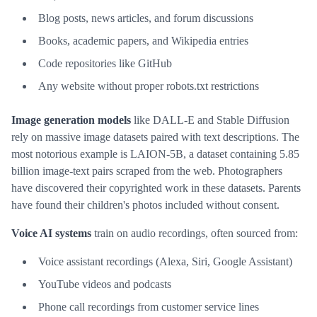
Blog posts, news articles, and forum discussions
Books, academic papers, and Wikipedia entries
Code repositories like GitHub
Any website without proper robots.txt restrictions
Image generation models
like DALL-E and Stable Diffusion
rely on massive image datasets paired with text descriptions. The
most notorious example is LAION-5B, a dataset containing 5.85
billion image-text pairs scraped from the web. Photographers
have discovered their copyrighted work in these datasets. Parents
have found their children's photos included without consent.
Voice AI systems
train on audio recordings, often sourced from:
Voice assistant recordings (Alexa, Siri, Google Assistant)
YouTube videos and podcasts
Phone call recordings from customer service lines