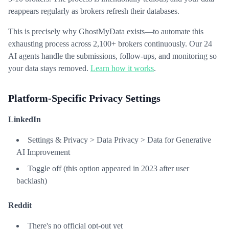
reappears regularly as brokers refresh their databases.
This is precisely why GhostMyData exists—to automate this
exhausting process across 2,100+ brokers continuously. Our 24
AI agents handle the submissions, follow-ups, and monitoring so
your data stays removed.
Learn how it works
.
Platform-Specific Privacy Settings
LinkedIn
Settings & Privacy > Data Privacy > Data for Generative
AI Improvement
Toggle off (this option appeared in 2023 after user
backlash)
Reddit
There's no official opt-out yet