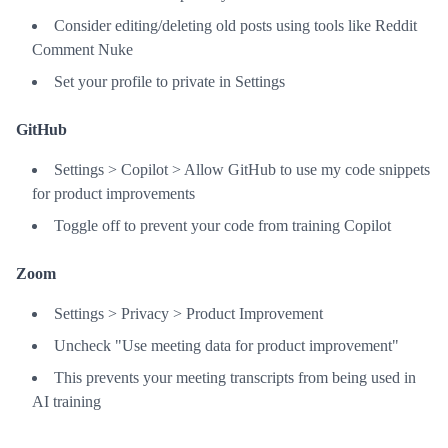
Consider editing/deleting old posts using tools like Reddit
Comment Nuke
Set your profile to private in Settings
GitHub
Settings > Copilot > Allow GitHub to use my code snippets
for product improvements
Toggle off to prevent your code from training Copilot
Zoom
Settings > Privacy > Product Improvement
Uncheck "Use meeting data for product improvement"
This prevents your meeting transcripts from being used in
AI training