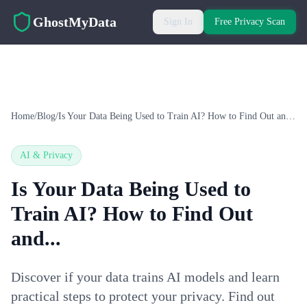
Skip to main content
GhostMyData
Sign In
Free Privacy Scan
Home
/
Blog
/
Is Your Data Being Used to Train AI? How to Find Out and...
AI & Privacy
Is Your Data Being Used to
Train AI? How to Find Out
and...
Discover if your data trains AI models and learn
practical steps to protect your privacy. Find out