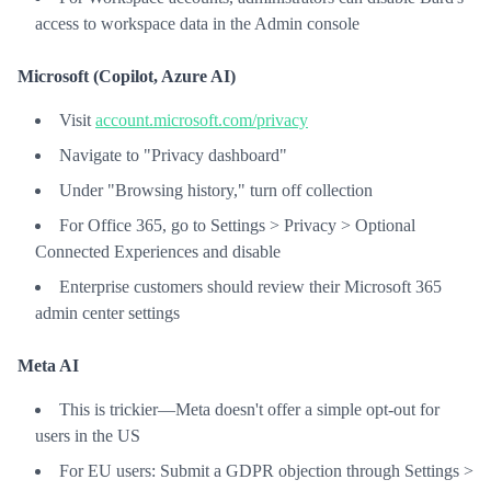
access to workspace data in the Admin console
Microsoft (Copilot, Azure AI)
Visit
account.microsoft.com/privacy
Navigate to "Privacy dashboard"
Under "Browsing history," turn off collection
For Office 365, go to Settings > Privacy > Optional
Connected Experiences and disable
Enterprise customers should review their Microsoft 365
admin center settings
Meta AI
This is trickier—Meta doesn't offer a simple opt-out for
users in the US
For EU users: Submit a GDPR objection through Settings >