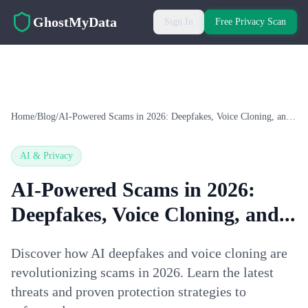
Skip to main content
GhostMyData
Sign In
Free Privacy Scan
Home
/
Blog
/
AI-Powered Scams in 2026: Deepfakes, Voice Cloning, and...
AI & Privacy
AI-Powered Scams in 2026:
Deepfakes, Voice Cloning, and...
Discover how AI deepfakes and voice cloning are
revolutionizing scams in 2026. Learn the latest
threats and proven protection strategies to