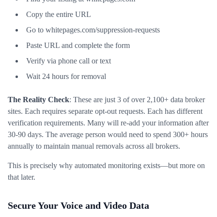
Copy the entire URL
Go to whitepages.com/suppression-requests
Paste URL and complete the form
Verify via phone call or text
Wait 24 hours for removal
The Reality Check
: These are just 3 of over 2,100+ data broker
sites. Each requires separate opt-out requests. Each has different
verification requirements. Many will re-add your information after
30-90 days. The average person would need to spend 300+ hours
annually to maintain manual removals across all brokers.
This is precisely why automated monitoring exists—but more on
that later.
Secure Your Voice and Video Data