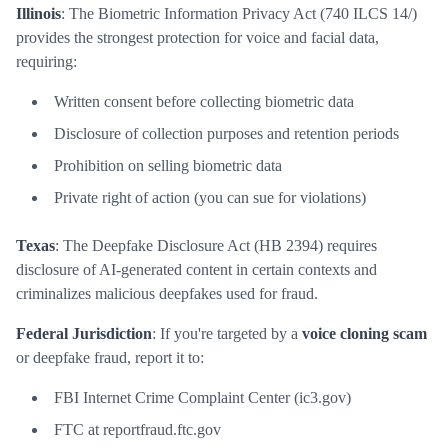
Illinois
: The Biometric Information Privacy Act (740 ILCS 14/)
provides the strongest protection for voice and facial data,
requiring:
Written consent before collecting biometric data
Disclosure of collection purposes and retention periods
Prohibition on selling biometric data
Private right of action (you can sue for violations)
Texas
: The Deepfake Disclosure Act (HB 2394) requires
disclosure of AI-generated content in certain contexts and
criminalizes malicious deepfakes used for fraud.
Federal Jurisdiction
: If you're targeted by a
voice cloning scam
or deepfake fraud, report it to:
FBI Internet Crime Complaint Center (ic3.gov)
FTC at reportfraud.ftc.gov