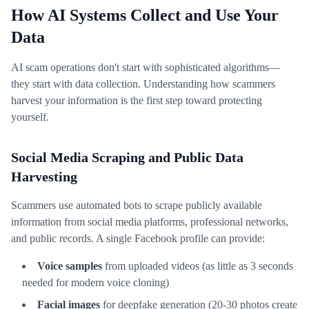
How AI Systems Collect and Use Your
Data
AI scam operations don't start with sophisticated algorithms—
they start with data collection. Understanding how scammers
harvest your information is the first step toward protecting
yourself.
Social Media Scraping and Public Data
Harvesting
Scammers use automated bots to scrape publicly available
information from social media platforms, professional networks,
and public records. A single Facebook profile can provide:
Voice samples
from uploaded videos (as little as 3 seconds
needed for modern voice cloning)
Facial images
for deepfake generation (20-30 photos create