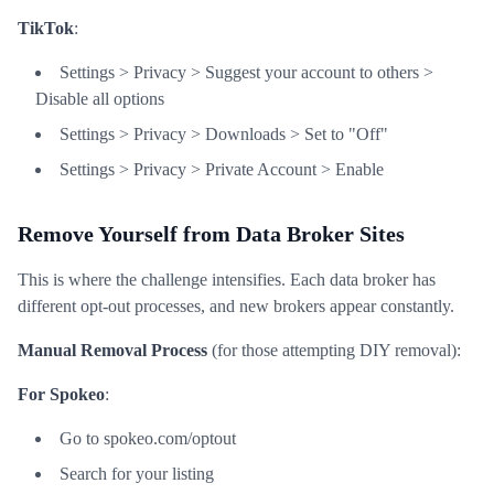
TikTok
:
Settings > Privacy > Suggest your account to others >
Disable all options
Settings > Privacy > Downloads > Set to "Off"
Settings > Privacy > Private Account > Enable
Remove Yourself from Data Broker Sites
This is where the challenge intensifies. Each data broker has
different opt-out processes, and new brokers appear constantly.
Manual Removal Process
(for those attempting DIY removal):
For Spokeo
:
Go to spokeo.com/optout
Search for your listing