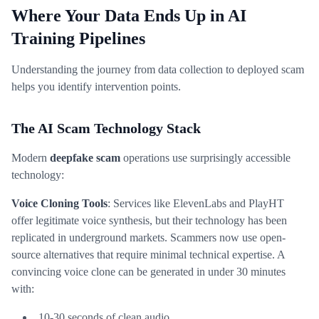
Where Your Data Ends Up in AI
Training Pipelines
Understanding the journey from data collection to deployed scam
helps you identify intervention points.
The AI Scam Technology Stack
Modern
deepfake scam
operations use surprisingly accessible
technology:
Voice Cloning Tools
: Services like ElevenLabs and PlayHT
offer legitimate voice synthesis, but their technology has been
replicated in underground markets. Scammers now use open-
source alternatives that require minimal technical expertise. A
convincing voice clone can be generated in under 30 minutes
with:
10-30 seconds of clean audio