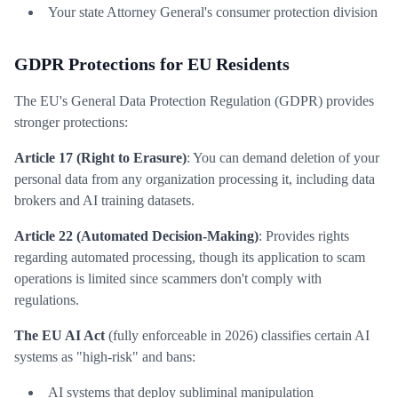
Your state Attorney General's consumer protection division
GDPR Protections for EU Residents
The EU's General Data Protection Regulation (GDPR) provides
stronger protections:
Article 17 (Right to Erasure)
: You can demand deletion of your
personal data from any organization processing it, including data
brokers and AI training datasets.
Article 22 (Automated Decision-Making)
: Provides rights
regarding automated processing, though its application to scam
operations is limited since scammers don't comply with
regulations.
The EU AI Act
(fully enforceable in 2026) classifies certain AI
systems as "high-risk" and bans:
AI systems that deploy subliminal manipulation