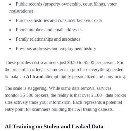
Public records (property ownership, court filings, voter
registrations)
Purchase histories and consumer behavior data
Phone numbers and email addresses
Family relationships and associates
Previous addresses and employment history
These profiles cost scammers just $0.50 to $5.00 per person. For
the price of a coffee, a scammer can purchase everything needed
to make an
AI fraud
attempt highly personalized and convincing.
The scale is staggering. While some data removal services
monitor 35-500 brokers, the reality is that over 2,100+ data broker
sites actively trade your information. Each represents a potential
entry point for scammers building their AI training datasets.
AI Training on Stolen and Leaked Data