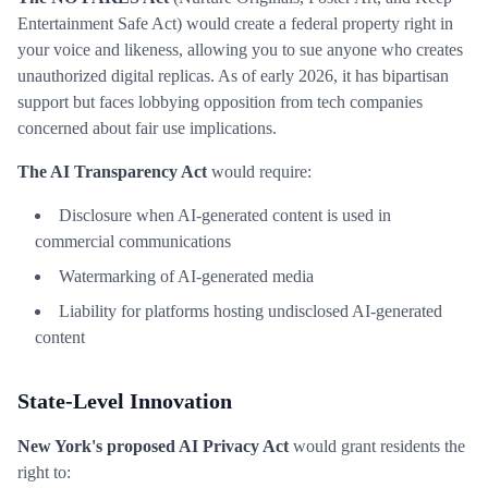
Entertainment Safe Act) would create a federal property right in
your voice and likeness, allowing you to sue anyone who creates
unauthorized digital replicas. As of early 2026, it has bipartisan
support but faces lobbying opposition from tech companies
concerned about fair use implications.
The AI Transparency Act
would require:
Disclosure when AI-generated content is used in
commercial communications
Watermarking of AI-generated media
Liability for platforms hosting undisclosed AI-generated
content
State-Level Innovation
New York's proposed AI Privacy Act
would grant residents the
right to: