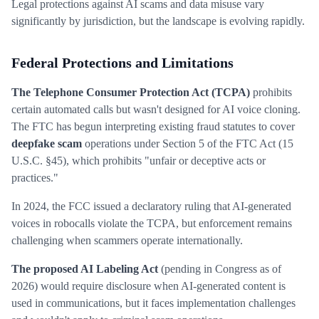
Legal protections against AI scams and data misuse vary
significantly by jurisdiction, but the landscape is evolving rapidly.
Federal Protections and Limitations
The Telephone Consumer Protection Act (TCPA)
prohibits
certain automated calls but wasn't designed for AI voice cloning.
The FTC has begun interpreting existing fraud statutes to cover
deepfake scam
operations under Section 5 of the FTC Act (15
U.S.C. §45), which prohibits "unfair or deceptive acts or
practices."
In 2024, the FCC issued a declaratory ruling that AI-generated
voices in robocalls violate the TCPA, but enforcement remains
challenging when scammers operate internationally.
The proposed AI Labeling Act
(pending in Congress as of
2026) would require disclosure when AI-generated content is
used in communications, but it faces implementation challenges