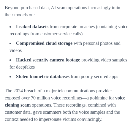
Beyond purchased data, AI scam operations increasingly train
their models on:
Leaked datasets
from corporate breaches (containing voice
recordings from customer service calls)
Compromised cloud storage
with personal photos and
videos
Hacked security camera footage
providing video samples
for deepfakes
Stolen biometric databases
from poorly secured apps
The 2024 breach of a major telecommunications provider
exposed over 70 million voice recordings—a goldmine for
voice
cloning scam
operations. These recordings, combined with
customer data, gave scammers both the voice samples and the
context needed to impersonate victims convincingly.