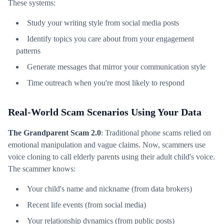
These systems:
Study your writing style from social media posts
Identify topics you care about from your engagement
patterns
Generate messages that mirror your communication style
Time outreach when you're most likely to respond
Real-World Scam Scenarios Using Your Data
The Grandparent Scam 2.0
: Traditional phone scams relied on
emotional manipulation and vague claims. Now, scammers use
voice cloning to call elderly parents using their adult child's voice.
The scammer knows:
Your child's name and nickname (from data brokers)
Recent life events (from social media)
Your relationship dynamics (from public posts)