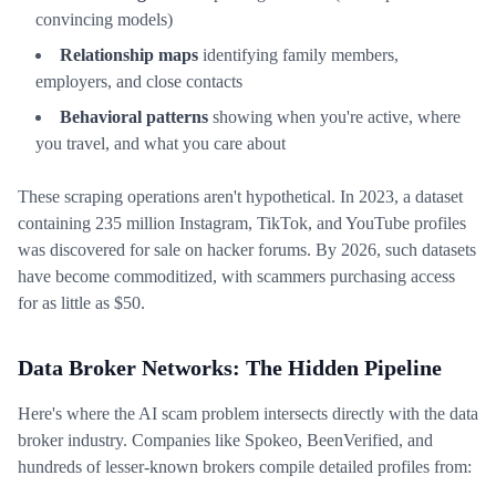
convincing models)
Relationship maps
identifying family members,
employers, and close contacts
Behavioral patterns
showing when you're active, where
you travel, and what you care about
These scraping operations aren't hypothetical. In 2023, a dataset
containing 235 million Instagram, TikTok, and YouTube profiles
was discovered for sale on hacker forums. By 2026, such datasets
have become commoditized, with scammers purchasing access
for as little as $50.
Data Broker Networks: The Hidden Pipeline
Here's where the AI scam problem intersects directly with the data
broker industry. Companies like Spokeo, BeenVerified, and
hundreds of lesser-known brokers compile detailed profiles from: