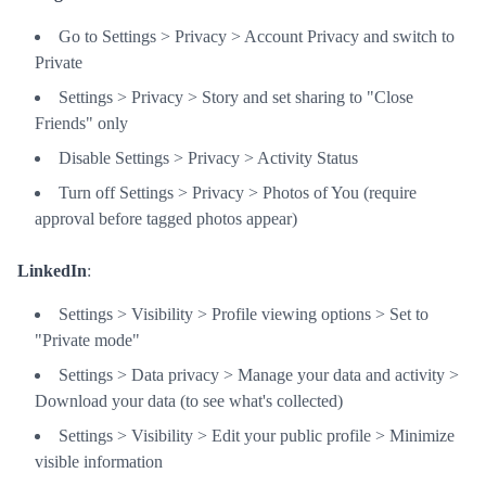
Go to Settings > Privacy > Account Privacy and switch to
Private
Settings > Privacy > Story and set sharing to "Close
Friends" only
Disable Settings > Privacy > Activity Status
Turn off Settings > Privacy > Photos of You (require
approval before tagged photos appear)
LinkedIn
:
Settings > Visibility > Profile viewing options > Set to
"Private mode"
Settings > Data privacy > Manage your data and activity >
Download your data (to see what's collected)
Settings > Visibility > Edit your public profile > Minimize
visible information