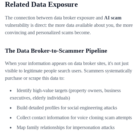
Related Data Exposure
The connection between data broker exposure and
AI scam
vulnerability is direct: the more data available about you, the more
convincing and personalized scams become.
The Data Broker-to-Scammer Pipeline
When your information appears on data broker sites, it's not just
visible to legitimate people search users. Scammers systematically
purchase or scrape this data to:
Identify high-value targets (property owners, business
executives, elderly individuals)
Build detailed profiles for social engineering attacks
Collect contact information for voice cloning scam attempts
Map family relationships for impersonation attacks