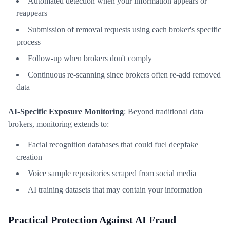
Automated detection when your information appears or
reappears
Submission of removal requests using each broker's specific
process
Follow-up when brokers don't comply
Continuous re-scanning since brokers often re-add removed
data
AI-Specific Exposure Monitoring
: Beyond traditional data
brokers, monitoring extends to:
Facial recognition databases that could fuel deepfake
creation
Voice sample repositories scraped from social media
AI training datasets that may contain your information
Practical Protection Against AI Fraud