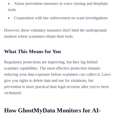
Abuse prevention measures in voice cloning and deepfake
tools
Cooperation with law enforcement on scam investigations
However, these voluntary measures don't bind the underground
markets where scammers obtain their tools.
What This Means for You
Regulatory protections are improving, but they lag behind
scammer capabilities. The most effective protection remains
reducing your data exposure before scammers can collect it. Laws
give you rights to delete data and sue for violations, but
prevention is more practical than legal recourse after you've been
victimized.
How GhostMyData Monitors for AI-