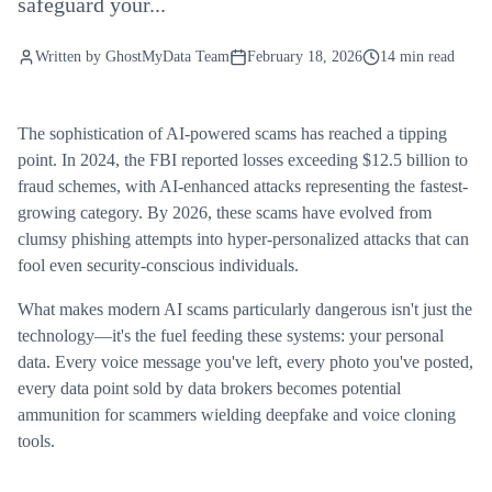
safeguard your...
Written by
GhostMyData Team
February 18, 2026
14 min read
The sophistication of AI-powered scams has reached a tipping
point. In 2024, the FBI reported losses exceeding $12.5 billion to
fraud schemes, with AI-enhanced attacks representing the fastest-
growing category. By 2026, these scams have evolved from
clumsy phishing attempts into hyper-personalized attacks that can
fool even security-conscious individuals.
What makes modern AI scams particularly dangerous isn't just the
technology—it's the fuel feeding these systems: your personal
data. Every voice message you've left, every photo you've posted,
every data point sold by data brokers becomes potential
ammunition for scammers wielding deepfake and voice cloning
tools.