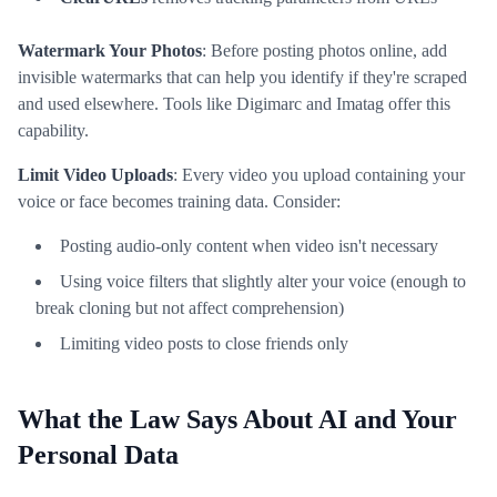
Watermark Your Photos
: Before posting photos online, add
invisible watermarks that can help you identify if they're scraped
and used elsewhere. Tools like Digimarc and Imatag offer this
capability.
Limit Video Uploads
: Every video you upload containing your
voice or face becomes training data. Consider:
Posting audio-only content when video isn't necessary
Using voice filters that slightly alter your voice (enough to
break cloning but not affect comprehension)
Limiting video posts to close friends only
What the Law Says About AI and Your
Personal Data