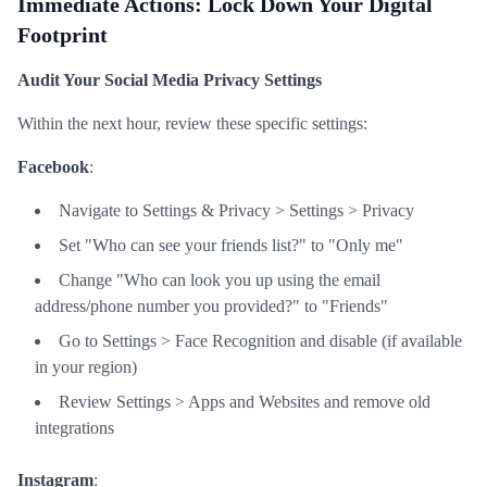
Immediate Actions: Lock Down Your Digital
Footprint
Audit Your Social Media Privacy Settings
Within the next hour, review these specific settings:
Facebook
:
Navigate to Settings & Privacy > Settings > Privacy
Set "Who can see your friends list?" to "Only me"
Change "Who can look you up using the email
address/phone number you provided?" to "Friends"
Go to Settings > Face Recognition and disable (if available
in your region)
Review Settings > Apps and Websites and remove old
integrations
Instagram
: