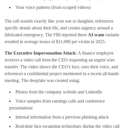
Your voice patterns (from scraped videos)
The call sounds exactly like your son or daughter, references
specific details about their life, and creates urgency around a
fabricated emergency. The FBI reported these
AI scam
variants
resulted in average losses of $11,000 per victim in 2025.
The Executive Impersonation Attack
: A finance employee
receives a video call from the CEO requesting an urgent wire
transfer. The video shows the CEO's face, uses their voice, and
references a confidential project mentioned in a recent all-hands
meeting. The deepfake was created using:
Photos from the company website and LinkedIn
Voice samples from earnings calls and conference
presentations
Internal information from a previous phishing attack
Real-time face-swapping technology during the video call