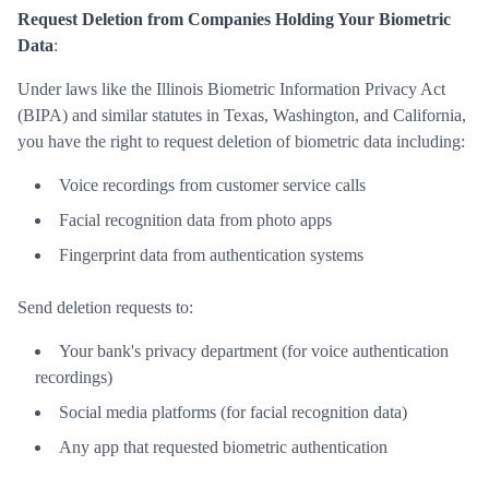
Request Deletion from Companies Holding Your Biometric
Data
:
Under laws like the Illinois Biometric Information Privacy Act
(BIPA) and similar statutes in Texas, Washington, and California,
you have the right to request deletion of biometric data including:
Voice recordings from customer service calls
Facial recognition data from photo apps
Fingerprint data from authentication systems
Send deletion requests to:
Your bank's privacy department (for voice authentication
recordings)
Social media platforms (for facial recognition data)
Any app that requested biometric authentication