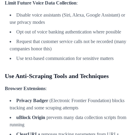
Limit Future Voice Data Collection
:
Disable voice assistants (Siri, Alexa, Google Assistant) or
use privacy modes
Opt out of voice banking authentication where possible
Request that customer service calls not be recorded (many
companies honor this)
Use text-based communication for sensitive matters
Use Anti-Scraping Tools and Techniques
Browser Extensions
:
Privacy Badger
(Electronic Frontier Foundation) blocks
tracking and some scraping attempts
uBlock Origin
prevents many data collection scripts from
running
ClearURLs
removes tracking parameters from URLs