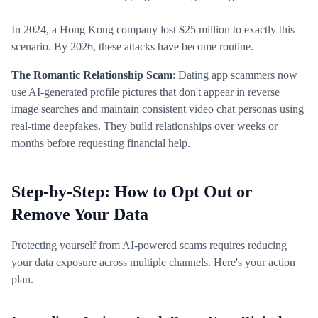
In 2024, a Hong Kong company lost $25 million to exactly this
scenario. By 2026, these attacks have become routine.
The Romantic Relationship Scam
: Dating app scammers now
use AI-generated profile pictures that don't appear in reverse
image searches and maintain consistent video chat personas using
real-time deepfakes. They build relationships over weeks or
months before requesting financial help.
Step-by-Step: How to Opt Out or
Remove Your Data
Protecting yourself from AI-powered scams requires reducing
your data exposure across multiple channels. Here's your action
plan.