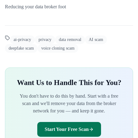
Reducing your data broker foot
ai-privacy
privacy
data removal
AI scam
deepfake scam
voice cloning scam
Want Us to Handle This for You?
You don't have to do this by hand. Start with a free
scan and we'll remove your data from the broker
network for you — and keep it gone.
Start Your Free Scan