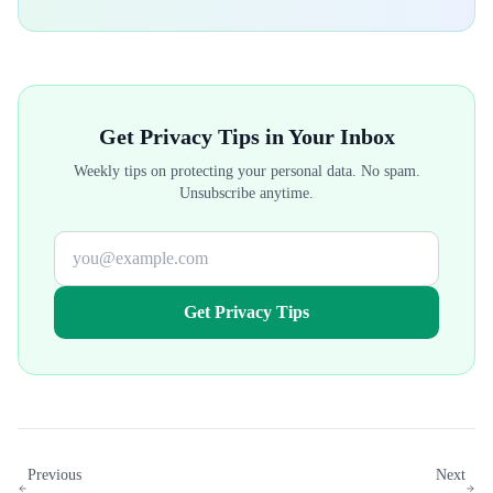
Get Privacy Tips in Your Inbox
Weekly tips on protecting your personal data. No spam.
Unsubscribe anytime.
Get Privacy Tips
Previous
Next