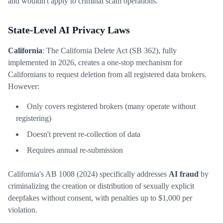
and wouldn't apply to criminal scam operations.
State-Level AI Privacy Laws
California
: The California Delete Act (SB 362), fully
implemented in 2026, creates a one-stop mechanism for
Californians to request deletion from all registered data brokers.
However:
Only covers registered brokers (many operate without
registering)
Doesn't prevent re-collection of data
Requires annual re-submission
California's AB 1008 (2024) specifically addresses
AI fraud
by
criminalizing the creation or distribution of sexually explicit
deepfakes without consent, with penalties up to $1,000 per
violation.