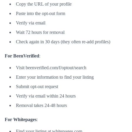
Copy the URL of your profile
Paste into the opt-out form
Verify via email
Wait 72 hours for removal
Check again in 30 days (they often re-add profiles)
For BeenVerified
:
Visit beenverified.com/f/optout/search
Enter your information to find your listing
Submit opt-out request
Verify via email within 24 hours
Removal takes 24-48 hours
For Whitepages
:
Find your listing at whitepages.com