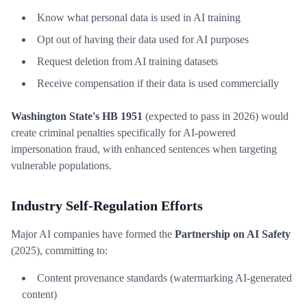
Know what personal data is used in AI training
Opt out of having their data used for AI purposes
Request deletion from AI training datasets
Receive compensation if their data is used commercially
Washington State's HB 1951
(expected to pass in 2026) would
create criminal penalties specifically for AI-powered
impersonation fraud, with enhanced sentences when targeting
vulnerable populations.
Industry Self-Regulation Efforts
Major AI companies have formed the
Partnership on AI Safety
(2025), committing to:
Content provenance standards (watermarking AI-generated
content)