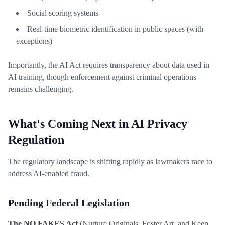
Social scoring systems
Real-time biometric identification in public spaces (with
exceptions)
Importantly, the AI Act requires transparency about data used in
AI training, though enforcement against criminal operations
remains challenging.
What's Coming Next in AI Privacy
Regulation
The regulatory landscape is shifting rapidly as lawmakers race to
address AI-enabled fraud.
Pending Federal Legislation
The NO FAKES Act
(Nurture Originals, Foster Art, and Keep