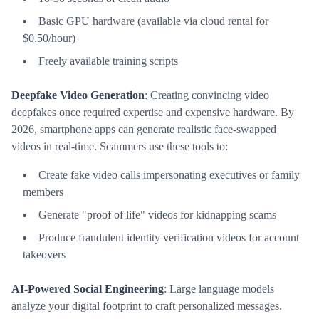
Basic GPU hardware (available via cloud rental for
$0.50/hour)
Freely available training scripts
Deepfake Video Generation
: Creating convincing video
deepfakes once required expertise and expensive hardware. By
2026, smartphone apps can generate realistic face-swapped
videos in real-time. Scammers use these tools to:
Create fake video calls impersonating executives or family
members
Generate "proof of life" videos for kidnapping scams
Produce fraudulent identity verification videos for account
takeovers
AI-Powered Social Engineering
: Large language models
analyze your digital footprint to craft personalized messages.