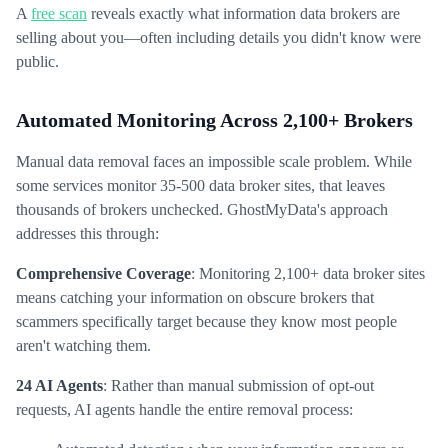
A
free scan
reveals exactly what information data brokers are
selling about you—often including details you didn't know were
public.
Automated Monitoring Across 2,100+ Brokers
Manual data removal faces an impossible scale problem. While
some services monitor 35-500 data broker sites, that leaves
thousands of brokers unchecked. GhostMyData's approach
addresses this through:
Comprehensive Coverage
: Monitoring 2,100+ data broker sites
means catching your information on obscure brokers that
scammers specifically target because they know most people
aren't watching them.
24 AI Agents
: Rather than manual submission of opt-out
requests, AI agents handle the entire removal process: