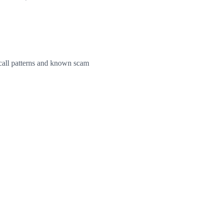
e call patterns and known scam