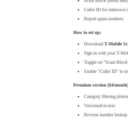
Scam Block (sends likely
Caller ID for unknown 
Report spam numbers
How to set up:
Download
T-Mobile Sc
Sign in with your T-Mob
Toggle on "Scam Block" 
Enable "Caller ID" to 
Premium version ($4/month)
Category filtering (telem
Voicemail-to-text
Reverse number lookup