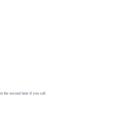
ot the second time if you call