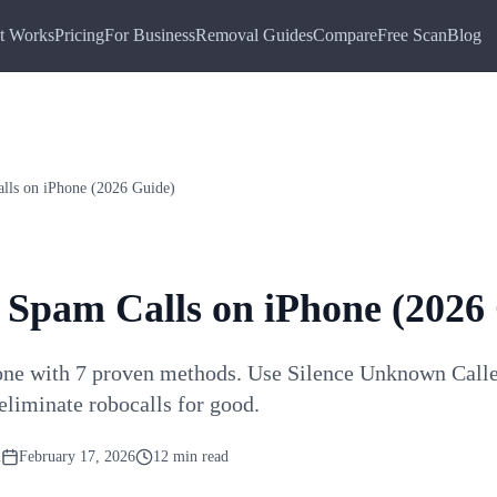
t Works
Pricing
For Business
Removal Guides
Compare
Free Scan
Blog
lls on iPhone (2026 Guide)
 Spam Calls on iPhone (2026
one with 7 proven methods. Use Silence Unknown Callers
eliminate robocalls for good.
m
February 17, 2026
12 min read