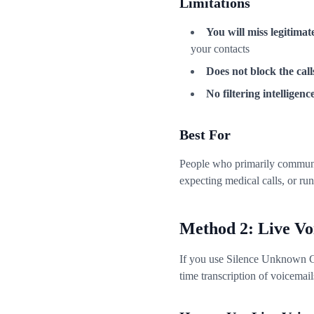
Limitations
You will miss legitimate
your contacts
Does not block the call
No filtering intelligenc
Best For
People who primarily communic
expecting medical calls, or ru
Method 2: Live Vo
If you use Silence Unknown Ca
time transcription of voicemails