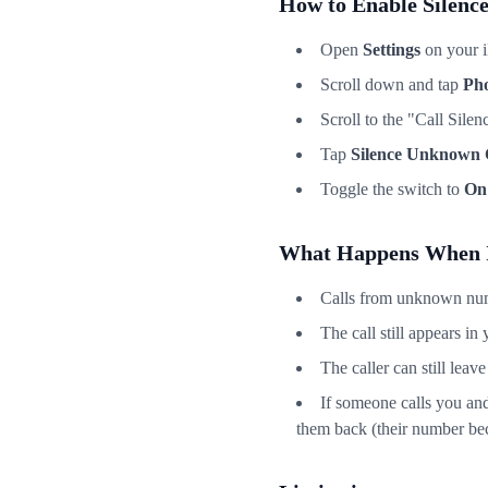
How to Enable Silenc
Open
Settings
on your 
Scroll down and tap
Ph
Scroll to the "Call Sile
Tap
Silence Unknown 
Toggle the switch to
On
What Happens When I
Calls from unknown numb
The call still appears in 
The caller can still leav
If someone calls you and 
them back (their number bec