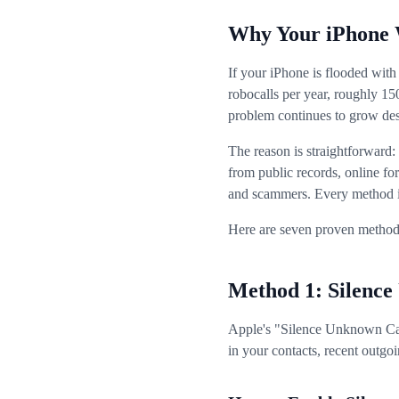
Why Your iPhone 
If your iPhone is flooded with
robocalls per year, roughly 1
problem continues to grow desp
The reason is straightforward
from public records, online for
and scammers. Every method in 
Here are seven proven methods
Method 1: Silence
Apple's "Silence Unknown Calle
in your contacts, recent outgoin