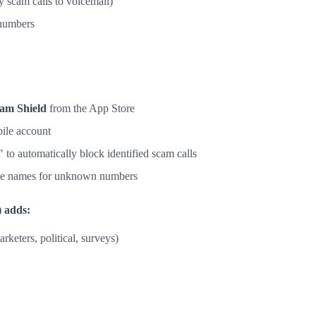
 scam calls to voicemail)
numbers
am Shield
from the App Store
ile account
to automatically block identified scam calls
see names for unknown numbers
 adds:
arketers, political, surveys)