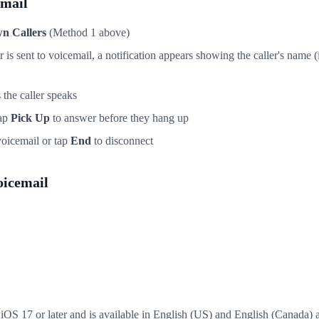
email
n Callers
(Method 1 above)
s sent to voicemail, a notification appears showing the caller's name (i
 the caller speaks
tap
Pick Up
to answer before they hang up
o voicemail or tap
End
to disconnect
oicemail
iOS 17 or later and is available in English (US) and English (Canada) a