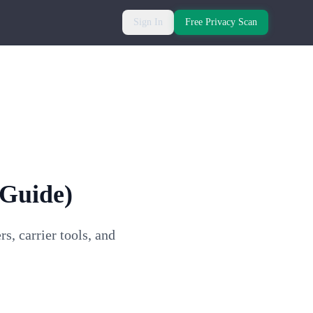
Sign In
Free Privacy Scan
 Guide)
, carrier tools, and