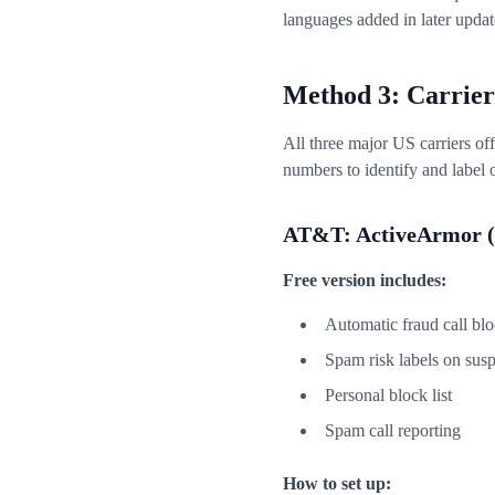
languages added in later updat
Method 3: Carrier
All three major US carriers of
numbers to identify and label 
AT&T: ActiveArmor (
Free version includes:
Automatic fraud call bl
Spam risk labels on susp
Personal block list
Spam call reporting
How to set up: