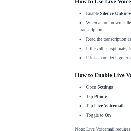
How to Use Live Voic
Enable
Silence Unknow
When an unknown caller i
transcription
Read the transcription as
If the call is legitimate, 
If it is spam, let it go t
How to Enable Live V
Open
Settings
Tap
Phone
Tap
Live Voicemail
Toggle to
On
Note: Live Voicemail requires 