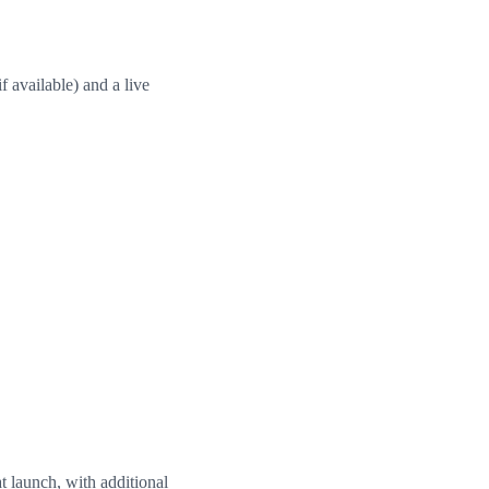
f available) and a live
t launch, with additional