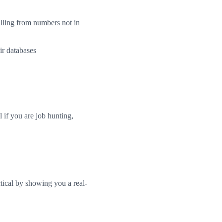
alling from numbers not in
ir databases
if you are job hunting,
ical by showing you a real-