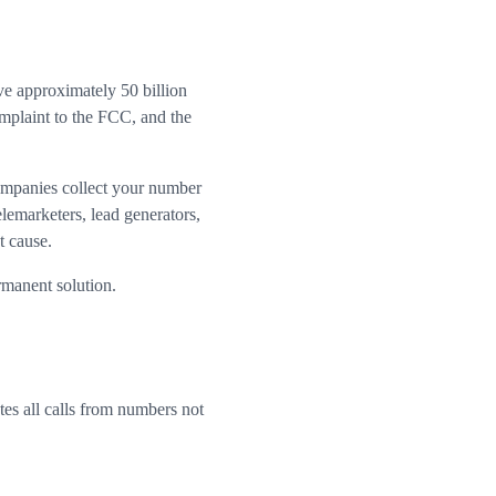
ve approximately 50 billion
mplaint to the FCC, and the
ompanies collect your number
elemarketers, lead generators,
t cause.
rmanent solution.
tes all calls from numbers not