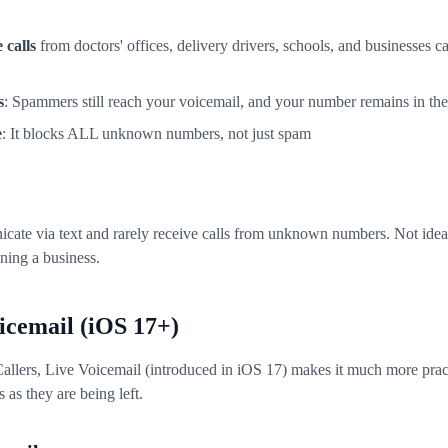
 calls
from doctors' offices, delivery drivers, schools, and businesses c
s
: Spammers still reach your voicemail, and your number remains in the
e
: It blocks ALL unknown numbers, not just spam
ate via text and rarely receive calls from unknown numbers. Not ideal 
nning a business.
icemail (iOS 17+)
llers, Live Voicemail (introduced in iOS 17) makes it much more pract
 as they are being left.