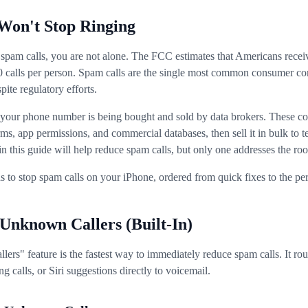
Won't Stop Ringing
 spam calls, you are not alone. The FCC estimates that Americans recei
50 calls per person. Spam calls are the single most common consumer co
ite regulatory efforts.
: your phone number is being bought and sold by data brokers. These c
ms, app permissions, and commercial databases, then sell it in bulk to t
this guide will help reduce spam calls, but only one addresses the roo
 to stop spam calls on your iPhone, ordered from quick fixes to the pe
 Unknown Callers (Built-In)
rs" feature is the fastest way to immediately reduce spam calls. It rou
g calls, or Siri suggestions directly to voicemail.