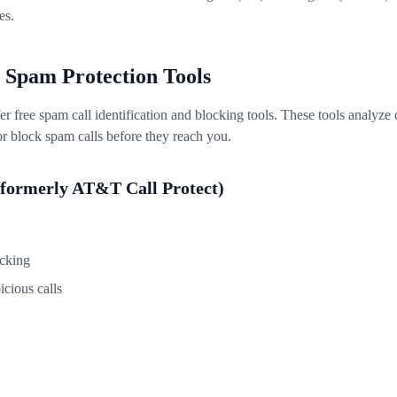
es.
 Spam Protection Tools
fer free spam call identification and blocking tools. These tools analyz
or block spam calls before they reach you.
formerly AT&T Call Protect)
ocking
icious calls