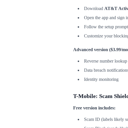
Download
AT&T Acti
Open the app and sign 
Follow the setup prompt
Customize your blockin
Advanced version ($3.99/mo
Reverse number lookup
Data breach notification
Identity monitoring
T-Mobile: Scam Shiel
Free version includes:
Scam ID (labels likely s