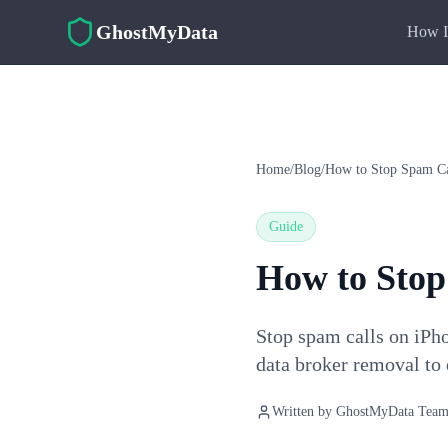
Skip to main content
GhostMyData
How I
Home
/
Blog
/
How to Stop Spam Ca
Guide
How to Stop
Stop spam calls on iPh
data broker removal to 
Written by
GhostMyData Tea