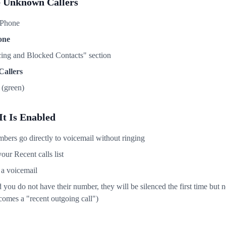
e Unknown Callers
iPhone
one
ncing and Blocked Contacts" section
Callers
(green)
t Is Enabled
ers go directly to voicemail without ringing
your Recent calls list
e a voicemail
you do not have their number, they will be silenced the first time but n
omes a "recent outgoing call")