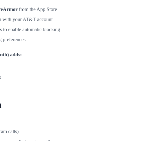
veArmor
from the App Store
in with your AT&T account
s to enable automatic blocking
g preferences
nth) adds:
s
d
cam calls)