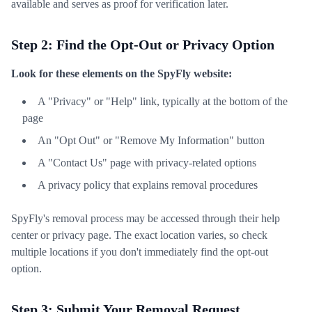
available and serves as proof for verification later.
Step 2: Find the Opt-Out or Privacy Option
Look for these elements on the SpyFly website:
A "Privacy" or "Help" link, typically at the bottom of the
page
An "Opt Out" or "Remove My Information" button
A "Contact Us" page with privacy-related options
A privacy policy that explains removal procedures
SpyFly's removal process may be accessed through their help
center or privacy page. The exact location varies, so check
multiple locations if you don't immediately find the opt-out
option.
Step 3: Submit Your Removal Request