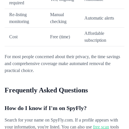
required
Re-listing
Manual
Automatic alerts
monitoring
checking
Affordable
Cost
Free (time)
subscription
For most people concerned about their privacy, the time savings
and comprehensive coverage make automated removal the
practical choice.
Frequently Asked Questions
How do I know if I'm on SpyFly?
Search for your name on SpyFly.com. If a profile appears with
your information, you're listed. You can also use
free scan
tools