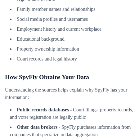
Family member names and relationships
Social media profiles and usernames
Employment history and current workplace
Educational background
Property ownership information
Court records and legal history
How SpyFly Obtains Your Data
Understanding the sources helps explain why SpyFly has your
information:
Public records databases
- Court filings, property records,
and voter registration are legally public
Other data brokers
- SpyFly purchases information from
companies that specialize in data aggregation