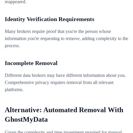
reappeared.
Identity Verification Requirements
Many brokers require proof that you're the person whose
information you're requesting to remove, adding complexity to the
process.
Incomplete Removal
Different data brokers may have different information about you.
Comprehensive privacy requires removal from all relevant
platforms.
Alternative: Automated Removal With
GhostMyData
Given the complexity and time investment required for manual