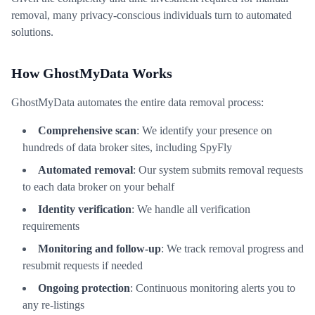
removal, many privacy-conscious individuals turn to automated
solutions.
How GhostMyData Works
GhostMyData automates the entire data removal process:
Comprehensive scan
: We identify your presence on
hundreds of data broker sites, including SpyFly
Automated removal
: Our system submits removal requests
to each data broker on your behalf
Identity verification
: We handle all verification
requirements
Monitoring and follow-up
: We track removal progress and
resubmit requests if needed
Ongoing protection
: Continuous monitoring alerts you to
any re-listings