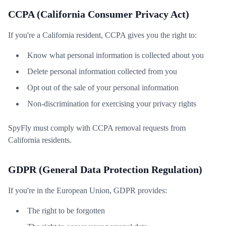
CCPA (California Consumer Privacy Act)
If you're a California resident, CCPA gives you the right to:
Know what personal information is collected about you
Delete personal information collected from you
Opt out of the sale of your personal information
Non-discrimination for exercising your privacy rights
SpyFly must comply with CCPA removal requests from
California residents.
GDPR (General Data Protection Regulation)
If you're in the European Union, GDPR provides:
The right to be forgotten