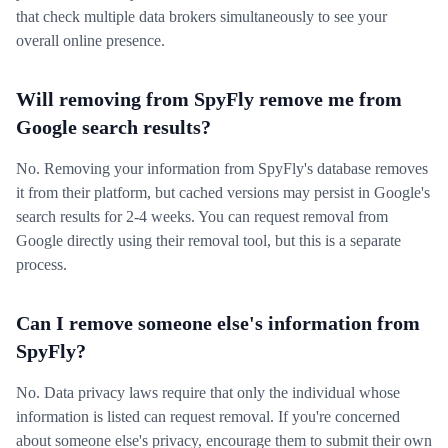
that check multiple data brokers simultaneously to see your
overall online presence.
Will removing from SpyFly remove me from
Google search results?
No. Removing your information from SpyFly's database removes
it from their platform, but cached versions may persist in Google's
search results for 2-4 weeks. You can request removal from
Google directly using their removal tool, but this is a separate
process.
Can I remove someone else's information from
SpyFly?
No. Data privacy laws require that only the individual whose
information is listed can request removal. If you're concerned
about someone else's privacy, encourage them to submit their own