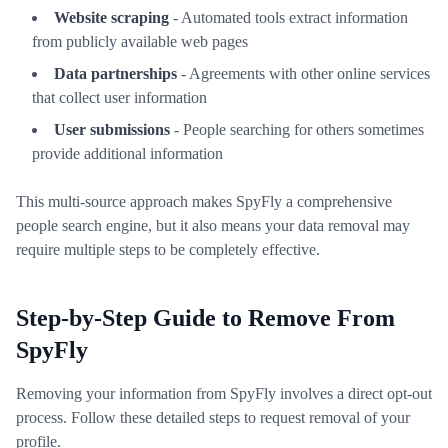
Website scraping
- Automated tools extract information
from publicly available web pages
Data partnerships
- Agreements with other online services
that collect user information
User submissions
- People searching for others sometimes
provide additional information
This multi-source approach makes SpyFly a comprehensive
people search engine, but it also means your data removal may
require multiple steps to be completely effective.
Step-by-Step Guide to Remove From
SpyFly
Removing your information from SpyFly involves a direct opt-out
process. Follow these detailed steps to request removal of your
profile.