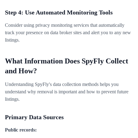
Step 4: Use Automated Monitoring Tools
Consider using privacy monitoring services that automatically
track your presence on data broker sites and alert you to any new
listings.
What Information Does SpyFly Collect
and How?
Understanding SpyFly's data collection methods helps you
understand why removal is important and how to prevent future
listings.
Primary Data Sources
Public records: