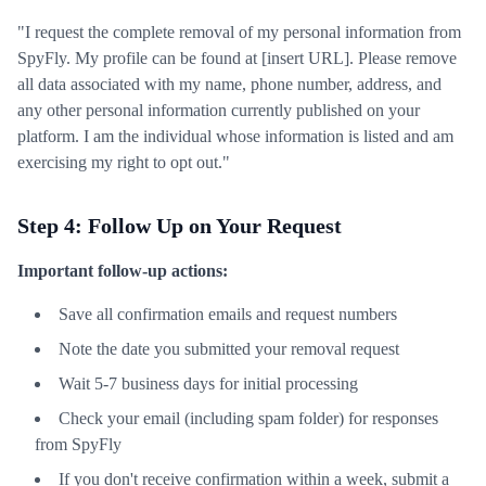
"I request the complete removal of my personal information from
SpyFly. My profile can be found at [insert URL]. Please remove
all data associated with my name, phone number, address, and
any other personal information currently published on your
platform. I am the individual whose information is listed and am
exercising my right to opt out."
Step 4: Follow Up on Your Request
Important follow-up actions:
Save all confirmation emails and request numbers
Note the date you submitted your removal request
Wait 5-7 business days for initial processing
Check your email (including spam folder) for responses
from SpyFly
If you don't receive confirmation within a week, submit a