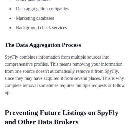
Data aggregation companies
Marketing databases
Background check services
The Data Aggregation Process
SpyFly combines information from multiple sources into
comprehensive profiles. This means removing your information
from one source doesn't automatically remove it from SpyFly,
since they may have acquired it from several places. This is why
complete removal sometimes requires multiple requests or follow-
up.
Preventing Future Listings on SpyFly
and Other Data Brokers