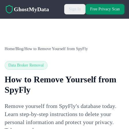
Skip to main content
GhostMyData
Sign In
Free Privacy Scan
Home
/
Blog
/
How to Remove Yourself from SpyFly
Data Broker Removal
How to Remove Yourself from
SpyFly
Remove yourself from SpyFly's database today.
Learn step-by-step instructions to delete your
personal information and protect your privacy.