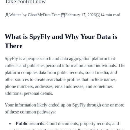
Take control now.
Written by
GhostMyData Team
February 17, 2026
14 min read
What is SpyFly and Why Your Data is
There
SpyFly is a people search and data aggregation platform that
collects and publishes personal information about individuals. The
platform compiles data from public records, social media, and
other sources to create searchable profiles that include names,
phone numbers, addresses, email addresses, and sometimes
additional personal details.
Your information likely ended up on SpyFly through one or more
of these common pathways:
Public records
: Court documents, property records, and