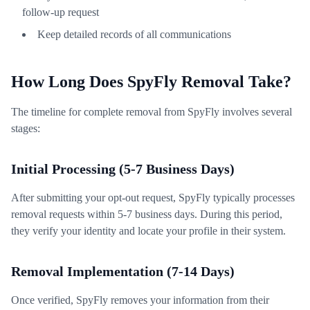
follow-up request
Keep detailed records of all communications
How Long Does SpyFly Removal Take?
The timeline for complete removal from SpyFly involves several
stages:
Initial Processing (5-7 Business Days)
After submitting your opt-out request, SpyFly typically processes
removal requests within 5-7 business days. During this period,
they verify your identity and locate your profile in their system.
Removal Implementation (7-14 Days)
Once verified, SpyFly removes your information from their