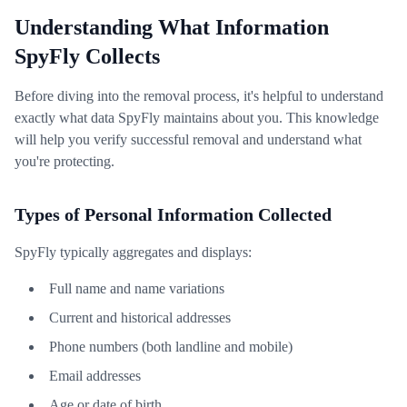
Understanding What Information
SpyFly Collects
Before diving into the removal process, it's helpful to understand
exactly what data SpyFly maintains about you. This knowledge
will help you verify successful removal and understand what
you're protecting.
Types of Personal Information Collected
SpyFly typically aggregates and displays:
Full name and name variations
Current and historical addresses
Phone numbers (both landline and mobile)
Email addresses
Age or date of birth