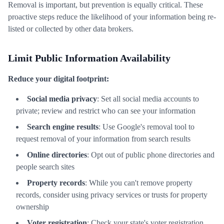
Removal is important, but prevention is equally critical. These
proactive steps reduce the likelihood of your information being re-
listed or collected by other data brokers.
Limit Public Information Availability
Reduce your digital footprint:
Social media privacy
: Set all social media accounts to
private; review and restrict who can see your information
Search engine results
: Use Google's removal tool to
request removal of your information from search results
Online directories
: Opt out of public phone directories and
people search sites
Property records
: While you can't remove property
records, consider using privacy services or trusts for property
ownership
Voter registration
: Check your state's voter registration