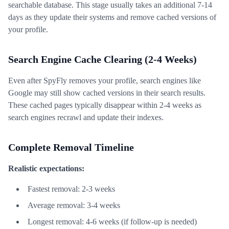
searchable database. This stage usually takes an additional 7-14
days as they update their systems and remove cached versions of
your profile.
Search Engine Cache Clearing (2-4 Weeks)
Even after SpyFly removes your profile, search engines like
Google may still show cached versions in their search results.
These cached pages typically disappear within 2-4 weeks as
search engines recrawl and update their indexes.
Complete Removal Timeline
Realistic expectations:
Fastest removal: 2-3 weeks
Average removal: 3-4 weeks
Longest removal: 4-6 weeks (if follow-up is needed)