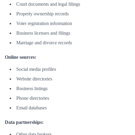
Court documents and legal filings
Property ownership records
Voter registration information
Business licenses and filings
Marriage and divorce records
Online sources:
Social media profiles
Website directories
Business listings
Phone directories
Email databases
Data partnerships:
Other data brokers