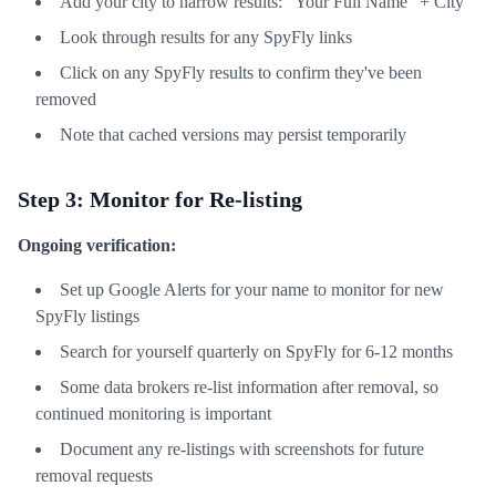
Add your city to narrow results: "Your Full Name" + City
Look through results for any SpyFly links
Click on any SpyFly results to confirm they've been
removed
Note that cached versions may persist temporarily
Step 3: Monitor for Re-listing
Ongoing verification:
Set up Google Alerts for your name to monitor for new
SpyFly listings
Search for yourself quarterly on SpyFly for 6-12 months
Some data brokers re-list information after removal, so
continued monitoring is important
Document any re-listings with screenshots for future
removal requests