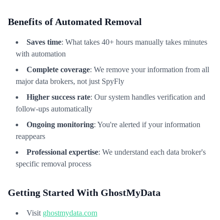
Benefits of Automated Removal
Saves time
: What takes 40+ hours manually takes minutes
with automation
Complete coverage
: We remove your information from all
major data brokers, not just SpyFly
Higher success rate
: Our system handles verification and
follow-ups automatically
Ongoing monitoring
: You're alerted if your information
reappears
Professional expertise
: We understand each data broker's
specific removal process
Getting Started With GhostMyData
Visit
ghostmydata.com