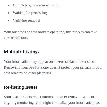
Completing their removal form
Waiting for processing
Verifying removal
With hundreds of data brokers operating, this process can take
dozens of hours.
Multiple Listings
Your information may appear on dozens of data broker sites.
Removing from SpyFly alone doesn't protect your privacy if your
data remains on other platforms.
Re-listing Issues
Some data brokers re-list information after removal. Without
ongoing monitoring, you might not realize your information has