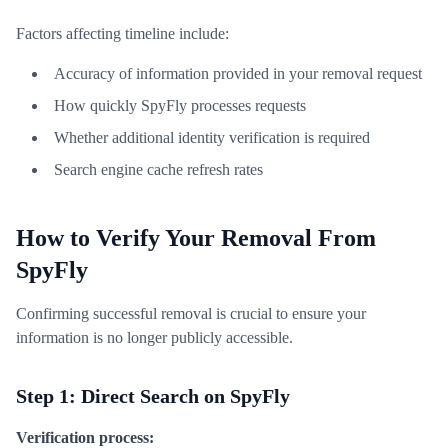
Factors affecting timeline include:
Accuracy of information provided in your removal request
How quickly SpyFly processes requests
Whether additional identity verification is required
Search engine cache refresh rates
How to Verify Your Removal From
SpyFly
Confirming successful removal is crucial to ensure your
information is no longer publicly accessible.
Step 1: Direct Search on SpyFly
Verification process: