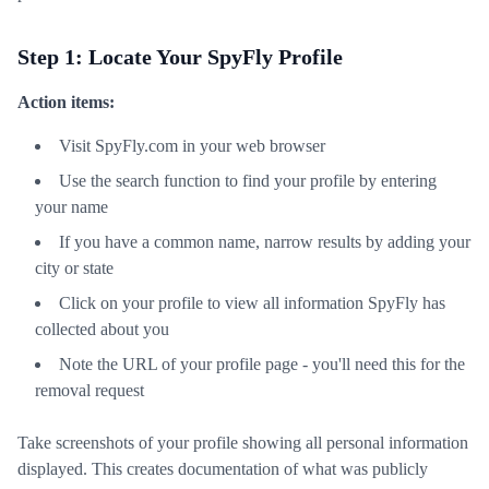
Step 1: Locate Your SpyFly Profile
Action items:
Visit SpyFly.com in your web browser
Use the search function to find your profile by entering
your name
If you have a common name, narrow results by adding your
city or state
Click on your profile to view all information SpyFly has
collected about you
Note the URL of your profile page - you'll need this for the
removal request
Take screenshots of your profile showing all personal information
displayed. This creates documentation of what was publicly