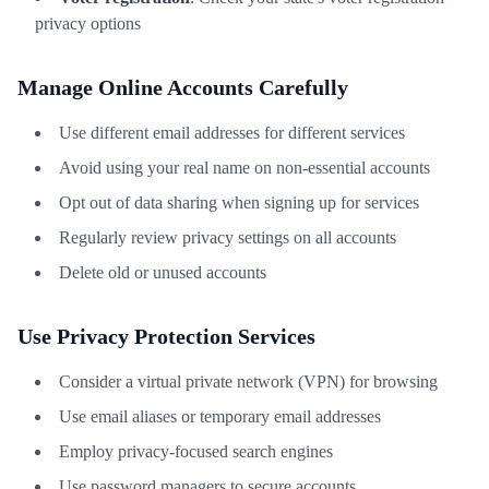
privacy options
Manage Online Accounts Carefully
Use different email addresses for different services
Avoid using your real name on non-essential accounts
Opt out of data sharing when signing up for services
Regularly review privacy settings on all accounts
Delete old or unused accounts
Use Privacy Protection Services
Consider a virtual private network (VPN) for browsing
Use email aliases or temporary email addresses
Employ privacy-focused search engines
Use password managers to secure accounts