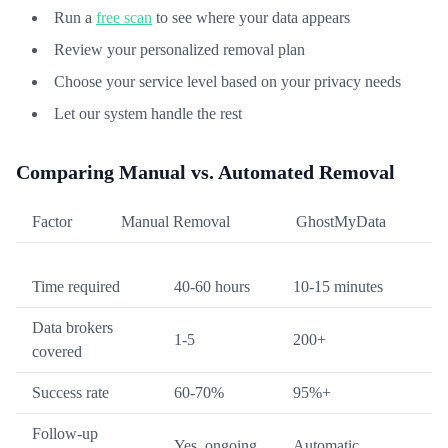
Run a
free scan
to see where your data appears
Review your personalized removal plan
Choose your service level based on your privacy needs
Let our system handle the rest
Comparing Manual vs. Automated Removal
Factor
Manual Removal
GhostMyData
Time required
40-60 hours
10-15 minutes
Data brokers
1-5
200+
covered
Success rate
60-70%
95%+
Follow-up
Yes, ongoing
Automatic