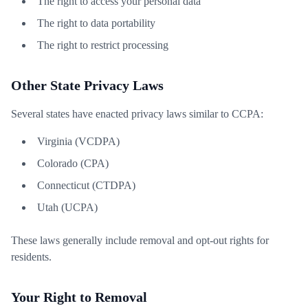
The right to access your personal data
The right to data portability
The right to restrict processing
Other State Privacy Laws
Several states have enacted privacy laws similar to CCPA:
Virginia (VCDPA)
Colorado (CPA)
Connecticut (CTDPA)
Utah (UCPA)
These laws generally include removal and opt-out rights for
residents.
Your Right to Removal