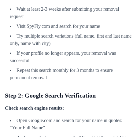
Wait at least 2-3 weeks after submitting your removal
request
Visit SpyFly.com and search for your name
Try multiple search variations (full name, first and last name
only, name with city)
If your profile no longer appears, your removal was
successful
Repeat this search monthly for 3 months to ensure
permanent removal
Step 2: Google Search Verification
Check search engine results:
Open Google.com and search for your name in quotes:
"Your Full Name"