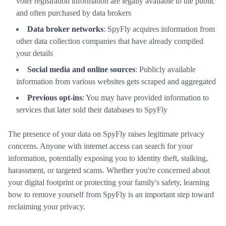
voter registration information are legally available to the public
and often purchased by data brokers
Data broker networks
: SpyFly acquires information from
other data collection companies that have already compiled
your details
Social media and online sources
: Publicly available
information from various websites gets scraped and aggregated
Previous opt-ins
: You may have provided information to
services that later sold their databases to SpyFly
The presence of your data on SpyFly raises legitimate privacy
concerns. Anyone with internet access can search for your
information, potentially exposing you to identity theft, stalking,
harassment, or targeted scams. Whether you're concerned about
your digital footprint or protecting your family's safety, learning
how to remove yourself from SpyFly is an important step toward
reclaiming your privacy.