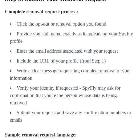
Complete removal request process:
Click the opt-out or removal option you found
Provide your full name exactly as it appears on your SpyFly
profile
Enter the email address associated with your request
Include the URL of your profile (from Step 1)
Write a clear message requesting complete removal of your
information
Verify your identity if requested - SpyFly may ask for
confirmation that you're the person whose data is being
removed
Submit your request and save any confirmation numbers or
emails
Sample removal request language: