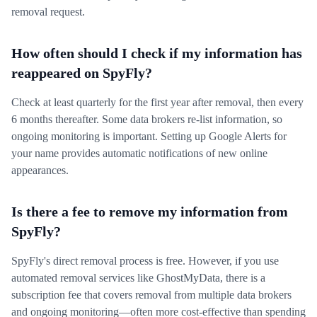
removal request.
How often should I check if my information has
reappeared on SpyFly?
Check at least quarterly for the first year after removal, then every
6 months thereafter. Some data brokers re-list information, so
ongoing monitoring is important. Setting up Google Alerts for
your name provides automatic notifications of new online
appearances.
Is there a fee to remove my information from
SpyFly?
SpyFly's direct removal process is free. However, if you use
automated removal services like GhostMyData, there is a
subscription fee that covers removal from multiple data brokers
and ongoing monitoring—often more cost-effective than spending