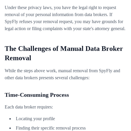
Under these privacy laws, you have the legal right to request
removal of your personal information from data brokers. If
SpyFly refuses your removal request, you may have grounds for
legal action or filing complaints with your state's attorney general.
The Challenges of Manual Data Broker
Removal
While the steps above work, manual removal from SpyFly and
other data brokers presents several challenges:
Time-Consuming Process
Each data broker requires:
Locating your profile
Finding their specific removal process