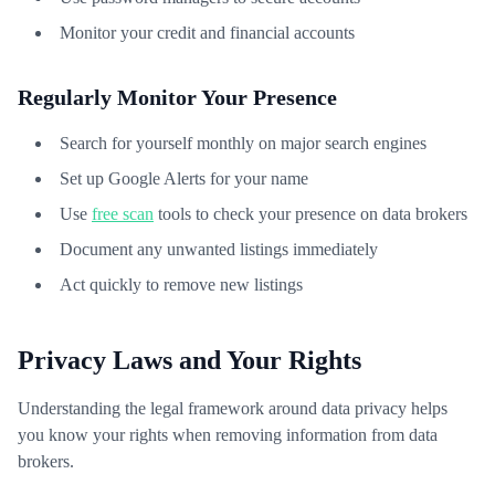
Monitor your credit and financial accounts
Regularly Monitor Your Presence
Search for yourself monthly on major search engines
Set up Google Alerts for your name
Use
free scan
tools to check your presence on data brokers
Document any unwanted listings immediately
Act quickly to remove new listings
Privacy Laws and Your Rights
Understanding the legal framework around data privacy helps
you know your rights when removing information from data
brokers.