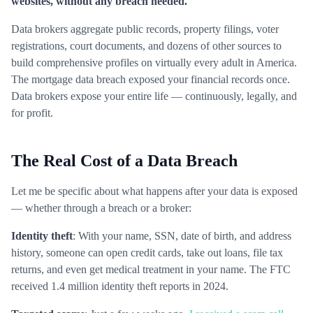
websites, without any breach needed.
Data brokers aggregate public records, property filings, voter
registrations, court documents, and dozens of other sources to
build comprehensive profiles on virtually every adult in America.
The mortgage data breach exposed your financial records once.
Data brokers expose your entire life — continuously, legally, and
for profit.
The Real Cost of a Data Breach
Let me be specific about what happens after your data is exposed
— whether through a breach or a broker:
Identity theft
: With your name, SSN, date of birth, and address
history, someone can open credit cards, take out loans, file tax
returns, and even get medical treatment in your name. The FTC
received 1.4 million identity theft reports in 2024.