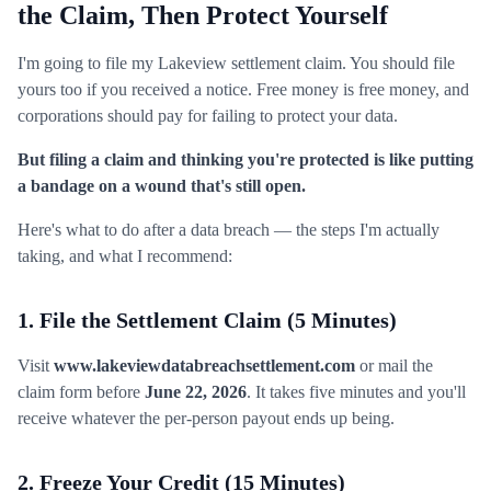
the Claim, Then Protect Yourself
I'm going to file my Lakeview settlement claim. You should file
yours too if you received a notice. Free money is free money, and
corporations should pay for failing to protect your data.
But filing a claim and thinking you're protected is like putting
a bandage on a wound that's still open.
Here's what to do after a data breach — the steps I'm actually
taking, and what I recommend:
1. File the Settlement Claim (5 Minutes)
Visit
www.lakeviewdatabreachsettlement.com
or mail the
claim form before
June 22, 2026
. It takes five minutes and you'll
receive whatever the per-person payout ends up being.
2. Freeze Your Credit (15 Minutes)