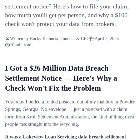
settlement notice? Here's how to file your claim,
how much you'll get per person, and why a $100
check won't protect your data from brokers.
Written by
Rocky Kathuria
, Founder & CEO
April 2, 2026
10 min read
I Got a $26 Million Data Breach
Settlement Notice — Here's Why a
Check Won't Fix the Problem
Yesterday I pulled a folded postcard out of my mailbox in Powder
Springs, Georgia. No envelope — just a postcard with a claim
form from Kroll Settlement Administration, the kind of thing most
people toss straight into the recycling.
It was a Lakeview Loan Servicing data breach settlement