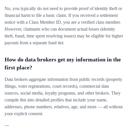
No, you typically do not need to provide proof of identity theft or
financial harm to file a basic claim. If you received a settlement
notice with a Class Member ID, you are a verified class member.
However, claimants who can document actual losses (identity
theft, fraud, time spent resolving issues) may be eligible for higher
payouts from a separate fund tier.
How do data brokers get my information in the
first place?
Data brokers aggregate information from public records (property
filings, voter registrations, court records), commercial data
sources, social media, loyalty programs, and other brokers. They
compile this into detailed profiles that include your name,
addresses, phone numbers, relatives, age, and more — all without
your explicit consent.
---