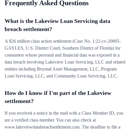
Frequently Asked Questions
What is the Lakeview Loan Servicing data
breach settlement?
A $26 million class action settlement (Case No. 1:22-cv-20805-
GAYLES, U.S. District Court, Southern District of Florida) for
consumers whose personal and financial data was exposed in a
data breach involving Lakeview Loan Servicing, LLC and related
entities including Beyond Asset Management, LLC, Program
Loan Servicing, LLC, and Community Loan Servicing, LLC.
How do I know if I'm part of the Lakeview
settlement?
If you received a notice in the mail with a Class Member ID, you
are a verified class member. You can also check at
www.lakeviewdatabreachsettlement.com. The deadline to file a