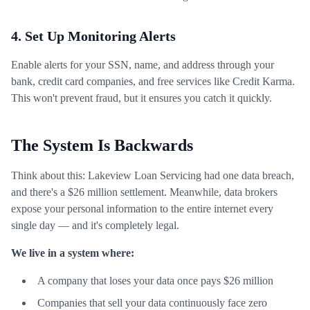
4. Set Up Monitoring Alerts
Enable alerts for your SSN, name, and address through your
bank, credit card companies, and free services like Credit Karma.
This won't prevent fraud, but it ensures you catch it quickly.
The System Is Backwards
Think about this: Lakeview Loan Servicing had one data breach,
and there's a $26 million settlement. Meanwhile, data brokers
expose your personal information to the entire internet every
single day — and it's completely legal.
We live in a system where:
A company that loses your data once pays $26 million
Companies that sell your data continuously face zero