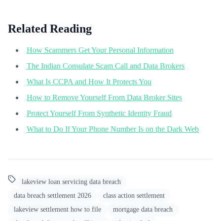
Related Reading
How Scammers Get Your Personal Information
The Indian Consulate Scam Call and Data Brokers
What Is CCPA and How It Protects You
How to Remove Yourself From Data Broker Sites
Protect Yourself From Synthetic Identity Fraud
What to Do If Your Phone Number Is on the Dark Web
lakeview loan servicing data breach
data breach settlement 2026
class action settlement
lakeview settlement how to file
mortgage data breach