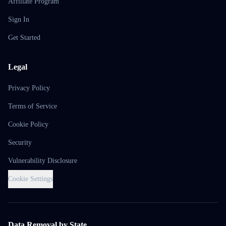
Affiliate Program
Sign In
Get Started
Legal
Privacy Policy
Terms of Service
Cookie Policy
Security
Vulnerability Disclosure
Cookie Settings
Data Removal by State