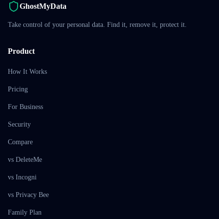
GhostMyData
Take control of your personal data. Find it, remove it, protect it.
Product
How It Works
Pricing
For Business
Security
Compare
vs DeleteMe
vs Incogni
vs Privacy Bee
Family Plan