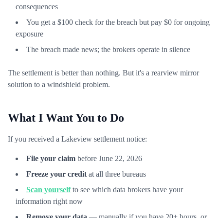
consequences
You get a $100 check for the breach but pay $0 for ongoing
exposure
The breach made news; the brokers operate in silence
The settlement is better than nothing. But it's a rearview mirror
solution to a windshield problem.
What I Want You to Do
If you received a Lakeview settlement notice:
File your claim
before June 22, 2026
Freeze your credit
at all three bureaus
Scan yourself
to see which data brokers have your
information right now
Remove your data
— manually if you have 20+ hours, or