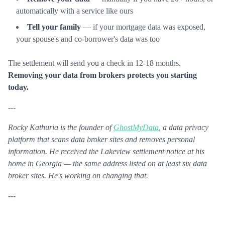
automatically with a service like ours
Tell your family
— if your mortgage data was exposed,
your spouse's and co-borrower's data was too
The settlement will send you a check in 12-18 months.
Removing your data from brokers protects you starting
today.
---
Rocky Kathuria is the founder of
GhostMyData
, a data privacy
platform that scans data broker sites and removes personal
information. He received the Lakeview settlement notice at his
home in Georgia — the same address listed on at least six data
broker sites. He's working on changing that.
---