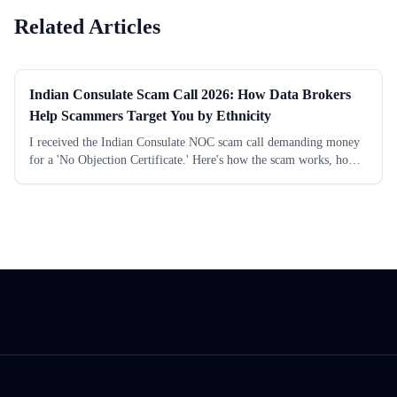
Related Articles
Indian Consulate Scam Call 2026: How Data Brokers
Help Scammers Target You by Ethnicity
I received the Indian Consulate NOC scam call demanding money
for a 'No Objection Certificate.' Here's how the scam works, how
data brokers provide scammers your phone number and ethnicity,
and how to protect yourself.