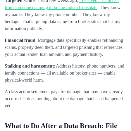
Targeted scams
: Just a few weeks ago,
I received a scam call
from someone claiming to be the Indian Consulate
. They knew
my name. They knew my phone number. They knew my
heritage. That targeting data came from broker sites that list my
information publicly.
Financial fraud
: Mortgage data specifically enables refinancing
scams, property deed theft, and targeted phishing that references
your actual lender, loan amount, and payment history.
Stalking and harassment
: Address history, phone numbers, and
family connections — all available on broker sites — enable
physical-world harm.
A class action settlement pays for damage that may have already
occurred. It does nothing about the damage that hasn't happened
yet.
What to Do After a Data Breach: File