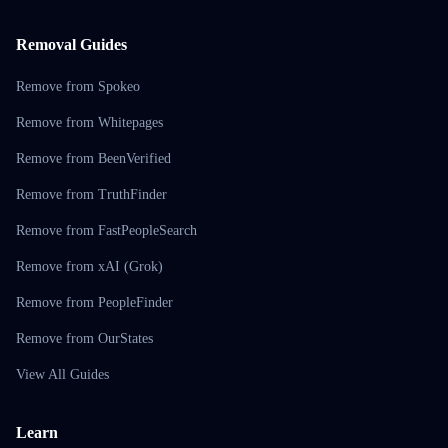
Removal Guides
Remove from Spokeo
Remove from Whitepages
Remove from BeenVerified
Remove from TruthFinder
Remove from FastPeopleSearch
Remove from xAI (Grok)
Remove from PeopleFinder
Remove from OurStates
View All Guides
Learn