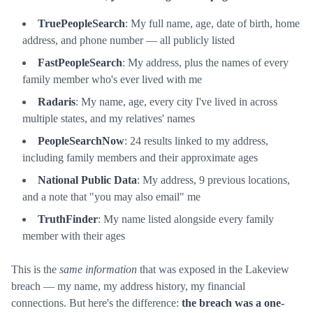
TruePeopleSearch
: My full name, age, date of birth, home
address, and phone number — all publicly listed
FastPeopleSearch
: My address, plus the names of every
family member who's ever lived with me
Radaris
: My name, age, every city I've lived in across
multiple states, and my relatives' names
PeopleSearchNow
: 24 results linked to my address,
including family members and their approximate ages
National Public Data
: My address, 9 previous locations,
and a note that "you may also email" me
TruthFinder
: My name listed alongside every family
member with their ages
This is the
same information
that was exposed in the Lakeview
breach — my name, my address history, my financial
connections. But here's the difference:
the breach was a one-