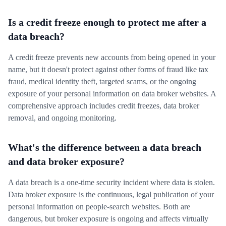
Is a credit freeze enough to protect me after a
data breach?
A credit freeze prevents new accounts from being opened in your
name, but it doesn't protect against other forms of fraud like tax
fraud, medical identity theft, targeted scams, or the ongoing
exposure of your personal information on data broker websites. A
comprehensive approach includes credit freezes, data broker
removal, and ongoing monitoring.
What's the difference between a data breach
and data broker exposure?
A data breach is a one-time security incident where data is stolen.
Data broker exposure is the continuous, legal publication of your
personal information on people-search websites. Both are
dangerous, but broker exposure is ongoing and affects virtually