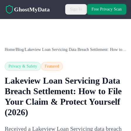
Skip to main content
GhostMyData
Sign In
Free Privacy Scan
Home
/
Blog
/
Lakeview Loan Servicing Data Breach Settlement: How to File Your Claim & Protect Yourself (2026)
Privacy & Safety
Featured
Lakeview Loan Servicing Data
Breach Settlement: How to File
Your Claim & Protect Yourself
(2026)
Received a Lakeview Loan Servicing data breach