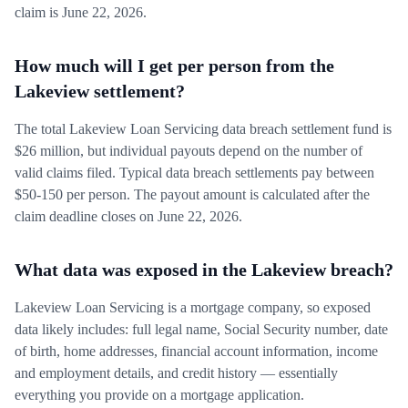
claim is June 22, 2026.
How much will I get per person from the
Lakeview settlement?
The total Lakeview Loan Servicing data breach settlement fund is
$26 million, but individual payouts depend on the number of
valid claims filed. Typical data breach settlements pay between
$50-150 per person. The payout amount is calculated after the
claim deadline closes on June 22, 2026.
What data was exposed in the Lakeview breach?
Lakeview Loan Servicing is a mortgage company, so exposed
data likely includes: full legal name, Social Security number, date
of birth, home addresses, financial account information, income
and employment details, and credit history — essentially
everything you provide on a mortgage application.