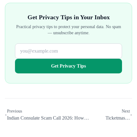
Get Privacy Tips in Your Inbox
Practical privacy tips to protect your personal data. No spam
— unsubscribe anytime.
Get Privacy Tips
Previous
Next
Indian Consulate Scam Call 2026: How
Ticketmaster
Data Brokers Help Scammers Target You
Breach: 560M
by Ethnicity
Records Exposed