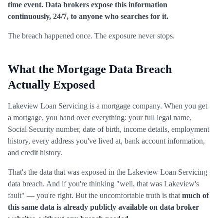
time event. Data brokers expose this information
continuously, 24/7, to anyone who searches for it.
The breach happened once. The exposure never stops.
What the Mortgage Data Breach
Actually Exposed
Lakeview Loan Servicing is a mortgage company. When you get
a mortgage, you hand over everything: your full legal name,
Social Security number, date of birth, income details, employment
history, every address you've lived at, bank account information,
and credit history.
That's the data that was exposed in the Lakeview Loan Servicing
data breach. And if you're thinking "well, that was Lakeview's
fault" — you're right. But the uncomfortable truth is that
much of
this same data is already publicly available on data broker