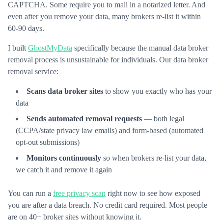
CAPTCHA. Some require you to mail in a notarized letter. And
even after you remove your data, many brokers re-list it within
60-90 days.
I built
GhostMyData
specifically because the manual data broker
removal process is unsustainable for individuals. Our data broker
removal service:
Scans data broker sites
to show you exactly who has your
data
Sends automated removal requests
— both legal
(CCPA/state privacy law emails) and form-based (automated
opt-out submissions)
Monitors continuously
so when brokers re-list your data,
we catch it and remove it again
You can run a
free privacy scan
right now to see how exposed
you are after a data breach. No credit card required. Most people
are on 40+ broker sites without knowing it.