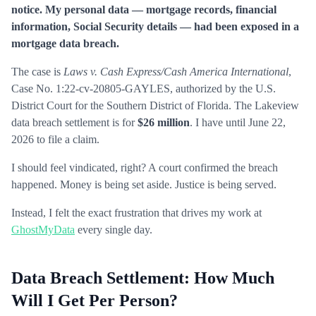
notice. My personal data — mortgage records, financial
information, Social Security details — had been exposed in a
mortgage data breach.
The case is
Laws v. Cash Express/Cash America International
,
Case No. 1:22-cv-20805-GAYLES, authorized by the U.S.
District Court for the Southern District of Florida. The Lakeview
data breach settlement is for
$26 million
. I have until June 22,
2026 to file a claim.
I should feel vindicated, right? A court confirmed the breach
happened. Money is being set aside. Justice is being served.
Instead, I felt the exact frustration that drives my work at
GhostMyData
every single day.
Data Breach Settlement: How Much
Will I Get Per Person?