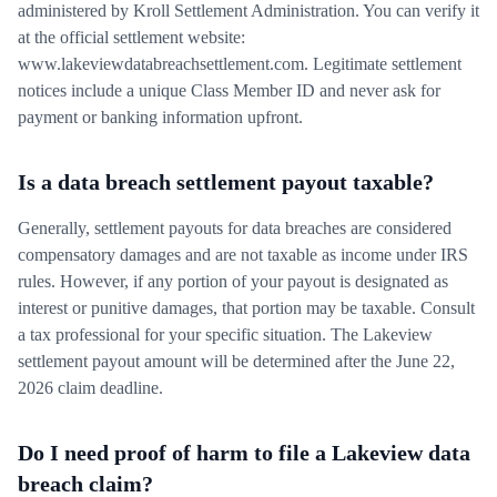
administered by Kroll Settlement Administration. You can verify it
at the official settlement website:
www.lakeviewdatabreachsettlement.com. Legitimate settlement
notices include a unique Class Member ID and never ask for
payment or banking information upfront.
Is a data breach settlement payout taxable?
Generally, settlement payouts for data breaches are considered
compensatory damages and are not taxable as income under IRS
rules. However, if any portion of your payout is designated as
interest or punitive damages, that portion may be taxable. Consult
a tax professional for your specific situation. The Lakeview
settlement payout amount will be determined after the June 22,
2026 claim deadline.
Do I need proof of harm to file a Lakeview data
breach claim?