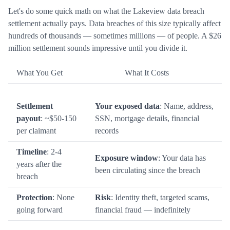
Let's do some quick math on what the Lakeview data breach
settlement actually pays. Data breaches of this size typically affect
hundreds of thousands — sometimes millions — of people. A $26
million settlement sounds impressive until you divide it.
What You Get
What It Costs
Settlement
Your exposed data
: Name, address,
payout
: ~$50-150
SSN, mortgage details, financial
per claimant
records
Timeline
: 2-4
Exposure window
: Your data has
years after the
been circulating since the breach
breach
Protection
: None
Risk
: Identity theft, targeted scams,
going forward
financial fraud — indefinitely