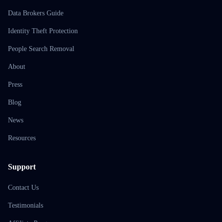
Data Brokers Guide
Identity Theft Protection
People Search Removal
About
Press
Blog
News
Resources
Support
Contact Us
Testimonials