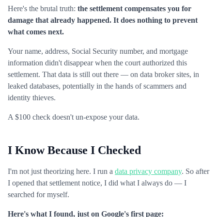
Here's the brutal truth:
the settlement compensates you for
damage that already happened. It does nothing to prevent
what comes next.
Your name, address, Social Security number, and mortgage
information didn't disappear when the court authorized this
settlement. That data is still out there — on data broker sites, in
leaked databases, potentially in the hands of scammers and
identity thieves.
A $100 check doesn't un-expose your data.
I Know Because I Checked
I'm not just theorizing here. I run a
data privacy company
. So after
I opened that settlement notice, I did what I always do — I
searched for myself.
Here's what I found, just on Google's first page: