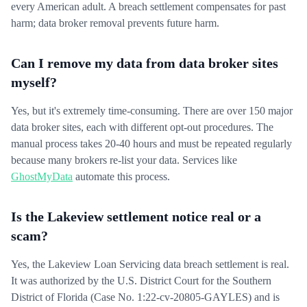
every American adult. A breach settlement compensates for past
harm; data broker removal prevents future harm.
Can I remove my data from data broker sites
myself?
Yes, but it's extremely time-consuming. There are over 150 major
data broker sites, each with different opt-out procedures. The
manual process takes 20-40 hours and must be repeated regularly
because many brokers re-list your data. Services like
GhostMyData
automate this process.
Is the Lakeview settlement notice real or a
scam?
Yes, the Lakeview Loan Servicing data breach settlement is real.
It was authorized by the U.S. District Court for the Southern
District of Florida (Case No. 1:22-cv-20805-GAYLES) and is