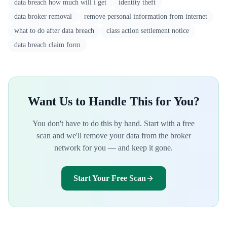
data breach how much will i get
identity theft
data broker removal
remove personal information from internet
what to do after data breach
class action settlement notice
data breach claim form
Want Us to Handle This for You?
You don't have to do this by hand. Start with a free
scan and we'll remove your data from the broker
network for you — and keep it gone.
Start Your Free Scan