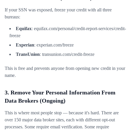
If your SSN was exposed, freeze your credit with all three
bureaus:
Equifax
: equifax.com/personal/credit-report-services/credit-
freeze
Experian
: experian.com/freeze
TransUnion
: transunion.com/credit-freeze
This is free and prevents anyone from opening new credit in your
name.
3. Remove Your Personal Information From
Data Brokers (Ongoing)
This is where most people stop — because it's hard. There are
over 150 major data broker sites, each with different opt-out
processes. Some require email verification. Some require