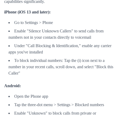
capabilities significantly.
iPhone (iOS 13 and later):
Go to Settings > Phone
Enable "Silence Unknown Callers" to send calls from
numbers not in your contacts directly to voicemail
Under "Call Blocking & Identification," enable any carrier
apps you've installed
To block individual numbers: Tap the (i) icon next to a
number in your recent calls, scroll down, and select "Block this
Caller"
Android:
Open the Phone app
Tap the three-dot menu > Settings > Blocked numbers
Enable "Unknown" to block calls from private or