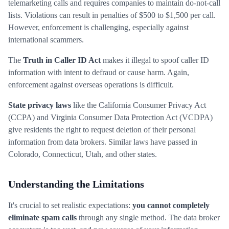
telemarketing calls and requires companies to maintain do-not-call
lists. Violations can result in penalties of $500 to $1,500 per call.
However, enforcement is challenging, especially against
international scammers.
The
Truth in Caller ID Act
makes it illegal to spoof caller ID
information with intent to defraud or cause harm. Again,
enforcement against overseas operations is difficult.
State privacy laws
like the California Consumer Privacy Act
(CCPA) and Virginia Consumer Data Protection Act (VCDPA)
give residents the right to request deletion of their personal
information from data brokers. Similar laws have passed in
Colorado, Connecticut, Utah, and other states.
Understanding the Limitations
It's crucial to set realistic expectations:
you cannot completely
eliminate spam calls
through any single method. The data broker