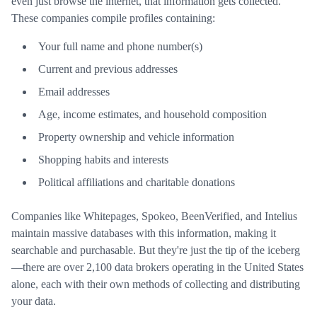
even just browse the internet, that information gets collected.
These companies compile profiles containing:
Your full name and phone number(s)
Current and previous addresses
Email addresses
Age, income estimates, and household composition
Property ownership and vehicle information
Shopping habits and interests
Political affiliations and charitable donations
Companies like Whitepages, Spokeo, BeenVerified, and Intelius
maintain massive databases with this information, making it
searchable and purchasable. But they're just the tip of the iceberg
—there are over 2,100 data brokers operating in the United States
alone, each with their own methods of collecting and distributing
your data.