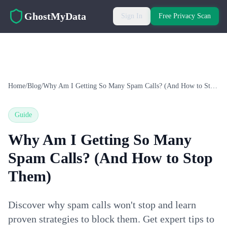
Skip to main content
GhostMyData
Sign In
Free Privacy Scan
Home
/
Blog
/
Why Am I Getting So Many Spam Calls? (And How to Stop Them)
Guide
Why Am I Getting So Many
Spam Calls? (And How to Stop
Them)
Discover why spam calls won't stop and learn
proven strategies to block them. Get expert tips to