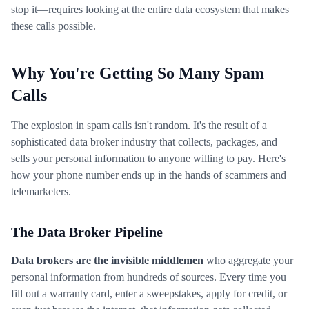
stop it—requires looking at the entire data ecosystem that makes
these calls possible.
Why You're Getting So Many Spam
Calls
The explosion in spam calls isn't random. It's the result of a
sophisticated data broker industry that collects, packages, and
sells your personal information to anyone willing to pay. Here's
how your phone number ends up in the hands of scammers and
telemarketers.
The Data Broker Pipeline
Data brokers are the invisible middlemen
who aggregate your
personal information from hundreds of sources. Every time you
fill out a warranty card, enter a sweepstakes, apply for credit, or