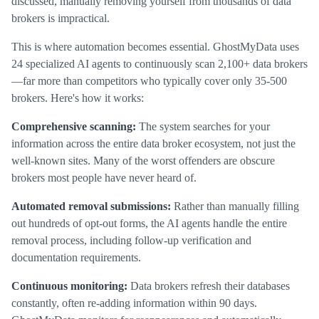
discussed, manually removing yourself from thousands of data
brokers is impractical.
This is where automation becomes essential. GhostMyData uses
24 specialized AI agents to continuously scan 2,100+ data brokers
—far more than competitors who typically cover only 35-500
brokers. Here's how it works:
Comprehensive scanning:
The system searches for your
information across the entire data broker ecosystem, not just the
well-known sites. Many of the worst offenders are obscure
brokers most people have never heard of.
Automated removal submissions:
Rather than manually filling
out hundreds of opt-out forms, the AI agents handle the entire
removal process, including follow-up verification and
documentation requirements.
Continuous monitoring:
Data brokers refresh their databases
constantly, often re-adding information within 90 days.