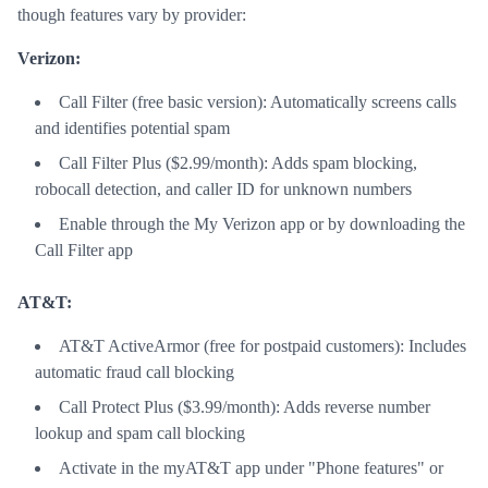
though features vary by provider:
Verizon:
Call Filter (free basic version): Automatically screens calls
and identifies potential spam
Call Filter Plus ($2.99/month): Adds spam blocking,
robocall detection, and caller ID for unknown numbers
Enable through the My Verizon app or by downloading the
Call Filter app
AT&T:
AT&T ActiveArmor (free for postpaid customers): Includes
automatic fraud call blocking
Call Protect Plus ($3.99/month): Adds reverse number
lookup and spam call blocking
Activate in the myAT&T app under "Phone features" or