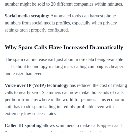
number might be sold to 20 different companies within minutes.
Social media scraping:
Automated tools can harvest phone
numbers from social media profiles, especially when privacy
settings aren't properly configured.
Why Spam Calls Have Increased Dramatically
The spam call increase isn't just about more data being available
—it's about technology making mass calling campaigns cheaper
and easier than ever.
Voice over IP (VoIP) technology
has reduced the cost of making
calls to nearly zero. Scammers can now make thousands of calls
per hour from anywhere in the world for pennies. This economic
shift has made spam calling incredibly profitable even with
extremely low success rates.
Caller ID spoofing
allows scammers to make calls appear as if