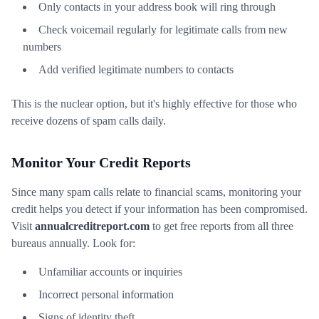
Only contacts in your address book will ring through
Check voicemail regularly for legitimate calls from new
numbers
Add verified legitimate numbers to contacts
This is the nuclear option, but it's highly effective for those who
receive dozens of spam calls daily.
Monitor Your Credit Reports
Since many spam calls relate to financial scams, monitoring your
credit helps you detect if your information has been compromised.
Visit
annualcreditreport.com
to get free reports from all three
bureaus annually. Look for:
Unfamiliar accounts or inquiries
Incorrect personal information
Signs of identity theft