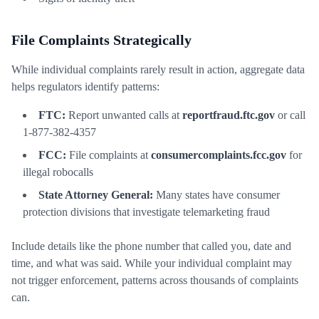
File Complaints Strategically
While individual complaints rarely result in action, aggregate data
helps regulators identify patterns:
FTC:
Report unwanted calls at
reportfraud.ftc.gov
or call
1-877-382-4357
FCC:
File complaints at
consumercomplaints.fcc.gov
for
illegal robocalls
State Attorney General:
Many states have consumer
protection divisions that investigate telemarketing fraud
Include details like the phone number that called you, date and
time, and what was said. While your individual complaint may
not trigger enforcement, patterns across thousands of complaints
can.