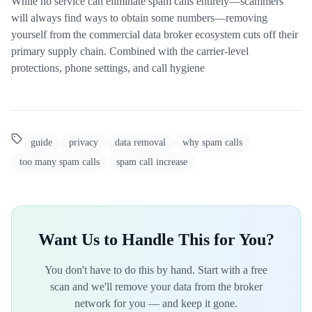
While no service can eliminate spam calls entirely—scammers
will always find ways to obtain some numbers—removing
yourself from the commercial data broker ecosystem cuts off their
primary supply chain. Combined with the carrier-level
protections, phone settings, and call hygiene
guide
privacy
data removal
why spam calls
too many spam calls
spam call increase
Want Us to Handle This for You?
You don't have to do this by hand. Start with a free
scan and we'll remove your data from the broker
network for you — and keep it gone.