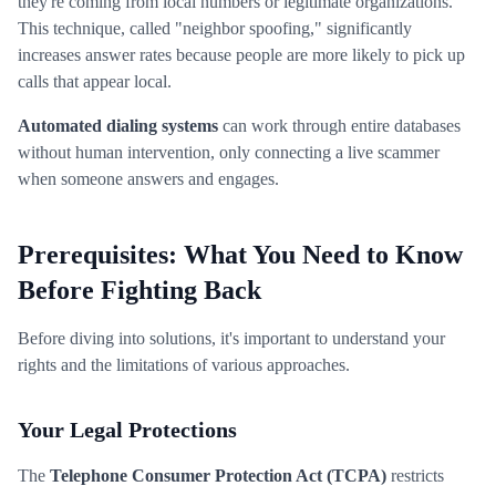
they're coming from local numbers or legitimate organizations.
This technique, called "neighbor spoofing," significantly
increases answer rates because people are more likely to pick up
calls that appear local.
Automated dialing systems
can work through entire databases
without human intervention, only connecting a live scammer
when someone answers and engages.
Prerequisites: What You Need to Know
Before Fighting Back
Before diving into solutions, it's important to understand your
rights and the limitations of various approaches.
Your Legal Protections
The
Telephone Consumer Protection Act (TCPA)
restricts