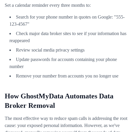
Set a calendar reminder every three months to:
Search for your phone number in quotes on Google: "555-
123-4567"
Check major data broker sites to see if your information has
reappeared
Review social media privacy settings
Update passwords for accounts containing your phone
number
Remove your number from accounts you no longer use
How GhostMyData Automates Data
Broker Removal
The most effective way to reduce spam calls is addressing the root
cause: your exposed personal information. However, as we've