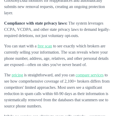
GhostMyData monitors for reappearances and automatically
submits new removal requests, creating an ongoing protection
layer.
Compliance with state privacy laws:
The system leverages
CCPA, VCDPA, and other state privacy laws to demand legally-
required deletions, not just voluntary opt-outs.
You can start with a
free scan
to see exactly which brokers are
currently selling your information. The scan reveals where your
phone number, address, age, relatives, and other personal details
are exposed—often on sites you've never heard of.
The
pricing
is straightforward, and you can
compare services
to
see how comprehensive coverage of 2,100+ brokers differs from
competitors' limited approaches. Most users see a significant
reduction in spam calls within 60-90 days as their information is
systematically removed from the databases that scammers use to
source phone numbers.