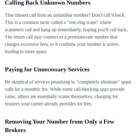
Calling Back Unknown Numbers
That missed call from an unfamiliar number? Don't call it back.
This is a common tactic called a "one-ring scam" where
scammers call and hang up immediately, hoping you'll call back.
The return call may connect to a premium-rate number that
charges excessive fees, or it confirms your number is active,
leading to more spam.
Paying for Unnecessary Services
Be skeptical of services promising to "completely eliminate" spam
calls for a monthly fee. While some call-blocking apps provide
value, others are essentially scams themselves, charging for
features your carrier already provides for free.
Removing Your Number from Only a Few
Brokers