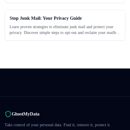
which works best.
Stop Junk Mail: Your Privacy Guide
Learn proven strategies to eliminate junk mail and protect your
privacy. Discover simple steps to opt-out and reclaim your mailbox
today.
GhostMyData
Take control of your personal data. Find it, remove it, protect it.