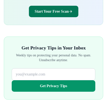
Start Your Free Scan
Get Privacy Tips in Your Inbox
Weekly tips on protecting your personal data. No spam.
Unsubscribe anytime.
Get Privacy Tips