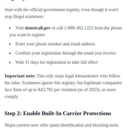
Start with the official government registry, even though it won't
stop illegal scammers:
Visit
donotcall.gov
or call 1-888-382-1222 from the phone
you want to register
Enter your phone number and email address
Confirm your registration through the email you receive
Wait 31 days for registration to take full effect
Important note:
This only stops legal telemarketers who follow
the rules. Scammers ignore this registry, but legitimate companies
face fines of up to $43,792 per violation (as of 2023), so most
comply.
Step 2: Enable Built-In Carrier Protections
Major carriers now offer spam identification and blocking tools,