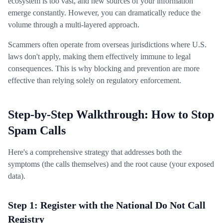
ecosystem is too vast, and new sources of your information
emerge constantly. However, you can dramatically reduce the
volume through a multi-layered approach.
Scammers often operate from overseas jurisdictions where U.S.
laws don't apply, making them effectively immune to legal
consequences. This is why blocking and prevention are more
effective than relying solely on regulatory enforcement.
Step-by-Step Walkthrough: How to Stop
Spam Calls
Here's a comprehensive strategy that addresses both the
symptoms (the calls themselves) and the root cause (your exposed
data).
Step 1: Register with the National Do Not Call
Registry