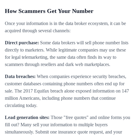
How Scammers Get Your Number
Once your information is in the data broker ecosystem, it can be
acquired through several channels:
Direct purchase:
Some data brokers will sell phone number lists
directly to marketers. While legitimate companies may use these
for legal telemarketing, the same data often finds its way to
scammers through resellers and dark web marketplaces.
Data breaches:
When companies experience security breaches,
customer databases containing phone numbers often end up for
sale. The 2017 Equifax breach alone exposed information on 147
million Americans, including phone numbers that continue
circulating today.
Lead generation sites:
Those "free quotes" and online forms you
fill out? Many sell your information to multiple buyers
simultaneously. Submit one insurance quote request, and your