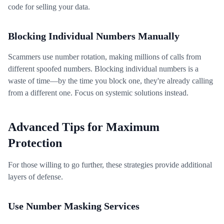
code for selling your data.
Blocking Individual Numbers Manually
Scammers use number rotation, making millions of calls from
different spoofed numbers. Blocking individual numbers is a
waste of time—by the time you block one, they're already calling
from a different one. Focus on systemic solutions instead.
Advanced Tips for Maximum
Protection
For those willing to go further, these strategies provide additional
layers of defense.
Use Number Masking Services