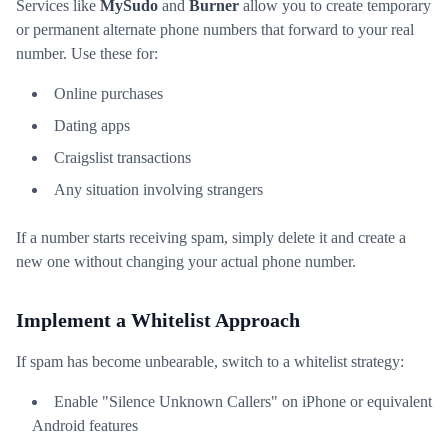
Services like
MySudo
and
Burner
allow you to create temporary
or permanent alternate phone numbers that forward to your real
number. Use these for:
Online purchases
Dating apps
Craigslist transactions
Any situation involving strangers
If a number starts receiving spam, simply delete it and create a
new one without changing your actual phone number.
Implement a Whitelist Approach
If spam has become unbearable, switch to a whitelist strategy:
Enable "Silence Unknown Callers" on iPhone or equivalent
Android features