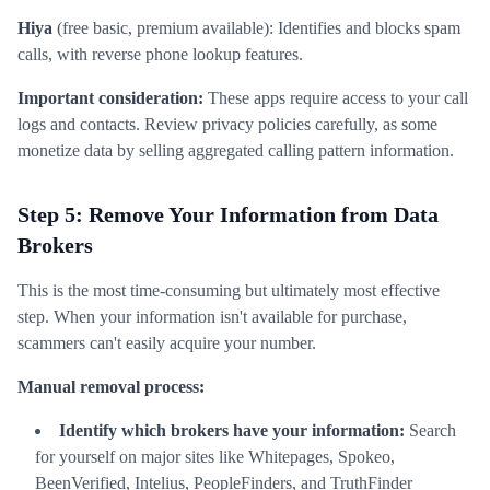
Hiya
(free basic, premium available): Identifies and blocks spam
calls, with reverse phone lookup features.
Important consideration:
These apps require access to your call
logs and contacts. Review privacy policies carefully, as some
monetize data by selling aggregated calling pattern information.
Step 5: Remove Your Information from Data
Brokers
This is the most time-consuming but ultimately most effective
step. When your information isn't available for purchase,
scammers can't easily acquire your number.
Manual removal process:
Identify which brokers have your information:
Search
for yourself on major sites like Whitepages, Spokeo,
BeenVerified, Intelius, PeopleFinders, and TruthFinder