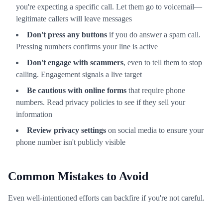
you're expecting a specific call. Let them go to voicemail—
legitimate callers will leave messages
Don't press any buttons
if you do answer a spam call.
Pressing numbers confirms your line is active
Don't engage with scammers
, even to tell them to stop
calling. Engagement signals a live target
Be cautious with online forms
that require phone
numbers. Read privacy policies to see if they sell your
information
Review privacy settings
on social media to ensure your
phone number isn't publicly visible
Common Mistakes to Avoid
Even well-intentioned efforts can backfire if you're not careful.