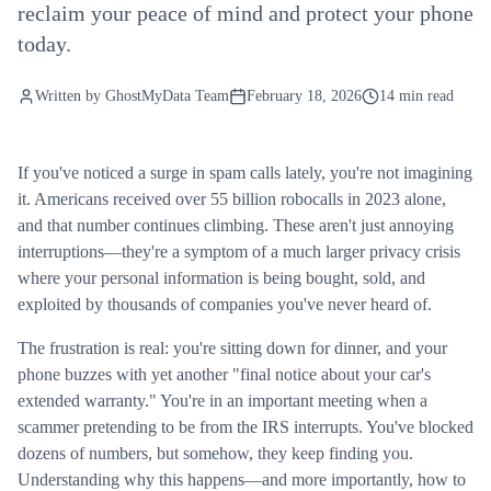
reclaim your peace of mind and protect your phone
today.
Written by
GhostMyData Team
February 18, 2026
14 min read
If you've noticed a surge in spam calls lately, you're not imagining
it. Americans received over 55 billion robocalls in 2023 alone,
and that number continues climbing. These aren't just annoying
interruptions—they're a symptom of a much larger privacy crisis
where your personal information is being bought, sold, and
exploited by thousands of companies you've never heard of.
The frustration is real: you're sitting down for dinner, and your
phone buzzes with yet another "final notice about your car's
extended warranty." You're in an important meeting when a
scammer pretending to be from the IRS interrupts. You've blocked
dozens of numbers, but somehow, they keep finding you.
Understanding why this happens—and more importantly, how to