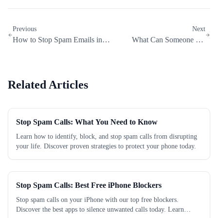
Previous
Next
How to Stop Spam Emails in
What Can Someone Do
Gmail, Outlook, and Yahoo
with Your IP Address?
Related Articles
Stop Spam Calls: What You Need to Know
Learn how to identify, block, and stop spam calls from disrupting
your life. Discover proven strategies to protect your phone today.
Stop Spam Calls: Best Free iPhone Blockers
Stop spam calls on your iPhone with our top free blockers.
Discover the best apps to silence unwanted calls today. Learn