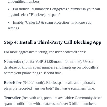
unidentified numbers
For individual numbers: Long-press a number in your call
log and select "Block/report spam"
Enable "Caller ID & spam protection" in Phone app
settings
Step 4: Install a Third-Party Call Blocking App
For more aggressive filtering, consider dedicated apps:
Nomorobo
(free for VoIP, $1.99/month for mobile): Uses a
database of known spam numbers and hangs up on robocallers
before your phone rings a second time.
RoboKiller
($4.99/month): Blocks spam calls and optionally
plays pre-recorded "answer bots" that waste scammers' time.
Truecaller
(free with ads, premium available): Community-based
spam identification with a database of over 3 billion numbers.