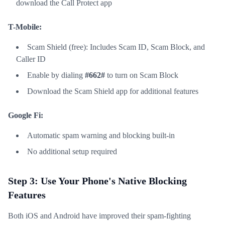
download the Call Protect app
T-Mobile:
Scam Shield (free): Includes Scam ID, Scam Block, and
Caller ID
Enable by dialing
#662#
to turn on Scam Block
Download the Scam Shield app for additional features
Google Fi:
Automatic spam warning and blocking built-in
No additional setup required
Step 3: Use Your Phone's Native Blocking
Features
Both iOS and Android have improved their spam-fighting