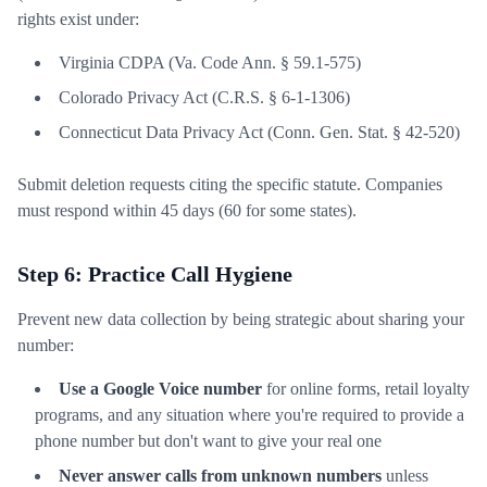
rights exist under:
Virginia CDPA (Va. Code Ann. § 59.1-575)
Colorado Privacy Act (C.R.S. § 6-1-1306)
Connecticut Data Privacy Act (Conn. Gen. Stat. § 42-520)
Submit deletion requests citing the specific statute. Companies
must respond within 45 days (60 for some states).
Step 6: Practice Call Hygiene
Prevent new data collection by being strategic about sharing your
number:
Use a Google Voice number
for online forms, retail loyalty
programs, and any situation where you're required to provide a
phone number but don't want to give your real one
Never answer calls from unknown numbers
unless