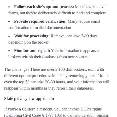
Follow each site's opt-out process:
Most have removal
forms, but they're deliberately difficult to find and complete
Provide required verification:
Many require email
confirmation or mailed documentation
Wait for processing:
Removal can take 7-90 days
depending on the broker
Monitor and repeat:
Your information reappears as
brokers refresh their databases from new sources
The challenge? There are over 2,100 data brokers, each with
different opt-out procedures. Manually removing yourself from
even the top 50 can take 20-30 hours, and your information will
reappear within months as they refresh their databases.
State privacy law approach:
If you're a California resident, you can invoke CCPA rights
(California Civil Code § 1798.105) to demand deletion. Similar