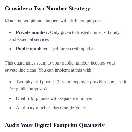
Consider a Two-Number Strategy
Maintain two phone numbers with different purposes:
Private number:
Only given to trusted contacts, family,
and essential services
Public number:
Used for everything else
This quarantines spam to your public number, keeping your
private line clean. You can implement this with:
Two physical phones (if your employer provides one, use it
for public purposes)
Dual-SIM phones with separate numbers
A primary number plus Google Voice
Audit Your Digital Footprint Quarterly