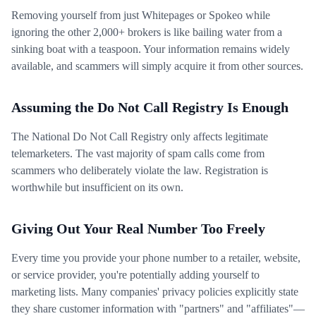
Removing yourself from just Whitepages or Spokeo while
ignoring the other 2,000+ brokers is like bailing water from a
sinking boat with a teaspoon. Your information remains widely
available, and scammers will simply acquire it from other sources.
Assuming the Do Not Call Registry Is Enough
The National Do Not Call Registry only affects legitimate
telemarketers. The vast majority of spam calls come from
scammers who deliberately violate the law. Registration is
worthwhile but insufficient on its own.
Giving Out Your Real Number Too Freely
Every time you provide your phone number to a retailer, website,
or service provider, you're potentially adding yourself to
marketing lists. Many companies' privacy policies explicitly state
they share customer information with "partners" and "affiliates"—