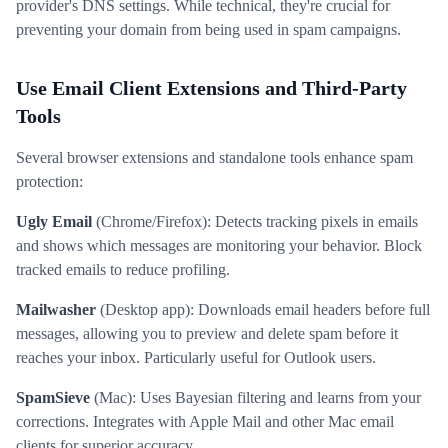
provider's DNS settings. While technical, they're crucial for
preventing your domain from being used in spam campaigns.
Use Email Client Extensions and Third-Party
Tools
Several browser extensions and standalone tools enhance spam
protection:
Ugly Email
(Chrome/Firefox): Detects tracking pixels in emails
and shows which messages are monitoring your behavior. Block
tracked emails to reduce profiling.
Mailwasher
(Desktop app): Downloads email headers before full
messages, allowing you to preview and delete spam before it
reaches your inbox. Particularly useful for Outlook users.
SpamSieve
(Mac): Uses Bayesian filtering and learns from your
corrections. Integrates with Apple Mail and other Mac email
clients for superior accuracy.