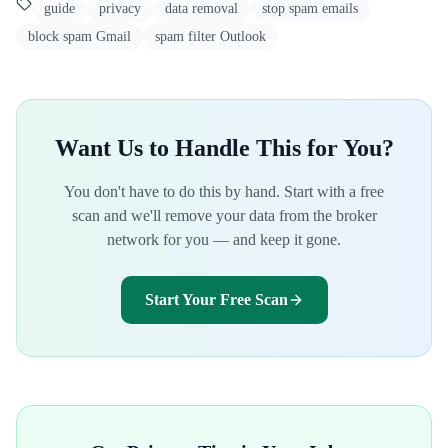
guide
privacy
data removal
stop spam emails
block spam Gmail
spam filter Outlook
Want Us to Handle This for You?
You don't have to do this by hand. Start with a free
scan and we'll remove your data from the broker
network for you — and keep it gone.
Start Your Free Scan