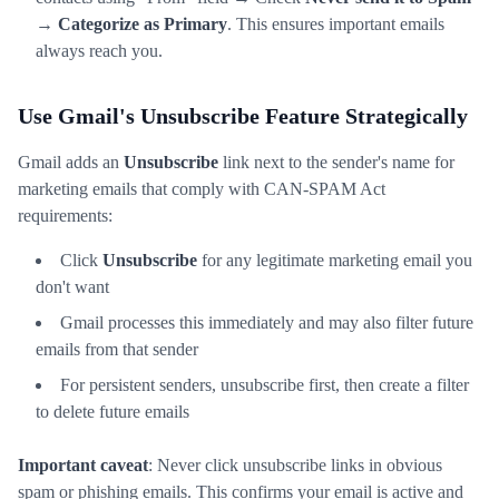
→
Categorize as Primary
. This ensures important emails
always reach you.
Use Gmail's Unsubscribe Feature Strategically
Gmail adds an
Unsubscribe
link next to the sender's name for
marketing emails that comply with CAN-SPAM Act
requirements:
Click
Unsubscribe
for any legitimate marketing email you
don't want
Gmail processes this immediately and may also filter future
emails from that sender
For persistent senders, unsubscribe first, then create a filter
to delete future emails
Important caveat
: Never click unsubscribe links in obvious
spam or phishing emails. This confirms your email is active and