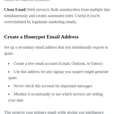
Clean Email
(Web service): Bulk unsubscribes from multiple lists
simultaneously and creates automated rules. Useful if you're
overwhelmed by legitimate marketing emails.
Create a Honeypot Email Address
Set up a secondary email address that you intentionally expose to
spam:
Create a free email account (Gmail, Outlook, or Yahoo)
Use this address for any signup you suspect might generate
spam
Never check this account for important messages
Monitor it occasionally to see which services are selling
your data
This protects your primary email while giving you intelligence