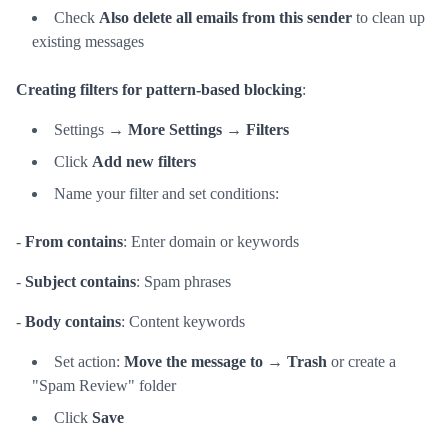
Check
Also delete all emails from this sender
to clean up
existing messages
Creating filters for pattern-based blocking
:
Settings →
More Settings
→
Filters
Click
Add new filters
Name your filter and set conditions:
-
From contains
: Enter domain or keywords
-
Subject contains
: Spam phrases
-
Body contains
: Content keywords
Set action:
Move the message to
→
Trash
or create a
"Spam Review" folder
Click
Save