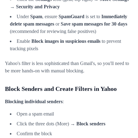
→
Security and Privacy
Under
Spam
, ensure
SpamGuard
is set to
Immediately
delete spam messages
or
Save spam messages for 30 days
(recommended for reviewing false positives)
Enable
Block images in suspicious emails
to prevent
tracking pixels
Yahoo's filter is less sophisticated than Gmail's, so you'll need to
be more hands-on with manual blocking.
Block Senders and Create Filters in Yahoo
Blocking individual senders
:
Open a spam email
Click the three dots (More) →
Block senders
Confirm the block