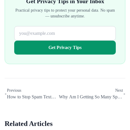
Get Privacy Tips in Your Inbox
Practical privacy tips to protect your personal data. No spam
— unsubscribe anytime.
Get Privacy Tips
Previous
Next
How to Stop Spam Texts:
Why Am I Getting So Many Spam
The Complete 2026 Guide
Calls? (And How to Stop Them)
Related Articles