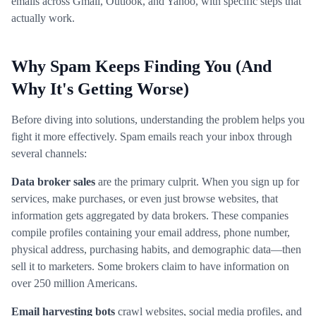
emails across Gmail, Outlook, and Yahoo, with specific steps that
actually work.
Why Spam Keeps Finding You (And
Why It's Getting Worse)
Before diving into solutions, understanding the problem helps you
fight it more effectively. Spam emails reach your inbox through
several channels:
Data broker sales
are the primary culprit. When you sign up for
services, make purchases, or even just browse websites, that
information gets aggregated by data brokers. These companies
compile profiles containing your email address, phone number,
physical address, purchasing habits, and demographic data—then
sell it to marketers. Some brokers claim to have information on
over 250 million Americans.
Email harvesting bots
crawl websites, social media profiles, and