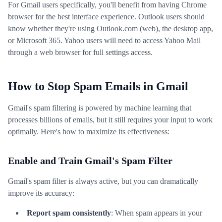
For Gmail users specifically, you'll benefit from having Chrome
browser for the best interface experience. Outlook users should
know whether they're using Outlook.com (web), the desktop app,
or Microsoft 365. Yahoo users will need to access Yahoo Mail
through a web browser for full settings access.
How to Stop Spam Emails in Gmail
Gmail's spam filtering is powered by machine learning that
processes billions of emails, but it still requires your input to work
optimally. Here's how to maximize its effectiveness:
Enable and Train Gmail's Spam Filter
Gmail's spam filter is always active, but you can dramatically
improve its accuracy:
Report spam consistently
: When spam appears in your