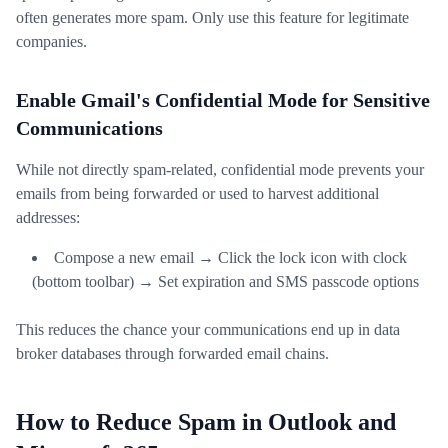
often generates more spam. Only use this feature for legitimate
companies.
Enable Gmail's Confidential Mode for Sensitive
Communications
While not directly spam-related, confidential mode prevents your
emails from being forwarded or used to harvest additional
addresses:
Compose a new email → Click the lock icon with clock
(bottom toolbar) → Set expiration and SMS passcode options
This reduces the chance your communications end up in data
broker databases through forwarded email chains.
How to Reduce Spam in Outlook and