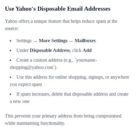
Use Yahoo's Disposable Email Addresses
Yahoo offers a unique feature that helps reduce spam at the
source:
Settings →
More Settings
→
Mailboxes
Under
Disposable Address
, click
Add
Create a custom address (e.g., `yourname-
shopping@yahoo.com`)
Use this address for online shopping, signups, or anywhere
you expect spam
If spam increases, delete that disposable address and create
a new one
This prevents your primary address from being compromised
while maintaining functionality.