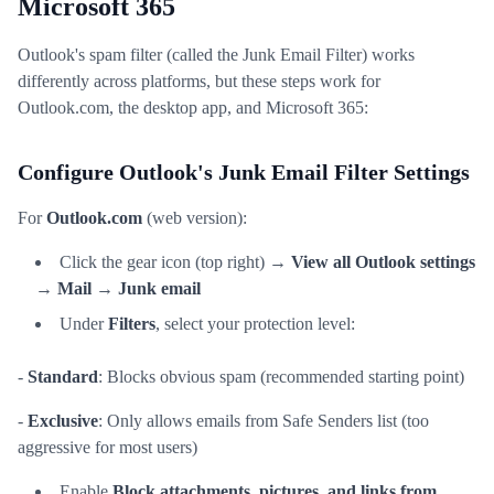
Microsoft 365
Outlook's spam filter (called the Junk Email Filter) works
differently across platforms, but these steps work for
Outlook.com, the desktop app, and Microsoft 365:
Configure Outlook's Junk Email Filter Settings
For
Outlook.com
(web version):
Click the gear icon (top right) →
View all Outlook settings
→
Mail
→
Junk email
Under
Filters
, select your protection level:
-
Standard
: Blocks obvious spam (recommended starting point)
-
Exclusive
: Only allows emails from Safe Senders list (too
aggressive for most users)
Enable
Block attachments, pictures, and links from