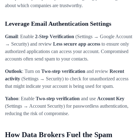
about which companies are trustworthy.
Leverage Email Authentication Settings
Gmail
: Enable
2-Step Verification
(Settings → Google Account
→ Security) and review
Less secure app access
to ensure only
authorized applications can access your account. Compromised
accounts often send spam to your contacts.
Outlook
: Turn on
Two-step verification
and review
Recent
activity
(Settings → Security) to check for unauthorized access
that might indicate your account is being used for spam.
Yahoo
: Enable
Two-step verification
and use
Account Key
(Settings → Account Security) for passwordless authentication,
reducing the risk of compromise.
How Data Brokers Fuel the Spam