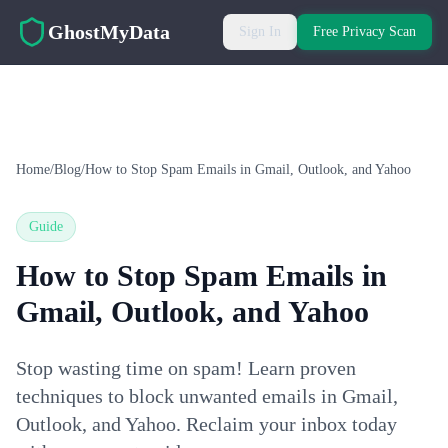
Skip to main content
GhostMyData
Sign In
Free Privacy Scan
Home
/
Blog
/
How to Stop Spam Emails in Gmail, Outlook, and Yahoo
Guide
How to Stop Spam Emails in
Gmail, Outlook, and Yahoo
Stop wasting time on spam! Learn proven
techniques to block unwanted emails in Gmail,
Outlook, and Yahoo. Reclaim your inbox today