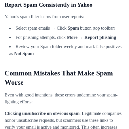
Report Spam Consistently in Yahoo
Yahoo's spam filter learns from user reports:
Select spam emails → Click
Spam
button (top toolbar)
For phishing attempts, click
More
→
Report phishing
Review your Spam folder weekly and mark false positives
as
Not Spam
Common Mistakes That Make Spam
Worse
Even with good intentions, these errors undermine your spam-
fighting efforts:
Clicking unsubscribe on obvious spam
: Legitimate companies
honor unsubscribe requests, but scammers use these links to
verify your email is active and monitored. This often increases