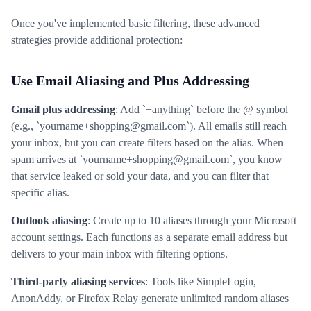
Once you've implemented basic filtering, these advanced
strategies provide additional protection:
Use Email Aliasing and Plus Addressing
Gmail plus addressing
: Add `+anything` before the @ symbol
(e.g., `yourname+shopping@gmail.com`). All emails still reach
your inbox, but you can create filters based on the alias. When
spam arrives at `yourname+shopping@gmail.com`, you know
that service leaked or sold your data, and you can filter that
specific alias.
Outlook aliasing
: Create up to 10 aliases through your Microsoft
account settings. Each functions as a separate email address but
delivers to your main inbox with filtering options.
Third-party aliasing services
: Tools like SimpleLogin,
AnonAddy, or Firefox Relay generate unlimited random aliases