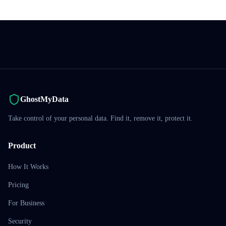
GhostMyData
Take control of your personal data. Find it, remove it, protect it.
Product
How It Works
Pricing
For Business
Security