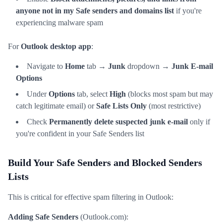
anyone not in my Safe senders and domains list
if you're
experiencing malware spam
For
Outlook desktop app
:
Navigate to
Home
tab →
Junk
dropdown →
Junk E-mail
Options
Under
Options
tab, select
High
(blocks most spam but may
catch legitimate email) or
Safe Lists Only
(most restrictive)
Check
Permanently delete suspected junk e-mail
only if
you're confident in your Safe Senders list
Build Your Safe Senders and Blocked Senders
Lists
This is critical for effective spam filtering in Outlook:
Adding Safe Senders
(Outlook.com):