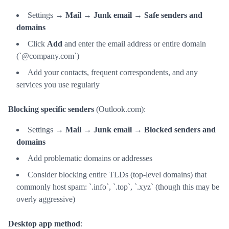
Settings →
Mail
→
Junk email
→
Safe senders and
domains
Click
Add
and enter the email address or entire domain
(`@company.com`)
Add your contacts, frequent correspondents, and any
services you use regularly
Blocking specific senders
(Outlook.com):
Settings →
Mail
→
Junk email
→
Blocked senders and
domains
Add problematic domains or addresses
Consider blocking entire TLDs (top-level domains) that
commonly host spam: `.info`, `.top`, `.xyz` (though this may be
overly aggressive)
Desktop app method
: