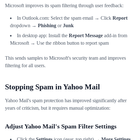
Microsoft improves its spam filtering through user feedback:
In Outlook.com: Select the spam email → Click
Report
dropdown →
Phishing
or
Junk
In desktop app: Install the
Report Message
add-in from
Microsoft → Use the ribbon button to report spam
This sends samples to Microsoft's security team and improves
filtering for all users.
Stopping Spam in Yahoo Mail
Yahoo Mail's spam protection has improved significantly after
years of criticism, but it requires manual optimization:
Adjust Yahoo Mail's Spam Filter Settings
Click the
Settings
icon (gear, top right) →
More Settings