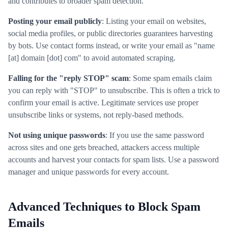
and contributes to broader spam detection.
Posting your email publicly
: Listing your email on websites,
social media profiles, or public directories guarantees harvesting
by bots. Use contact forms instead, or write your email as "name
[at] domain [dot] com" to avoid automated scraping.
Falling for the "reply STOP" scam
: Some spam emails claim
you can reply with "STOP" to unsubscribe. This is often a trick to
confirm your email is active. Legitimate services use proper
unsubscribe links or systems, not reply-based methods.
Not using unique passwords
: If you use the same password
across sites and one gets breached, attackers access multiple
accounts and harvest your contacts for spam lists. Use a password
manager and unique passwords for every account.
Advanced Techniques to Block Spam
Emails