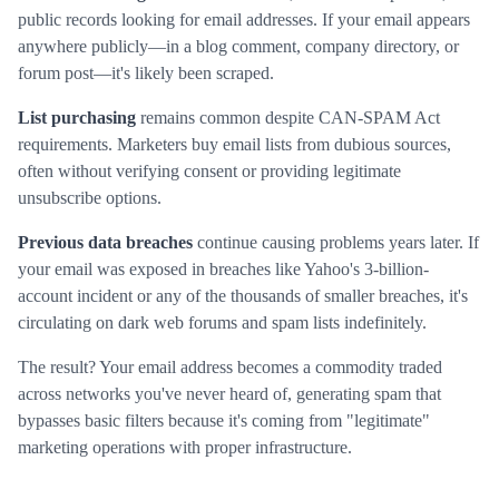
public records looking for email addresses. If your email appears
anywhere publicly—in a blog comment, company directory, or
forum post—it's likely been scraped.
List purchasing
remains common despite CAN-SPAM Act
requirements. Marketers buy email lists from dubious sources,
often without verifying consent or providing legitimate
unsubscribe options.
Previous data breaches
continue causing problems years later. If
your email was exposed in breaches like Yahoo's 3-billion-
account incident or any of the thousands of smaller breaches, it's
circulating on dark web forums and spam lists indefinitely.
The result? Your email address becomes a commodity traded
across networks you've never heard of, generating spam that
bypasses basic filters because it's coming from "legitimate"
marketing operations with proper infrastructure.