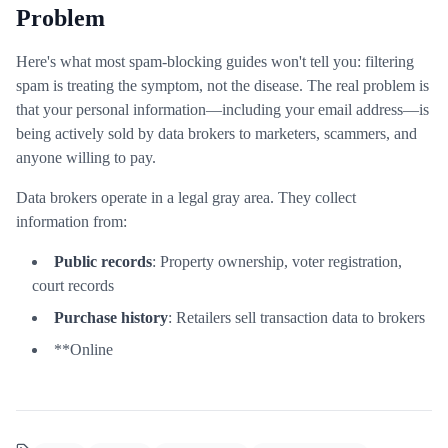
Problem
Here's what most spam-blocking guides won't tell you: filtering
spam is treating the symptom, not the disease. The real problem is
that your personal information—including your email address—is
being actively sold by data brokers to marketers, scammers, and
anyone willing to pay.
Data brokers operate in a legal gray area. They collect
information from:
Public records
: Property ownership, voter registration,
court records
Purchase history
: Retailers sell transaction data to brokers
**Online