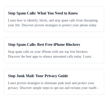
Stop Spam Calls: What You Need to Know
Learn how to identify, block, and stop spam calls from disrupting
your life. Discover proven strategies to protect your phone today.
Stop Spam Calls: Best Free iPhone Blockers
Stop spam calls on your iPhone with our top free blockers.
Discover the best apps to silence unwanted calls today. Learn
which works best.
Stop Junk Mail: Your Privacy Guide
Learn proven strategies to eliminate junk mail and protect your
privacy. Discover simple steps to opt-out and reclaim your mailbox
today.