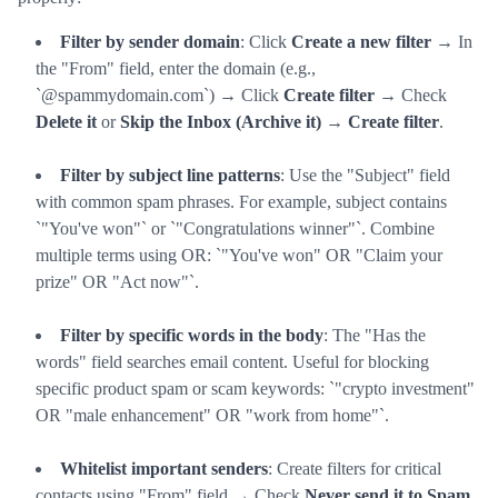
Filter by sender domain
: Click
Create a new filter
→ In
the "From" field, enter the domain (e.g.,
`@spammydomain.com`) → Click
Create filter
→ Check
Delete it
or
Skip the Inbox (Archive it)
→
Create filter
.
Filter by subject line patterns
: Use the "Subject" field
with common spam phrases. For example, subject contains
`"You've won"` or `"Congratulations winner"`. Combine
multiple terms using OR: `"You've won" OR "Claim your
prize" OR "Act now"`.
Filter by specific words in the body
: The "Has the
words" field searches email content. Useful for blocking
specific product spam or scam keywords: `"crypto investment"
OR "male enhancement" OR "work from home"`.
Whitelist important senders
: Create filters for critical
contacts using "From" field → Check
Never send it to Spam