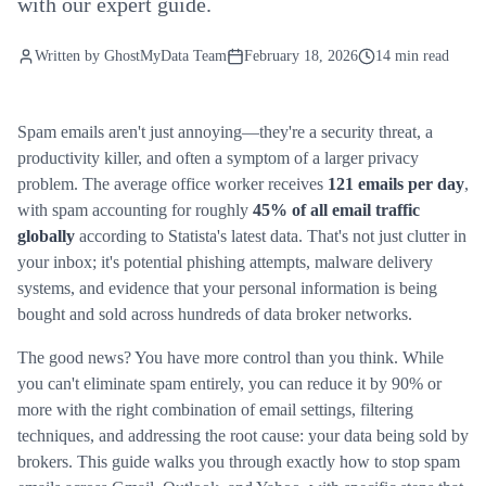
with our expert guide.
Written by
GhostMyData Team
February 18, 2026
14 min read
Spam emails aren't just annoying—they're a security threat, a
productivity killer, and often a symptom of a larger privacy
problem. The average office worker receives
121 emails per day
,
with spam accounting for roughly
45% of all email traffic
globally
according to Statista's latest data. That's not just clutter in
your inbox; it's potential phishing attempts, malware delivery
systems, and evidence that your personal information is being
bought and sold across hundreds of data broker networks.
The good news? You have more control than you think. While
you can't eliminate spam entirely, you can reduce it by 90% or
more with the right combination of email settings, filtering
techniques, and addressing the root cause: your data being sold by
brokers. This guide walks you through exactly how to stop spam