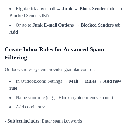
Right-click any email →
Junk
→
Block Sender
(adds to
Blocked Senders list)
Or go to
Junk E-mail Options
→
Blocked Senders
tab →
Add
Create Inbox Rules for Advanced Spam
Filtering
Outlook's rules system provides granular control:
In Outlook.com: Settings →
Mail
→
Rules
→
Add new
rule
Name your rule (e.g., "Block cryptocurrency spam")
Add conditions:
-
Subject includes
: Enter spam keywords