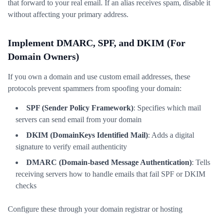
that forward to your real email. If an alias receives spam, disable it
without affecting your primary address.
Implement DMARC, SPF, and DKIM (For
Domain Owners)
If you own a domain and use custom email addresses, these
protocols prevent spammers from spoofing your domain:
SPF (Sender Policy Framework)
: Specifies which mail
servers can send email from your domain
DKIM (DomainKeys Identified Mail)
: Adds a digital
signature to verify email authenticity
DMARC (Domain-based Message Authentication)
: Tells
receiving servers how to handle emails that fail SPF or DKIM
checks
Configure these through your domain registrar or hosting