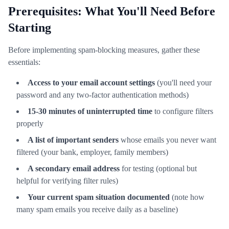
Prerequisites: What You'll Need Before
Starting
Before implementing spam-blocking measures, gather these
essentials:
Access to your email account settings
(you'll need your
password and any two-factor authentication methods)
15-30 minutes of uninterrupted time
to configure filters
properly
A list of important senders
whose emails you never want
filtered (your bank, employer, family members)
A secondary email address
for testing (optional but
helpful for verifying filter rules)
Your current spam situation documented
(note how
many spam emails you receive daily as a baseline)