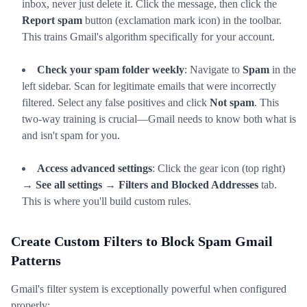
inbox, never just delete it. Click the message, then click the
Report spam
button (exclamation mark icon) in the toolbar.
This trains Gmail's algorithm specifically for your account.
Check your spam folder weekly
: Navigate to
Spam
in the
left sidebar. Scan for legitimate emails that were incorrectly
filtered. Select any false positives and click
Not spam
. This
two-way training is crucial—Gmail needs to know both what is
and isn't spam for you.
Access advanced settings
: Click the gear icon (top right)
→
See all settings
→
Filters and Blocked Addresses
tab.
This is where you'll build custom rules.
Create Custom Filters to Block Spam Gmail
Patterns
Gmail's filter system is exceptionally powerful when configured
properly: