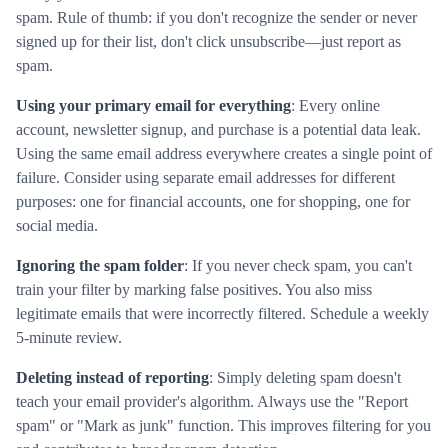
spam. Rule of thumb: if you don't recognize the sender or never
signed up for their list, don't click unsubscribe—just report as
spam.
Using your primary email for everything
: Every online
account, newsletter signup, and purchase is a potential data leak.
Using the same email address everywhere creates a single point of
failure. Consider using separate email addresses for different
purposes: one for financial accounts, one for shopping, one for
social media.
Ignoring the spam folder
: If you never check spam, you can't
train your filter by marking false positives. You also miss
legitimate emails that were incorrectly filtered. Schedule a weekly
5-minute review.
Deleting instead of reporting
: Simply deleting spam doesn't
teach your email provider's algorithm. Always use the "Report
spam" or "Mark as junk" function. This improves filtering for you