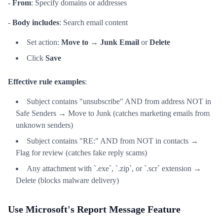
-
From
: Specify domains or addresses
-
Body includes
: Search email content
Set action:
Move to
→
Junk Email
or
Delete
Click
Save
Effective rule examples
:
Subject contains "unsubscribe" AND from address NOT in
Safe Senders → Move to Junk (catches marketing emails from
unknown senders)
Subject contains "RE:" AND from NOT in contacts →
Flag for review (catches fake reply scams)
Any attachment with `.exe`, `.zip`, or `.scr` extension →
Delete (blocks malware delivery)
Use Microsoft's Report Message Feature