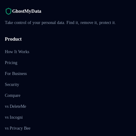
GhostMyData
Take control of your personal data. Find it, remove it, protect it.
Product
How It Works
Pricing
For Business
Security
Compare
vs DeleteMe
vs Incogni
vs Privacy Bee