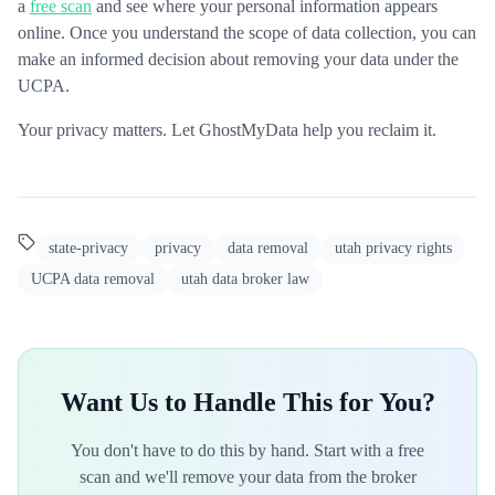
a
free scan
and see where your personal information appears
online. Once you understand the scope of data collection, you can
make an informed decision about removing your data under the
UCPA.
Your privacy matters. Let GhostMyData help you reclaim it.
state-privacy
privacy
data removal
utah privacy rights
UCPA data removal
utah data broker law
Want Us to Handle This for You?
You don't have to do this by hand. Start with a free
scan and we'll remove your data from the broker