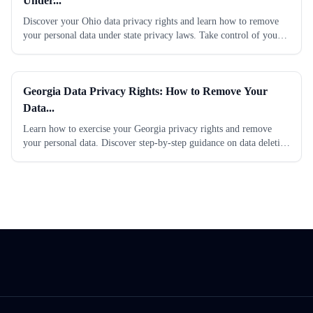
Under...
Discover your Ohio data privacy rights and learn how to remove
your personal data under state privacy laws. Take control of your
information today. Read our...
Georgia Data Privacy Rights: How to Remove Your
Data...
Learn how to exercise your Georgia privacy rights and remove
your personal data. Discover step-by-step guidance on data deletion
requests under state...