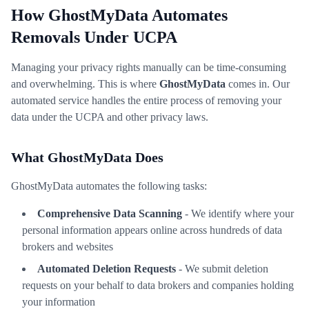
How GhostMyData Automates
Removals Under UCPA
Managing your privacy rights manually can be time-consuming
and overwhelming. This is where
GhostMyData
comes in. Our
automated service handles the entire process of removing your
data under the UCPA and other privacy laws.
What GhostMyData Does
GhostMyData automates the following tasks:
Comprehensive Data Scanning
- We identify where your
personal information appears online across hundreds of data
brokers and websites
Automated Deletion Requests
- We submit deletion
requests on your behalf to data brokers and companies holding
your information