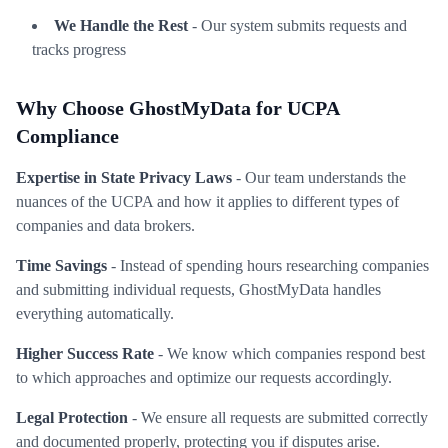
We Handle the Rest
- Our system submits requests and
tracks progress
Why Choose GhostMyData for UCPA
Compliance
Expertise in State Privacy Laws
- Our team understands the
nuances of the UCPA and how it applies to different types of
companies and data brokers.
Time Savings
- Instead of spending hours researching companies
and submitting individual requests, GhostMyData handles
everything automatically.
Higher Success Rate
- We know which companies respond best
to which approaches and optimize our requests accordingly.
Legal Protection
- We ensure all requests are submitted correctly
and documented properly, protecting you if disputes arise.