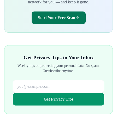
network for you — and keep it gone.
Start Your Free Scan
Get Privacy Tips in Your Inbox
Weekly tips on protecting your personal data. No spam.
Unsubscribe anytime.
Get Privacy Tips