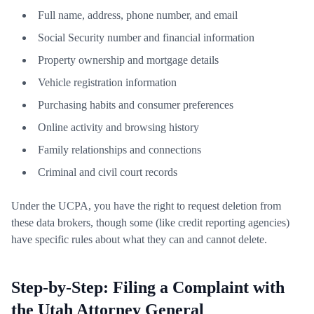
Full name, address, phone number, and email
Social Security number and financial information
Property ownership and mortgage details
Vehicle registration information
Purchasing habits and consumer preferences
Online activity and browsing history
Family relationships and connections
Criminal and civil court records
Under the UCPA, you have the right to request deletion from
these data brokers, though some (like credit reporting agencies)
have specific rules about what they can and cannot delete.
Step-by-Step: Filing a Complaint with
the Utah Attorney General