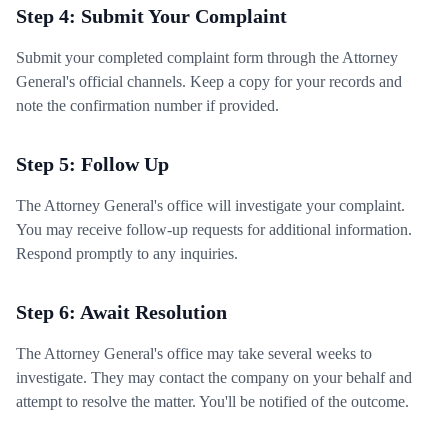
Step 4: Submit Your Complaint
Submit your completed complaint form through the Attorney
General's official channels. Keep a copy for your records and
note the confirmation number if provided.
Step 5: Follow Up
The Attorney General's office will investigate your complaint.
You may receive follow-up requests for additional information.
Respond promptly to any inquiries.
Step 6: Await Resolution
The Attorney General's office may take several weeks to
investigate. They may contact the company on your behalf and
attempt to resolve the matter. You'll be notified of the outcome.