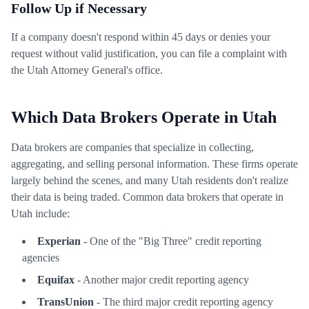
Follow Up if Necessary
If a company doesn't respond within 45 days or denies your
request without valid justification, you can file a complaint with
the Utah Attorney General's office.
Which Data Brokers Operate in Utah
Data brokers are companies that specialize in collecting,
aggregating, and selling personal information. These firms operate
largely behind the scenes, and many Utah residents don't realize
their data is being traded. Common data brokers that operate in
Utah include:
Experian
- One of the "Big Three" credit reporting
agencies
Equifax
- Another major credit reporting agency
TransUnion
- The third major credit reporting agency