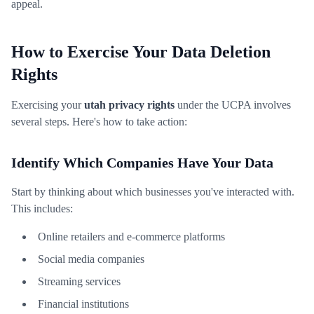
appeal.
How to Exercise Your Data Deletion
Rights
Exercising your
utah privacy rights
under the UCPA involves
several steps. Here's how to take action:
Identify Which Companies Have Your Data
Start by thinking about which businesses you've interacted with.
This includes:
Online retailers and e-commerce platforms
Social media companies
Streaming services
Financial institutions