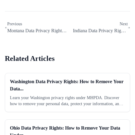
Previous
Next
Montana Data Privacy Rights:
Indiana Data Privacy Rights:
How to Remove Your Data...
How to Remove Your Data...
Related Articles
Washington Data Privacy Rights: How to Remove Your
Data...
Learn your Washington privacy rights under MHPDA. Discover
how to remove your personal data, protect your information, and
take control today. Start now.
Ohio Data Privacy Rights: How to Remove Your Data