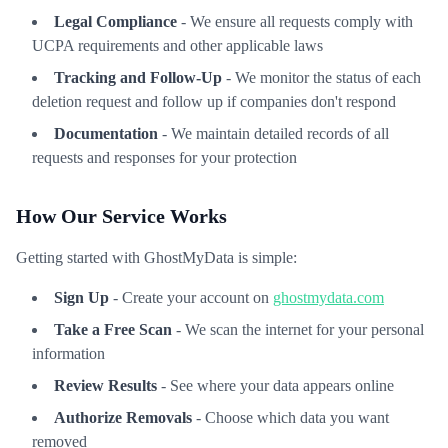
Legal Compliance
- We ensure all requests comply with
UCPA requirements and other applicable laws
Tracking and Follow-Up
- We monitor the status of each
deletion request and follow up if companies don't respond
Documentation
- We maintain detailed records of all
requests and responses for your protection
How Our Service Works
Getting started with GhostMyData is simple:
Sign Up
- Create your account on
ghostmydata.com
Take a Free Scan
- We scan the internet for your personal
information
Review Results
- See where your data appears online
Authorize Removals
- Choose which data you want
removed