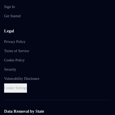
Sign In
Get Started
Legal
Privacy Policy
Terms of Service
Cookie Policy
Security
Vulnerability Disclosure
Cookie Settings
Data Removal by State