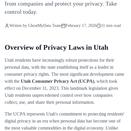
from companies and protect your privacy. Take
control today.
Written by
GhostMyData Team
February 17, 2026
11 min read
Overview of Privacy Laws in Utah
Utah residents have increasingly robust protections for their
personal data, with the state establishing itself as a leader in
consumer privacy rights. The most significant development came
with the
Utah Consumer Privacy Act (UCPA)
, which took
effect on December 31, 2023. This landmark legislation gives
Utah residents unprecedented control over how companies
collect, use, and share their personal information.
The UCPA represents Utah's commitment to protecting residents'
digital privacy in an era when personal data has become one of
the most valuable commodities in the digital economy. Unlike