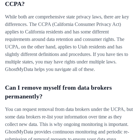
CCPA?
While both are comprehensive state privacy laws, there are key
differences. The CCPA (California Consumer Privacy Act)
applies to California residents and has some different
requirements around data retention and consumer rights. The
UCPA, on the other hand, applies to Utah residents and has
slightly different definitions and procedures. If you have ties to
multiple states, you may have rights under multiple laws.
GhostMyData helps you navigate all of these.
Can I remove myself from data brokers
permanently?
You can request removal from data brokers under the UCPA, but
some data brokers re-list your information over time as they
collect new data. This is why ongoing monitoring is important.
GhostMyData provides continuous monitoring and periodic re-
submission of removal requests to ensure your data stays