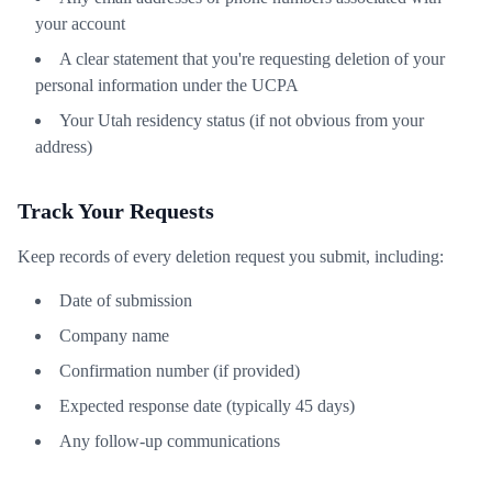
your account
A clear statement that you're requesting deletion of your
personal information under the UCPA
Your Utah residency status (if not obvious from your
address)
Track Your Requests
Keep records of every deletion request you submit, including:
Date of submission
Company name
Confirmation number (if provided)
Expected response date (typically 45 days)
Any follow-up communications