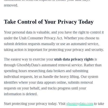
removed.
Take Control of Your Privacy Today
Your personal data is valuable, and you have the right to control it
under the Utah Consumer Privacy Act. Whether you choose to
submit deletion requests manually or use an automated service,
taking action is important for protecting your privacy and security.
The easiest way to exercise your
utah data privacy rights
is
through GhostMyData's automated removal service. Rather than
spending hours researching data brokers and submitting
individual requests, let us handle the heavy lifting. Our system
identifies where your data appears online, submits removal
requests on your behalf, and tracks progress until your
information is deleted.
Start protecting your privacy today. Visit
ghostmydata.com
to take