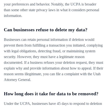
your preferences and behavior. Notably, the UCPA is broader
than some other state privacy laws in what it considers personal
information.
Can businesses refuse to delete my data?
Businesses can retain personal information if deletion would
prevent them from fulfilling a transaction you initiated, complying
with legal obligations, detecting fraud, or maintaining system
security. However, they must have a legitimate reason
documented. If a business refuses your deletion request, they must
explain why and provide information about how to appeal. If their
reason seems illegitimate, you can file a complaint with the Utah
Attorney General.
How long does it take for data to be removed?
Under the UCPA, businesses have 45 days to respond to deletion