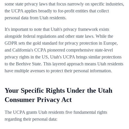
some state privacy laws that focus narrowly on specific industries,
the UCPA applies broadly to for-profit entities that collect
personal data from Utah residents.
It's important to note that Utah's privacy framework exists
alongside federal regulations and other state laws. While the
GDPR sets the gold standard for privacy protection in Europe,
and California's CCPA pioneered comprehensive state-level
privacy rights in the US, Utah's UCPA brings similar protections
to the Beehive State. This layered approach means Utah residents
have multiple avenues to protect their personal information.
Your Specific Rights Under the Utah
Consumer Privacy Act
The UCPA grants Utah residents five fundamental rights
regarding their personal data: