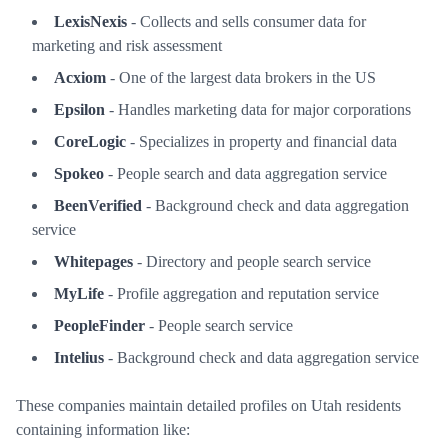
LexisNexis
- Collects and sells consumer data for
marketing and risk assessment
Acxiom
- One of the largest data brokers in the US
Epsilon
- Handles marketing data for major corporations
CoreLogic
- Specializes in property and financial data
Spokeo
- People search and data aggregation service
BeenVerified
- Background check and data aggregation
service
Whitepages
- Directory and people search service
MyLife
- Profile aggregation and reputation service
PeopleFinder
- People search service
Intelius
- Background check and data aggregation service
These companies maintain detailed profiles on Utah residents
containing information like: