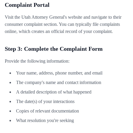
Complaint Portal
Visit the Utah Attorney General's website and navigate to their
consumer complaint section. You can typically file complaints
online, which creates an official record of your complaint.
Step 3: Complete the Complaint Form
Provide the following information:
Your name, address, phone number, and email
The company's name and contact information
A detailed description of what happened
The date(s) of your interactions
Copies of relevant documentation
What resolution you're seeking