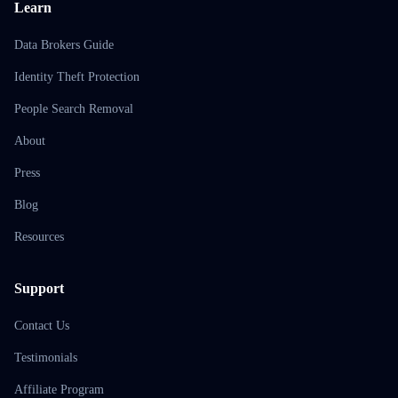
Learn
Data Brokers Guide
Identity Theft Protection
People Search Removal
About
Press
Blog
Resources
Support
Contact Us
Testimonials
Affiliate Program