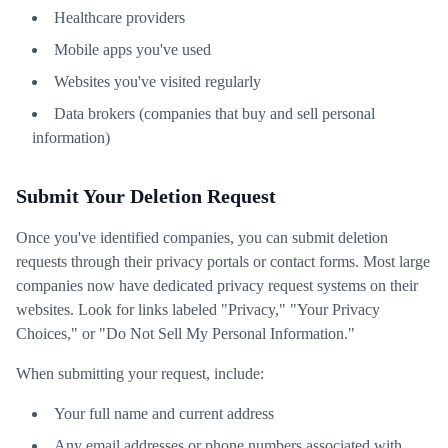
Healthcare providers
Mobile apps you've used
Websites you've visited regularly
Data brokers (companies that buy and sell personal
information)
Submit Your Deletion Request
Once you've identified companies, you can submit deletion
requests through their privacy portals or contact forms. Most large
companies now have dedicated privacy request systems on their
websites. Look for links labeled "Privacy," "Your Privacy
Choices," or "Do Not Sell My Personal Information."
When submitting your request, include:
Your full name and current address
Any email addresses or phone numbers associated with