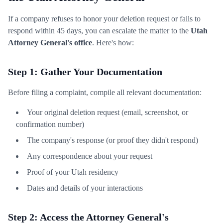
If a company refuses to honor your deletion request or fails to
respond within 45 days, you can escalate the matter to the
Utah
Attorney General's office
. Here's how:
Step 1: Gather Your Documentation
Before filing a complaint, compile all relevant documentation:
Your original deletion request (email, screenshot, or
confirmation number)
The company's response (or proof they didn't respond)
Any correspondence about your request
Proof of your Utah residency
Dates and details of your interactions
Step 2: Access the Attorney General's