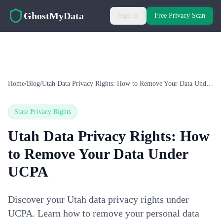
Skip to main content
GhostMyData
Sign In
Free Privacy Scan
Home
/
Blog
/
Utah Data Privacy Rights: How to Remove Your Data Under UCPA
State Privacy Rights
Utah Data Privacy Rights: How
to Remove Your Data Under
UCPA
Discover your Utah data privacy rights under
UCPA. Learn how to remove your personal data