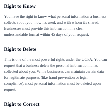
Right to Know
You have the right to know what personal information a business
collects about you, how it's used, and with whom it's shared.
Businesses must provide this information in a clear,
understandable format within 45 days of your request.
Right to Delete
This is one of the most powerful rights under the UCPA. You can
request that a business delete the personal information it has
collected about you. While businesses can maintain certain data
for legitimate purposes (like fraud prevention or legal
compliance), most personal information must be deleted upon
request.
Right to Correct