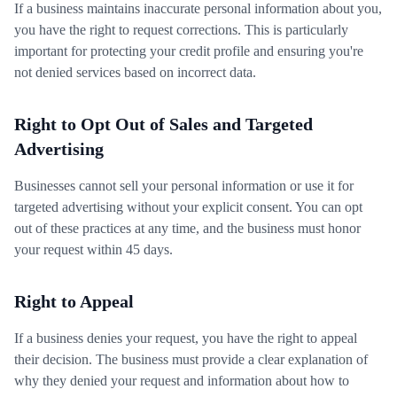
If a business maintains inaccurate personal information about you,
you have the right to request corrections. This is particularly
important for protecting your credit profile and ensuring you're
not denied services based on incorrect data.
Right to Opt Out of Sales and Targeted
Advertising
Businesses cannot sell your personal information or use it for
targeted advertising without your explicit consent. You can opt
out of these practices at any time, and the business must honor
your request within 45 days.
Right to Appeal
If a business denies your request, you have the right to appeal
their decision. The business must provide a clear explanation of
why they denied your request and information about how to