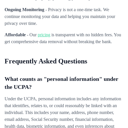
Ongoing Monitoring
- Privacy is not a one-time task. We
continue monitoring your data and helping you maintain your
privacy over time.
Affordable
- Our
pricing
is transparent with no hidden fees. You
get comprehensive data removal without breaking the bank.
Frequently Asked Questions
What counts as "personal information" under
the UCPA?
Under the UCPA, personal information includes any information
that identifies, relates to, or could reasonably be linked with an
individual. This includes your name, address, phone number,
email address, Social Security number, financial information,
health data, biometric information, and even inferences about