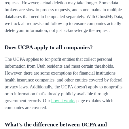
requests. However, actual deletion may take longer. Some data
brokers are slow to process requests, and some maintain multiple
databases that need to be updated separately. With GhostMyData,
we track all requests and follow up to ensure companies actually
delete your information, not just acknowledge the request.
Does UCPA apply to all companies?
The UCPA applies to for-profit entities that collect personal
information from Utah residents and meet certain thresholds.
However, there are some exemptions for financial institutions,
health insurance companies, and other entities covered by federal
privacy laws. Additionally, the UCPA doesn't apply to nonprofits
or to information that's already publicly available through
government records. Our
how it works
page explains which
companies are covered.
What's the difference between UCPA and