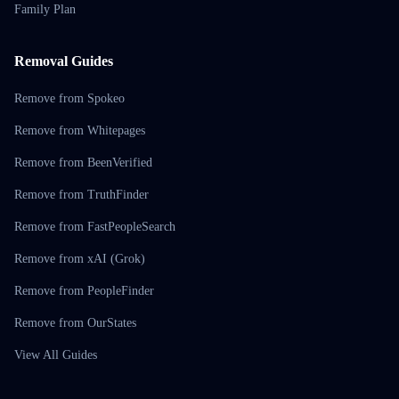
Family Plan
Removal Guides
Remove from Spokeo
Remove from Whitepages
Remove from BeenVerified
Remove from TruthFinder
Remove from FastPeopleSearch
Remove from xAI (Grok)
Remove from PeopleFinder
Remove from OurStates
View All Guides