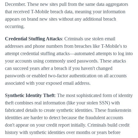
December. These new sites pull from the same data aggregators
that received T-Mobile breach data, meaning your information
appears on brand new sites without any additional breach
occurring.
Credential Stuffing Attacks
: Criminals use stolen email
addresses and phone numbers from breaches like T-Mobile's to
attempt credential stuffing attacks—automated attempts to log into
your accounts using commonly used passwords. These attacks
can succeed years after a breach if you haven't changed
passwords or enabled two-factor authentication on all accounts
associated with your exposed email address.
Synthetic Identity Theft
: The most sophisticated form of identity
theft combines real information (like your stolen SSN) with
fabricated details to create synthetic identities. These frankenstein
identities are harder to detect because the fraudulent accounts
don't appear on your credit report initially. Criminals build credit
history with synthetic identities over months or years before