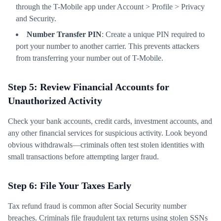
through the T-Mobile app under Account > Profile > Privacy
and Security.
Number Transfer PIN
: Create a unique PIN required to
port your number to another carrier. This prevents attackers
from transferring your number out of T-Mobile.
Step 5: Review Financial Accounts for
Unauthorized Activity
Check your bank accounts, credit cards, investment accounts, and
any other financial services for suspicious activity. Look beyond
obvious withdrawals—criminals often test stolen identities with
small transactions before attempting larger fraud.
Step 6: File Your Taxes Early
Tax refund fraud is common after Social Security number
breaches. Criminals file fraudulent tax returns using stolen SSNs