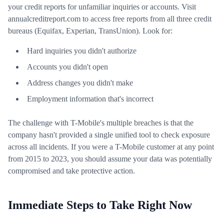
your credit reports for unfamiliar inquiries or accounts. Visit
annualcreditreport.com to access free reports from all three credit
bureaus (Equifax, Experian, TransUnion). Look for:
Hard inquiries you didn't authorize
Accounts you didn't open
Address changes you didn't make
Employment information that's incorrect
The challenge with T-Mobile's multiple breaches is that the
company hasn't provided a single unified tool to check exposure
across all incidents. If you were a T-Mobile customer at any point
from 2015 to 2023, you should assume your data was potentially
compromised and take protective action.
Immediate Steps to Take Right Now