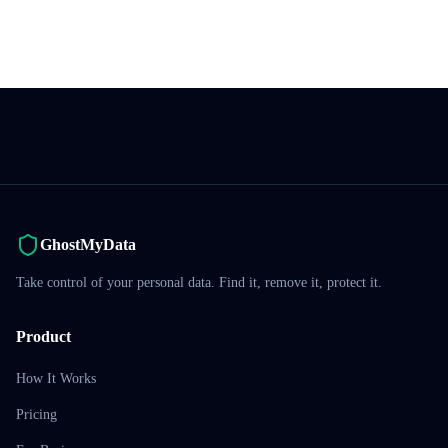
GhostMyData
Take control of your personal data. Find it, remove it, protect it.
Product
How It Works
Pricing