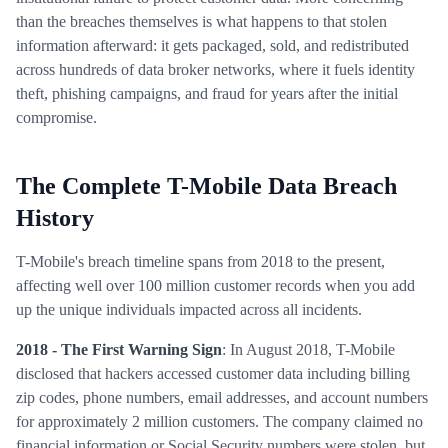
than the breaches themselves is what happens to that stolen
information afterward: it gets packaged, sold, and redistributed
across hundreds of data broker networks, where it fuels identity
theft, phishing campaigns, and fraud for years after the initial
compromise.
The Complete T-Mobile Data Breach
History
T-Mobile's breach timeline spans from 2018 to the present,
affecting well over 100 million customer records when you add
up the unique individuals impacted across all incidents.
2018 - The First Warning Sign
: In August 2018, T-Mobile
disclosed that hackers accessed customer data including billing
zip codes, phone numbers, email addresses, and account numbers
for approximately 2 million customers. The company claimed no
financial information or Social Security numbers were stolen, but