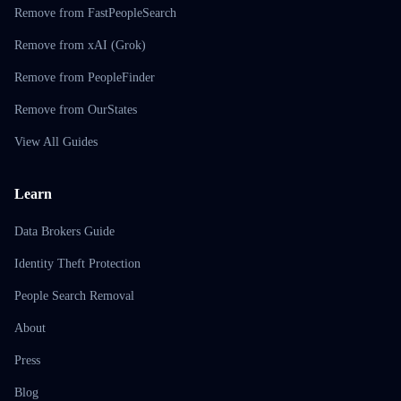
Remove from FastPeopleSearch
Remove from xAI (Grok)
Remove from PeopleFinder
Remove from OurStates
View All Guides
Learn
Data Brokers Guide
Identity Theft Protection
People Search Removal
About
Press
Blog