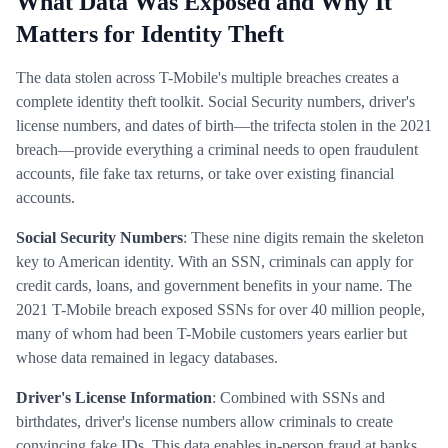
What Data Was Exposed and Why It
Matters for Identity Theft
The data stolen across T-Mobile's multiple breaches creates a
complete identity theft toolkit. Social Security numbers, driver's
license numbers, and dates of birth—the trifecta stolen in the 2021
breach—provide everything a criminal needs to open fraudulent
accounts, file fake tax returns, or take over existing financial
accounts.
Social Security Numbers
: These nine digits remain the skeleton
key to American identity. With an SSN, criminals can apply for
credit cards, loans, and government benefits in your name. The
2021 T-Mobile breach exposed SSNs for over 40 million people,
many of whom had been T-Mobile customers years earlier but
whose data remained in legacy databases.
Driver's License Information
: Combined with SSNs and
birthdates, driver's license numbers allow criminals to create
convincing fake IDs. This data enables in-person fraud at banks,