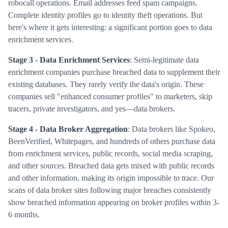
robocall operations. Email addresses feed spam campaigns.
Complete identity profiles go to identity theft operations. But
here's where it gets interesting: a significant portion goes to data
enrichment services.
Stage 3 - Data Enrichment Services
: Semi-legitimate data
enrichment companies purchase breached data to supplement their
existing databases. They rarely verify the data's origin. These
companies sell "enhanced consumer profiles" to marketers, skip
tracers, private investigators, and yes—data brokers.
Stage 4 - Data Broker Aggregation
: Data brokers like Spokeo,
BeenVerified, Whitepages, and hundreds of others purchase data
from enrichment services, public records, social media scraping,
and other sources. Breached data gets mixed with public records
and other information, making its origin impossible to trace. Our
scans of data broker sites following major breaches consistently
show breached information appearing on broker profiles within 3-
6 months.