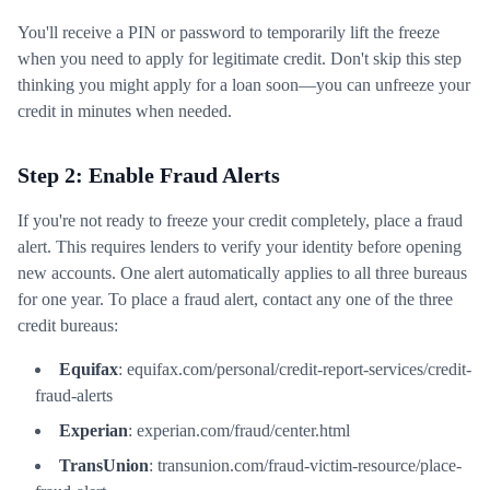
You'll receive a PIN or password to temporarily lift the freeze
when you need to apply for legitimate credit. Don't skip this step
thinking you might apply for a loan soon—you can unfreeze your
credit in minutes when needed.
Step 2: Enable Fraud Alerts
If you're not ready to freeze your credit completely, place a fraud
alert. This requires lenders to verify your identity before opening
new accounts. One alert automatically applies to all three bureaus
for one year. To place a fraud alert, contact any one of the three
credit bureaus:
Equifax
: equifax.com/personal/credit-report-services/credit-
fraud-alerts
Experian
: experian.com/fraud/center.html
TransUnion
: transunion.com/fraud-victim-resource/place-