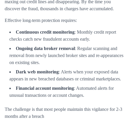
maxing out credit lines and disappearing. By the time you
discover the fraud, thousands in charges have accumulated.
Effective long-term protection requires:
Continuous credit monitoring
: Monthly credit report
checks catch new fraudulent accounts early.
Ongoing data broker removal
: Regular scanning and
removal from newly launched broker sites and re-appearances
on existing sites.
Dark web monitoring
: Alerts when your exposed data
appears in new breached databases or criminal marketplaces.
Financial account monitoring
: Automated alerts for
unusual transactions or account changes.
The challenge is that most people maintain this vigilance for 2-3
months after a breach