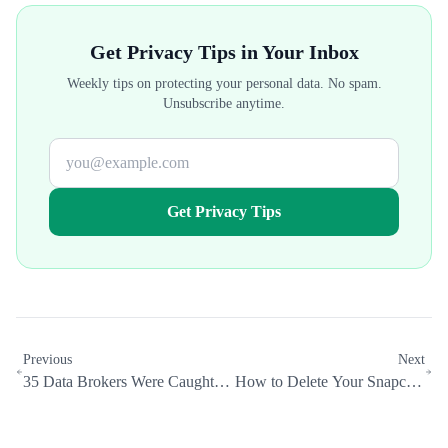
Get Privacy Tips in Your Inbox
Weekly tips on protecting your personal data. No spam.
Unsubscribe anytime.
Get Privacy Tips
Previous
Next
35 Data Brokers Were Caught
How to Delete Your Snapchat
Hiding Their Opt-Out Pages
Account and Erase Your Data
from Google
(2026)