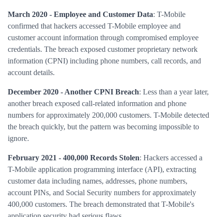
March 2020 - Employee and Customer Data
: T-Mobile
confirmed that hackers accessed T-Mobile employee and
customer account information through compromised employee
credentials. The breach exposed customer proprietary network
information (CPNI) including phone numbers, call records, and
account details.
December 2020 - Another CPNI Breach
: Less than a year later,
another breach exposed call-related information and phone
numbers for approximately 200,000 customers. T-Mobile detected
the breach quickly, but the pattern was becoming impossible to
ignore.
February 2021 - 400,000 Records Stolen
: Hackers accessed a
T-Mobile application programming interface (API), extracting
customer data including names, addresses, phone numbers,
account PINs, and Social Security numbers for approximately
400,000 customers. The breach demonstrated that T-Mobile's
application security had serious flaws.