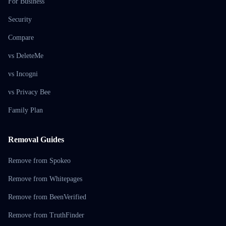
For Business
Security
Compare
vs DeleteMe
vs Incogni
vs Privacy Bee
Family Plan
Removal Guides
Remove from Spokeo
Remove from Whitepages
Remove from BeenVerified
Remove from TruthFinder