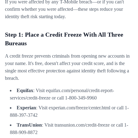
If you were affected by any T-Mobile breach—or if you can't
confirm whether you were affected—these steps reduce your
identity theft risk starting today.
Step 1: Place a Credit Freeze With All Three
Bureaus
A credit freeze prevents criminals from opening new accounts in
your name. It's free, doesn't affect your credit score, and is the
single most effective protection against identity theft following a
breach.
Equifax
: Visit equifax.com/personal/credit-report-
services/credit-freeze or call 1-800-349-9960
Experian
: Visit experian.com/freeze/center.html or call 1-
888-397-3742
TransUnion
: Visit transunion.com/credit-freeze or call 1-
888-909-8872