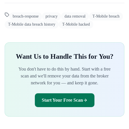
breach-response
privacy
data removal
T-Mobile breach
T-Mobile data breach history
T-Mobile hacked
Want Us to Handle This for You?
You don't have to do this by hand. Start with a free
scan and we'll remove your data from the broker
network for you — and keep it gone.
Start Your Free Scan