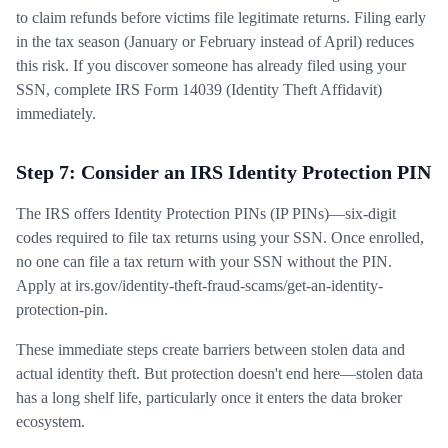
to claim refunds before victims file legitimate returns. Filing early
in the tax season (January or February instead of April) reduces
this risk. If you discover someone has already filed using your
SSN, complete IRS Form 14039 (Identity Theft Affidavit)
immediately.
Step 7: Consider an IRS Identity Protection PIN
The IRS offers Identity Protection PINs (IP PINs)—six-digit
codes required to file tax returns using your SSN. Once enrolled,
no one can file a tax return with your SSN without the PIN.
Apply at irs.gov/identity-theft-fraud-scams/get-an-identity-
protection-pin.
These immediate steps create barriers between stolen data and
actual identity theft. But protection doesn't end here—stolen data
has a long shelf life, particularly once it enters the data broker
ecosystem.