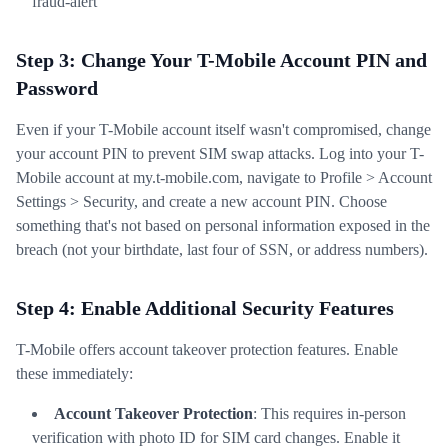
fraud-alert
Step 3: Change Your T-Mobile Account PIN and
Password
Even if your T-Mobile account itself wasn't compromised, change
your account PIN to prevent SIM swap attacks. Log into your T-
Mobile account at my.t-mobile.com, navigate to Profile > Account
Settings > Security, and create a new account PIN. Choose
something that's not based on personal information exposed in the
breach (not your birthdate, last four of SSN, or address numbers).
Step 4: Enable Additional Security Features
T-Mobile offers account takeover protection features. Enable
these immediately:
Account Takeover Protection
: This requires in-person
verification with photo ID for SIM card changes. Enable it