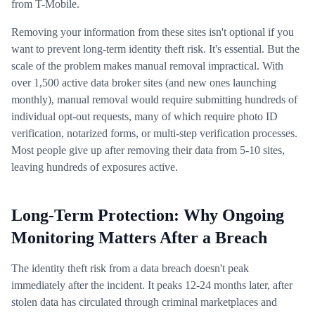
from T-Mobile.
Removing your information from these sites isn't optional if you
want to prevent long-term identity theft risk. It's essential. But the
scale of the problem makes manual removal impractical. With
over 1,500 active data broker sites (and new ones launching
monthly), manual removal would require submitting hundreds of
individual opt-out requests, many of which require photo ID
verification, notarized forms, or multi-step verification processes.
Most people give up after removing their data from 5-10 sites,
leaving hundreds of exposures active.
Long-Term Protection: Why Ongoing
Monitoring Matters After a Breach
The identity theft risk from a data breach doesn't peak
immediately after the incident. It peaks 12-24 months later, after
stolen data has circulated through criminal marketplaces and