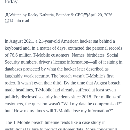
today.
Written by
Rocky Kathuria
, Founder & CEO
April 20, 2026
14 min read
In August 2021, a 21-year-old American hacker sat behind a
keyboard and, in a matter of days, extracted the personal records
of 76.6 million T-Mobile customers. Names, birthdates, Social
Security numbers, driver's license information—all of it sitting in
databases protected by what the hacker later described as
laughably weak security. The breach wasn't T-Mobile's first
rodeo. It wasn't even their third. By the time that August breach
made headlines, T-Mobile had already suffered at least seven
publicly disclosed security incidents since 2018. For millions of
customers, the question wasn't "Will my data be compromised?"
but "How many times will T-Mobile lose my information?"
The T-Mobile breach timeline reads like a case study in
institutional failure to protect customer data. More concerning