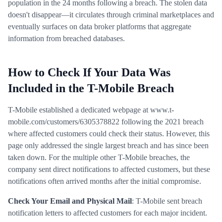
population in the 24 months following a breach. The stolen data
doesn't disappear—it circulates through criminal marketplaces and
eventually surfaces on data broker platforms that aggregate
information from breached databases.
How to Check If Your Data Was
Included in the T-Mobile Breach
T-Mobile established a dedicated webpage at www.t-
mobile.com/customers/6305378822 following the 2021 breach
where affected customers could check their status. However, this
page only addressed the single largest breach and has since been
taken down. For the multiple other T-Mobile breaches, the
company sent direct notifications to affected customers, but these
notifications often arrived months after the initial compromise.
Check Your Email and Physical Mail
: T-Mobile sent breach
notification letters to affected customers for each major incident.