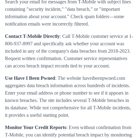
Search your email for messages from T-Mobile with subject lines
containing "security incident," "data breach," or "important
information about your account." Check spam folders—some
notification emails were incorrectly filtered.
Contact T-Mobile Directly
: Call T-Mobile customer service at 1-
800-937-8997 and specifically ask whether your account was
included in any of the company's data breaches from 2018-2023.
Request written confirmation. Customer service representatives
can access breach impact records tied to your account.
Use Have I Been Pwned
: The website haveibeenpwned.com
aggregates data breach information across hundreds of incidents.
Enter your email address or phone number to see if it appears in
known breaches. The site includes several T-Mobile breaches in
its database. While not comprehensive for all T-Mobile incidents,
it provides a useful starting point.
Monitor Your Credit Reports
: Even without confirmation from
T-Mobile, you can identify potential breach impact by monitoring