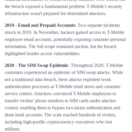
the breach exposed a fundamental problem: T-Mobile's security
infrastructure wasn't prepared for determined attackers.
2019 - Email and Prepaid Accounts
: Two separate incidents
struck in 2019. In November, hackers gained access to T-Mobile
employee email accounts, potentially exposing customer personal
information. The full scope remained unclear, but the breach
highlighted insider access vulnerabilities.
2020 - The SIM Swap Epidemic
: Throughout 2020, T-Mobile
customers experienced an epidemic of SIM swap attacks. While
not a traditional data breach, these attacks exploited weak
authentication processes at T-Mobile retail stores and customer
service centers. Attackers convinced T-Mobile employees to
transfer victims' phone numbers to SIM cards under attacker
control, enabling them to bypass two-factor authentication and
drain bank accounts. The scale reached hundreds of victims,
including high-profile cryptocurrency executives who lost
millions.