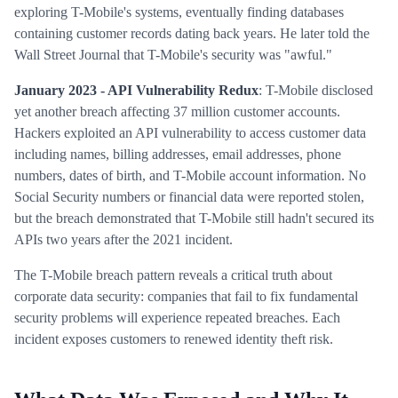
exploring T-Mobile's systems, eventually finding databases
containing customer records dating back years. He later told the
Wall Street Journal that T-Mobile's security was "awful."
January 2023 - API Vulnerability Redux
: T-Mobile disclosed
yet another breach affecting 37 million customer accounts.
Hackers exploited an API vulnerability to access customer data
including names, billing addresses, email addresses, phone
numbers, dates of birth, and T-Mobile account information. No
Social Security numbers or financial data were reported stolen,
but the breach demonstrated that T-Mobile still hadn't secured its
APIs two years after the 2021 incident.
The T-Mobile breach pattern reveals a critical truth about
corporate data security: companies that fail to fix fundamental
security problems will experience repeated breaches. Each
incident exposes customers to renewed identity theft risk.