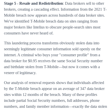
Stage 5 - Resale and Redistribution
: Data brokers sell to other
brokers, creating a cascading effect. Information from the 2021 T-
Mobile breach now appears across hundreds of data broker sites.
We've identified T-Mobile breach data on sites ranging from
major brokers like Intelius to obscure people-search sites most
consumers have never heard of.
This laundering process transforms obviously stolen data into
seemingly legitimate consumer information sold openly on the
internet. A criminal who buys your "consumer profile" from a
data broker for $0.95 receives the same Social Security number
and birthdate stolen from T-Mobile—but now it comes with a
veneer of legitimacy.
Our analysis of removal requests shows that individuals affected
by the T-Mobile breach appear on an average of 347 data broker
sites within 12 months of the breach. Many of these profiles
include partial Social Security numbers, full addresses, phone
numbers, and family member information—exactly the data stolen