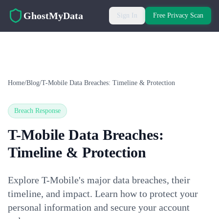
Skip to main content
GhostMyData
Sign In
Free Privacy Scan
Home
/
Blog
/
T-Mobile Data Breaches: Timeline & Protection
Breach Response
T-Mobile Data Breaches:
Timeline & Protection
Explore T-Mobile's major data breaches, their
timeline, and impact. Learn how to protect your
personal information and secure your account