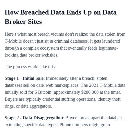
How Breached Data Ends Up on Data
Broker Sites
Here's what most breach victims don't realize: the data stolen from
T-Mobile doesn't just sit in criminal databases. It gets laundered
through a complex ecosystem that eventually feeds legitimate-
looking data broker websites.
The process works like this:
Stage 1 - Initial Sale
: Immediately after a breach, stolen
databases sell on dark web marketplaces. The 2021 T-Mobile data
initially sold for 6 Bitcoin (approximately $280,000 at the time).
Buyers are typically credential stuffing operations, identity theft
rings, or data aggregators.
Stage 2 - Data Disaggregation
: Buyers break apart the database,
extracting specific data types. Phone numbers might go to