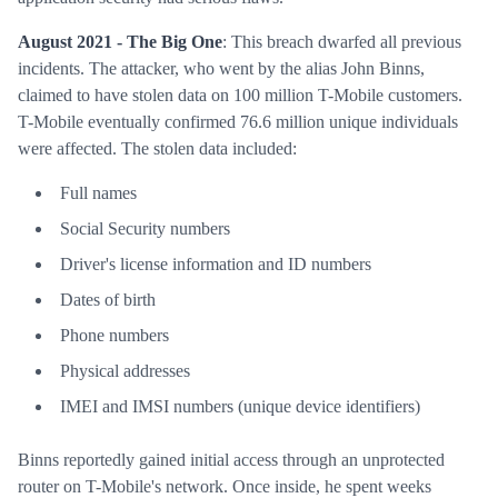
August 2021 - The Big One
: This breach dwarfed all previous
incidents. The attacker, who went by the alias John Binns,
claimed to have stolen data on 100 million T-Mobile customers.
T-Mobile eventually confirmed 76.6 million unique individuals
were affected. The stolen data included:
Full names
Social Security numbers
Driver's license information and ID numbers
Dates of birth
Phone numbers
Physical addresses
IMEI and IMSI numbers (unique device identifiers)
Binns reportedly gained initial access through an unprotected
router on T-Mobile's network. Once inside, he spent weeks