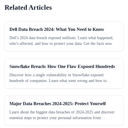
Related Articles
Dell Data Breach 2024: What You Need to Know
Dell's 2024 data breach exposed millions. Learn what happened,
who's affected, and how to protect your data. Get the facts now.
Snowflake Breach: How One Flaw Exposed Hundreds
Discover how a single vulnerability in Snowflake exposed
hundreds of companies. Learn what went wrong and how to
protect your data now.
Major Data Breaches 2024-2025: Protect Yourself
Learn about the biggest data breaches of 2024-2025 and discover
essential steps to protect your personal information from
cybercriminals today.