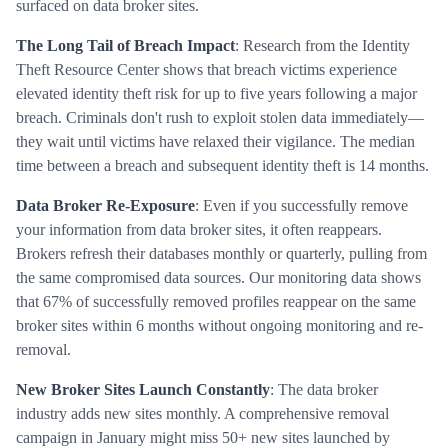
surfaced on data broker sites.
The Long Tail of Breach Impact
: Research from the Identity
Theft Resource Center shows that breach victims experience
elevated identity theft risk for up to five years following a major
breach. Criminals don't rush to exploit stolen data immediately—
they wait until victims have relaxed their vigilance. The median
time between a breach and subsequent identity theft is 14 months.
Data Broker Re-Exposure
: Even if you successfully remove
your information from data broker sites, it often reappears.
Brokers refresh their databases monthly or quarterly, pulling from
the same compromised data sources. Our monitoring data shows
that 67% of successfully removed profiles reappear on the same
broker sites within 6 months without ongoing monitoring and re-
removal.
New Broker Sites Launch Constantly
: The data broker
industry adds new sites monthly. A comprehensive removal
campaign in January might miss 50+ new sites launched by