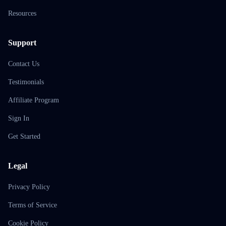
Resources
Support
Contact Us
Testimonials
Affiliate Program
Sign In
Get Started
Legal
Privacy Policy
Terms of Service
Cookie Policy