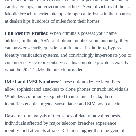
car dealerships, and government offices. Several victims of the T-
Mobile breach reported attempts to open auto loans in their names
at dealerships hundreds of miles from their homes.
Full Identity Profiles
: When criminals possess your name,
address, birthdate, SSN, and phone number simultaneously, they
can answer security questions at financial institutions, bypass
identity verification systems, and convincingly impersonate you to
customer service representatives. This complete profile is exactly
what the 2021 T-Mobile breach provided.
IMEI and IMSI Numbers
: These unique device identifiers
allow sophisticated attackers to clone phones or track individuals.
While less commonly exploited than financial data, these
identifiers enable targeted surveillance and SIM swap attacks.
Based on our analysis of thousands of data removal requests,
individuals affected by major telecom breaches experience
identity theft attempts at rates 3-4 times higher than the general