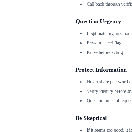
Call back through verifi
Question Urgency
Legitimate organizations
Pressure = red flag
Pause before acting
Protect Information
Never share passwords
Verify identity before sh
Question unusual reques
Be Skeptical
If it seems too good, it is