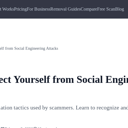
t Works
Pricing
For Business
Removal Guides
Compare
Free Scan
Blog
elf from Social Engineering Attacks
ct Yourself from Social Engi
ation tactics used by scammers. Learn to recognize and