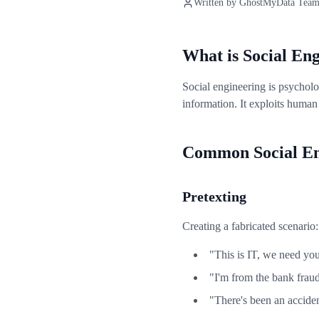
Written by
GhostMyData Tea
What is Social En
Social engineering is psycholo
information. It exploits human 
Common Social Eng
Pretexting
Creating a fabricated scenario:
"This is IT, we need yo
"I'm from the bank frau
"There's been an acciden