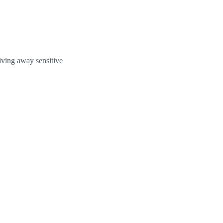
giving away sensitive