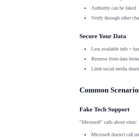
Authority can be faked
Verify through other ch
Secure Your Data
Less available info = ha
Remove from data broke
Limit social media shari
Common Scenario
Fake Tech Support
"Microsoft" calls about virus:
Microsoft doesn't call un