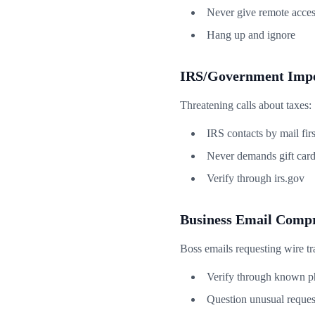
Never give remote acce
Hang up and ignore
IRS/Government Impe
Threatening calls about taxes:
IRS contacts by mail firs
Never demands gift car
Verify through irs.gov
Business Email Comp
Boss emails requesting wire tr
Verify through known 
Question unusual reques