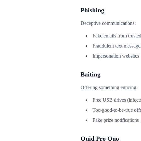
Phishing
Deceptive communications:
Fake emails from truste
Fraudulent text message
Impersonation websites
Baiting
Offering something enticing:
Free USB drives (infect
Too-good-to-be-true off
Fake prize notifications
Quid Pro Quo