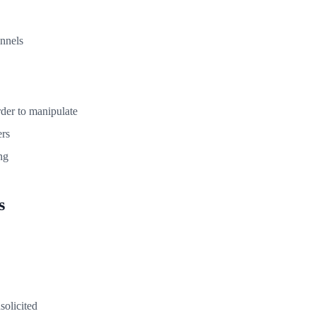
annels
rder to manipulate
rs
ng
s
solicited