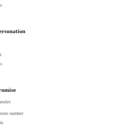
ss
rsonation
t
ds
romise
ansfer:
phone number
ts