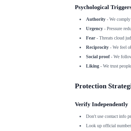
Psychological Trigger
Authority
- We comply w
Urgency
- Pressure redu
Fear
- Threats cloud ju
Reciprocity
- We feel ob
Social proof
- We follow
Liking
- We trust peopl
Protection Strateg
Verify Independently
Don't use contact info p
Look up official number