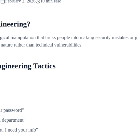
m
February 2, 2026
10 min read
gineering?
gical manipulation that tricks people into making security mistakes or 
nature rather than technical vulnerabilities.
ineering Tactics
ur password"
d department"
t, I need your info"