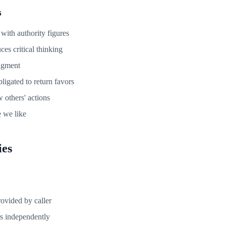
s
ith authority figures
ces critical thinking
dgment
ligated to return favors
 others' actions
e we like
ies
rovided by caller
s independently