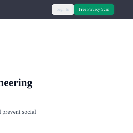
Sign In
Free Privacy Scan
neering
 prevent social