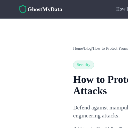
Skip to main content
GhostMyData
How I
Home
/
Blog
/
How to Protect Yours
Security
How to Prote
Attacks
Defend against manipul
engineering attacks.