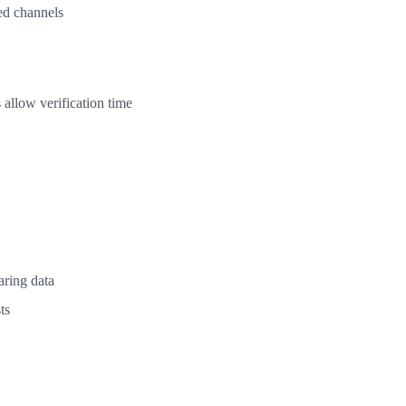
ed channels
 allow verification time
aring data
ts