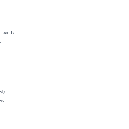
d brands
s
ed)
ers