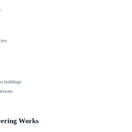
:
cess
o buildings
persons
eering Works