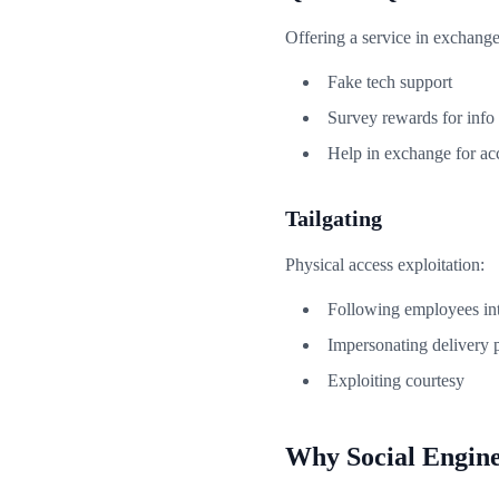
Offering a service in exchange
Fake tech support
Survey rewards for info
Help in exchange for ac
Tailgating
Physical access exploitation:
Following employees int
Impersonating delivery 
Exploiting courtesy
Why Social Engin