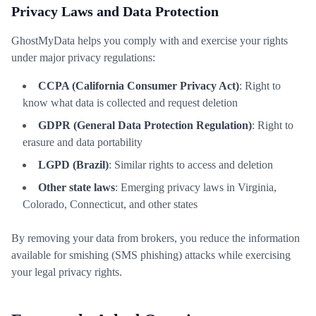
Privacy Laws and Data Protection
GhostMyData helps you comply with and exercise your rights
under major privacy regulations:
CCPA (California Consumer Privacy Act)
: Right to
know what data is collected and request deletion
GDPR (General Data Protection Regulation)
: Right to
erasure and data portability
LGPD (Brazil)
: Similar rights to access and deletion
Other state laws
: Emerging privacy laws in Virginia,
Colorado, Connecticut, and other states
By removing your data from brokers, you reduce the information
available for smishing (SMS phishing) attacks while exercising
your legal privacy rights.