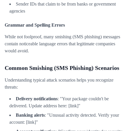
Sender IDs that claim to be from banks or government
agencies
Grammar and Spelling Errors
While not foolproof, many smishing (SMS phishing) messages
contain noticeable language errors that legitimate companies
would avoid.
Common Smishing (SMS Phishing) Scenarios
Understanding typical attack scenarios helps you recognize
threats:
Delivery notifications
: "Your package couldn't be
delivered. Update address here: [link]"
Banking alerts
: "Unusual activity detected. Verify your
account: [link]"