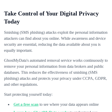
Take Control of Your Digital Privacy
Today
Smishing (SMS phishing) attacks exploit the personal information
attackers can find about you online. While awareness and device
security are essential, reducing the data available about you is
equally important.
GhostMyData's automated removal service works continuously to
remove your personal information from data brokers and public
databases. This reduces the effectiveness of smishing (SMS
phishing) attacks and protects your privacy under CCPA, GDPR,
and other regulations.
Start protecting yourself today:
Get a free scan
to see where your data appears online