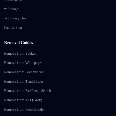
vs Incogni
vs Privacy Bee
Family Plan
Removal Guides
Remove from Spokeo
Remove from Whitepages
Remove from BeenVerified
Remove from TruthFinder
Remove from FastPeopleSearch
Remove from xAI (Grok)
Remove from PeopleFinder