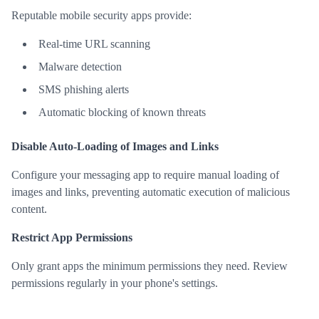
Reputable mobile security apps provide:
Real-time URL scanning
Malware detection
SMS phishing alerts
Automatic blocking of known threats
Disable Auto-Loading of Images and Links
Configure your messaging app to require manual loading of
images and links, preventing automatic execution of malicious
content.
Restrict App Permissions
Only grant apps the minimum permissions they need. Review
permissions regularly in your phone's settings.