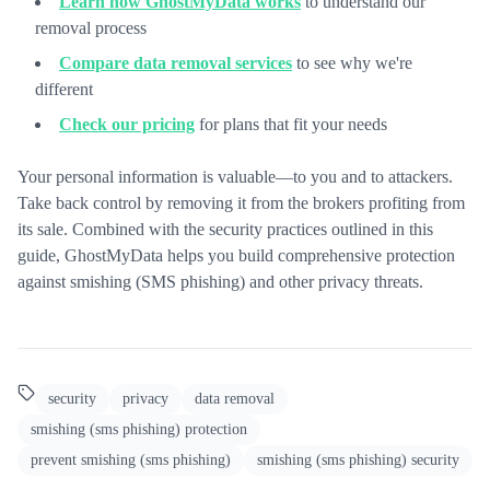
Learn how GhostMyData works
to understand our
removal process
Compare data removal services
to see why we're
different
Check our pricing
for plans that fit your needs
Your personal information is valuable—to you and to attackers.
Take back control by removing it from the brokers profiting from
its sale. Combined with the security practices outlined in this
guide, GhostMyData helps you build comprehensive protection
against smishing (SMS phishing) and other privacy threats.
security
privacy
data removal
smishing (sms phishing) protection
prevent smishing (sms phishing)
smishing (sms phishing) security