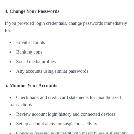
4. Change Your Passwords
If you provided login credentials, change passwords immediately
for:
Email accounts
Banking apps
Social media profiles
Any accounts using similar passwords
5. Monitor Your Accounts
Check bank and credit card statements for unauthorized
transactions
Review account login history and connected devices
Set up account alerts for suspicious activity
Consider freezing your credit with major bureaus if identity