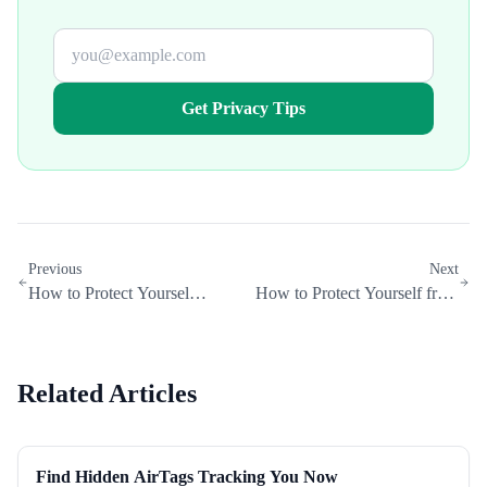
Get Privacy Tips
Previous
Next
How to Protect Yourself
How to Protect Yourself from
from Ransomware
Business Email Compromise
Related Articles
Find Hidden AirTags Tracking You Now