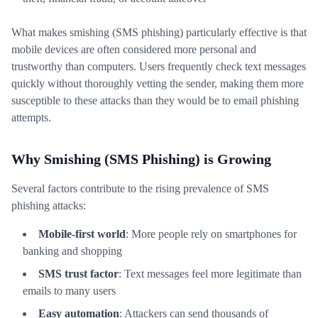
What makes smishing (SMS phishing) particularly effective is that
mobile devices are often considered more personal and
trustworthy than computers. Users frequently check text messages
quickly without thoroughly vetting the sender, making them more
susceptible to these attacks than they would be to email phishing
attempts.
Why Smishing (SMS Phishing) is Growing
Several factors contribute to the rising prevalence of SMS
phishing attacks:
Mobile-first world
: More people rely on smartphones for
banking and shopping
SMS trust factor
: Text messages feel more legitimate than
emails to many users
Easy automation
: Attackers can send thousands of