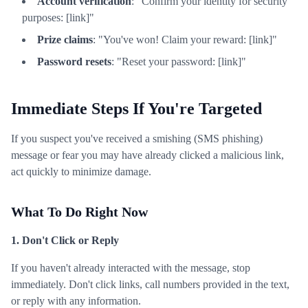
Account verification
: "Confirm your identity for security
purposes: [link]"
Prize claims
: "You've won! Claim your reward: [link]"
Password resets
: "Reset your password: [link]"
Immediate Steps If You're Targeted
If you suspect you've received a smishing (SMS phishing)
message or fear you may have already clicked a malicious link,
act quickly to minimize damage.
What To Do Right Now
1. Don't Click or Reply
If you haven't already interacted with the message, stop
immediately. Don't click links, call numbers provided in the text,
or reply with any information.