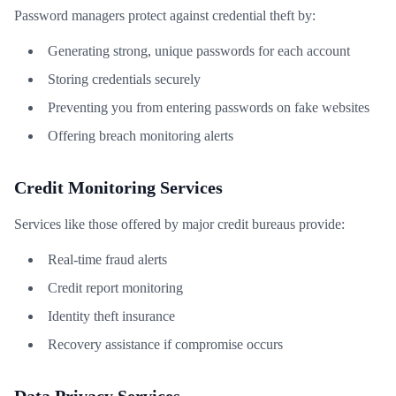
Password managers protect against credential theft by:
Generating strong, unique passwords for each account
Storing credentials securely
Preventing you from entering passwords on fake websites
Offering breach monitoring alerts
Credit Monitoring Services
Services like those offered by major credit bureaus provide:
Real-time fraud alerts
Credit report monitoring
Identity theft insurance
Recovery assistance if compromise occurs