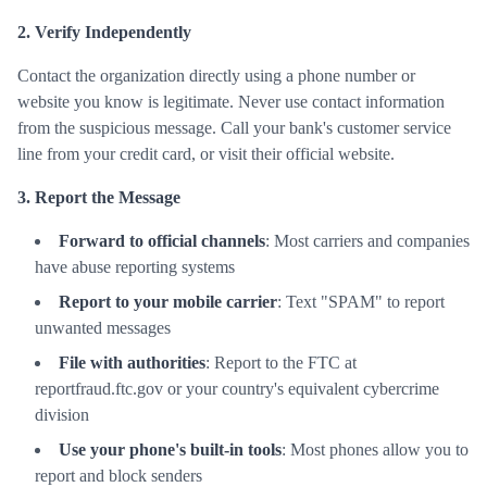
2. Verify Independently
Contact the organization directly using a phone number or
website you know is legitimate. Never use contact information
from the suspicious message. Call your bank's customer service
line from your credit card, or visit their official website.
3. Report the Message
Forward to official channels
: Most carriers and companies
have abuse reporting systems
Report to your mobile carrier
: Text "SPAM" to report
unwanted messages
File with authorities
: Report to the FTC at
reportfraud.ftc.gov or your country's equivalent cybercrime
division
Use your phone's built-in tools
: Most phones allow you to
report and block senders