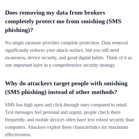
Does removing my data from brokers
completely protect me from smishing (SMS
phishing)?
No single measure provides complete protection. Data removal
significantly reduces your attack surface, but you still need
awareness, device security, and good digital habits. Think of it as
one important layer in a comprehensive security strategy.
Why do attackers target people with smishing
(SMS phishing) instead of other methods?
SMS has high open and click-through rates compared to email.
Text messages feel personal and urgent, people check them
frequently, and mobile devices often have less robust security than
computers. Attackers exploit these characteristics for maximum
effectiveness.