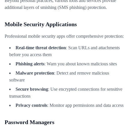
Beyond personal practices, various tools and services provide
additional layers of smishing (SMS phishing) protection.
Mobile Security Applications
Professional mobile security apps offer comprehensive protection:
Real-time threat detection
: Scan URLs and attachments
before you access them
Phishing alerts
: Warn you about known malicious sites
Malware protection
: Detect and remove malicious
software
Secure browsing
: Use encrypted connections for sensitive
transactions
Privacy controls
: Monitor app permissions and data access
Password Managers