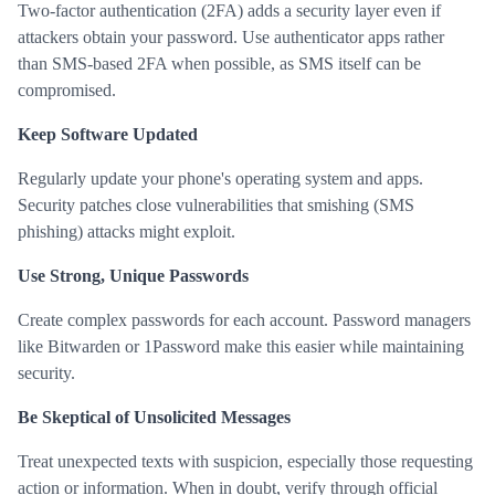
Two-factor authentication (2FA) adds a security layer even if
attackers obtain your password. Use authenticator apps rather
than SMS-based 2FA when possible, as SMS itself can be
compromised.
Keep Software Updated
Regularly update your phone's operating system and apps.
Security patches close vulnerabilities that smishing (SMS
phishing) attacks might exploit.
Use Strong, Unique Passwords
Create complex passwords for each account. Password managers
like Bitwarden or 1Password make this easier while maintaining
security.
Be Skeptical of Unsolicited Messages
Treat unexpected texts with suspicion, especially those requesting
action or information. When in doubt, verify through official