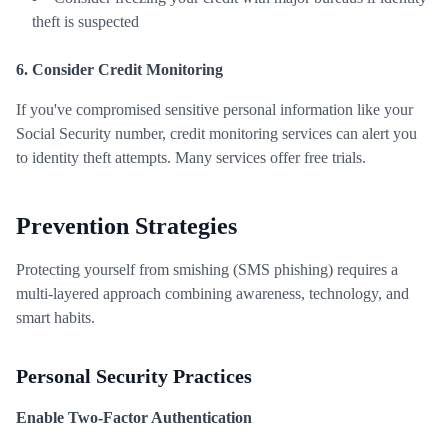
theft is suspected
6. Consider Credit Monitoring
If you've compromised sensitive personal information like your
Social Security number, credit monitoring services can alert you
to identity theft attempts. Many services offer free trials.
Prevention Strategies
Protecting yourself from smishing (SMS phishing) requires a
multi-layered approach combining awareness, technology, and
smart habits.
Personal Security Practices
Enable Two-Factor Authentication