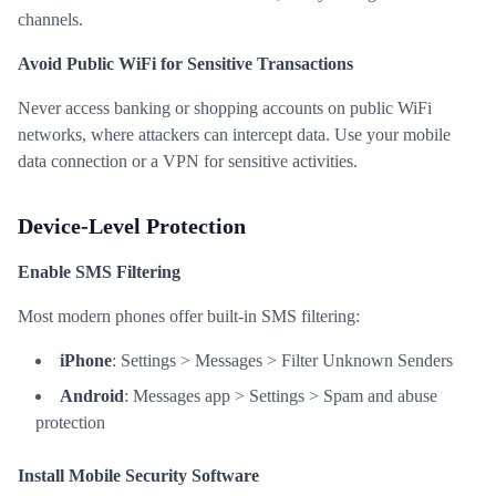
channels.
Avoid Public WiFi for Sensitive Transactions
Never access banking or shopping accounts on public WiFi
networks, where attackers can intercept data. Use your mobile
data connection or a VPN for sensitive activities.
Device-Level Protection
Enable SMS Filtering
Most modern phones offer built-in SMS filtering:
iPhone
: Settings > Messages > Filter Unknown Senders
Android
: Messages app > Settings > Spam and abuse
protection
Install Mobile Security Software