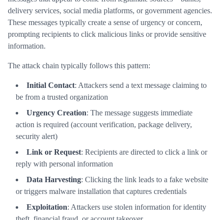
delivery services, social media platforms, or government agencies.
These messages typically create a sense of urgency or concern,
prompting recipients to click malicious links or provide sensitive
information.
The attack chain typically follows this pattern:
Initial Contact
: Attackers send a text message claiming to
be from a trusted organization
Urgency Creation
: The message suggests immediate
action is required (account verification, package delivery,
security alert)
Link or Request
: Recipients are directed to click a link or
reply with personal information
Data Harvesting
: Clicking the link leads to a fake website
or triggers malware installation that captures credentials
Exploitation
: Attackers use stolen information for identity
theft, financial fraud, or account takeover