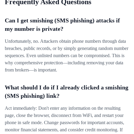
Frequently Asked Questions
Can I get smishing (SMS phishing) attacks if
my number is private?
Unfortunately, no. Attackers obtain phone numbers through data
breaches, public records, or by simply generating random number
sequences. Even unlisted numbers can be compromised. This is
why comprehensive protection—including removing your data
from brokers—is important.
What should I do if I already clicked a smishing
(SMS phishing) link?
Act immediately: Don't enter any information on the resulting
page, close the browser, disconnect from WiFi, and restart your
phone in safe mode. Change passwords for important accounts,
monitor financial statements, and consider credit monitoring. If