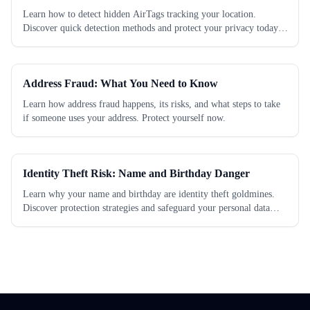
Learn how to detect hidden AirTags tracking your location.
Discover quick detection methods and protect your privacy today.
Check now!
Address Fraud: What You Need to Know
Learn how address fraud happens, its risks, and what steps to take
if someone uses your address. Protect yourself now.
Identity Theft Risk: Name and Birthday Danger
Learn why your name and birthday are identity theft goldmines.
Discover protection strategies and safeguard your personal data
today.