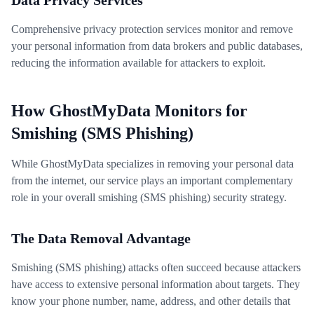
Data Privacy Services
Comprehensive privacy protection services monitor and remove
your personal information from data brokers and public databases,
reducing the information available for attackers to exploit.
How GhostMyData Monitors for
Smishing (SMS Phishing)
While GhostMyData specializes in removing your personal data
from the internet, our service plays an important complementary
role in your overall smishing (SMS phishing) security strategy.
The Data Removal Advantage
Smishing (SMS phishing) attacks often succeed because attackers
have access to extensive personal information about targets. They
know your phone number, name, address, and other details that