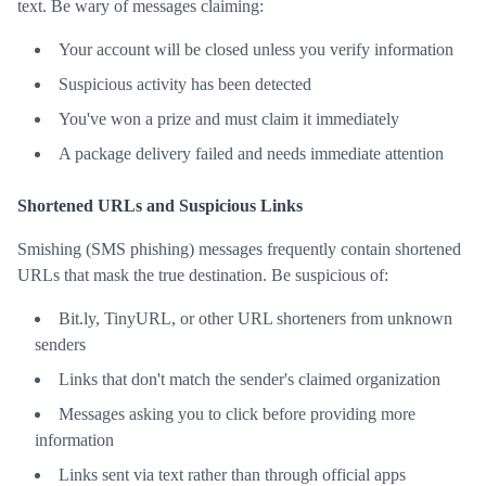
text. Be wary of messages claiming:
Your account will be closed unless you verify information
Suspicious activity has been detected
You've won a prize and must claim it immediately
A package delivery failed and needs immediate attention
Shortened URLs and Suspicious Links
Smishing (SMS phishing) messages frequently contain shortened
URLs that mask the true destination. Be suspicious of:
Bit.ly, TinyURL, or other URL shorteners from unknown
senders
Links that don't match the sender's claimed organization
Messages asking you to click before providing more
information
Links sent via text rather than through official apps