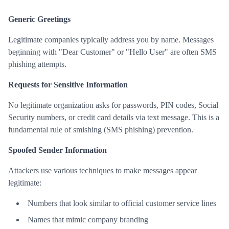
Generic Greetings
Legitimate companies typically address you by name. Messages
beginning with "Dear Customer" or "Hello User" are often SMS
phishing attempts.
Requests for Sensitive Information
No legitimate organization asks for passwords, PIN codes, Social
Security numbers, or credit card details via text message. This is a
fundamental rule of smishing (SMS phishing) prevention.
Spoofed Sender Information
Attackers use various techniques to make messages appear
legitimate:
Numbers that look similar to official customer service lines
Names that mimic company branding