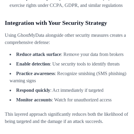
exercise rights under CCPA, GDPR, and similar regulations
Integration with Your Security Strategy
Using GhostMyData alongside other security measures creates a
comprehensive defense:
Reduce attack surface
: Remove your data from brokers
Enable detection
: Use security tools to identify threats
Practice awareness
: Recognize smishing (SMS phishing)
warning signs
Respond quickly
: Act immediately if targeted
Monitor accounts
: Watch for unauthorized access
This layered approach significantly reduces both the likelihood of
being targeted and the damage if an attack succeeds.