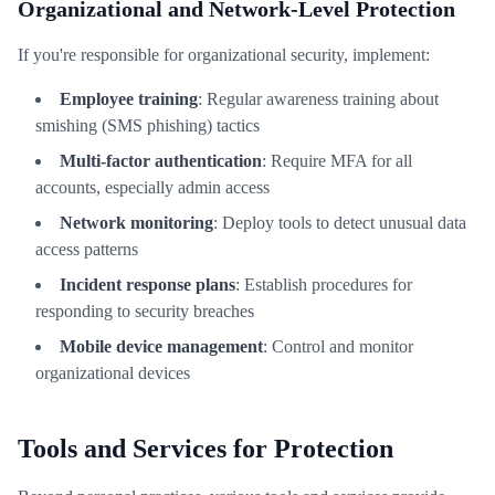
Organizational and Network-Level Protection
If you're responsible for organizational security, implement:
Employee training
: Regular awareness training about
smishing (SMS phishing) tactics
Multi-factor authentication
: Require MFA for all
accounts, especially admin access
Network monitoring
: Deploy tools to detect unusual data
access patterns
Incident response plans
: Establish procedures for
responding to security breaches
Mobile device management
: Control and monitor
organizational devices
Tools and Services for Protection