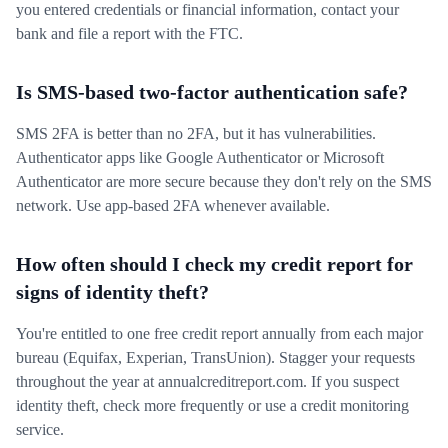
you entered credentials or financial information, contact your
bank and file a report with the FTC.
Is SMS-based two-factor authentication safe?
SMS 2FA is better than no 2FA, but it has vulnerabilities.
Authenticator apps like Google Authenticator or Microsoft
Authenticator are more secure because they don't rely on the SMS
network. Use app-based 2FA whenever available.
How often should I check my credit report for
signs of identity theft?
You're entitled to one free credit report annually from each major
bureau (Equifax, Experian, TransUnion). Stagger your requests
throughout the year at annualcreditreport.com. If you suspect
identity theft, check more frequently or use a credit monitoring
service.