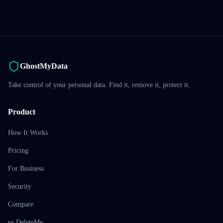
GhostMyData
Take control of your personal data. Find it, remove it, protect it.
Product
How It Works
Pricing
For Business
Security
Compare
vs DeleteMe