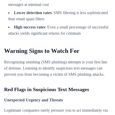
messages at minimal cost
Lower detection rates
: SMS filtering is less sophisticated
than email spam filters
High success rates
: Even a small percentage of successful
attacks yields significant returns for criminals
Warning Signs to Watch For
Recognizing smishing (SMS phishing) attempts is your first line
of defense. Learning to identify suspicious text messages can
prevent you from becoming a victim of SMS phishing attacks.
Red Flags in Suspicious Text Messages
Unexpected Urgency and Threats
Legitimate companies rarely pressure you to act immediately via