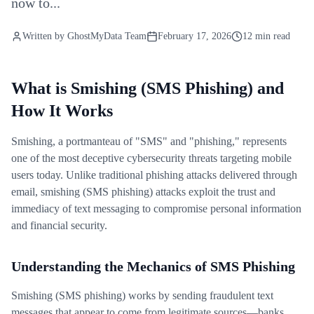
now to...
Written by
GhostMyData Team
February 17, 2026
12 min read
What is Smishing (SMS Phishing) and
How It Works
Smishing, a portmanteau of "SMS" and "phishing," represents
one of the most deceptive cybersecurity threats targeting mobile
users today. Unlike traditional phishing attacks delivered through
email, smishing (SMS phishing) attacks exploit the trust and
immediacy of text messaging to compromise personal information
and financial security.
Understanding the Mechanics of SMS Phishing
Smishing (SMS phishing) works by sending fraudulent text
messages that appear to come from legitimate sources—banks,