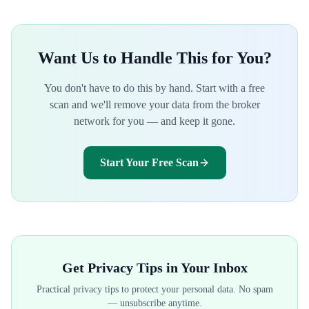
Want Us to Handle This for You?
You don't have to do this by hand. Start with a free
scan and we'll remove your data from the broker
network for you — and keep it gone.
Start Your Free Scan
Get Privacy Tips in Your Inbox
Practical privacy tips to protect your personal data. No spam
— unsubscribe anytime.