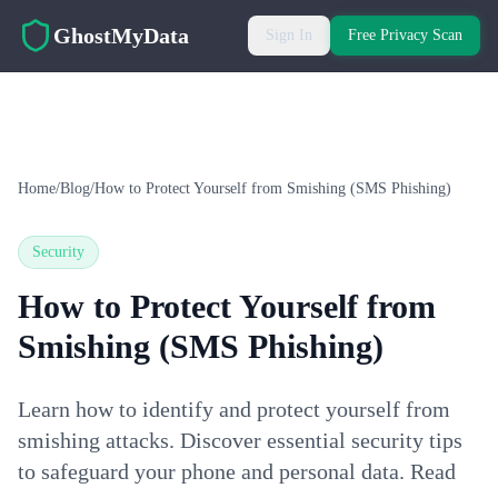
Skip to main content
GhostMyData
Sign In
Free Privacy Scan
Home
/
Blog
/
How to Protect Yourself from Smishing (SMS Phishing)
Security
How to Protect Yourself from
Smishing (SMS Phishing)
Learn how to identify and protect yourself from
smishing attacks. Discover essential security tips
to safeguard your phone and personal data. Read