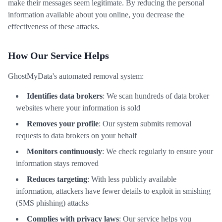
make their messages seem legitimate. By reducing the personal
information available about you online, you decrease the
effectiveness of these attacks.
How Our Service Helps
GhostMyData's automated removal system:
Identifies data brokers
: We scan hundreds of data broker
websites where your information is sold
Removes your profile
: Our system submits removal
requests to data brokers on your behalf
Monitors continuously
: We check regularly to ensure your
information stays removed
Reduces targeting
: With less publicly available
information, attackers have fewer details to exploit in smishing
(SMS phishing) attacks
Complies with privacy laws
: Our service helps you