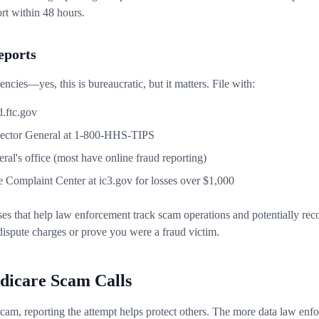
ort within 48 hours.
Reports
ncies—yes, this is bureaucratic, but it matters. File with:
.ftc.gov
ector General at 1-800-HHS-TIPS
ral's office (most have online fraud reporting)
e Complaint Center at ic3.gov for losses over $1,000
ses that help law enforcement track scam operations and potentially rec
dispute charges or prove you were a fraud victim.
dicare Scam Calls
e scam, reporting the attempt helps protect others. The more data law en