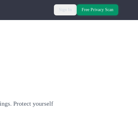
Sign In
Free Privacy Scan
ings. Protect yourself