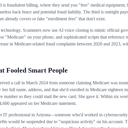
 is fraudulent billing, where they send you "free" medical equipment, 
 useless back brace and potential fraud liability. The third is outright
e already covers or fake "enrollment fees" that don't exist.
e technology. Scammers now use AI voice cloning to mimic official go
or "Medicare" on your phone, and sophisticated scripts that reference 
ease in Medicare-related fraud complaints between 2020 and 2023, wit
t Fooled Smart People
received a call in March 2024 from someone claiming Medicare was issu
w her full name, address, and that she'd enrolled in Medicare eighteen m
re number so they could mail the new card. She gave it. Within six wee
4,600 appeared on her Medicare statement.
r IT professional in Arizona—someone who'd worked in cybersecurity fo
efits would be suspended due to "suspicious activity" on his account. 