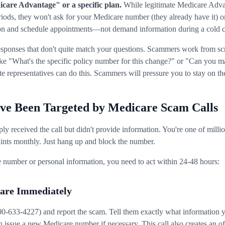
care Advantage" or a specific plan.
While legitimate Medicare Adva
riods, they won't ask for your Medicare number (they already have it) 
ion and schedule appointments—not demand information during a cold c
responses that don't quite match your questions. Scammers work from scri
ke "What's the specific policy number for this change?" or "Can you ma
 representatives can do this. Scammers will pressure you to stay on the
've Been Targeted by Medicare Scam Calls
imply received the call but didn't provide information. You're one of mi
nts monthly. Just hang up and block the number.
 number or personal information, you need to act within 24-48 hours:
care Immediately
33-4227) and report the scam. Tell them exactly what information yo
 issue a new Medicare number if necessary. This call also creates an off