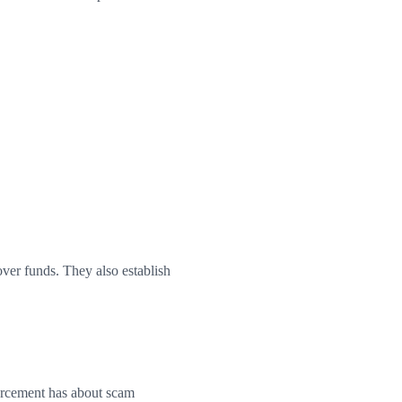
over funds. They also establish
forcement has about scam