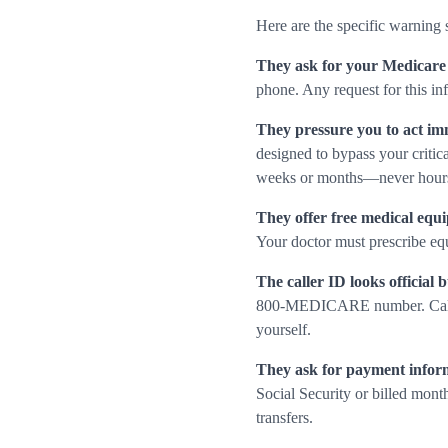
Here are the specific warning 
They ask for your Medicare
phone. Any request for this inf
They pressure you to act im
designed to bypass your critica
weeks or months—never hour
They offer free medical equi
Your doctor must prescribe eq
The caller ID looks official b
800-MEDICARE number. Caller I
yourself.
They ask for payment infor
Social Security or billed mont
transfers.