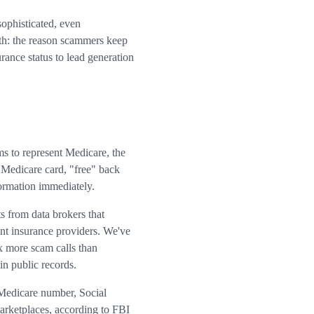
sophisticated, even
uth: the reason scammers keep
rance status to lead generation
ms to represent Medicare, the
 Medicare card, "free" back
formation immediately.
s from data brokers that
ent insurance providers. We've
x more scam calls than
in public records.
r Medicare number, Social
arketplaces, according to FBI