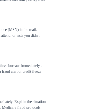
tice (MSN) in the mail.
ttend, or tests you didn't
 three bureaus immediately at
 fraud alert or credit freeze—
diately. Explain the situation
c Medicare fraud protocols