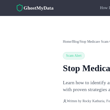
Skip to main content
GhostMyData
How I
Home
/
Blog
/
Stop Medicare Scam 
Scam Alert
Stop Medica
Learn how to identify a
with proven strategies a
Written by
Rocky Kathuria
, F