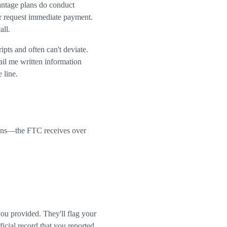
ntage plans do conduct
or request immediate payment.
all.
pts and often can't deviate.
il me written information
 line.
llions—the FTC receives over
u provided. They'll flag your
icial record that you reported