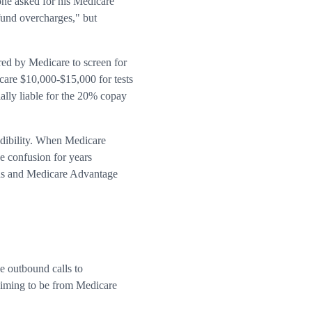
ne asked for his Medicare
fund overcharges," but
red by Medicare to screen for
icare $10,000-$15,000 for tests
ially liable for the 20% copay
edibility. When Medicare
e confusion for years
ions and Medicare Advantage
e outbound calls to
claiming to be from Medicare