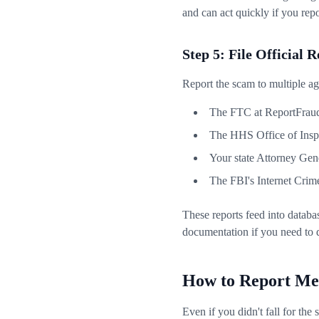
and can act quickly if you rep
Step 5: File Official 
Report the scam to multiple age
The FTC at ReportFraud
The HHS Office of Insp
Your state Attorney Gene
The FBI's Internet Crim
These reports feed into databa
documentation if you need to 
How to Report Me
Even if you didn't fall for th