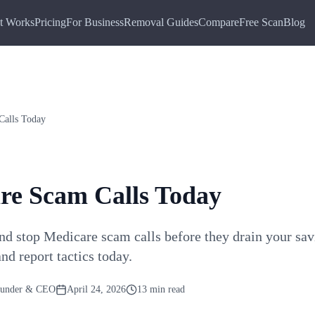
t Works
Pricing
For Business
Removal Guides
Compare
Free Scan
Blog
Calls Today
re Scam Calls Today
nd stop Medicare scam calls before they drain your sav
nd report tactics today.
ounder & CEO
April 24, 2026
13 min read