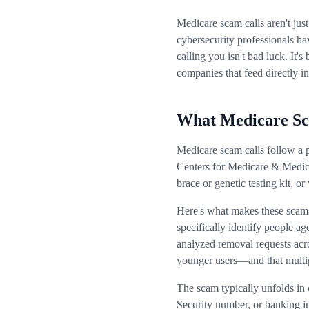
Medicare scam calls aren't jus
cybersecurity professionals ha
calling you isn't bad luck. It
companies that feed directly in
What Medicare Sc
Medicare scam calls follow a p
Centers for Medicare & Medica
brace or genetic testing kit, 
Here's what makes these scams 
specifically identify people a
analyzed removal requests acro
younger users—and that multip
The scam typically unfolds in 
Security number, or banking i