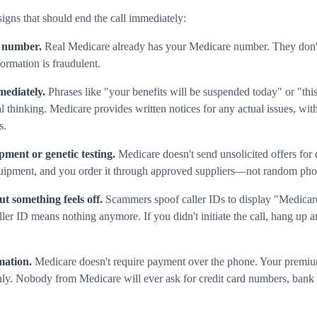
signs that should end the call immediately:
 number.
Real Medicare already has your Medicare number. They don't 
ormation is fraudulent.
mediately.
Phrases like "your benefits will be suspended today" or "this 
l thinking. Medicare provides written notices for any actual issues, wit
s.
pment or genetic testing.
Medicare doesn't send unsolicited offers for
uipment, and you order it through approved suppliers—not random phon
ut something feels off.
Scammers spoof caller IDs to display "Medicare
D means nothing anymore. If you didn't initiate the call, hang up and
mation.
Medicare doesn't require payment over the phone. Your premiu
hly. Nobody from Medicare will ever ask for credit card numbers, bank 