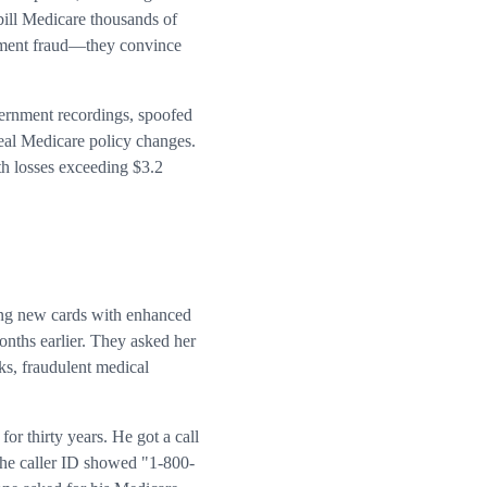
bill Medicare thousands of
 payment fraud—they convince
vernment recordings, spoofed
real Medicare policy changes.
h losses exceeding $3.2
ing new cards with enhanced
onths earlier. They asked her
ks, fraudulent medical
r thirty years. He got a call
The caller ID showed "1-800-