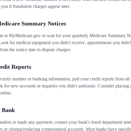
 you if fraudulent charges appear later.
Medicare Summary Notices
nt at MyMedicare.gov or wait for your quarterly Medicare Summary No
Look for medical equipment you didn't receive, appointments you didn't a
rom the notice date to dispute charges.
edit Reports
curity number or banking information, pull your credit reports from all
for new accounts or inquiries you didn't authorize. Consider placing a
online.
r Bank
mation or made any payment, contact your bank's fraud department imme
es or closing/replacing compromised accounts. Most banks have specifi