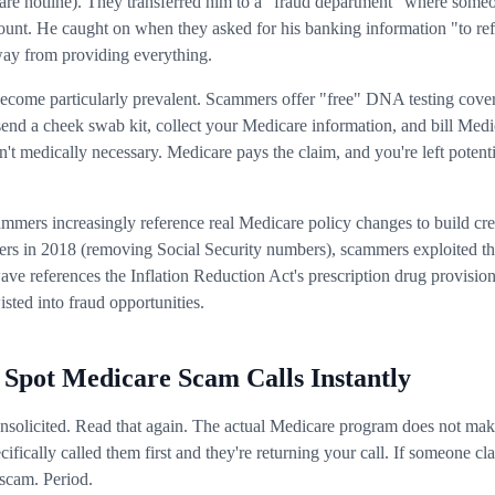
 hotline). They transferred him to a "fraud department" where someo
count. He caught on when they asked for his banking information "to re
ay from providing everything.
become particularly prevalent. Scammers offer "free" DNA testing cove
send a cheek swab kit, collect your Medicare information, and bill Med
n't medically necessary. Medicare pays the claim, and you're left potent
ammers increasingly reference real Medicare policy changes to build cr
ers in 2018 (removing Social Security numbers), scammers exploited th
ave references the Inflation Reduction Act's prescription drug provis
sted into fraud opportunities.
 Spot Medicare Scam Calls Instantly
unsolicited. Read that again. The actual Medicare program does not mak
cifically called them first and they're returning your call. If someone 
a scam. Period.