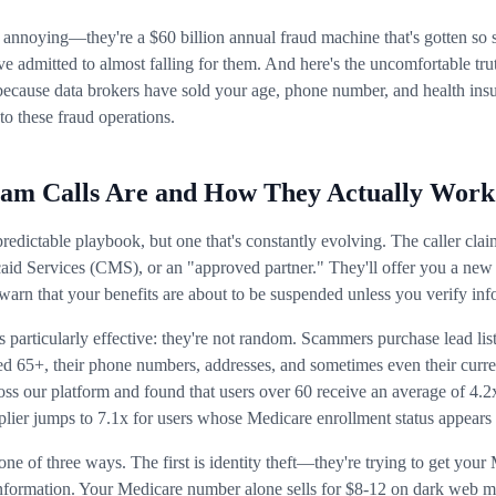
t annoying—they're a $60 billion annual fraud machine that's gotten so 
ve admitted to almost falling for them. And here's the uncomfortable tr
's because data brokers have sold your age, phone number, and health insu
to these fraud operations.
am Calls Are and How They Actually Work
redictable playbook, but one that's constantly evolving. The caller clai
id Services (CMS), or an "approved partner." They'll offer you a new
or warn that your benefits are about to be suspended unless you verify in
particularly effective: they're not random. Scammers purchase lead list
ged 65+, their phone numbers, addresses, and sometimes even their curr
ss our platform and found that users over 60 receive an average of 4.2
lier jumps to 7.1x for users whose Medicare enrollment status appears 
one of three ways. The first is identity theft—they're trying to get you
nformation. Your Medicare number alone sells for $8-12 on dark web m