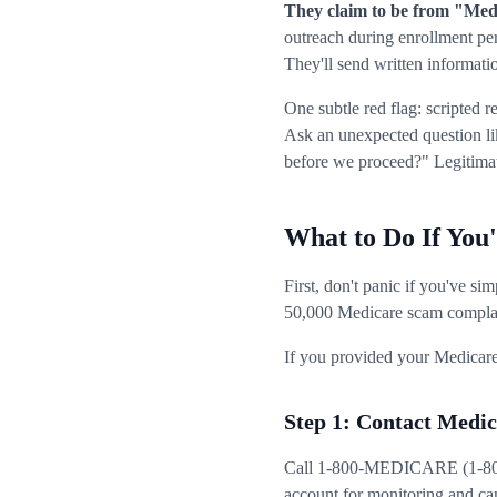
They claim to be from "Medi
outreach during enrollment pe
They'll send written informat
One subtle red flag: scripted 
Ask an unexpected question li
before we proceed?" Legitimate
What to Do If You
First, don't panic if you've s
50,000 Medicare scam complai
If you provided your Medicare
Step 1: Contact Medi
Call 1-800-MEDICARE (1-800-6
account for monitoring and can