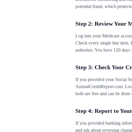
potential fraud, which protects
Step 2: Review Your 
Log into your Medicare accou
Check every single line item. 
authorize. You have 120 days f
Step 3: Check Your Cr
If you provided your Social Se
AnnualCreditReport.com. Look 
both are free and can be done 
Step 4: Report to You
If you provided banking infor
and ask about reversing charg