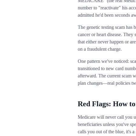
MEDICARE" (the real Medicare
number to "reactivate" his ac
admitted he'd been seconds aw
The genetic testing scam has 
cancer or heart disease. They 
that either never happen or are
on a fraudulent charge.
One pattern we've noticed: sc
transitioned to new card numb
afterward. The current scam w
plan changes—real policies twi
Red Flags: How to
Medicare will never call you 
beneficiaries unless you've spe
calls you out of the blue, it's 