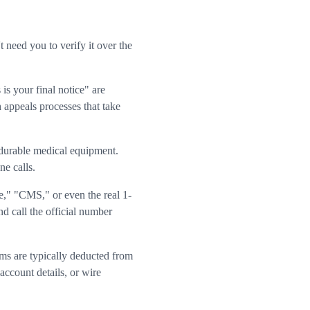
need you to verify it over the
is your final notice" are
h appeals processes that take
 durable medical equipment.
e calls.
," "CMS," or even the real 1-
 call the official number
ms are typically deducted from
account details, or wire