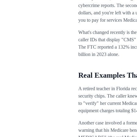
cybercrime reports. The second
dollars, and you're left with a
you to pay for services Medicar
What's changed recently is th
caller IDs that display "CMS" 
The FTC reported a 132% incr
billion in 2023 alone.
Real Examples Tha
A retired teacher in Florida 
security chips. The caller kne
to "verify" her current Medica
equipment charges totaling $1
Another case involved a forme
warning that his Medicare ben