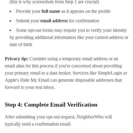
(this is why screenshots from Step 1 are crucial)
Provide your
full name
as it appears on the profile
Submit your
email address
for confirmation
Some opt-out forms may require you to verify your identity
by providing additional information like your current address or
date of birth
Privacy tip:
Consider using a temporary email address or an
email alias for this process if you're concerned about providing
your primary email to a data broker. Services like SimpleLogin or
Apple's Hide My Email can generate disposable addresses that
forward to your real inbox.
Step 4: Complete Email Verification
After submitting your opt-out request, NeighborWho will
typically send a confirmation email: