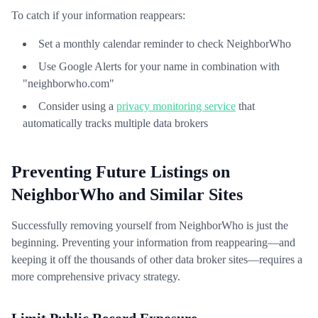
To catch if your information reappears:
Set a monthly calendar reminder to check NeighborWho
Use Google Alerts for your name in combination with
"neighborwho.com"
Consider using a
privacy monitoring service
that
automatically tracks multiple data brokers
Preventing Future Listings on
NeighborWho and Similar Sites
Successfully removing yourself from NeighborWho is just the
beginning. Preventing your information from reappearing—and
keeping it off the thousands of other data broker sites—requires a
more comprehensive privacy strategy.