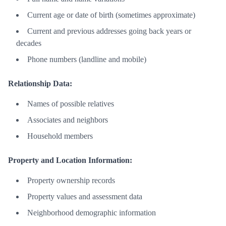
Current age or date of birth (sometimes approximate)
Current and previous addresses going back years or
decades
Phone numbers (landline and mobile)
Relationship Data:
Names of possible relatives
Associates and neighbors
Household members
Property and Location Information:
Property ownership records
Property values and assessment data
Neighborhood demographic information