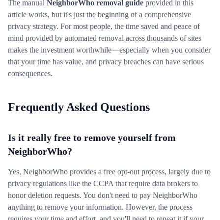
The manual
NeighborWho removal guide
provided in this
article works, but it's just the beginning of a comprehensive
privacy strategy. For most people, the time saved and peace of
mind provided by automated removal across thousands of sites
makes the investment worthwhile—especially when you consider
that your time has value, and privacy breaches can have serious
consequences.
Frequently Asked Questions
Is it really free to remove yourself from
NeighborWho?
Yes, NeighborWho provides a free opt-out process, largely due to
privacy regulations like the CCPA that require data brokers to
honor deletion requests. You don't need to pay NeighborWho
anything to remove your information. However, the process
requires your time and effort, and you'll need to repeat it if your