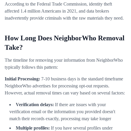
According to the Federal Trade Commission, identity theft
affected 1.4 million Americans in 2021, and data brokers
inadvertently provide criminals with the raw materials they need.
How Long Does NeighborWho Removal
Take?
The timeline for removing your information from NeighborWho
typically follows this pattern:
Initial Processing:
7-10 business days is the standard timeframe
NeighborWho advertises for processing opt-out requests.
However, actual removal times can vary based on several factors:
Verification delays:
If there are issues with your
verification email or the information you provided doesn't
match their records exactly, processing may take longer
Multiple profiles:
If you have several profiles under