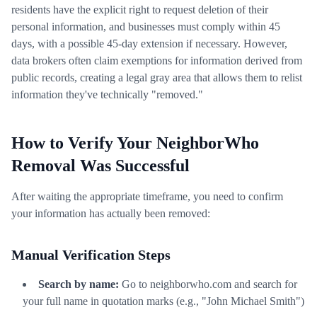
residents have the explicit right to request deletion of their
personal information, and businesses must comply within 45
days, with a possible 45-day extension if necessary. However,
data brokers often claim exemptions for information derived from
public records, creating a legal gray area that allows them to relist
information they've technically "removed."
How to Verify Your NeighborWho
Removal Was Successful
After waiting the appropriate timeframe, you need to confirm
your information has actually been removed:
Manual Verification Steps
Search by name:
Go to neighborwho.com and search for
your full name in quotation marks (e.g., "John Michael Smith")