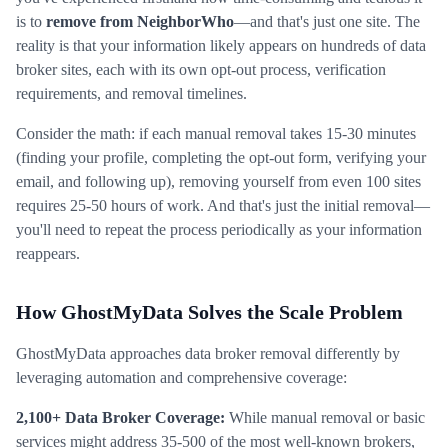
is to
remove from NeighborWho
—and that's just one site. The
reality is that your information likely appears on hundreds of data
broker sites, each with its own opt-out process, verification
requirements, and removal timelines.
Consider the math: if each manual removal takes 15-30 minutes
(finding your profile, completing the opt-out form, verifying your
email, and following up), removing yourself from even 100 sites
requires 25-50 hours of work. And that's just the initial removal—
you'll need to repeat the process periodically as your information
reappears.
How GhostMyData Solves the Scale Problem
GhostMyData approaches data broker removal differently by
leveraging automation and comprehensive coverage:
2,100+ Data Broker Coverage:
While manual removal or basic
services might address 35-500 of the most well-known brokers,