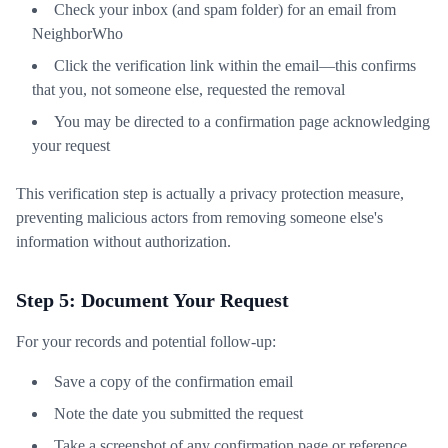
Check your inbox (and spam folder) for an email from
NeighborWho
Click the verification link within the email—this confirms
that you, not someone else, requested the removal
You may be directed to a confirmation page acknowledging
your request
This verification step is actually a privacy protection measure,
preventing malicious actors from removing someone else's
information without authorization.
Step 5: Document Your Request
For your records and potential follow-up:
Save a copy of the confirmation email
Note the date you submitted the request
Take a screenshot of any confirmation page or reference