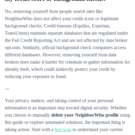
No, removing yourself from people search sites like
NeighborWho does not affect your credit score or legitimate
background checks. Credit bureaus (Equifax, Experian,
TransUnion) maintain separate databases that are regulated under
the Fair Credit Reporting Act and are not affected by data broker
opt-outs. Similarly, official background check companies access
different databases. However, removing yourself from data
brokers does make it harder for criminals to gather information for
identity theft, which could indirectly protect your credit by
reducing your exposure to fraud.
---
Your privacy matters, and taking control of your personal
information is an important step toward digital security. Whether
you choose to manually
delete your NeighborWho profile
using
this guide or explore automated solutions, the important thing is
taking action. Start with a
free scan
to understand your current