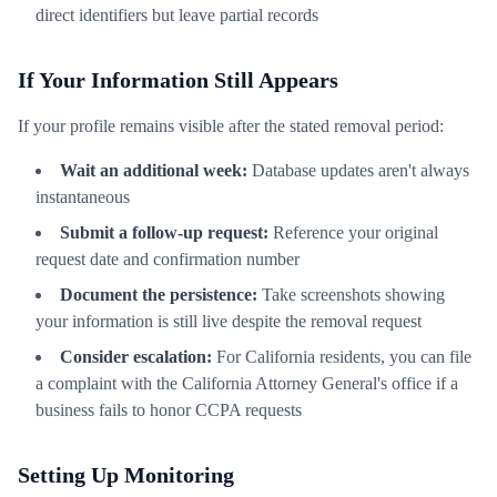
direct identifiers but leave partial records
If Your Information Still Appears
If your profile remains visible after the stated removal period:
Wait an additional week:
Database updates aren't always
instantaneous
Submit a follow-up request:
Reference your original
request date and confirmation number
Document the persistence:
Take screenshots showing
your information is still live despite the removal request
Consider escalation:
For California residents, you can file
a complaint with the California Attorney General's office if a
business fails to honor CCPA requests
Setting Up Monitoring