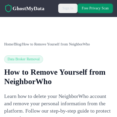
Skip to main content
GhostMyData
Sign In
Free Privacy Scan
Home
/
Blog
/
How to Remove Yourself from NeighborWho
Data Broker Removal
How to Remove Yourself from
NeighborWho
Learn how to delete your NeighborWho account
and remove your personal information from the
platform. Follow our step-by-step guide to protect