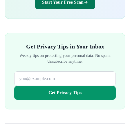
Start Your Free Scan
Get Privacy Tips in Your Inbox
Weekly tips on protecting your personal data. No spam.
Unsubscribe anytime.
Get Privacy Tips