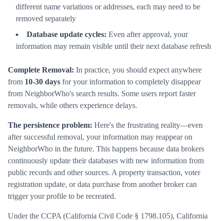
different name variations or addresses, each may need to be
removed separately
Database update cycles:
Even after approval, your
information may remain visible until their next database refresh
Complete Removal:
In practice, you should expect anywhere
from
10-30 days
for your information to completely disappear
from NeighborWho's search results. Some users report faster
removals, while others experience delays.
The persistence problem:
Here's the frustrating reality—even
after successful removal, your information may reappear on
NeighborWho in the future. This happens because data brokers
continuously update their databases with new information from
public records and other sources. A property transaction, voter
registration update, or data purchase from another broker can
trigger your profile to be recreated.
Under the CCPA (California Civil Code § 1798.105), California