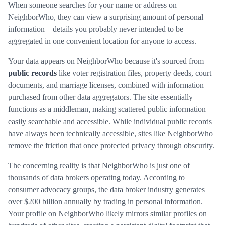
When someone searches for your name or address on
NeighborWho, they can view a surprising amount of personal
information—details you probably never intended to be
aggregated in one convenient location for anyone to access.
Your data appears on NeighborWho because it's sourced from
public records
like voter registration files, property deeds, court
documents, and marriage licenses, combined with information
purchased from other data aggregators. The site essentially
functions as a middleman, making scattered public information
easily searchable and accessible. While individual public records
have always been technically accessible, sites like NeighborWho
remove the friction that once protected privacy through obscurity.
The concerning reality is that NeighborWho is just one of
thousands of data brokers operating today. According to
consumer advocacy groups, the data broker industry generates
over $200 billion annually by trading in personal information.
Your profile on NeighborWho likely mirrors similar profiles on