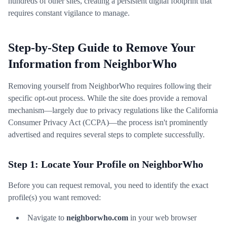
hundreds of other sites, creating a persistent digital footprint that
requires constant vigilance to manage.
Step-by-Step Guide to Remove Your
Information from NeighborWho
Removing yourself from NeighborWho requires following their
specific opt-out process. While the site does provide a removal
mechanism—largely due to privacy regulations like the California
Consumer Privacy Act (CCPA)—the process isn't prominently
advertised and requires several steps to complete successfully.
Step 1: Locate Your Profile on NeighborWho
Before you can request removal, you need to identify the exact
profile(s) you want removed:
Navigate to
neighborwho.com
in your web browser