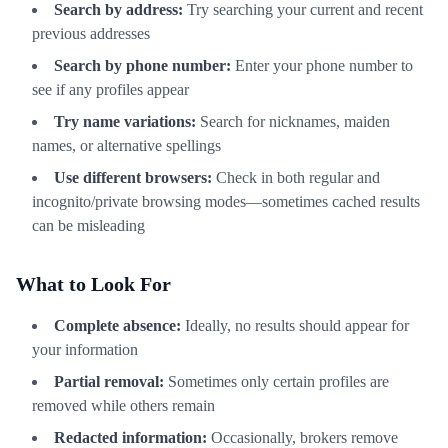
Search by address:
Try searching your current and recent
previous addresses
Search by phone number:
Enter your phone number to
see if any profiles appear
Try name variations:
Search for nicknames, maiden
names, or alternative spellings
Use different browsers:
Check in both regular and
incognito/private browsing modes—sometimes cached results
can be misleading
What to Look For
Complete absence:
Ideally, no results should appear for
your information
Partial removal:
Sometimes only certain profiles are
removed while others remain
Redacted information:
Occasionally, brokers remove