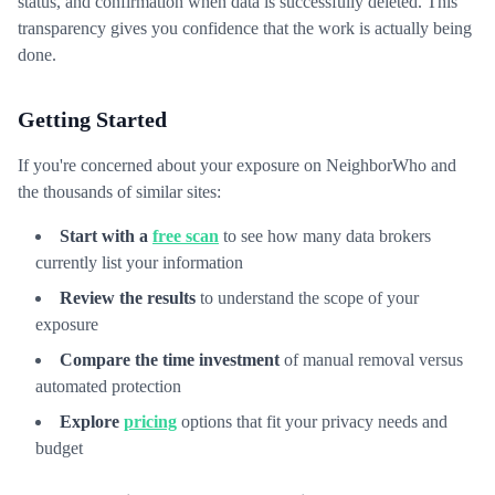
status, and confirmation when data is successfully deleted. This
transparency gives you confidence that the work is actually being
done.
Getting Started
If you're concerned about your exposure on NeighborWho and
the thousands of similar sites:
Start with a
free scan
to see how many data brokers
currently list your information
Review the results
to understand the scope of your
exposure
Compare the time investment
of manual removal versus
automated protection
Explore
pricing
options that fit your privacy needs and
budget