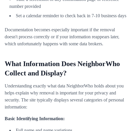
number provided
Set a calendar reminder to check back in 7-10 business days
Documentation becomes especially important if the removal
doesn't process correctly or if your information reappears later,
which unfortunately happens with some data brokers.
What Information Does NeighborWho
Collect and Display?
Understanding exactly what data NeighborWho holds about you
helps explain why removal is important for your privacy and
security. The site typically displays several categories of personal
information:
Basic Identifying Information:
Full name and name variations