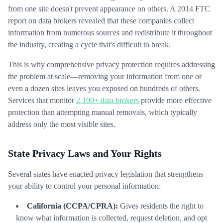
from one site doesn't prevent appearance on others. A 2014 FTC
report on data brokers revealed that these companies collect
information from numerous sources and redistribute it throughout
the industry, creating a cycle that's difficult to break.
This is why comprehensive privacy protection requires addressing
the problem at scale—removing your information from one or
even a dozen sites leaves you exposed on hundreds of others.
Services that monitor
2,100+ data brokers
provide more effective
protection than attempting manual removals, which typically
address only the most visible sites.
State Privacy Laws and Your Rights
Several states have enacted privacy legislation that strengthens
your ability to control your personal information:
California (CCPA/CPRA):
Gives residents the right to
know what information is collected, request deletion, and opt