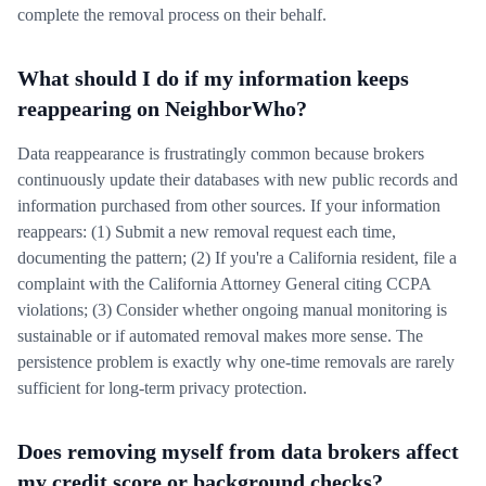
complete the removal process on their behalf.
What should I do if my information keeps
reappearing on NeighborWho?
Data reappearance is frustratingly common because brokers
continuously update their databases with new public records and
information purchased from other sources. If your information
reappears: (1) Submit a new removal request each time,
documenting the pattern; (2) If you're a California resident, file a
complaint with the California Attorney General citing CCPA
violations; (3) Consider whether ongoing manual monitoring is
sustainable or if automated removal makes more sense. The
persistence problem is exactly why one-time removals are rarely
sufficient for long-term privacy protection.
Does removing myself from data brokers affect
my credit score or background checks?