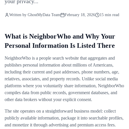
your privacy...
Written by
GhostMyData Team
February 18, 2026
15 min read
What is NeighborWho and Why Your
Personal Information Is Listed There
NeighborWho is a people search website that aggregates and
publishes personal information about millions of Americans,
including their current and past addresses, phone numbers, age,
relatives, associates, and property records. Unlike social media
platforms where you voluntarily share information, NeighborWho
compiles data from public records, government databases, and
other data brokers without your explicit consent.
The site operates on a straightforward business model: collect
publicly available information, package it into searchable profiles,
and monetize it through advertising and premium access fees.