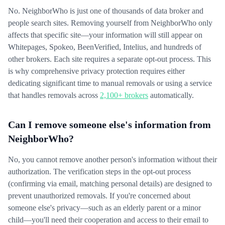
No. NeighborWho is just one of thousands of data broker and
people search sites. Removing yourself from NeighborWho only
affects that specific site—your information will still appear on
Whitepages, Spokeo, BeenVerified, Intelius, and hundreds of
other brokers. Each site requires a separate opt-out process. This
is why comprehensive privacy protection requires either
dedicating significant time to manual removals or using a service
that handles removals across
2,100+ brokers
automatically.
Can I remove someone else's information from
NeighborWho?
No, you cannot remove another person's information without their
authorization. The verification steps in the opt-out process
(confirming via email, matching personal details) are designed to
prevent unauthorized removals. If you're concerned about
someone else's privacy—such as an elderly parent or a minor
child—you'll need their cooperation and access to their email to