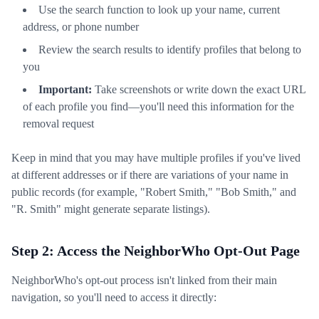
Use the search function to look up your name, current
address, or phone number
Review the search results to identify profiles that belong to
you
Important:
Take screenshots or write down the exact URL
of each profile you find—you'll need this information for the
removal request
Keep in mind that you may have multiple profiles if you've lived
at different addresses or if there are variations of your name in
public records (for example, "Robert Smith," "Bob Smith," and
"R. Smith" might generate separate listings).
Step 2: Access the NeighborWho Opt-Out Page
NeighborWho's opt-out process isn't linked from their main
navigation, so you'll need to access it directly: