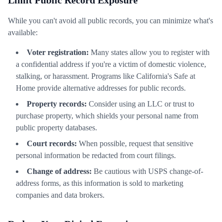
Limit Public Record Exposure
While you can't avoid all public records, you can minimize what's
available:
Voter registration:
Many states allow you to register with
a confidential address if you're a victim of domestic violence,
stalking, or harassment. Programs like California's Safe at
Home provide alternative addresses for public records.
Property records:
Consider using an LLC or trust to
purchase property, which shields your personal name from
public property databases.
Court records:
When possible, request that sensitive
personal information be redacted from court filings.
Change of address:
Be cautious with USPS change-of-
address forms, as this information is sold to marketing
companies and data brokers.