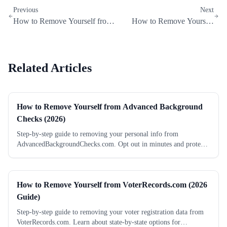
Previous
Next
How to Remove Yourself from
How to Remove Yourself
FastBackgroundCheck
from PrivateRecords.net
Related Articles
How to Remove Yourself from Advanced Background
Checks (2026)
Step-by-step guide to removing your personal info from
AdvancedBackgroundChecks.com. Opt out in minutes and protect
your privacy.
How to Remove Yourself from VoterRecords.com (2026
Guide)
Step-by-step guide to removing your voter registration data from
VoterRecords.com. Learn about state-by-state options for