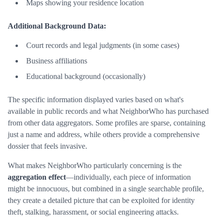
Maps showing your residence location
Additional Background Data:
Court records and legal judgments (in some cases)
Business affiliations
Educational background (occasionally)
The specific information displayed varies based on what's
available in public records and what NeighborWho has purchased
from other data aggregators. Some profiles are sparse, containing
just a name and address, while others provide a comprehensive
dossier that feels invasive.
What makes NeighborWho particularly concerning is the
aggregation effect
—individually, each piece of information
might be innocuous, but combined in a single searchable profile,
they create a detailed picture that can be exploited for identity
theft, stalking, harassment, or social engineering attacks.