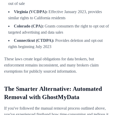
out of sale
Virginia (VCDPA):
Effective January 2023, provides
similar rights to California residents
Colorado (CPA):
Grants consumers the right to opt out of
targeted advertising and data sales
Connecticut (CTDPA):
Provides deletion and opt-out
rights beginning July 2023
These laws create legal obligations for data brokers, but
enforcement remains inconsistent, and many brokers claim
exemptions for publicly sourced information.
The Smarter Alternative: Automated
Removal with GhostMyData
If you've followed the manual removal process outlined above,
you've experienced firsthand how time-consuming and tedious it