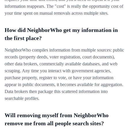
information reappears. The "cost" is really the opportunity cost of
your time spent on manual removals across multiple sites.
How did NeighborWho get my information in
the first place?
NeighborWho compiles information from multiple sources: public
records (property deeds, voter registration, court documents),
other data brokers, commercially available databases, and web
scraping. Any time you interact with government agencies,
purchase property, register to vote, or have your information
appear in public documents, it becomes available for aggregation.
Data brokers then package this scattered information into
searchable profiles.
Will removing myself from NeighborWho
remove me from all people search sites?