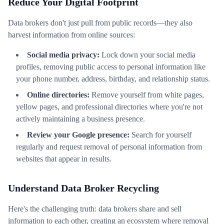
Reduce Your Digital Footprint
Data brokers don't just pull from public records—they also
harvest information from online sources:
Social media privacy:
Lock down your social media
profiles, removing public access to personal information like
your phone number, address, birthday, and relationship status.
Online directories:
Remove yourself from white pages,
yellow pages, and professional directories where you're not
actively maintaining a business presence.
Review your Google presence:
Search for yourself
regularly and request removal of personal information from
websites that appear in results.
Understand Data Broker Recycling
Here's the challenging truth: data brokers share and sell
information to each other, creating an ecosystem where removal