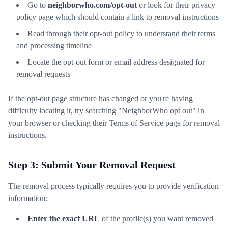
Go to
neighborwho.com/opt-out
or look for their privacy
policy page which should contain a link to removal instructions
Read through their opt-out policy to understand their terms
and processing timeline
Locate the opt-out form or email address designated for
removal requests
If the opt-out page structure has changed or you're having
difficulty locating it, try searching "NeighborWho opt out" in
your browser or checking their Terms of Service page for removal
instructions.
Step 3: Submit Your Removal Request
The removal process typically requires you to provide verification
information:
Enter the exact URL
of the profile(s) you want removed