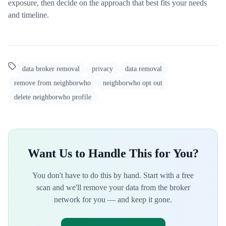
exposure, then decide on the approach that best fits your needs
and timeline.
data broker removal
privacy
data removal
remove from neighborwho
neighborwho opt out
delete neighborwho profile
Want Us to Handle This for You?
You don't have to do this by hand. Start with a free
scan and we'll remove your data from the broker
network for you — and keep it gone.