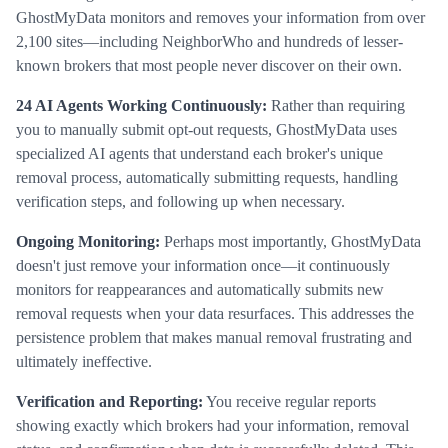
GhostMyData monitors and removes your information from over
2,100 sites—including NeighborWho and hundreds of lesser-
known brokers that most people never discover on their own.
24 AI Agents Working Continuously:
Rather than requiring
you to manually submit opt-out requests, GhostMyData uses
specialized AI agents that understand each broker's unique
removal process, automatically submitting requests, handling
verification steps, and following up when necessary.
Ongoing Monitoring:
Perhaps most importantly, GhostMyData
doesn't just remove your information once—it continuously
monitors for reappearances and automatically submits new
removal requests when your data resurfaces. This addresses the
persistence problem that makes manual removal frustrating and
ultimately ineffective.
Verification and Reporting:
You receive regular reports
showing exactly which brokers had your information, removal