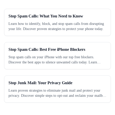
Stop Spam Calls: What You Need to Know
Learn how to identify, block, and stop spam calls from disrupting
your life. Discover proven strategies to protect your phone today.
Stop Spam Calls: Best Free iPhone Blockers
Stop spam calls on your iPhone with our top free blockers.
Discover the best apps to silence unwanted calls today. Learn
which works best.
Stop Junk Mail: Your Privacy Guide
Learn proven strategies to eliminate junk mail and protect your
privacy. Discover simple steps to opt-out and reclaim your mailbox
today.