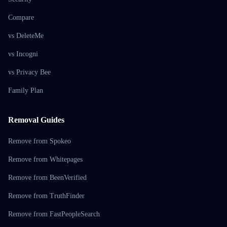
Compare
vs DeleteMe
vs Incogni
vs Privacy Bee
Family Plan
Removal Guides
Remove from Spokeo
Remove from Whitepages
Remove from BeenVerified
Remove from TruthFinder
Remove from FastPeopleSearch