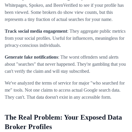
Whitepages, Spokeo, and BeenVerified to see if your profile has
been viewed. Some brokers do show view counts, but this
represents a tiny fraction of actual searches for your name.
Track social media engagement
: They aggregate public metrics
from your social profiles. Useful for influencers, meaningless for
privacy-conscious individuals.
Generate fake notifications
: The worst offenders send alerts
about "searches" that never happened. They're gambling that you
can't verify the claim and will stay subscribed.
We've analyzed the terms of service for major "who searched for
me" tools. Not one claims to access actual Google search data.
They can't. That data doesn't exist in any accessible form.
The Real Problem: Your Exposed Data
Broker Profiles