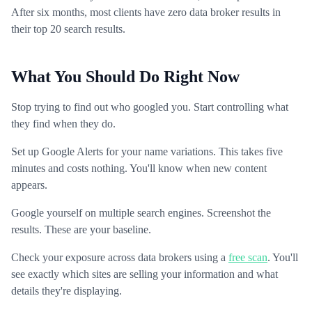
After six months, most clients have zero data broker results in
their top 20 search results.
What You Should Do Right Now
Stop trying to find out who googled you. Start controlling what
they find when they do.
Set up Google Alerts for your name variations. This takes five
minutes and costs nothing. You'll know when new content
appears.
Google yourself on multiple search engines. Screenshot the
results. These are your baseline.
Check your exposure across data brokers using a
free scan
. You'll
see exactly which sites are selling your information and what
details they're displaying.