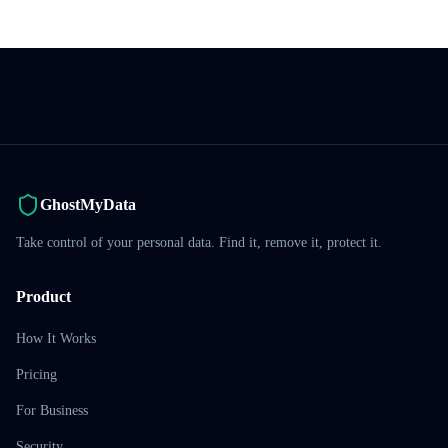
GhostMyData
Take control of your personal data. Find it, remove it, protect it.
Product
How It Works
Pricing
For Business
Security