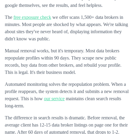
google themselves, see the results, and feel helpless.
The
free exposure check
we offer scans 1,500+ data brokers in
minutes. Most people are shocked by what appears. We're talking
about sites they've never heard of, displaying information they
didn't know was public.
Manual removal works, but it's temporary. Most data brokers
repopulate profiles within 90 days. They scrape new public
records, buy data from other brokers, and rebuild your profile.
This is legal. It's their business model.
Automated monitoring solves the repopulation problem. When a
profile reappears, the system detects it and submits a new removal
request. This is how
our service
maintains clean search results
long-term.
The difference in search results is dramatic. Before removal, the
average client has 12-15 data broker listings on page one for their
name. After 60 days of automated removal, that drops to 1-2.