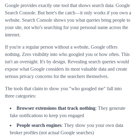
Google provides exactly one tool that shows search data: Google
Search Console. But here's the catch—it only works if you own a
website. Search Console shows you what queries bring people to
your site, not who's searching for your personal name across the
internet.
If you're a regular person without a website, Google offers
nothing. Zero visibility into who googled you or how often. This
isn't an oversight. It's by design. Revealing search queries would
expose what Google considers its most valuable data and create
serious privacy concerns for the searchers themselves.
The tools that claim to show you "who googled me" fall into
three categories:
Browser extensions that track nothing
: They generate
fake notifications to keep you engaged
People search engines
: They show you your own data
broker profiles (not actual Google searches)