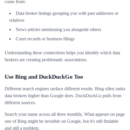
come from:
Data broker listings grouping you with past addresses or
relatives
News articles mentioning you alongside others
Court records or business filings
Understanding these connections helps you identify which data
brokers are creating problematic associations.
Use Bing and DuckDuckGo Too
Different search engines surface different results. Bing often ranks
data brokers higher than Google does. DuckDuckGo pulls from
different sources.
Search your name across all three monthly. What appears on page
one of Bing might be invisible on Google, but it's still findable
and still a problem.