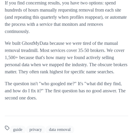
If you find concerning results, you have two options: spend
hundreds of hours manually requesting removal from each site
(and repeating this quarterly when profiles reappear), or automate
the process with a service that monitors and removes
continuously.
We built GhostMyData because we were tired of the manual
removal treadmill. Most services cover 35-50 brokers. We cover
1,500+ because that's how many we found actively selling
personal data when we mapped the industry. The obscure brokers
matter. They often rank highest for specific name searches.
The question isn't "who googled me?" It's "what did they find,
and how do I fix it?" The first question has no good answer. The
second one does.
guide
privacy
data removal