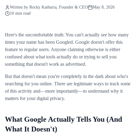
Written by
Rocky Kathuria
, Founder & CEO
May 8, 2026
10 min read
Here's the uncomfortable truth: You can't actually see how many
times your name has been Googled. Google doesn't offer this
feature to regular users. Anyone claiming otherwise is either
confused about what tools actually do or trying to sell you
something that doesn't work as advertised.
But that doesn't mean you're completely in the dark about who's
searching for you online. There are legitimate ways to track some
of this activity and—more importantly—to understand why it
matters for your digital privacy.
What Google Actually Tells You (And
What It Doesn't)