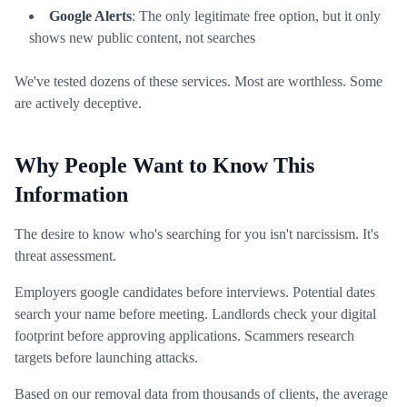
Google Alerts
: The only legitimate free option, but it only
shows new public content, not searches
We've tested dozens of these services. Most are worthless. Some
are actively deceptive.
Why People Want to Know This
Information
The desire to know who's searching for you isn't narcissism. It's
threat assessment.
Employers google candidates before interviews. Potential dates
search your name before meeting. Landlords check your digital
footprint before approving applications. Scammers research
targets before launching attacks.
Based on our removal data from thousands of clients, the average