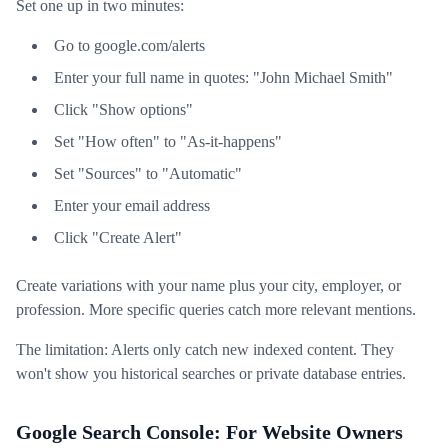
Set one up in two minutes:
Go to google.com/alerts
Enter your full name in quotes: "John Michael Smith"
Click "Show options"
Set "How often" to "As-it-happens"
Set "Sources" to "Automatic"
Enter your email address
Click "Create Alert"
Create variations with your name plus your city, employer, or
profession. More specific queries catch more relevant mentions.
The limitation: Alerts only catch new indexed content. They
won't show you historical searches or private database entries.
Google Search Console: For Website Owners