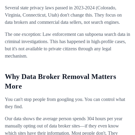
Several state privacy laws passed in 2023-2024 (Colorado,
Virginia, Connecticut, Utah) don't change this. They focus on
data brokers and commercial data sellers, not search engines.
The one exception: Law enforcement can subpoena search data in
criminal investigations. This has happened in high-profile cases,
but it's not available to private citizens through any legal
mechanism.
Why Data Broker Removal Matters
More
You can't stop people from googling you. You can control what
they find.
Our data shows the average person spends 304 hours per year
manually opting out of data broker sites—if they even know
which sites have their information. Most people don't. They