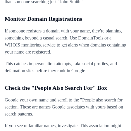
than someone searching just "John Smith."
Monitor Domain Registrations
If someone registers a domain with your name, they're planning
something beyond a casual search. Use DomainTools or a
WHOIS monitoring service to get alerts when domains containing
your name are registered.
This catches impersonation attempts, fake social profiles, and
defamation sites before they rank in Google.
Check the "People Also Search For" Box
Google your own name and scroll to the "People also search for"
section. These are names Google associates with yours based on
search patterns.
If you see unfamiliar names, investigate. This association might