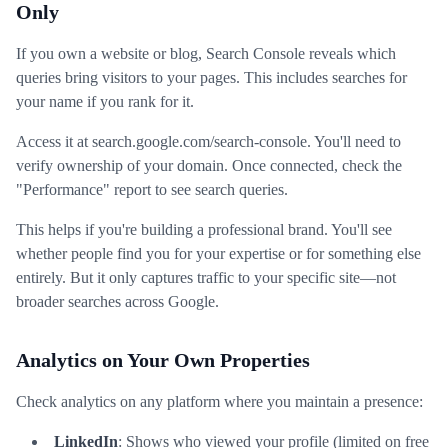
Only
If you own a website or blog, Search Console reveals which
queries bring visitors to your pages. This includes searches for
your name if you rank for it.
Access it at search.google.com/search-console. You'll need to
verify ownership of your domain. Once connected, check the
"Performance" report to see search queries.
This helps if you're building a professional brand. You'll see
whether people find you for your expertise or for something else
entirely. But it only captures traffic to your specific site—not
broader searches across Google.
Analytics on Your Own Properties
Check analytics on any platform where you maintain a presence:
LinkedIn
: Shows who viewed your profile (limited on free