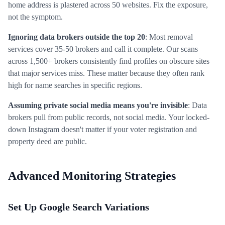
home address is plastered across 50 websites. Fix the exposure,
not the symptom.
Ignoring data brokers outside the top 20
: Most removal
services cover 35-50 brokers and call it complete. Our scans
across 1,500+ brokers consistently find profiles on obscure sites
that major services miss. These matter because they often rank
high for name searches in specific regions.
Assuming private social media means you're invisible
: Data
brokers pull from public records, not social media. Your locked-
down Instagram doesn't matter if your voter registration and
property deed are public.
Advanced Monitoring Strategies
Set Up Google Search Variations