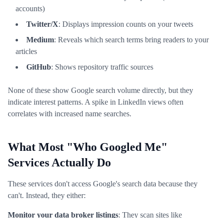
accounts)
Twitter/X
: Displays impression counts on your tweets
Medium
: Reveals which search terms bring readers to your
articles
GitHub
: Shows repository traffic sources
None of these show Google search volume directly, but they
indicate interest patterns. A spike in LinkedIn views often
correlates with increased name searches.
What Most "Who Googled Me"
Services Actually Do
These services don't access Google's search data because they
can't. Instead, they either:
Monitor your data broker listings
: They scan sites like