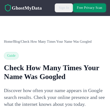
Skip to main content
GhostMyData
Sign In
Free Privacy Scan
Home
/
Blog
/
Check How Many Times Your Name Was Googled
Guide
Check How Many Times Your
Name Was Googled
Discover how often your name appears in Google
search results. Check your online presence and see
what the internet knows about you today.