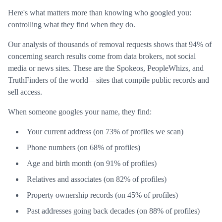
Here's what matters more than knowing who googled you:
controlling what they find when they do.
Our analysis of thousands of removal requests shows that 94% of
concerning search results come from data brokers, not social
media or news sites. These are the Spokeos, PeopleWhizs, and
TruthFinders of the world—sites that compile public records and
sell access.
When someone googles your name, they find:
Your current address (on 73% of profiles we scan)
Phone numbers (on 68% of profiles)
Age and birth month (on 91% of profiles)
Relatives and associates (on 82% of profiles)
Property ownership records (on 45% of profiles)
Past addresses going back decades (on 88% of profiles)