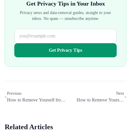
Get Privacy Tips in Your Inbox
Privacy news and data-removal guides, straight to your
inbox. No spam — unsubscribe anytime.
Get Privacy Tips
Previous
Next
How to Remove Yourself from
How to Remove Yourself
Addresses.com (2026 Opt-Out
from AnyWho (2026 Opt-Out
Guide)
Guide)
Related Articles