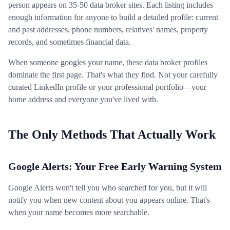
person appears on 35-50 data broker sites. Each listing includes
enough information for anyone to build a detailed profile: current
and past addresses, phone numbers, relatives' names, property
records, and sometimes financial data.
When someone googles your name, these data broker profiles
dominate the first page. That's what they find. Not your carefully
curated LinkedIn profile or your professional portfolio—your
home address and everyone you've lived with.
The Only Methods That Actually Work
Google Alerts: Your Free Early Warning System
Google Alerts won't tell you who searched for you, but it will
notify you when new content about you appears online. That's
when your name becomes more searchable.