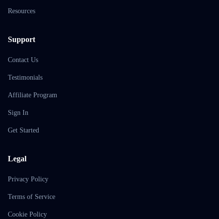
Resources
Support
Contact Us
Testimonials
Affiliate Program
Sign In
Get Started
Legal
Privacy Policy
Terms of Service
Cookie Policy