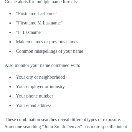
Create alerts for multiple name formats:
"Firstname Lastname"
"Firstname M Lastname"
"F. Lastname"
Maiden names or previous names
Common misspellings of your name
Also monitor your name combined with:
Your city or neighborhood
Your employer or industry
Your phone number
Your email address
These combination searches reveal different types of exposure.
Someone searching "John Smith Denver" has more specific intent