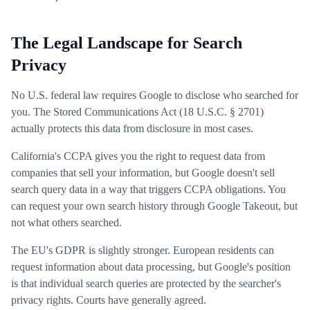
The Legal Landscape for Search
Privacy
No U.S. federal law requires Google to disclose who searched for
you. The Stored Communications Act (18 U.S.C. § 2701)
actually protects this data from disclosure in most cases.
California's CCPA gives you the right to request data from
companies that sell your information, but Google doesn't sell
search query data in a way that triggers CCPA obligations. You
can request your own search history through Google Takeout, but
not what others searched.
The EU's GDPR is slightly stronger. European residents can
request information about data processing, but Google's position
is that individual search queries are protected by the searcher's
privacy rights. Courts have generally agreed.