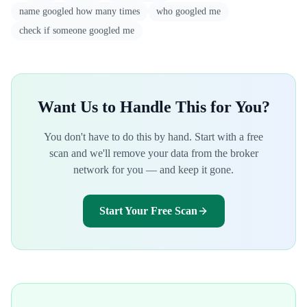
name googled how many times
who googled me
check if someone googled me
Want Us to Handle This for You?
You don't have to do this by hand. Start with a free
scan and we'll remove your data from the broker
network for you — and keep it gone.
Start Your Free Scan