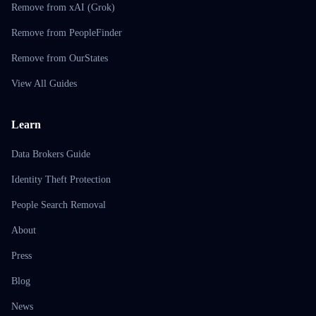
Remove from xAI (Grok)
Remove from PeopleFinder
Remove from OurStates
View All Guides
Learn
Data Brokers Guide
Identity Theft Protection
People Search Removal
About
Press
Blog
News