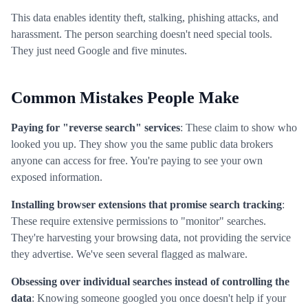
This data enables identity theft, stalking, phishing attacks, and
harassment. The person searching doesn't need special tools.
They just need Google and five minutes.
Common Mistakes People Make
Paying for "reverse search" services
: These claim to show who
looked you up. They show you the same public data brokers
anyone can access for free. You're paying to see your own
exposed information.
Installing browser extensions that promise search tracking
:
These require extensive permissions to "monitor" searches.
They're harvesting your browsing data, not providing the service
they advertise. We've seen several flagged as malware.
Obsessing over individual searches instead of controlling the
data
: Knowing someone googled you once doesn't help if your