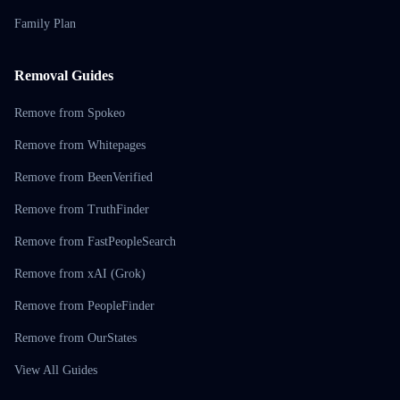
Family Plan
Removal Guides
Remove from Spokeo
Remove from Whitepages
Remove from BeenVerified
Remove from TruthFinder
Remove from FastPeopleSearch
Remove from xAI (Grok)
Remove from PeopleFinder
Remove from OurStates
View All Guides