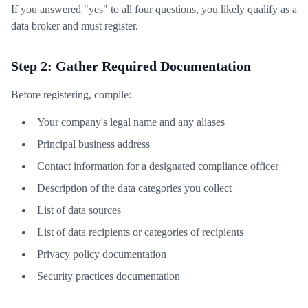
If you answered "yes" to all four questions, you likely qualify as a
data broker and must register.
Step 2: Gather Required Documentation
Before registering, compile:
Your company's legal name and any aliases
Principal business address
Contact information for a designated compliance officer
Description of the data categories you collect
List of data sources
List of data recipients or categories of recipients
Privacy policy documentation
Security practices documentation