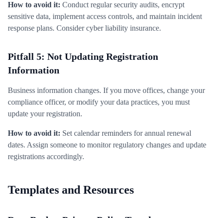
How to avoid it:
Conduct regular security audits, encrypt
sensitive data, implement access controls, and maintain incident
response plans. Consider cyber liability insurance.
Pitfall 5: Not Updating Registration
Information
Business information changes. If you move offices, change your
compliance officer, or modify your data practices, you must
update your registration.
How to avoid it:
Set calendar reminders for annual renewal
dates. Assign someone to monitor regulatory changes and update
registrations accordingly.
Templates and Resources