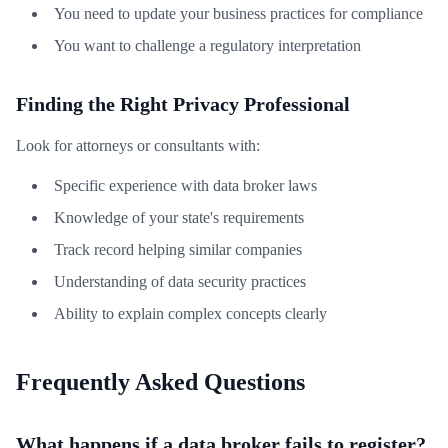
You need to update your business practices for compliance
You want to challenge a regulatory interpretation
Finding the Right Privacy Professional
Look for attorneys or consultants with:
Specific experience with data broker laws
Knowledge of your state's requirements
Track record helping similar companies
Understanding of data security practices
Ability to explain complex concepts clearly
Frequently Asked Questions
What happens if a data broker fails to register?