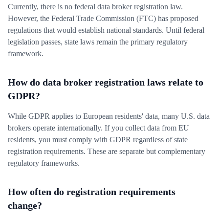
Currently, there is no federal data broker registration law.
However, the Federal Trade Commission (FTC) has proposed
regulations that would establish national standards. Until federal
legislation passes, state laws remain the primary regulatory
framework.
How do data broker registration laws relate to
GDPR?
While GDPR applies to European residents' data, many U.S. data
brokers operate internationally. If you collect data from EU
residents, you must comply with GDPR regardless of state
registration requirements. These are separate but complementary
regulatory frameworks.
How often do registration requirements
change?