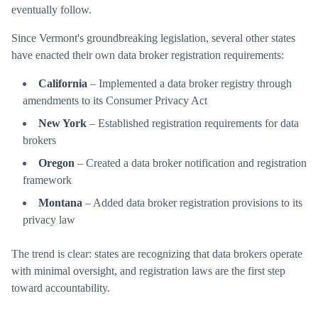
eventually follow.
Since Vermont's groundbreaking legislation, several other states
have enacted their own data broker registration requirements:
California
– Implemented a data broker registry through
amendments to its Consumer Privacy Act
New York
– Established registration requirements for data
brokers
Oregon
– Created a data broker notification and registration
framework
Montana
– Added data broker registration provisions to its
privacy law
The trend is clear: states are recognizing that data brokers operate
with minimal oversight, and registration laws are the first step
toward accountability.