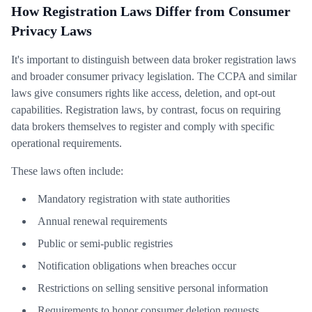
How Registration Laws Differ from Consumer
Privacy Laws
It's important to distinguish between data broker registration laws
and broader consumer privacy legislation. The CCPA and similar
laws give consumers rights like access, deletion, and opt-out
capabilities. Registration laws, by contrast, focus on requiring
data brokers themselves to register and comply with specific
operational requirements.
These laws often include:
Mandatory registration with state authorities
Annual renewal requirements
Public or semi-public registries
Notification obligations when breaches occur
Restrictions on selling sensitive personal information
Requirements to honor consumer deletion requests