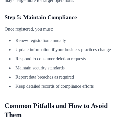
may charge more for larger operations.
Step 5: Maintain Compliance
Once registered, you must:
Renew registration annually
Update information if your business practices change
Respond to consumer deletion requests
Maintain security standards
Report data breaches as required
Keep detailed records of compliance efforts
Common Pitfalls and How to Avoid
Them