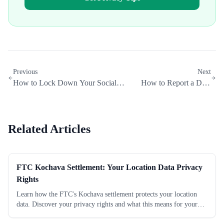
Previous
Next
How to Lock Down Your Social
How to Report a Data
Media Privacy Settings
Broker to the FTC
Related Articles
FTC Kochava Settlement: Your Location Data Privacy
Rights
Learn how the FTC's Kochava settlement protects your location
data. Discover your privacy rights and what this means for your
personal information today.