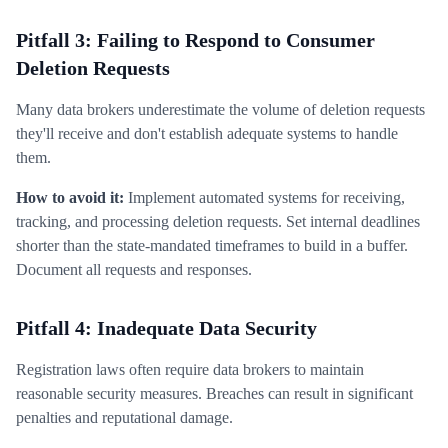
Pitfall 3: Failing to Respond to Consumer
Deletion Requests
Many data brokers underestimate the volume of deletion requests
they'll receive and don't establish adequate systems to handle
them.
How to avoid it:
Implement automated systems for receiving,
tracking, and processing deletion requests. Set internal deadlines
shorter than the state-mandated timeframes to build in a buffer.
Document all requests and responses.
Pitfall 4: Inadequate Data Security
Registration laws often require data brokers to maintain
reasonable security measures. Breaches can result in significant
penalties and reputational damage.