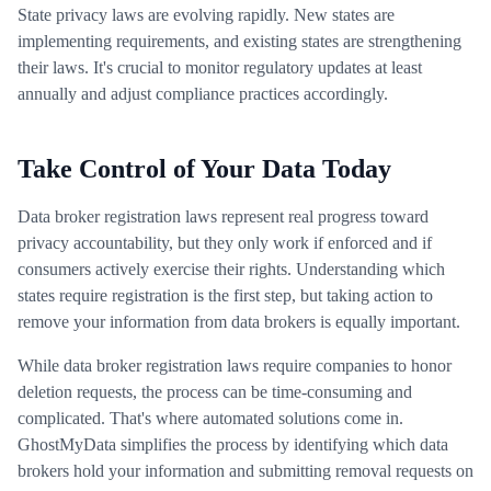
State privacy laws are evolving rapidly. New states are
implementing requirements, and existing states are strengthening
their laws. It's crucial to monitor regulatory updates at least
annually and adjust compliance practices accordingly.
Take Control of Your Data Today
Data broker registration laws represent real progress toward
privacy accountability, but they only work if enforced and if
consumers actively exercise their rights. Understanding which
states require registration is the first step, but taking action to
remove your information from data brokers is equally important.
While data broker registration laws require companies to honor
deletion requests, the process can be time-consuming and
complicated. That's where automated solutions come in.
GhostMyData simplifies the process by identifying which data
brokers hold your information and submitting removal requests on