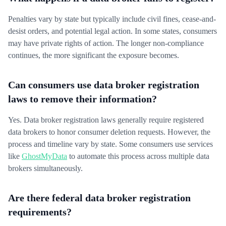
Penalties vary by state but typically include civil fines, cease-and-
desist orders, and potential legal action. In some states, consumers
may have private rights of action. The longer non-compliance
continues, the more significant the exposure becomes.
Can consumers use data broker registration
laws to remove their information?
Yes. Data broker registration laws generally require registered
data brokers to honor consumer deletion requests. However, the
process and timeline vary by state. Some consumers use services
like
GhostMyData
to automate this process across multiple data
brokers simultaneously.
Are there federal data broker registration
requirements?