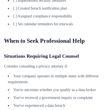
[ ] Implemented security measures
[ ] Created breach notification plan
[ ] Assigned compliance responsibility
[ ] Set calendar reminders for renewals
When to Seek Professional Help
Situations Requiring Legal Counsel
Consider consulting a privacy attorney if:
Your company operates in multiple states with different
requirements
You're uncertain whether you qualify as a data broker
You've received a government inquiry or complaint
You've experienced a data breach