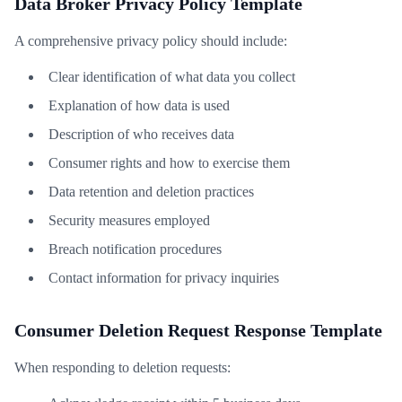
Data Broker Privacy Policy Template
A comprehensive privacy policy should include:
Clear identification of what data you collect
Explanation of how data is used
Description of who receives data
Consumer rights and how to exercise them
Data retention and deletion practices
Security measures employed
Breach notification procedures
Contact information for privacy inquiries
Consumer Deletion Request Response Template
When responding to deletion requests: