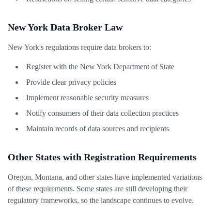
New York Data Broker Law
New York's regulations require data brokers to:
Register with the New York Department of State
Provide clear privacy policies
Implement reasonable security measures
Notify consumers of their data collection practices
Maintain records of data sources and recipients
Other States with Registration Requirements
Oregon, Montana, and other states have implemented variations
of these requirements. Some states are still developing their
regulatory frameworks, so the landscape continues to evolve.