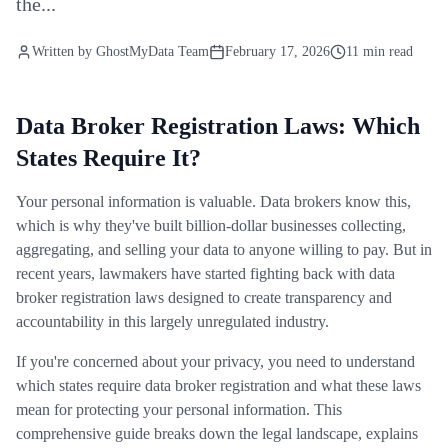
the...
Written by
GhostMyData Team
February 17, 2026
11 min read
Data Broker Registration Laws: Which
States Require It?
Your personal information is valuable. Data brokers know this,
which is why they've built billion-dollar businesses collecting,
aggregating, and selling your data to anyone willing to pay. But in
recent years, lawmakers have started fighting back with data
broker registration laws designed to create transparency and
accountability in this largely unregulated industry.
If you're concerned about your privacy, you need to understand
which states require data broker registration and what these laws
mean for protecting your personal information. This
comprehensive guide breaks down the legal landscape, explains