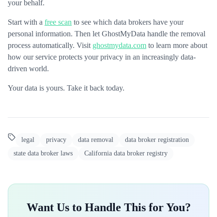
your behalf.
Start with a
free scan
to see which data brokers have your
personal information. Then let GhostMyData handle the removal
process automatically. Visit
ghostmydata.com
to learn more about
how our service protects your privacy in an increasingly data-
driven world.
Your data is yours. Take it back today.
legal
privacy
data removal
data broker registration
state data broker laws
California data broker registry
Want Us to Handle This for You?