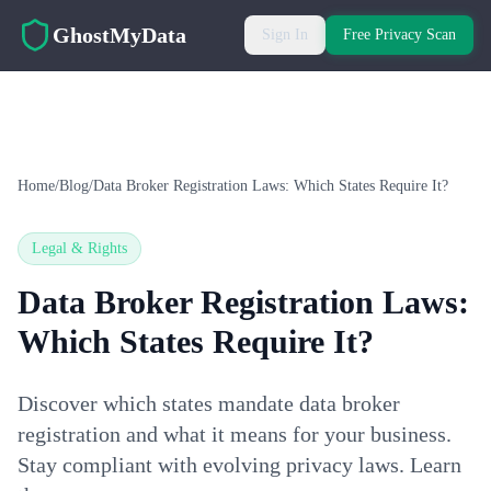
Skip to main content
GhostMyData
Sign In
Free Privacy Scan
Home
/
Blog
/
Data Broker Registration Laws: Which States Require It?
Legal & Rights
Data Broker Registration Laws:
Which States Require It?
Discover which states mandate data broker
registration and what it means for your business.
Stay compliant with evolving privacy laws. Learn