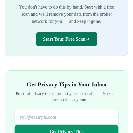
You don't have to do this by hand. Start with a free
scan and we'll remove your data from the broker
network for you — and keep it gone.
Start Your Free Scan
Get Privacy Tips in Your Inbox
Practical privacy tips to protect your personal data. No spam
— unsubscribe anytime.
Get Privacy Tips