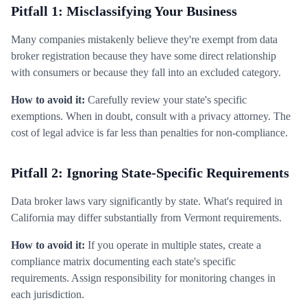
Pitfall 1: Misclassifying Your Business
Many companies mistakenly believe they're exempt from data
broker registration because they have some direct relationship
with consumers or because they fall into an excluded category.
How to avoid it:
Carefully review your state's specific
exemptions. When in doubt, consult with a privacy attorney. The
cost of legal advice is far less than penalties for non-compliance.
Pitfall 2: Ignoring State-Specific Requirements
Data broker laws vary significantly by state. What's required in
California may differ substantially from Vermont requirements.
How to avoid it:
If you operate in multiple states, create a
compliance matrix documenting each state's specific
requirements. Assign responsibility for monitoring changes in
each jurisdiction.