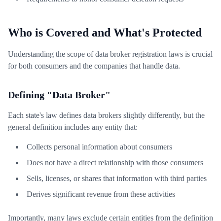
Who is Covered and What's Protected
Understanding the scope of data broker registration laws is crucial
for both consumers and the companies that handle data.
Defining "Data Broker"
Each state's law defines data brokers slightly differently, but the
general definition includes any entity that:
Collects personal information about consumers
Does not have a direct relationship with those consumers
Sells, licenses, or shares that information with third parties
Derives significant revenue from these activities
Importantly, many laws exclude certain entities from the definition