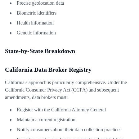
Precise geolocation data
Biometric identifiers
Health information
Genetic information
State-by-State Breakdown
California Data Broker Registry
California's approach is particularly comprehensive. Under the
California Consumer Privacy Act (CCPA) and subsequent
amendments, data brokers must:
Register with the California Attorney General
Maintain a current registration
Notify consumers about their data collection practices