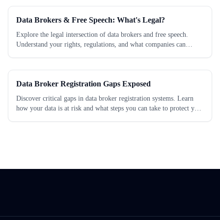
Data Brokers & Free Speech: What's Legal?
Explore the legal intersection of data brokers and free speech.
Understand your rights, regulations, and what companies can
legally do with your data. Learn...
Data Broker Registration Gaps Exposed
Discover critical gaps in data broker registration systems. Learn
how your data is at risk and what steps you can take to protect your
privacy today.