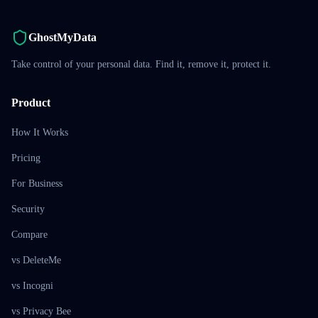
GhostMyData
Take control of your personal data. Find it, remove it, protect it.
Product
How It Works
Pricing
For Business
Security
Compare
vs DeleteMe
vs Incogni
vs Privacy Bee