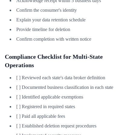
Acknowledge receipt within 5 business days
Confirm the consumer's identity
Explain your data retention schedule
Provide timeline for deletion
Confirm completion with written notice
Compliance Checklist for Multi-State
Operations
[ ] Reviewed each state's data broker definition
[ ] Documented business classification in each state
[ ] Identified applicable exemptions
[ ] Registered in required states
[ ] Paid all applicable fees
[ ] Established deletion request procedures