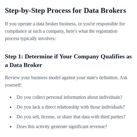
Step-by-Step Process for Data Brokers
If you operate a data broker business, or you're responsible for
compliance at such a company, here's what the registration
process typically involves:
Step 1: Determine if Your Company Qualifies as
a Data Broker
Review your business model against your state's definition. Ask
yourself:
Do you collect personal information about individuals?
Do you lack a direct relationship with those individuals?
Do you sell, license, or share that data with third parties?
Does this activity generate significant revenue?