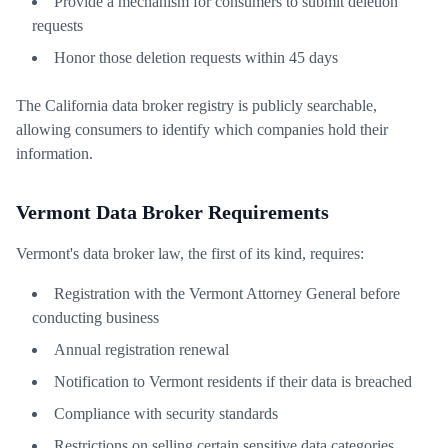
Provide a mechanism for consumers to submit deletion
requests
Honor those deletion requests within 45 days
The California data broker registry is publicly searchable,
allowing consumers to identify which companies hold their
information.
Vermont Data Broker Requirements
Vermont's data broker law, the first of its kind, requires:
Registration with the Vermont Attorney General before
conducting business
Annual registration renewal
Notification to Vermont residents if their data is breached
Compliance with security standards
Restrictions on selling certain sensitive data categories