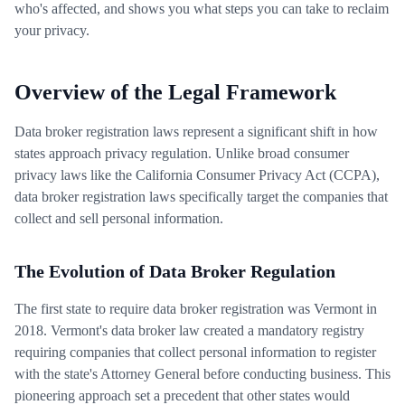
who's affected, and shows you what steps you can take to reclaim
your privacy.
Overview of the Legal Framework
Data broker registration laws represent a significant shift in how
states approach privacy regulation. Unlike broad consumer
privacy laws like the California Consumer Privacy Act (CCPA),
data broker registration laws specifically target the companies that
collect and sell personal information.
The Evolution of Data Broker Regulation
The first state to require data broker registration was Vermont in
2018. Vermont's data broker law created a mandatory registry
requiring companies that collect personal information to register
with the state's Attorney General before conducting business. This
pioneering approach set a precedent that other states would