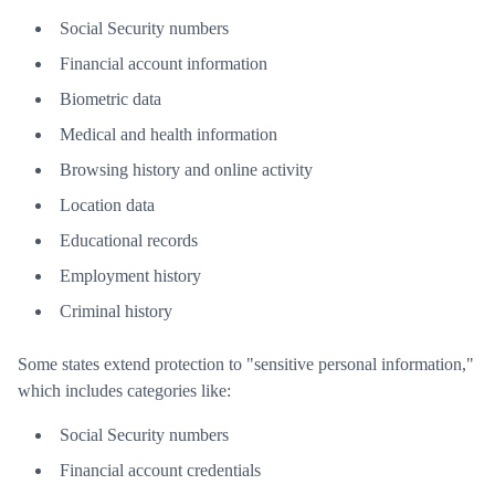
Social Security numbers
Financial account information
Biometric data
Medical and health information
Browsing history and online activity
Location data
Educational records
Employment history
Criminal history
Some states extend protection to "sensitive personal information,"
which includes categories like:
Social Security numbers
Financial account credentials