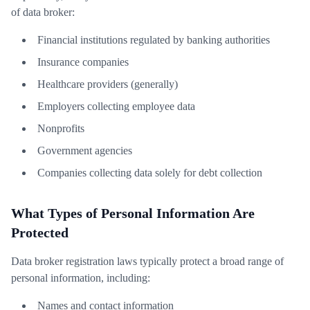
of data broker:
Financial institutions regulated by banking authorities
Insurance companies
Healthcare providers (generally)
Employers collecting employee data
Nonprofits
Government agencies
Companies collecting data solely for debt collection
What Types of Personal Information Are
Protected
Data broker registration laws typically protect a broad range of
personal information, including:
Names and contact information