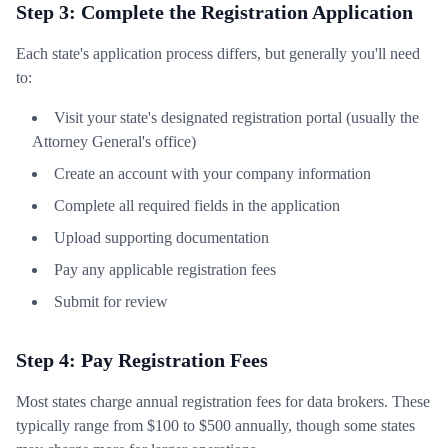
Step 3: Complete the Registration Application
Each state's application process differs, but generally you'll need
to:
Visit your state's designated registration portal (usually the
Attorney General's office)
Create an account with your company information
Complete all required fields in the application
Upload supporting documentation
Pay any applicable registration fees
Submit for review
Step 4: Pay Registration Fees
Most states charge annual registration fees for data brokers. These
typically range from $100 to $500 annually, though some states