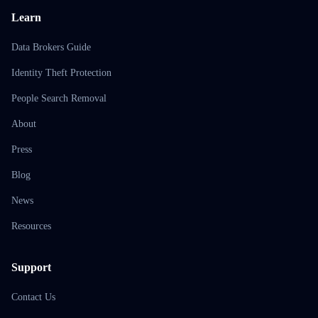
Learn
Data Brokers Guide
Identity Theft Protection
People Search Removal
About
Press
Blog
News
Resources
Support
Contact Us