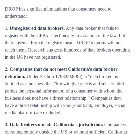
DROP has significant limitations that consumers need to
understand:
1. Unregistered data brokers.
Any data broker that fails to
register with the CPPA is technically in violation of the law, but
their absence from the registry means DROP requests will not
reach them. Research suggests hundreds of data brokers operating
in the US have not registered.
2. Companies that do not meet California's data broker
definition.
Under Section 1798.99.80(d), a "data broker" is
defined as a business that "knowingly collects and sells to third
parties the personal information of a consumer with whom the
business does not have a direct relationship." Companies that
have a direct relationship with you (your bank, employer, social
media platform) are excluded.
3. Data brokers outside California's jurisdiction.
Companies
operating entirely outside the US or without sufficient California