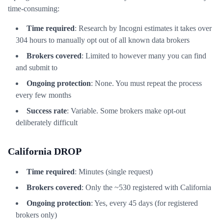
time-consuming:
Time required
: Research by Incogni estimates it takes over
304 hours to manually opt out of all known data brokers
Brokers covered
: Limited to however many you can find
and submit to
Ongoing protection
: None. You must repeat the process
every few months
Success rate
: Variable. Some brokers make opt-out
deliberately difficult
California DROP
Time required
: Minutes (single request)
Brokers covered
: Only the ~530 registered with California
Ongoing protection
: Yes, every 45 days (for registered
brokers only)