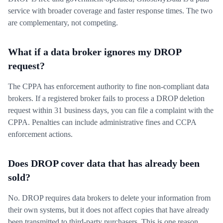
service with broader coverage and faster response times. The two
are complementary, not competing.
What if a data broker ignores my DROP
request?
The CPPA has enforcement authority to fine non-compliant data
brokers. If a registered broker fails to process a DROP deletion
request within 31 business days, you can file a complaint with the
CPPA. Penalties can include administrative fines and CCPA
enforcement actions.
Does DROP cover data that has already been
sold?
No. DROP requires data brokers to delete your information from
their own systems, but it does not affect copies that have already
been transmitted to third-party purchasers. This is one reason