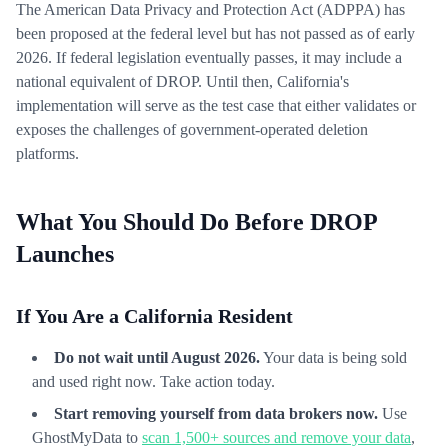
The American Data Privacy and Protection Act (ADPPA) has
been proposed at the federal level but has not passed as of early
2026. If federal legislation eventually passes, it may include a
national equivalent of DROP. Until then, California's
implementation will serve as the test case that either validates or
exposes the challenges of government-operated deletion
platforms.
What You Should Do Before DROP
Launches
If You Are a California Resident
Do not wait until August 2026.
Your data is being sold
and used right now. Take action today.
Start removing yourself from data brokers now.
Use
GhostMyData to
scan 1,500+ sources and remove your data
,