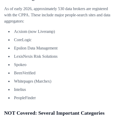
As of early 2026, approximately 530 data brokers are registered
with the CPPA. These include major people-search sites and data
aggregators:
Acxiom (now Liveramp)
CoreLogic
Epsilon Data Management
LexisNexis Risk Solutions
Spokeo
BeenVerified
Whitepages (Marchex)
Intelius
PeopleFinder
NOT Covered: Several Important Categories