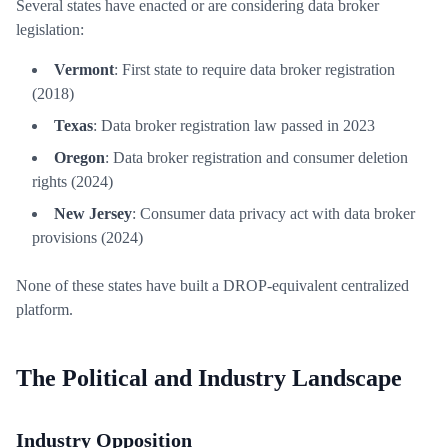
Several states have enacted or are considering data broker
legislation:
Vermont
: First state to require data broker registration
(2018)
Texas
: Data broker registration law passed in 2023
Oregon
: Data broker registration and consumer deletion
rights (2024)
New Jersey
: Consumer data privacy act with data broker
provisions (2024)
None of these states have built a DROP-equivalent centralized
platform.
The Political and Industry Landscape
Industry Opposition