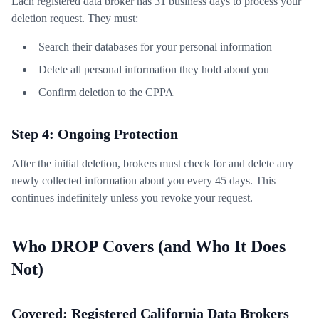
Each registered data broker has 31 business days to process your
deletion request. They must:
Search their databases for your personal information
Delete all personal information they hold about you
Confirm deletion to the CPPA
Step 4: Ongoing Protection
After the initial deletion, brokers must check for and delete any
newly collected information about you every 45 days. This
continues indefinitely unless you revoke your request.
Who DROP Covers (and Who It Does
Not)
Covered: Registered California Data Brokers