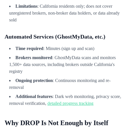
Limitations
: California residents only; does not cover
unregistered brokers, non-broker data holders, or data already
sold
Automated Services (GhostMyData, etc.)
Time required
: Minutes (sign up and scan)
Brokers monitored
: GhostMyData scans and monitors
1,500+ data sources, including brokers outside California's
registry
Ongoing protection
: Continuous monitoring and re-
removal
Additional features
: Dark web monitoring, privacy score,
removal verification,
detailed progress tracking
Why DROP Is Not Enough by Itself