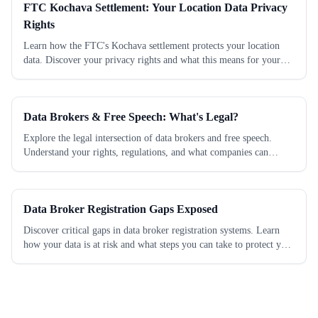
FTC Kochava Settlement: Your Location Data Privacy
Rights
Learn how the FTC's Kochava settlement protects your location
data. Discover your privacy rights and what this means for your
personal information today.
Data Brokers & Free Speech: What's Legal?
Explore the legal intersection of data brokers and free speech.
Understand your rights, regulations, and what companies can
legally do with your data. Learn...
Data Broker Registration Gaps Exposed
Discover critical gaps in data broker registration systems. Learn
how your data is at risk and what steps you can take to protect your
privacy today.