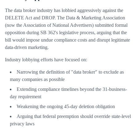
The data broker industry has lobbied aggressively against the
DELETE Act and DROP. The Data & Marketing Association
(now the Association of National Advertisers) submitted formal
opposition during SB 362's legislative process, arguing that the
bill would impose undue compliance costs and disrupt legitimate
data-driven marketing.
Industry lobbying efforts have focused on:
Narrowing the definition of "data broker" to exclude as
many companies as possible
Extending compliance timelines beyond the 31-business-
day requirement
Weakening the ongoing 45-day deletion obligation
Arguing that federal preemption should override state-level
privacy laws