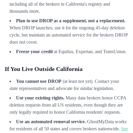
including all of the brokers in California's registry and
thousands more.
Plan to use DROP as a supplement, not a replacement.
When DROP launches, use it for the ongoing 45-day deletion
cycle, but maintain an automated service for the brokers DROP
does not cover.
Freeze your credit
at Equifax, Experian, and TransUnion.
If You Live Outside California
You cannot use DROP
(at least not yet). Contact your
state representatives and advocate for similar legislation.
Use your existing rights.
Many data brokers honor CCPA
deletion requests from all US residents, even though they are
only legally required to honor California residents' requests.
Use an automated removal service.
GhostMyData works
for residents of all 50 states and covers brokers nationwide.
See