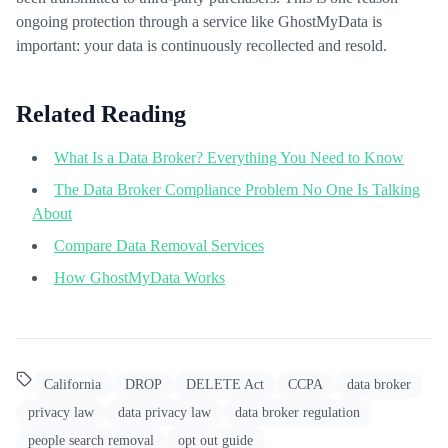
ongoing protection through a service like GhostMyData is
important: your data is continuously recollected and resold.
Related Reading
What Is a Data Broker? Everything You Need to Know
The Data Broker Compliance Problem No One Is Talking
About
Compare Data Removal Services
How GhostMyData Works
California
DROP
DELETE Act
CCPA
data broker
privacy law
data privacy law
data broker regulation
people search removal
opt out guide