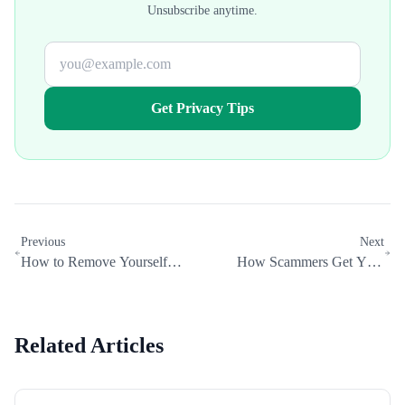
Unsubscribe anytime.
Get Privacy Tips
Previous
Next
How to Remove Yourself
How Scammers Get Your
from OpenAI and Other AI
Personal Information (And How
Training Data
to Stop Them)
Related Articles