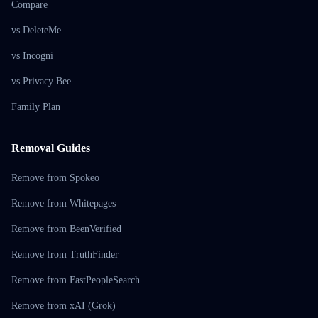
Compare
vs DeleteMe
vs Incogni
vs Privacy Bee
Family Plan
Removal Guides
Remove from Spokeo
Remove from Whitepages
Remove from BeenVerified
Remove from TruthFinder
Remove from FastPeopleSearch
Remove from xAI (Grok)