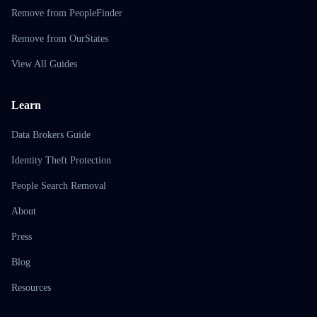
Remove from PeopleFinder
Remove from OurStates
View All Guides
Learn
Data Brokers Guide
Identity Theft Protection
People Search Removal
About
Press
Blog
Resources