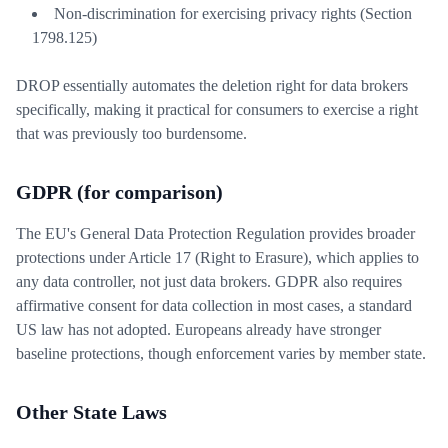
Non-discrimination for exercising privacy rights (Section
1798.125)
DROP essentially automates the deletion right for data brokers
specifically, making it practical for consumers to exercise a right
that was previously too burdensome.
GDPR (for comparison)
The EU's General Data Protection Regulation provides broader
protections under Article 17 (Right to Erasure), which applies to
any data controller, not just data brokers. GDPR also requires
affirmative consent for data collection in most cases, a standard
US law has not adopted. Europeans already have stronger
baseline protections, though enforcement varies by member state.
Other State Laws