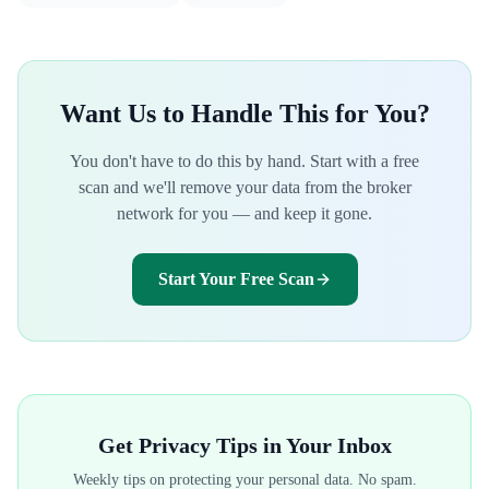
Want Us to Handle This for You?
You don't have to do this by hand. Start with a free
scan and we'll remove your data from the broker
network for you — and keep it gone.
Start Your Free Scan
Get Privacy Tips in Your Inbox
Weekly tips on protecting your personal data. No spam.