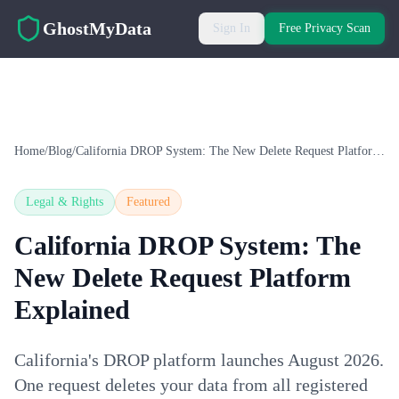
Skip to main content
GhostMyData
Sign In
Free Privacy Scan
Home
/
Blog
/
California DROP System: The New Delete Request Platform Explained
Legal & Rights
Featured
California DROP System: The
New Delete Request Platform
Explained
California's DROP platform launches August 2026.
One request deletes your data from all registered