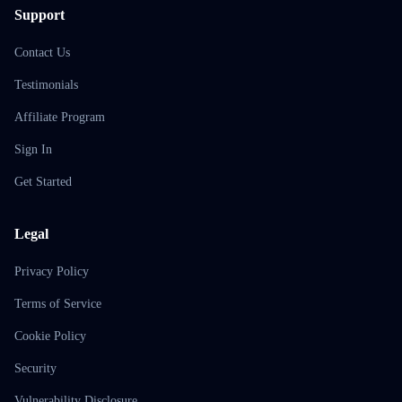
Support
Contact Us
Testimonials
Affiliate Program
Sign In
Get Started
Legal
Privacy Policy
Terms of Service
Cookie Policy
Security
Vulnerability Disclosure