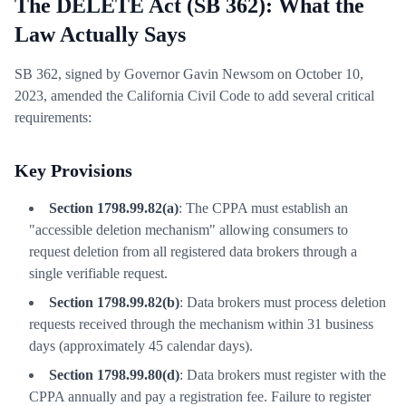
The DELETE Act (SB 362): What the
Law Actually Says
SB 362, signed by Governor Gavin Newsom on October 10,
2023, amended the California Civil Code to add several critical
requirements:
Key Provisions
Section 1798.99.82(a)
: The CPPA must establish an
"accessible deletion mechanism" allowing consumers to
request deletion from all registered data brokers through a
single verifiable request.
Section 1798.99.82(b)
: Data brokers must process deletion
requests received through the mechanism within 31 business
days (approximately 45 calendar days).
Section 1798.99.80(d)
: Data brokers must register with the
CPPA annually and pay a registration fee. Failure to register