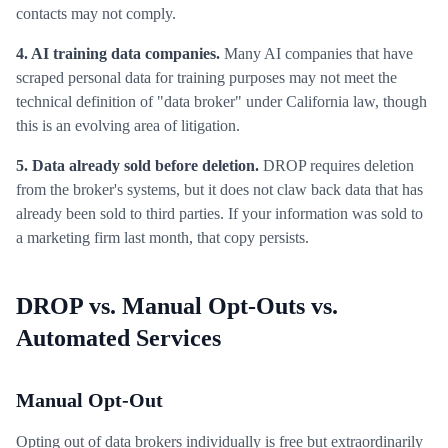
contacts may not comply.
4. AI training data companies.
Many AI companies that have
scraped personal data for training purposes may not meet the
technical definition of "data broker" under California law, though
this is an evolving area of litigation.
5. Data already sold before deletion.
DROP requires deletion
from the broker's systems, but it does not claw back data that has
already been sold to third parties. If your information was sold to
a marketing firm last month, that copy persists.
DROP vs. Manual Opt-Outs vs.
Automated Services
Manual Opt-Out
Opting out of data brokers individually is free but extraordinarily