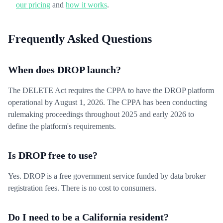
our pricing
and
how it works
.
Frequently Asked Questions
When does DROP launch?
The DELETE Act requires the CPPA to have the DROP platform
operational by August 1, 2026. The CPPA has been conducting
rulemaking proceedings throughout 2025 and early 2026 to
define the platform's requirements.
Is DROP free to use?
Yes. DROP is a free government service funded by data broker
registration fees. There is no cost to consumers.
Do I need to be a California resident?