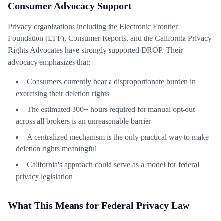
Consumer Advocacy Support
Privacy organizations including the Electronic Frontier
Foundation (EFF), Consumer Reports, and the California Privacy
Rights Advocates have strongly supported DROP. Their
advocacy emphasizes that:
Consumers currently bear a disproportionate burden in
exercising their deletion rights
The estimated 300+ hours required for manual opt-out
across all brokers is an unreasonable barrier
A centralized mechanism is the only practical way to make
deletion rights meaningful
California's approach could serve as a model for federal
privacy legislation
What This Means for Federal Privacy Law