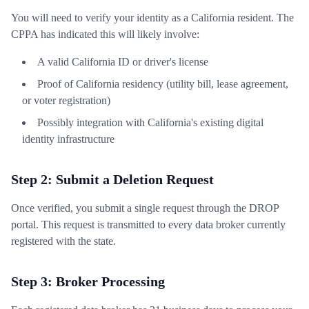
You will need to verify your identity as a California resident. The
CPPA has indicated this will likely involve:
A valid California ID or driver's license
Proof of California residency (utility bill, lease agreement,
or voter registration)
Possibly integration with California's existing digital
identity infrastructure
Step 2: Submit a Deletion Request
Once verified, you submit a single request through the DROP
portal. This request is transmitted to every data broker currently
registered with the state.
Step 3: Broker Processing