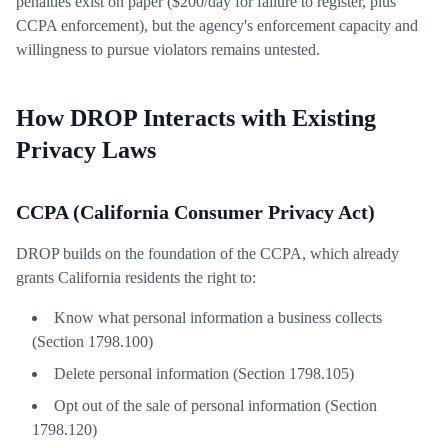
penalties exist on paper ($200/day for failure to register, plus
CCPA enforcement), but the agency's enforcement capacity and
willingness to pursue violators remains untested.
How DROP Interacts with Existing
Privacy Laws
CCPA (California Consumer Privacy Act)
DROP builds on the foundation of the CCPA, which already
grants California residents the right to:
Know what personal information a business collects
(Section 1798.100)
Delete personal information (Section 1798.105)
Opt out of the sale of personal information (Section
1798.120)