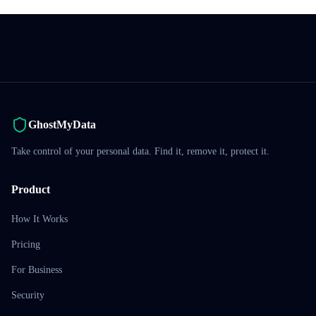
GhostMyData
Take control of your personal data. Find it, remove it, protect it.
Product
How It Works
Pricing
For Business
Security