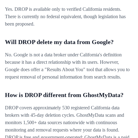
Yes. DROP is available only to verified California residents.
There is currently no federal equivalent, though legislation has
been proposed.
Will DROP delete my data from Google?
No. Google is not a data broker under California's definition
because it has a direct relationship with its users. However,
Google does offer a "Results About You" tool that allows you to
request removal of personal information from search results.
How is DROP different from GhostMyData?
DROP covers approximately 530 registered California data
brokers with 45-day deletion cycles. GhostMyData scans and
monitors 1,500+ data sources nationwide with continuous
monitoring and removal requests where your data is found.
DROP is free and government-operated; GhostMyData is a paid