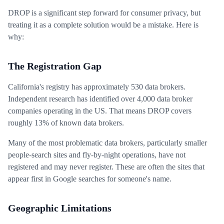
DROP is a significant step forward for consumer privacy, but
treating it as a complete solution would be a mistake. Here is
why:
The Registration Gap
California's registry has approximately 530 data brokers.
Independent research has identified over 4,000 data broker
companies operating in the US. That means DROP covers
roughly 13% of known data brokers.
Many of the most problematic data brokers, particularly smaller
people-search sites and fly-by-night operations, have not
registered and may never register. These are often the sites that
appear first in Google searches for someone's name.
Geographic Limitations