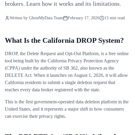
brokers. Learn how it works and its limitations.
Written by
GhostMyData Team
February 17, 2026
13 min read
What Is the California DROP System?
DROP, the Delete Request and Opt-Out Platform, is a free online
tool being built by the California Privacy Protection Agency
(CPPA) under the authority of SB 362, also known as the
DELETE Act. When it launches on August 1, 2026, it will allow
California residents to submit a single deletion request that
reaches every data broker registered with the state.
This is the first government-operated data deletion platform in the
United States, and it represents a major shift in how consumers
can exercise their privacy rights.