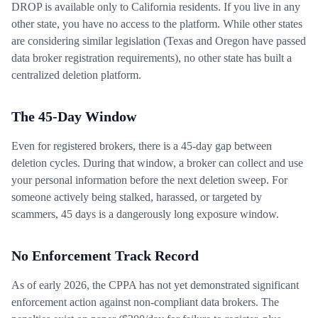
DROP is available only to California residents. If you live in any
other state, you have no access to the platform. While other states
are considering similar legislation (Texas and Oregon have passed
data broker registration requirements), no other state has built a
centralized deletion platform.
The 45-Day Window
Even for registered brokers, there is a 45-day gap between
deletion cycles. During that window, a broker can collect and use
your personal information before the next deletion sweep. For
someone actively being stalked, harassed, or targeted by
scammers, 45 days is a dangerously long exposure window.
No Enforcement Track Record
As of early 2026, the CPPA has not yet demonstrated significant
enforcement action against non-compliant data brokers. The