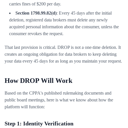
carries fines of $200 per day.
Section 1798.99.82(d)
: Every 45 days after the initial
deletion, registered data brokers must delete any newly
acquired personal information about the consumer, unless the
consumer revokes the request.
That last provision is critical. DROP is not a one-time deletion. It
creates an ongoing obligation for data brokers to keep deleting
your data every 45 days for as long as you maintain your request.
How DROP Will Work
Based on the CPPA's published rulemaking documents and
public board meetings, here is what we know about how the
platform will function:
Step 1: Identity Verification