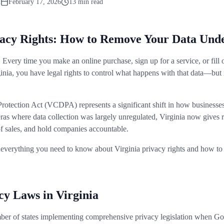
m
February 17, 2026
13 min read
ivacy Rights: How to Remove Your Data U
. Every time you make an online purchase, sign up for a service, or fill 
ginia, you have legal rights to control what happens with that data—bu
otection Act (VCDPA) represents a significant shift in how businesse
ras where data collection was largely unregulated, Virginia now gives r
 of sales, and hold companies accountable.
everything you need to know about Virginia privacy rights and how to 
cy Laws in Virginia
mber of states implementing comprehensive privacy legislation when 