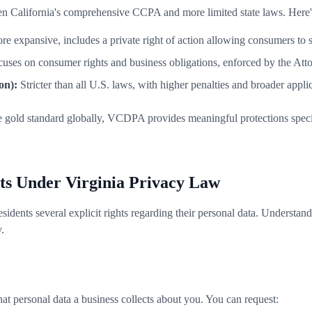
een California's comprehensive CCPA and more limited state laws. Here
e expansive, includes a private right of action allowing consumers to s
uses on consumer rights and business obligations, enforced by the Att
on):
Stricter than all U.S. laws, with higher penalties and broader applic
gold standard globally, VCDPA provides meaningful protections specifi
hts Under Virginia Privacy Law
ents several explicit rights regarding their personal data. Understanding
.
t personal data a business collects about you. You can request: