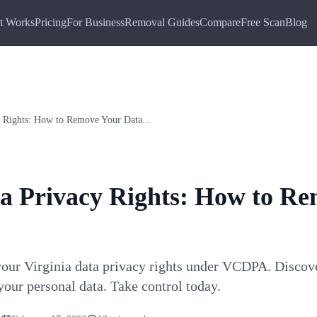
t Works
Pricing
For Business
Removal Guides
Compare
Free Scan
Blog
y Rights: How to Remove Your Data...
ta Privacy Rights: How to R
your Virginia data privacy rights under VCDPA. Discov
your personal data. Take control today.