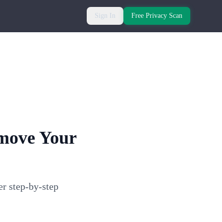
Sign In
Free Privacy Scan
emove Your
er step-by-step