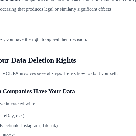
essing that produces legal or similarly significant effects
st, you have the right to appeal their decision.
our Data Deletion Rights
r VCDPA involves several steps. Here's how to do it yourself:
ch Companies Have Your Data
've interacted with:
, eBay, etc.)
(Facebook, Instagram, TikTok)
Outlook)