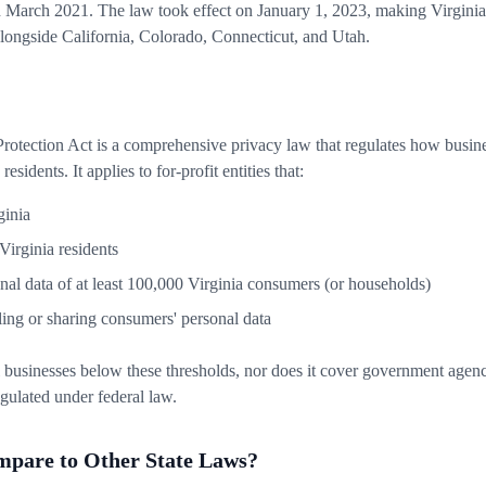
March 2021. The law took effect on January 1, 2023, making Virginia o
 alongside California, Colorado, Connecticut, and Utah.
otection Act is a comprehensive privacy law that regulates how busines
esidents. It applies to for-profit entities that:
ginia
Virginia residents
nal data of at least 100,000 Virginia consumers (or households)
ing or sharing consumers' personal data
 businesses below these thresholds, nor does it cover government agenci
regulated under federal law.
are to Other State Laws?