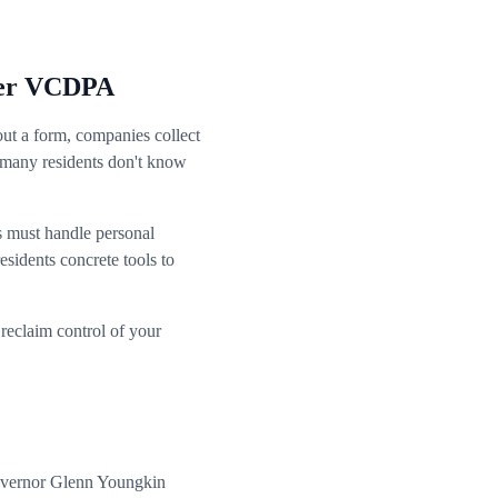
nder VCDPA
out a form, companies collect
t many residents don't know
s must handle personal
esidents concrete tools to
reclaim control of your
Governor Glenn Youngkin