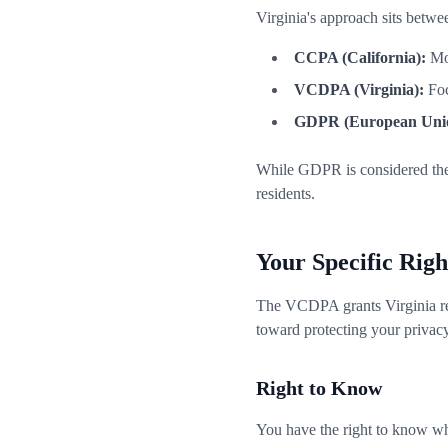
Virginia's approach sits betw
CCPA (California):
Mor
VCDPA (Virginia):
Foc
GDPR (European Uni
While GDPR is considered the 
residents.
Your Specific Rig
The VCDPA grants Virginia resid
toward protecting your privacy
Right to Know
You have the right to know wha