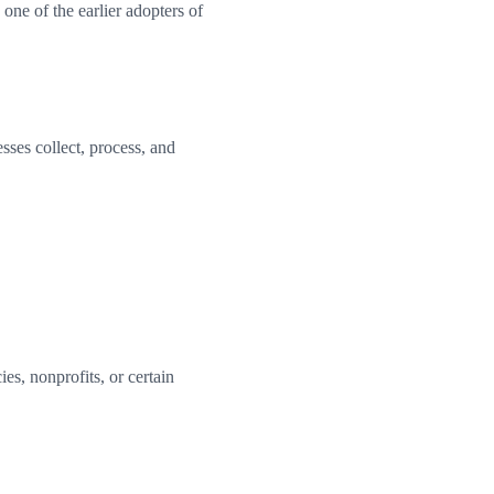
ne of the earlier adopters of
ses collect, process, and
es, nonprofits, or certain