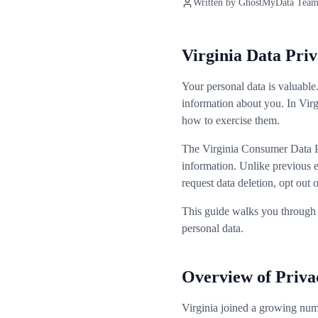
Written by
GhostMyData Tea
Virginia Data Pr
Your personal data is valuable
information about you. In Vir
how to exercise them.
The Virginia Consumer Data Pr
information. Unlike previous e
request data deletion, opt out
This guide walks you through 
personal data.
Overview of Priva
Virginia joined a growing nu