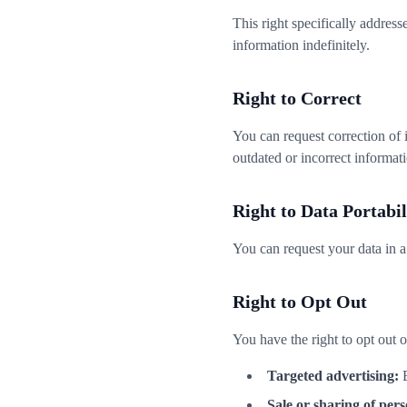
This right specifically addres
information indefinitely.
Right to Correct
You can request correction of 
outdated or incorrect informat
Right to Data Portabil
You can request your data in 
Right to Opt Out
You have the right to opt out o
Targeted advertising:
B
Sale or sharing of pers