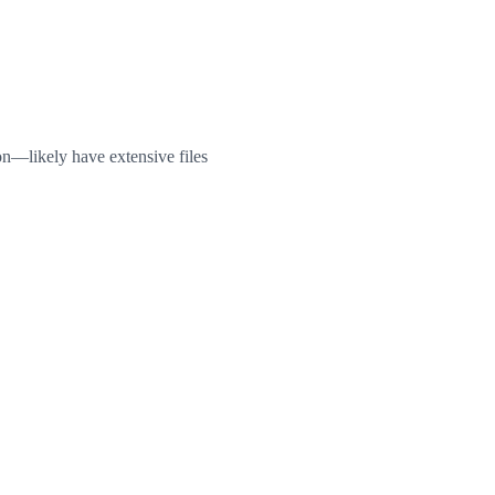
on—likely have extensive files