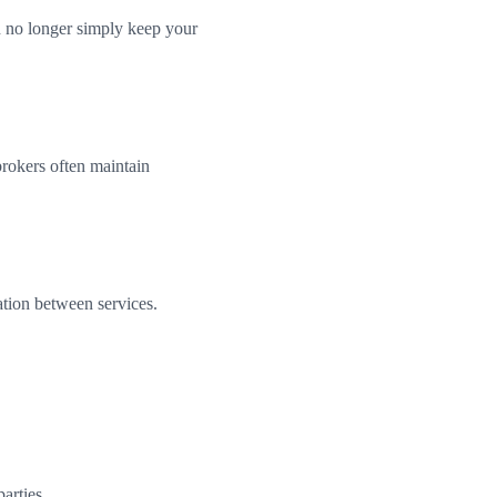
n no longer simply keep your
brokers often maintain
ation between services.
arties