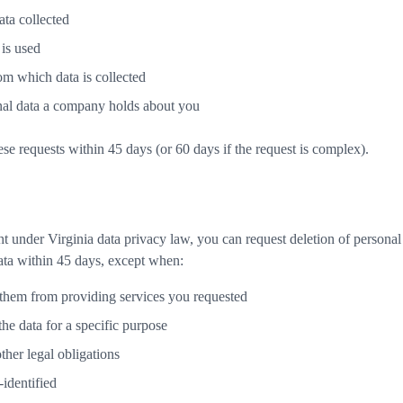
ata collected
 is used
om which data is collected
onal data a company holds about you
se requests within 45 days (or 60 days if the request is complex).
t under Virginia data privacy law, you can request deletion of personal
ata within 45 days, except when:
them from providing services you requested
the data for a specific purpose
ther legal obligations
-identified