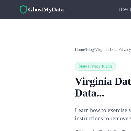
Skip to main content
GhostMyData
How I
Home
/
Blog
/
Virginia Data Privac
State Privacy Rights
Virginia Da
Data...
Learn how to exercise 
instructions to remove 