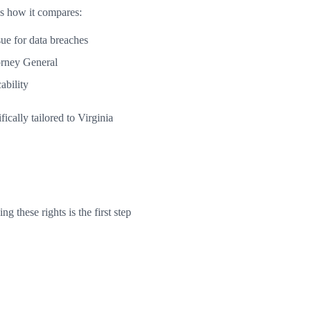
's how it compares:
ue for data breaches
orney General
ability
cally tailored to Virginia
 these rights is the first step