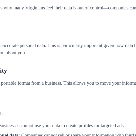
ses why many Virginians feel their data is out of control—companies ca
inaccurate personal data. This is particularly important given how data 
ion about you.
ity
a portable format from a business. This allows you to move your inform
f:
usinesses cannot use your data to create profiles for targeted ads
onal data:
Companies cannot sell or share your information with third p