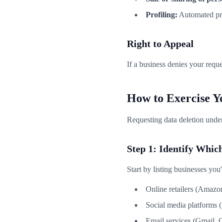
Profiling:
Automated proc
Right to Appeal
If a business denies your reque
How to Exercise Y
Requesting data deletion unde
Step 1: Identify Whi
Start by listing businesses you
Online retailers (Amazon
Social media platforms 
Email services (Gmail, 