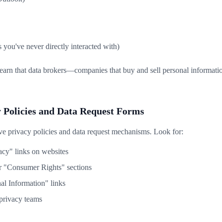
you've never directly interacted with)
learn that data brokers—companies that buy and sell personal informati
y Policies and Data Request Forms
 privacy policies and data request mechanisms. Look for:
acy" links on websites
r "Consumer Rights" sections
l Information" links
 privacy teams