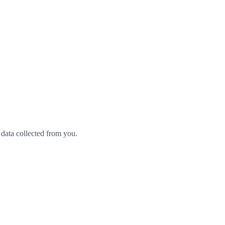
 data collected from you.