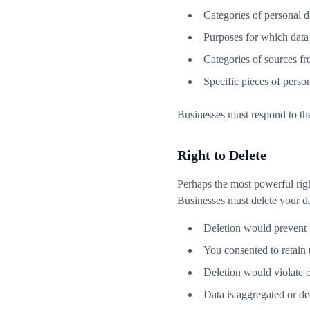
Categories of personal d
Purposes for which data
Categories of sources fr
Specific pieces of pers
Businesses must respond to the
Right to Delete
Perhaps the most powerful righ
Businesses must delete your d
Deletion would prevent 
You consented to retain 
Deletion would violate o
Data is aggregated or de