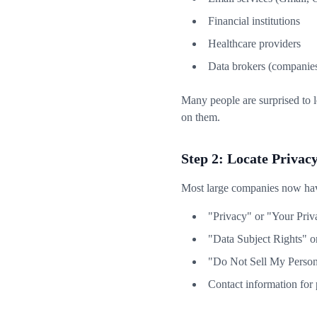
Financial institutions
Healthcare providers
Data brokers (companies 
Many people are surprised to 
on them.
Step 2: Locate Privac
Most large companies now have
"Privacy" or "Your Priv
"Data Subject Rights" o
"Do Not Sell My Persona
Contact information for