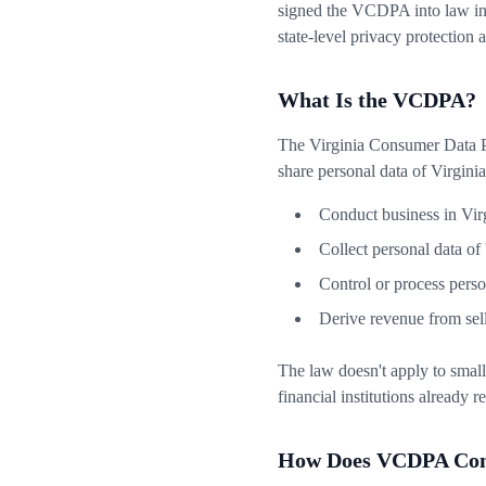
signed the VCDPA into law in 
state-level privacy protection
What Is the VCDPA?
The Virginia Consumer Data Pr
share personal data of Virginia r
Conduct business in Vir
Collect personal data of 
Control or process perso
Derive revenue from sell
The law doesn't apply to small
financial institutions already 
How Does VCDPA Comp