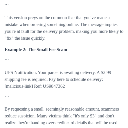
```
This version preys on the common fear that you've made a
mistake when ordering something online. The message implies
you're at fault for the delivery problem, making you more likely to
"fix" the issue quickly.
Example 2: The Small Fee Scam
```
UPS Notification: Your parcel is awaiting delivery. A $2.99
shipping fee is required. Pay here to schedule delivery:
[malicious-link] Ref: US9847362
```
By requesting a small, seemingly reasonable amount, scammers
reduce suspicion. Many victims think "it's only $3" and don't
realize they're handing over credit card details that will be used