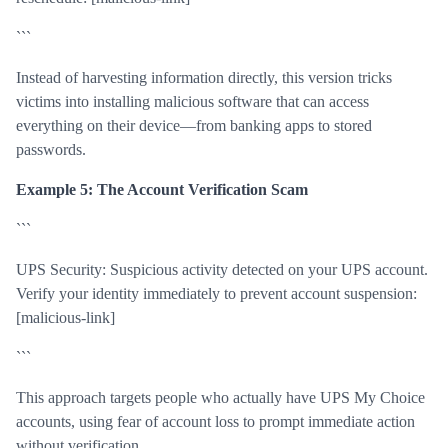
```
Instead of harvesting information directly, this version tricks
victims into installing malicious software that can access
everything on their device—from banking apps to stored
passwords.
Example 5: The Account Verification Scam
```
UPS Security: Suspicious activity detected on your UPS account.
Verify your identity immediately to prevent account suspension:
[malicious-link]
```
This approach targets people who actually have UPS My Choice
accounts, using fear of account loss to prompt immediate action
without verification.