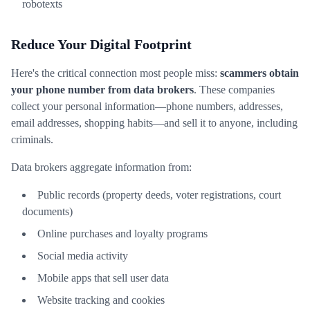
robotexts
Reduce Your Digital Footprint
Here's the critical connection most people miss:
scammers obtain
your phone number from data brokers
. These companies
collect your personal information—phone numbers, addresses,
email addresses, shopping habits—and sell it to anyone, including
criminals.
Data brokers aggregate information from:
Public records (property deeds, voter registrations, court
documents)
Online purchases and loyalty programs
Social media activity
Mobile apps that sell user data
Website tracking and cookies