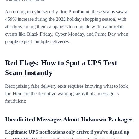
According to cybersecurity firm Proofpoint, these scams saw a
459% increase during the 2022 holiday shopping season, with
attackers timing their campaigns to coincide with major retail
events like Black Friday, Cyber Monday, and Prime Day when
people expect multiple deliveries.
Red Flags: How to Spot a UPS Text
Scam Instantly
Recognizing fake delivery texts requires knowing what to look
for. Here are the definitive warning signs that a message is
fraudulent:
Unsolicited Messages About Unknown Packages
Legitimate UPS notifications only arrive if you've signed up