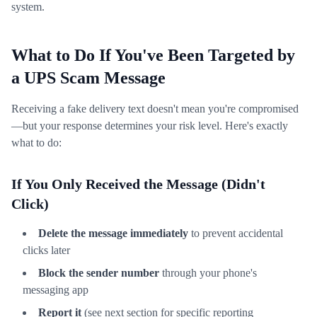
system.
What to Do If You've Been Targeted by
a UPS Scam Message
Receiving a fake delivery text doesn't mean you're compromised
—but your response determines your risk level. Here's exactly
what to do:
If You Only Received the Message (Didn't
Click)
Delete the message immediately
to prevent accidental
clicks later
Block the sender number
through your phone's
messaging app
Report it
(see next section for specific reporting