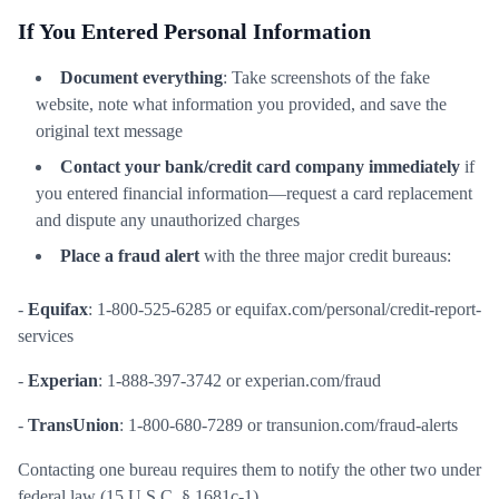
If You Entered Personal Information
Document everything
: Take screenshots of the fake
website, note what information you provided, and save the
original text message
Contact your bank/credit card company immediately
if
you entered financial information—request a card replacement
and dispute any unauthorized charges
Place a fraud alert
with the three major credit bureaus:
-
Equifax
: 1-800-525-6285 or equifax.com/personal/credit-report-
services
-
Experian
: 1-888-397-3742 or experian.com/fraud
-
TransUnion
: 1-800-680-7289 or transunion.com/fraud-alerts
Contacting one bureau requires them to notify the other two under
federal law (15 U.S.C. § 1681c-1)