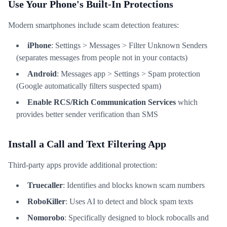
Use Your Phone's Built-In Protections
Modern smartphones include scam detection features:
iPhone
: Settings > Messages > Filter Unknown Senders
(separates messages from people not in your contacts)
Android
: Messages app > Settings > Spam protection
(Google automatically filters suspected spam)
Enable RCS/Rich Communication Services
which
provides better sender verification than SMS
Install a Call and Text Filtering App
Third-party apps provide additional protection:
Truecaller
: Identifies and blocks known scam numbers
RoboKiller
: Uses AI to detect and block spam texts
Nomorobo
: Specifically designed to block robocalls and