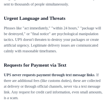
sent to thousands of people simultaneously.
Urgent Language and Threats
Phrases like "act immediately," "within 24 hours," "package will
be destroyed," or "final notice" are psychological manipulation
tactics. UPS doesn't threaten to destroy your packages or create
artificial urgency. Legitimate delivery issues are communicated
calmly with reasonable timeframes.
Requests for Payment via Text
UPS never requests payment through text message links
. If
there are additional fees (like customs duties), these are collected
at delivery or through official channels, never via a text message
link. Any request for credit card information, even small amounts,
is a scam.