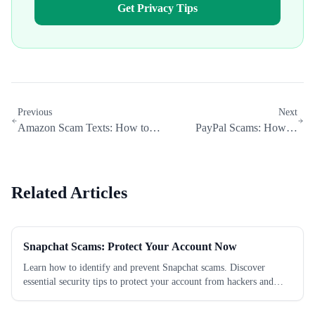
Get Privacy Tips
Previous
Next
Amazon Scam Texts: How to
PayPal Scams: How to
Spot and Stop Them in 2026
Protect Your Account in 2026
Related Articles
Snapchat Scams: Protect Your Account Now
Learn how to identify and prevent Snapchat scams. Discover
essential security tips to protect your account from hackers and
fraudsters today.