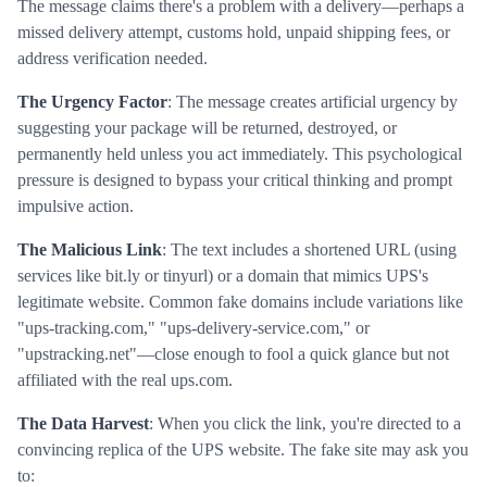
The message claims there's a problem with a delivery—perhaps a
missed delivery attempt, customs hold, unpaid shipping fees, or
address verification needed.
The Urgency Factor
: The message creates artificial urgency by
suggesting your package will be returned, destroyed, or
permanently held unless you act immediately. This psychological
pressure is designed to bypass your critical thinking and prompt
impulsive action.
The Malicious Link
: The text includes a shortened URL (using
services like bit.ly or tinyurl) or a domain that mimics UPS's
legitimate website. Common fake domains include variations like
"ups-tracking.com," "ups-delivery-service.com," or
"upstracking.net"—close enough to fool a quick glance but not
affiliated with the real ups.com.
The Data Harvest
: When you click the link, you're directed to a
convincing replica of the UPS website. The fake site may ask you
to: