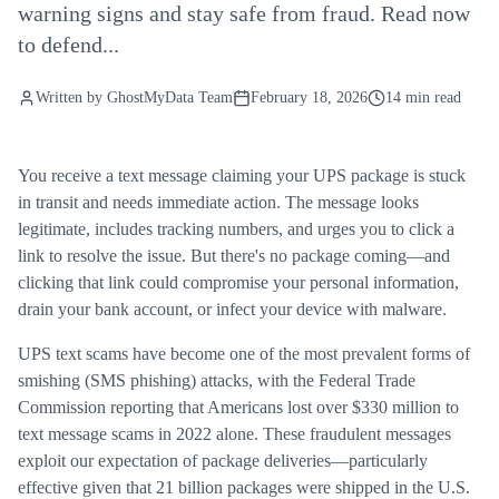
warning signs and stay safe from fraud. Read now
to defend...
Written by
GhostMyData Team
February 18, 2026
14 min read
You receive a text message claiming your UPS package is stuck
in transit and needs immediate action. The message looks
legitimate, includes tracking numbers, and urges you to click a
link to resolve the issue. But there's no package coming—and
clicking that link could compromise your personal information,
drain your bank account, or infect your device with malware.
UPS text scams have become one of the most prevalent forms of
smishing (SMS phishing) attacks, with the Federal Trade
Commission reporting that Americans lost over $330 million to
text message scams in 2022 alone. These fraudulent messages
exploit our expectation of package deliveries—particularly
effective given that 21 billion packages were shipped in the U.S.