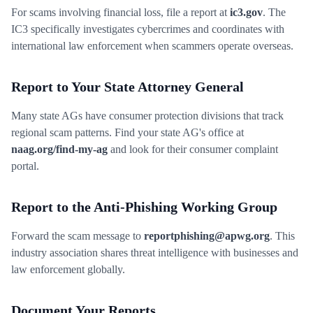
For scams involving financial loss, file a report at
ic3.gov
. The
IC3 specifically investigates cybercrimes and coordinates with
international law enforcement when scammers operate overseas.
Report to Your State Attorney General
Many state AGs have consumer protection divisions that track
regional scam patterns. Find your state AG's office at
naag.org/find-my-ag
and look for their consumer complaint
portal.
Report to the Anti-Phishing Working Group
Forward the scam message to
reportphishing@apwg.org
. This
industry association shares threat intelligence with businesses and
law enforcement globally.
Document Your Reports