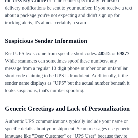
for UPS My Choice
or if the sender specifically requested
delivery notifications be sent to your number. If you receive a text
about a package you're not expecting and didn't sign up for
tracking alerts, it's almost certainly a scam.
Suspicious Sender Information
Real UPS texts come from specific short codes:
48515
or
69877
.
While scammers can sometimes spoof these numbers, any
message from a regular 10-digit phone number or an unfamiliar
short code claiming to be UPS is fraudulent. Additionally, if the
sender name displays as "UPS" but the actual number beneath it
looks suspicious, that's number spoofing.
Generic Greetings and Lack of Personalization
Authentic UPS communications typically include your name or
specific details about your shipment. Scam messages use generic
language like "Dear Customer" or "UPS User" because they're