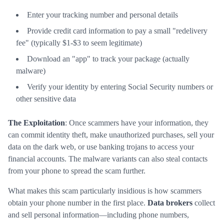
Enter your tracking number and personal details
Provide credit card information to pay a small "redelivery
fee" (typically $1-$3 to seem legitimate)
Download an "app" to track your package (actually
malware)
Verify your identity by entering Social Security numbers or
other sensitive data
The Exploitation
: Once scammers have your information, they
can commit identity theft, make unauthorized purchases, sell your
data on the dark web, or use banking trojans to access your
financial accounts. The malware variants can also steal contacts
from your phone to spread the scam further.
What makes this scam particularly insidious is how scammers
obtain your phone number in the first place.
Data brokers
collect
and sell personal information—including phone numbers,