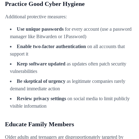
Practice Good Cyber Hygiene
Additional protective measures:
Use unique passwords
for every account (use a password
manager like Bitwarden or 1Password)
Enable two-factor authentication
on all accounts that
support it
Keep software updated
as updates often patch security
vulnerabilities
Be skeptical of urgency
as legitimate companies rarely
demand immediate action
Review privacy settings
on social media to limit publicly
visible information
Educate Family Members
Older adults and teenagers are disproportionately targeted by