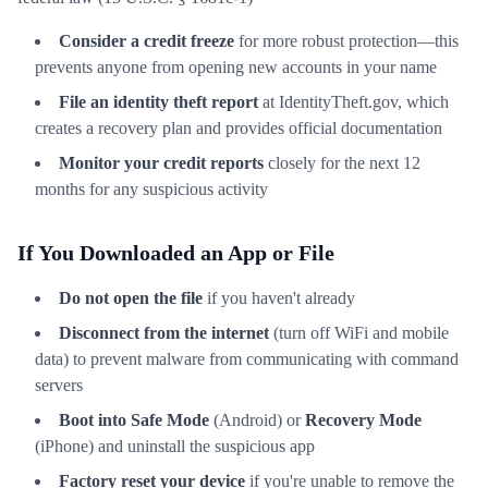
Consider a credit freeze
for more robust protection—this
prevents anyone from opening new accounts in your name
File an identity theft report
at IdentityTheft.gov, which
creates a recovery plan and provides official documentation
Monitor your credit reports
closely for the next 12
months for any suspicious activity
If You Downloaded an App or File
Do not open the file
if you haven't already
Disconnect from the internet
(turn off WiFi and mobile
data) to prevent malware from communicating with command
servers
Boot into Safe Mode
(Android) or
Recovery Mode
(iPhone) and uninstall the suspicious app
Factory reset your device
if you're unable to remove the