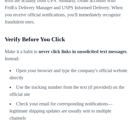
texts are actually from UPS. Similarly, create accounts with
FedEx Delivery Manager and USPS Informed Delivery. When
you receive official notifications, you'll immediately recognize
fraudulent ones.
Verify Before You Click
Make it a habit to
never click links in unsolicited text messages
.
Instead:
Open your browser and type the company's official website
directly
Use the tracking number from the text (if provided) on the
official site
Check your email for corresponding notifications—
legitimate shipping updates are usually sent to multiple
channels