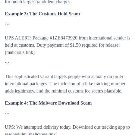
for much larger fraudulent charges.
Example 3: The Customs Hold Scam
```
UPS ALERT: Package #1ZE8473920 from international sender is
held at customs. Duty payment of $1.50 required for release:
[malicious-link]
```
This sophisticated variant targets people who actually do order
international packages. The inclusion of a fake tracking number
adds legitimacy, and the minimal customs fee seems plausible.
Example 4: The Malware Download Scam
```
UPS: We attempted delivery today. Download our tracking app to
reschedule: [malicious-link]