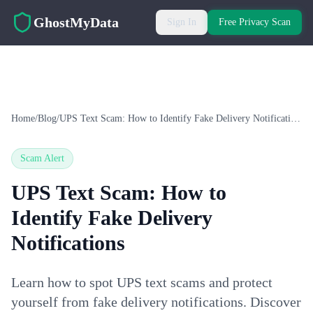
Skip to main content
GhostMyData
Sign In
Free Privacy Scan
Home
/
Blog
/
UPS Text Scam: How to Identify Fake Delivery Notifications
Scam Alert
UPS Text Scam: How to
Identify Fake Delivery
Notifications
Learn how to spot UPS text scams and protect
yourself from fake delivery notifications. Discover