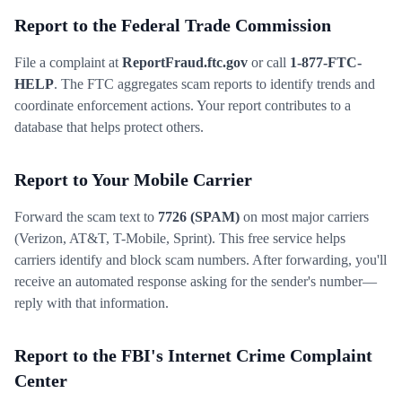
Report to the Federal Trade Commission
File a complaint at
ReportFraud.ftc.gov
or call
1-877-FTC-
HELP
. The FTC aggregates scam reports to identify trends and
coordinate enforcement actions. Your report contributes to a
database that helps protect others.
Report to Your Mobile Carrier
Forward the scam text to
7726 (SPAM)
on most major carriers
(Verizon, AT&T, T-Mobile, Sprint). This free service helps
carriers identify and block scam numbers. After forwarding, you'll
receive an automated response asking for the sender's number—
reply with that information.
Report to the FBI's Internet Crime Complaint
Center