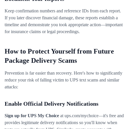
Keep confirmation numbers and reference IDs from each report.
If you later discover financial damage, these reports establish a
timeline and demonstrate you took appropriate action—important
for insurance claims or legal proceedings.
How to Protect Yourself from Future
Package Delivery Scams
Prevention is far easier than recovery. Here's how to significantly
reduce your risk of falling victim to UPS text scams and similar
attacks:
Enable Official Delivery Notifications
Sign up for UPS My Choice
at ups.com/mychoice—it's free and
provides legitimate delivery notifications so you'll know when