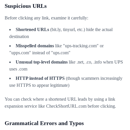
Suspicious URLs
Before clicking any link, examine it carefully:
Shortened URLs
(bit.ly, tinyurl, etc.) hide the actual
destination
Misspelled domains
like "ups-tracking.com" or
"upps.com" instead of "ups.com"
Unusual top-level domains
like .net, .co, .info when UPS
uses .com
HTTP instead of HTTPS
(though scammers increasingly
use HTTPS to appear legitimate)
You can check where a shortened URL leads by using a link
expansion service like CheckShortURL.com before clicking.
Grammatical Errors and Typos