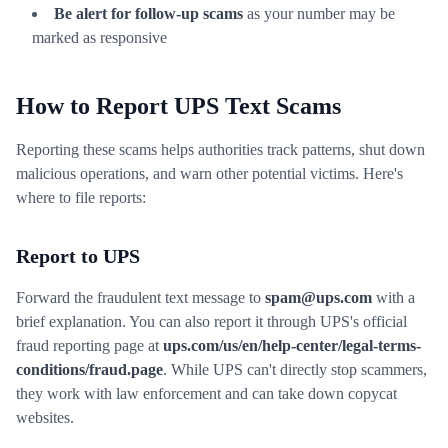
Be alert for follow-up scams
as your number may be
marked as responsive
How to Report UPS Text Scams
Reporting these scams helps authorities track patterns, shut down
malicious operations, and warn other potential victims. Here's
where to file reports:
Report to UPS
Forward the fraudulent text message to
spam@ups.com
with a
brief explanation. You can also report it through UPS's official
fraud reporting page at
ups.com/us/en/help-center/legal-terms-
conditions/fraud.page
. While UPS can't directly stop scammers,
they work with law enforcement and can take down copycat
websites.