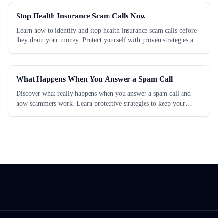
Stop Health Insurance Scam Calls Now
Learn how to identify and stop health insurance scam calls before
they drain your money. Protect yourself with proven strategies and
take action today.
What Happens When You Answer a Spam Call
Discover what really happens when you answer a spam call and
how scammers work. Learn protective strategies to keep your
personal info safe today.