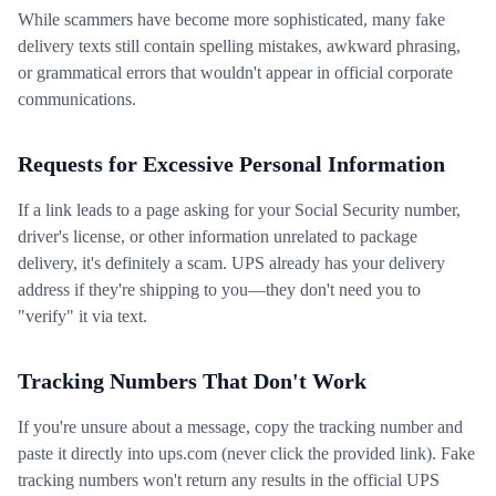
While scammers have become more sophisticated, many fake
delivery texts still contain spelling mistakes, awkward phrasing,
or grammatical errors that wouldn't appear in official corporate
communications.
Requests for Excessive Personal Information
If a link leads to a page asking for your Social Security number,
driver's license, or other information unrelated to package
delivery, it's definitely a scam. UPS already has your delivery
address if they're shipping to you—they don't need you to
"verify" it via text.
Tracking Numbers That Don't Work
If you're unsure about a message, copy the tracking number and
paste it directly into ups.com (never click the provided link). Fake
tracking numbers won't return any results in the official UPS