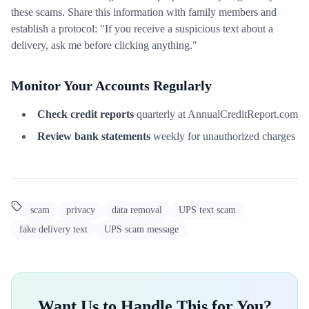
these scams. Share this information with family members and
establish a protocol: "If you receive a suspicious text about a
delivery, ask me before clicking anything."
Monitor Your Accounts Regularly
Check credit reports
quarterly at AnnualCreditReport.com
Review bank statements
weekly for unauthorized charges
scam
privacy
data removal
UPS text scam
fake delivery text
UPS scam message
Want Us to Handle This for You?