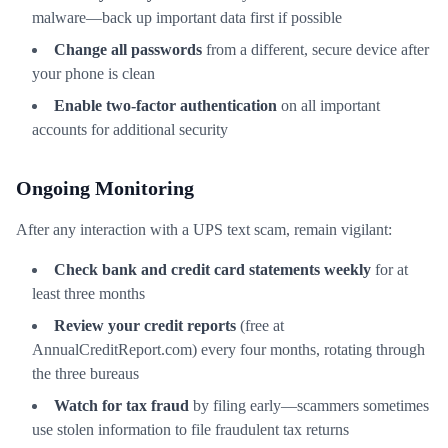
malware—back up important data first if possible
Change all passwords
from a different, secure device after
your phone is clean
Enable two-factor authentication
on all important
accounts for additional security
Ongoing Monitoring
After any interaction with a UPS text scam, remain vigilant:
Check bank and credit card statements weekly
for at
least three months
Review your credit reports
(free at
AnnualCreditReport.com) every four months, rotating through
the three bureaus
Watch for tax fraud
by filing early—scammers sometimes
use stolen information to file fraudulent tax returns