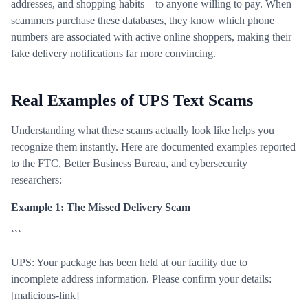
addresses, and shopping habits—to anyone willing to pay. When
scammers purchase these databases, they know which phone
numbers are associated with active online shoppers, making their
fake delivery notifications far more convincing.
Real Examples of UPS Text Scams
Understanding what these scams actually look like helps you
recognize them instantly. Here are documented examples reported
to the FTC, Better Business Bureau, and cybersecurity
researchers:
Example 1: The Missed Delivery Scam
```
UPS: Your package has been held at our facility due to
incomplete address information. Please confirm your details:
[malicious-link]