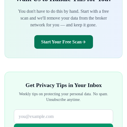
You don't have to do this by hand. Start with a free
scan and we'll remove your data from the broker
network for you — and keep it gone.
Start Your Free Scan
Get Privacy Tips in Your Inbox
Weekly tips on protecting your personal data. No spam.
Unsubscribe anytime.