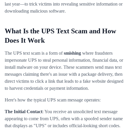
last year—to trick victims into revealing sensitive information or
downloading malicious software.
What Is the UPS Text Scam and How
Does It Work
The UPS text scam is a form of
smishing
where fraudsters
impersonate UPS to steal personal information, financial data, or
install malware on your device. These scammers send mass text
messages claiming there's an issue with a package delivery, then
direct victims to click a link that leads to a fake website designed
to harvest credentials or payment information.
Here's how the typical UPS scam message operates:
The Initial Contact
: You receive an unsolicited text message
appearing to come from UPS, often with a spoofed sender name
that displays as "UPS" or includes official-looking short codes.