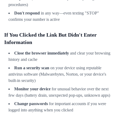
procedures)
Don't respond
in any way—even texting "STOP"
confirms your number is active
If You Clicked the Link But Didn't Enter
Information
Close the browser immediately
and clear your browsing
history and cache
Run a security scan
on your device using reputable
antivirus software (Malwarebytes, Norton, or your device's
built-in security)
Monitor your device
for unusual behavior over the next
few days (battery drain, unexpected pop-ups, unknown apps)
Change passwords
for important accounts if you were
logged into anything when you clicked