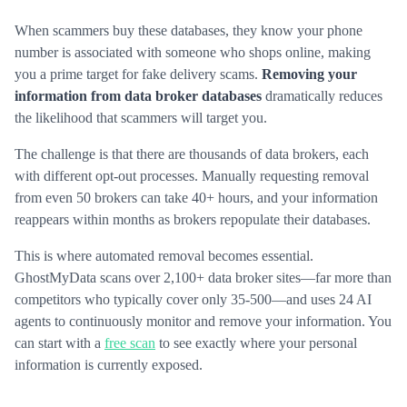
When scammers buy these databases, they know your phone
number is associated with someone who shops online, making
you a prime target for fake delivery scams.
Removing your
information from data broker databases
dramatically reduces
the likelihood that scammers will target you.
The challenge is that there are thousands of data brokers, each
with different opt-out processes. Manually requesting removal
from even 50 brokers can take 40+ hours, and your information
reappears within months as brokers repopulate their databases.
This is where automated removal becomes essential.
GhostMyData scans over 2,100+ data broker sites—far more than
competitors who typically cover only 35-500—and uses 24 AI
agents to continuously monitor and remove your information. You
can start with a
free scan
to see exactly where your personal
information is currently exposed.