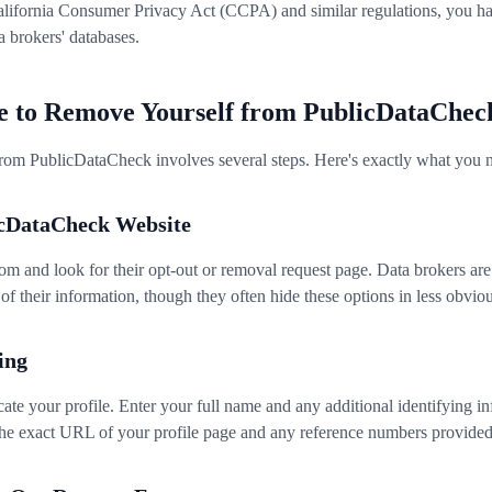
alifornia Consumer Privacy Act (CCPA) and similar regulations, you hav
a brokers' databases.
e to Remove Yourself from PublicDataChec
om PublicDataCheck involves several steps. Here's exactly what you n
licDataCheck Website
m and look for their opt-out or removal request page. Data brokers are
of their information, though they often hide these options in less obviou
ing
ocate your profile. Enter your full name and any additional identifying 
the exact URL of your profile page and any reference numbers provided