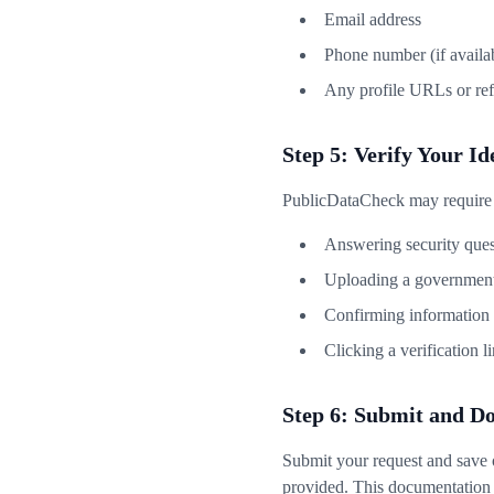
Email address
Phone number (if availa
Any profile URLs or re
Step 5: Verify Your Id
PublicDataCheck may require id
Answering security ques
Uploading a government
Confirming information f
Clicking a verification l
Step 6: Submit and D
Submit your request and save 
provided. This documentation i