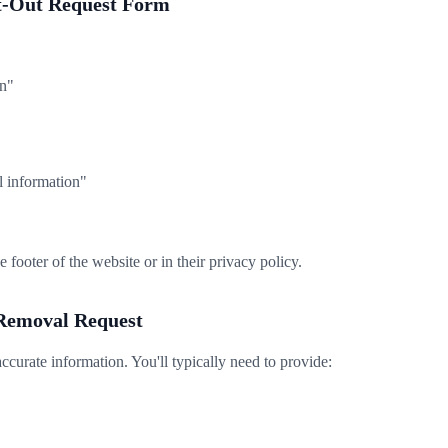
pt-Out Request Form
n"
l information"
e footer of the website or in their privacy policy.
 Removal Request
accurate information. You'll typically need to provide: