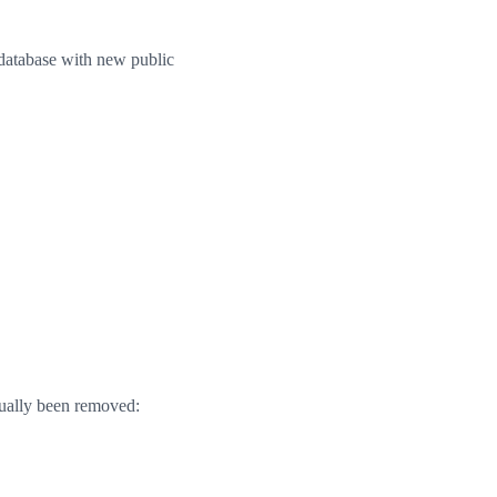
 database with new public
ctually been removed: