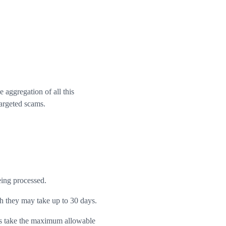
aggregation of all this
targeted scams.
eing processed.
h they may take up to 30 days.
rs take the maximum allowable