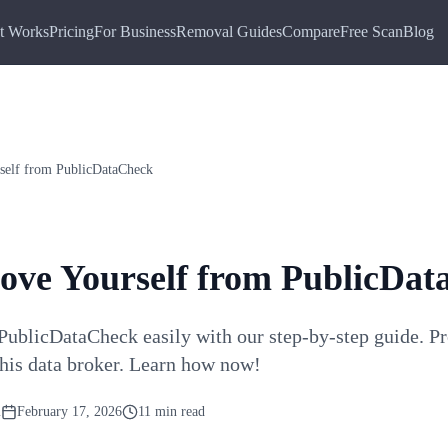
t Works
Pricing
For Business
Removal Guides
Compare
Free Scan
Blog
elf from PublicDataCheck
ve Yourself from PublicDat
ublicDataCheck easily with our step-by-step guide. Pr
this data broker. Learn how now!
m
February 17, 2026
11 min read