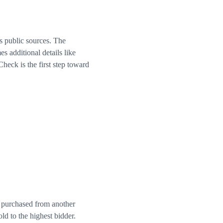
s public sources. The
 additional details like
eck is the first step toward
r purchased from another
ld to the highest bidder.