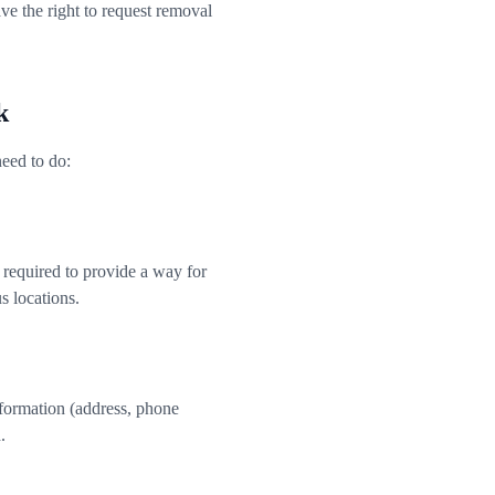
e the right to request removal
k
eed to do:
 required to provide a way for
s locations.
information (address, phone
.