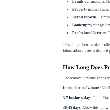
Family connections
: N
Property information
:
Arrest records
: Crimin
Bankruptcy filings
: Fi
Professional licenses
: 
This comprehensive data colle
information creates a detailed 
How Long Does Pu
The removal timeline varies de
Immediate to 24 hours
: You'
3-7 business days
: PublicDat
30-45 days
: Allow this full 