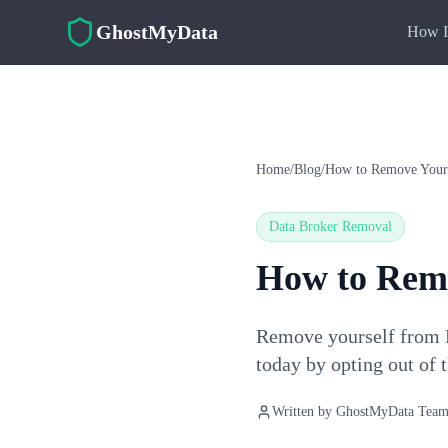
Skip to main content
GhostMyData
How I
Home
/
Blog
/
How to Remove Yours
Data Broker Removal
How to Remo
Remove yourself from P
today by opting out of 
Written by
GhostMyData Tea