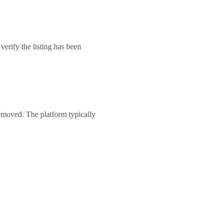
erify the listing has been
emoved. The platform typically