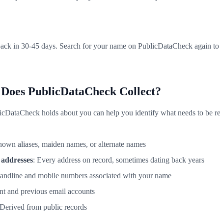
ack in 30-45 days. Search for your name on PublicDataCheck again to v
 Does PublicDataCheck Collect?
cDataCheck holds about you can help you identify what needs to be r
known aliases, maiden names, or alternate names
 addresses
: Every address on record, sometimes dating back years
landline and mobile numbers associated with your name
ent and previous email accounts
 Derived from public records