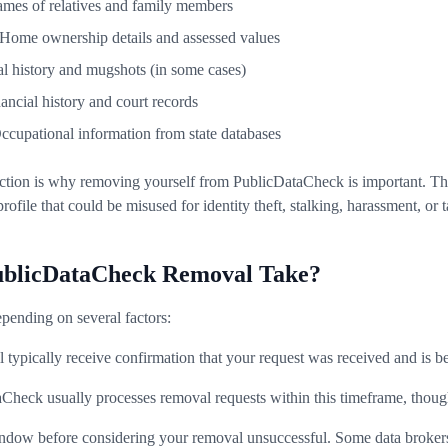
ames of relatives and family members
 Home ownership details and assessed values
al history and mugshots (in some cases)
nancial history and court records
Occupational information from state databases
ction is why removing yourself from PublicDataCheck is important. The 
profile that could be misused for identity theft, stalking, harassment, or 
blicDataCheck Removal Take?
pending on several factors:
ll typically receive confirmation that your request was received and is b
aCheck usually processes removal requests within this timeframe, thoug
window before considering your removal unsuccessful. Some data broke