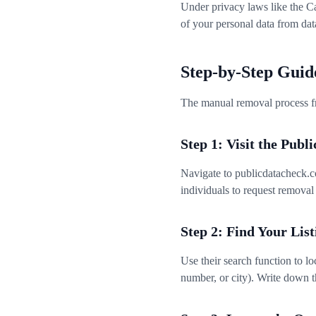
Under privacy laws like the C
of your personal data from dat
Step-by-Step Guid
The manual removal process fr
Step 1: Visit the Pub
Navigate to publicdatacheck.co
individuals to request removal 
Step 2: Find Your List
Use their search function to l
number, or city). Write down 