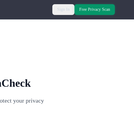
Sign In
Free Privacy Scan
aCheck
otect your privacy