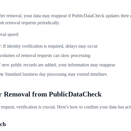
fter removal, your data may reappear if PublicDataCheck updates their
it removal requests periodically.
oval speed:
y
: If identity verification is required, delays may occur
 volumes of removal requests can slow processing
If new public records are added, your information may reappear
ys
: Standard business day processing may extend timelines
ur Removal from PublicDataCheck
request, verification is crucial. Here's how to confirm your data has a
rch