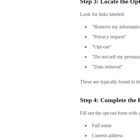
Step 3: Locate the O
Look for links labeled:
"Remove my informatio
"Privacy request"
"Opt-out"
"Do not sell my persona
"Data removal"
These are typically found in th
Step 4: Complete the
Fill out the opt-out form with 
Full name
Current address