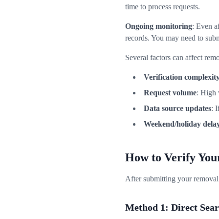
time to process requests.
Ongoing monitoring
: Even a
records. You may need to subm
Several factors can affect rem
Verification complexit
Request volume
: High
Data source updates
: 
Weekend/holiday dela
How to Verify Yo
After submitting your removal 
Method 1: Direct Sea