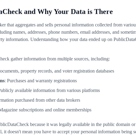
aCheck and Why Your Data is There
er that aggregates and sells personal information collected from variou
uding names, addresses, phone numbers, email addresses, and sometimes
erty information. Understanding how your data ended up on PublicDataCh
heck gather information from multiple sources, including:
documents, property records, and voter registration databases
ons
: Purchases and warranty registrations
Publicly available information from various platforms
ormation purchased from other data brokers
 Magazine subscriptions and online memberships
ublicDataCheck because it was legally available in the public domain o
al, it doesn't mean you have to accept your personal information being so