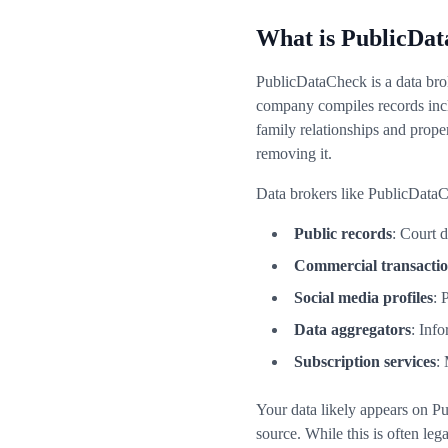
What is PublicDat
PublicDataCheck is a data brok
company compiles records incl
family relationships and prop
removing it.
Data brokers like PublicDataC
Public records
: Court 
Commercial transacti
Social media profiles
: 
Data aggregators
: Inf
Subscription services
:
Your data likely appears on P
source. While this is often leg