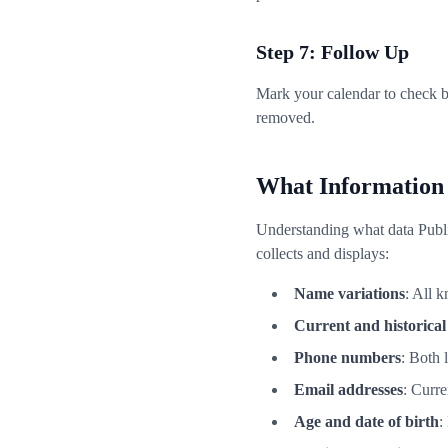
Step 7: Follow Up
Mark your calendar to check b
removed.
What Information
Understanding what data Publi
collects and displays:
Name variations
: All 
Current and historical
Phone numbers
: Both 
Email addresses
: Curr
Age and date of birth
: