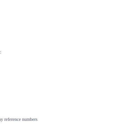
:
any reference numbers