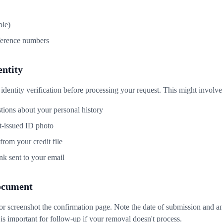
ble)
ference numbers
entity
entity verification before processing your request. This might involve
tions about your personal history
-issued ID photo
rom your credit file
ink sent to your email
ocument
or screenshot the confirmation page. Note the date of submission and 
s important for follow-up if your removal doesn't process.