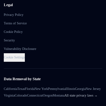
Legal
Privacy Policy
Terms of Service
Cookie Policy
Security
Vulnerability Disclosure
Cookie Settings
Data Removal by State
California
Texas
Florida
New York
Pennsylvania
Illinois
Georgia
New Jersey
Virginia
Colorado
Connecticut
Oregon
Montana
All state privacy laws →