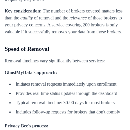
Key consideration:
The number of brokers covered matters less
than the
quality
of removal and the
relevance
of those brokers to
your privacy concerns. A service covering 200 brokers is only
valuable if it successfully removes your data from those brokers.
Speed of Removal
Removal timelines vary significantly between services:
GhostMyData's approach:
Initiates removal requests immediately upon enrollment
Provides real-time status updates through the dashboard
Typical removal timeline: 30-90 days for most brokers
Includes follow-up requests for brokers that don't comply
Privacy Bee's process: