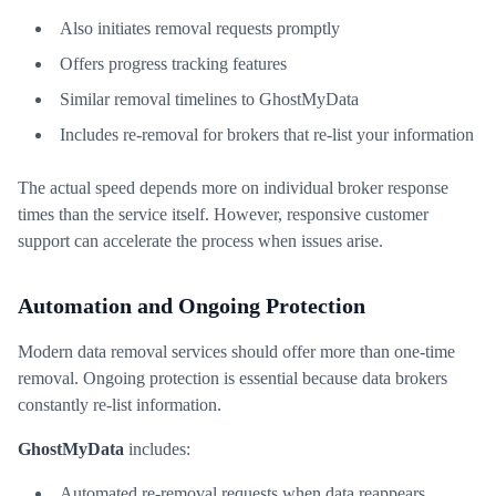
Also initiates removal requests promptly
Offers progress tracking features
Similar removal timelines to GhostMyData
Includes re-removal for brokers that re-list your information
The actual speed depends more on individual broker response
times than the service itself. However, responsive customer
support can accelerate the process when issues arise.
Automation and Ongoing Protection
Modern data removal services should offer more than one-time
removal. Ongoing protection is essential because data brokers
constantly re-list information.
GhostMyData
includes:
Automated re-removal requests when data reappears