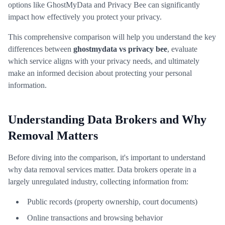
options like GhostMyData and Privacy Bee can significantly
impact how effectively you protect your privacy.
This comprehensive comparison will help you understand the key
differences between
ghostmydata vs privacy bee
, evaluate
which service aligns with your privacy needs, and ultimately
make an informed decision about protecting your personal
information.
Understanding Data Brokers and Why
Removal Matters
Before diving into the comparison, it's important to understand
why data removal services matter. Data brokers operate in a
largely unregulated industry, collecting information from:
Public records (property ownership, court documents)
Online transactions and browsing behavior