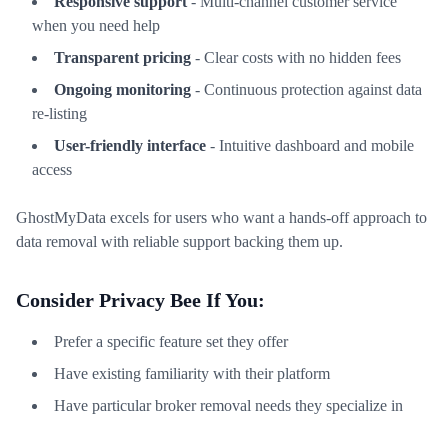
Responsive support
- Multi-channel customer service
when you need help
Transparent pricing
- Clear costs with no hidden fees
Ongoing monitoring
- Continuous protection against data
re-listing
User-friendly interface
- Intuitive dashboard and mobile
access
GhostMyData excels for users who want a hands-off approach to
data removal with reliable support backing them up.
Consider Privacy Bee If You:
Prefer a specific feature set they offer
Have existing familiarity with their platform
Have particular broker removal needs they specialize in