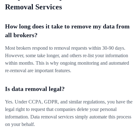
Removal Services
How long does it take to remove my data from
all brokers?
Most brokers respond to removal requests within 30-90 days.
However, some take longer, and others re-list your information
within months. This is why ongoing monitoring and automated
re-removal are important features.
Is data removal legal?
Yes. Under CCPA, GDPR, and similar regulations, you have the
legal right to request that companies delete your personal
information. Data removal services simply automate this process
on your behalf.