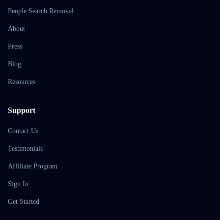
People Search Removal
About
Press
Blog
Resources
Support
Contact Us
Testimonials
Affiliate Program
Sign In
Get Started