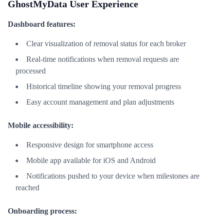
GhostMyData User Experience
Dashboard features:
Clear visualization of removal status for each broker
Real-time notifications when removal requests are
processed
Historical timeline showing your removal progress
Easy account management and plan adjustments
Mobile accessibility:
Responsive design for smartphone access
Mobile app available for iOS and Android
Notifications pushed to your device when milestones are
reached
Onboarding process: