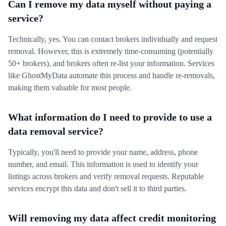
Can I remove my data myself without paying a
service?
Technically, yes. You can contact brokers individually and request
removal. However, this is extremely time-consuming (potentially
50+ brokers), and brokers often re-list your information. Services
like GhostMyData automate this process and handle re-removals,
making them valuable for most people.
What information do I need to provide to use a
data removal service?
Typically, you'll need to provide your name, address, phone
number, and email. This information is used to identify your
listings across brokers and verify removal requests. Reputable
services encrypt this data and don't sell it to third parties.
Will removing my data affect credit monitoring