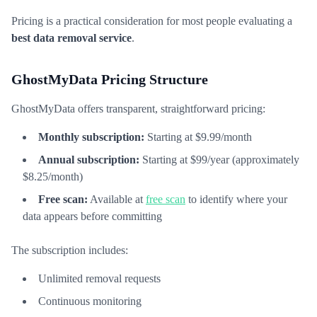
Pricing is a practical consideration for most people evaluating a
best data removal service
.
GhostMyData Pricing Structure
GhostMyData offers transparent, straightforward pricing:
Monthly subscription:
Starting at $9.99/month
Annual subscription:
Starting at $99/year (approximately
$8.25/month)
Free scan:
Available at
free scan
to identify where your
data appears before committing
The subscription includes:
Unlimited removal requests
Continuous monitoring