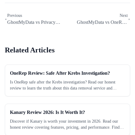
Previous
Next
GhostMyData vs Privacy
GhostMyData vs OneRep:
Duck: Which Data Removal
Which Data Removal Service Is
Service...
Better?
Related Articles
OneRep Review: Safe After Krebs Investigation?
Is OneRep safe after the Krebs investigation? Read our honest
review to learn the truth about this data removal service and
protect your privacy today.
Kanary Review 2026: Is It Worth It?
Discover if Kanary is worth your investment in 2026. Read our
honest review covering features, pricing, and performance. Find
out now!