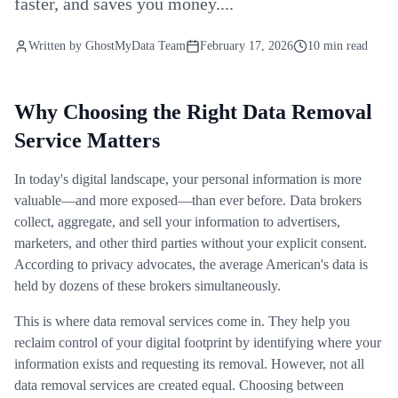
faster, and saves you money....
Written by
GhostMyData Team
February 17, 2026
10 min read
Why Choosing the Right Data Removal
Service Matters
In today's digital landscape, your personal information is more
valuable—and more exposed—than ever before. Data brokers
collect, aggregate, and sell your information to advertisers,
marketers, and other third parties without your explicit consent.
According to privacy advocates, the average American's data is
held by dozens of these brokers simultaneously.
This is where data removal services come in. They help you
reclaim control of your digital footprint by identifying where your
information exists and requesting its removal. However, not all
data removal services are created equal. Choosing between