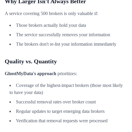
Why Larger Isn't Always Better
A service covering 500 brokers is only valuable if:
Those brokers actually hold your data
The service successfully removes your information
The brokers don't re-list your information immediately
Quality vs. Quantity
GhostMyData's approach
prioritizes:
Coverage of the highest-impact brokers (those most likely
to have your data)
Successful removal rates over broker count
Regular updates to target emerging data brokers
Verification that removal requests were processed