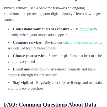
Privacy removal isn't a one-time task—it's an ongoing
commitment to protecting your digital identity. Here's how to get
started:
Understand your current exposure
- Use
free scan
to
identify where your information appears
Compare services
- Review our
data broker comparison
to
see detailed feature breakdowns
Choose your service
- Select the platform that best matches
your privacy needs
Enroll and monitor
- Start removal requests and track
progress through your dashboard
Stay vigilant
- Regularly check for re-listings and maintain
your privacy protection
FAQ: Common Questions About Data