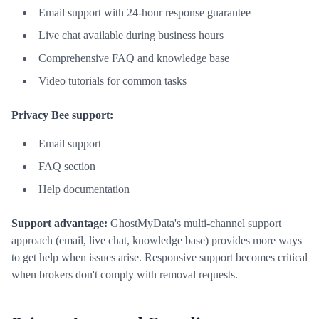
Email support with 24-hour response guarantee
Live chat available during business hours
Comprehensive FAQ and knowledge base
Video tutorials for common tasks
Privacy Bee support:
Email support
FAQ section
Help documentation
Support advantage:
GhostMyData's multi-channel support
approach (email, live chat, knowledge base) provides more ways
to get help when issues arise. Responsive support becomes critical
when brokers don't comply with removal requests.