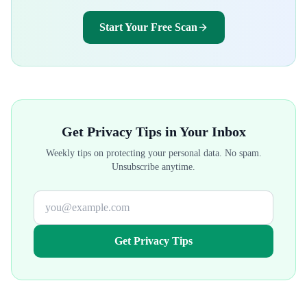
Start Your Free Scan
Get Privacy Tips in Your Inbox
Weekly tips on protecting your personal data. No spam.
Unsubscribe anytime.
Get Privacy Tips