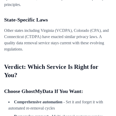
principles.
State-Specific Laws
Other states including Virginia (VCDPA), Colorado (CPA), and
Connecticut (CTDPA) have enacted similar privacy laws. A
quality data removal service stays current with these evolving
regulations.
Verdict: Which Service Is Right for
You?
Choose GhostMyData If You Want:
Comprehensive automation
- Set it and forget it with
automated re-removal cycles