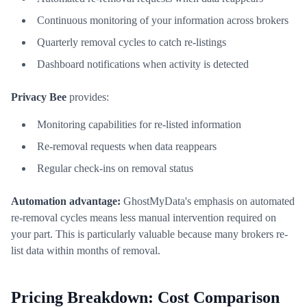
Continuous monitoring of your information across brokers
Quarterly removal cycles to catch re-listings
Dashboard notifications when activity is detected
Privacy Bee
provides:
Monitoring capabilities for re-listed information
Re-removal requests when data reappears
Regular check-ins on removal status
Automation advantage:
GhostMyData's emphasis on automated
re-removal cycles means less manual intervention required on
your part. This is particularly valuable because many brokers re-
list data within months of removal.
Pricing Breakdown: Cost Comparison