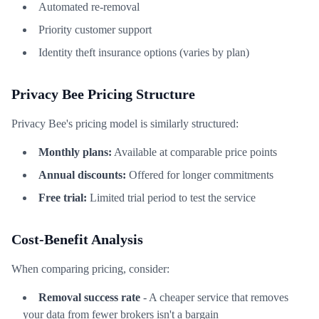
Automated re-removal
Priority customer support
Identity theft insurance options (varies by plan)
Privacy Bee Pricing Structure
Privacy Bee's pricing model is similarly structured:
Monthly plans:
Available at comparable price points
Annual discounts:
Offered for longer commitments
Free trial:
Limited trial period to test the service
Cost-Benefit Analysis
When comparing pricing, consider:
Removal success rate
- A cheaper service that removes
your data from fewer brokers isn't a bargain