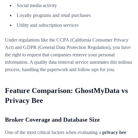
Social media activity
Loyalty programs and retail purchases
Utility and subscription services
Under regulations like the CCPA (California Consumer Privacy
Act) and GDPR (General Data Protection Regulation), you have
the right to request that companies remove your personal
information. A quality data removal service automates this tedious
process, handling the paperwork and follow-ups for you.
Feature Comparison: GhostMyData vs
Privacy Bee
Broker Coverage and Database Size
One of the most critical factors when evaluating a
privacy bee