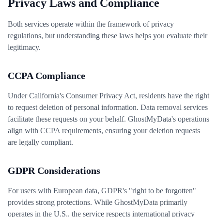
Privacy Laws and Compliance
Both services operate within the framework of privacy
regulations, but understanding these laws helps you evaluate their
legitimacy.
CCPA Compliance
Under California's Consumer Privacy Act, residents have the right
to request deletion of personal information. Data removal services
facilitate these requests on your behalf. GhostMyData's operations
align with CCPA requirements, ensuring your deletion requests
are legally compliant.
GDPR Considerations
For users with European data, GDPR's "right to be forgotten"
provides strong protections. While GhostMyData primarily
operates in the U.S., the service respects international privacy