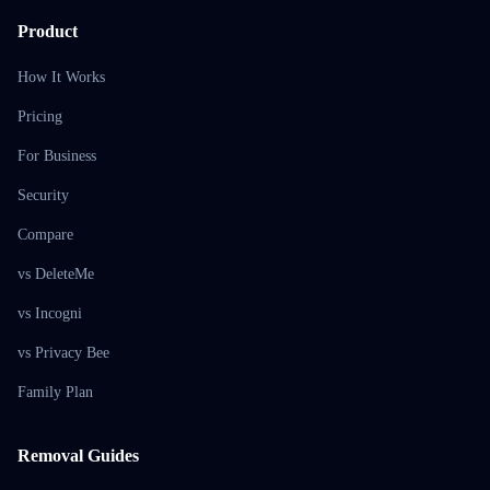
Product
How It Works
Pricing
For Business
Security
Compare
vs DeleteMe
vs Incogni
vs Privacy Bee
Family Plan
Removal Guides