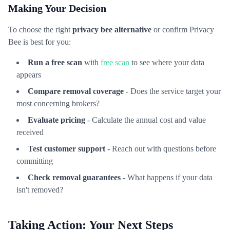
Making Your Decision
To choose the right
privacy bee alternative
or confirm Privacy
Bee is best for you:
Run a free scan
with
free scan
to see where your data
appears
Compare removal coverage
- Does the service target your
most concerning brokers?
Evaluate pricing
- Calculate the annual cost and value
received
Test customer support
- Reach out with questions before
committing
Check removal guarantees
- What happens if your data
isn't removed?
Taking Action: Your Next Steps