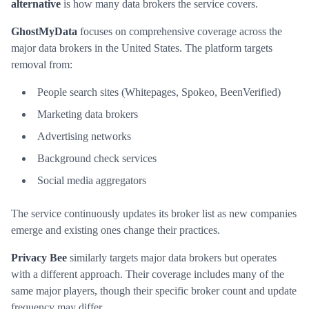
alternative
is how many data brokers the service covers.
GhostMyData
focuses on comprehensive coverage across the
major data brokers in the United States. The platform targets
removal from:
People search sites (Whitepages, Spokeo, BeenVerified)
Marketing data brokers
Advertising networks
Background check services
Social media aggregators
The service continuously updates its broker list as new companies
emerge and existing ones change their practices.
Privacy Bee
similarly targets major data brokers but operates
with a different approach. Their coverage includes many of the
same major players, though their specific broker count and update
frequency may differ.