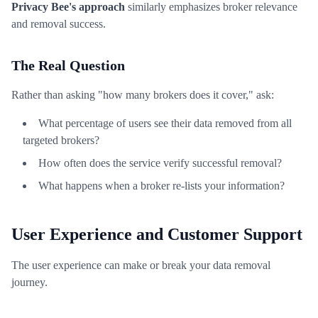
Privacy Bee's approach
similarly emphasizes broker relevance
and removal success.
The Real Question
Rather than asking "how many brokers does it cover," ask:
What percentage of users see their data removed from all
targeted brokers?
How often does the service verify successful removal?
What happens when a broker re-lists your information?
User Experience and Customer Support
The user experience can make or break your data removal
journey.