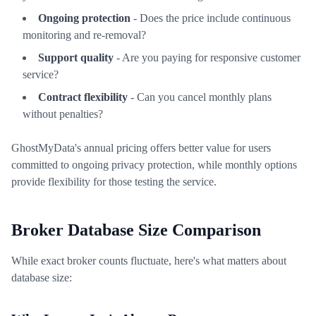
Ongoing protection
- Does the price include continuous
monitoring and re-removal?
Support quality
- Are you paying for responsive customer
service?
Contract flexibility
- Can you cancel monthly plans
without penalties?
GhostMyData's annual pricing offers better value for users
committed to ongoing privacy protection, while monthly options
provide flexibility for those testing the service.
Broker Database Size Comparison
While exact broker counts fluctuate, here's what matters about
database size: