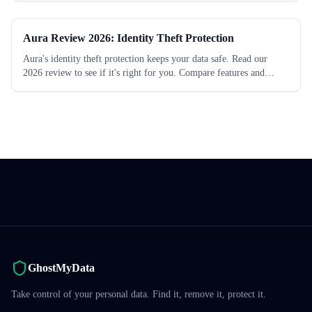
Aura Review 2026: Identity Theft Protection
Aura's identity theft protection keeps your data safe. Read our
2026 review to see if it's right for you. Compare features and
pricing today.
GhostMyData
Take control of your personal data. Find it, remove it, protect it.