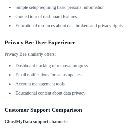
Simple setup requiring basic personal information
Guided tour of dashboard features
Educational resources about data brokers and privacy rights
Privacy Bee User Experience
Privacy Bee similarly offers:
Dashboard tracking of removal progress
Email notifications for status updates
Account management tools
Educational content about data privacy
Customer Support Comparison
GhostMyData support channels: