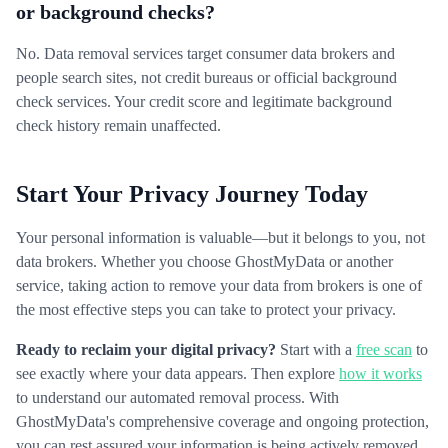
or background checks?
No. Data removal services target consumer data brokers and
people search sites, not credit bureaus or official background
check services. Your credit score and legitimate background
check history remain unaffected.
Start Your Privacy Journey Today
Your personal information is valuable—but it belongs to you, not
data brokers. Whether you choose GhostMyData or another
service, taking action to remove your data from brokers is one of
the most effective steps you can take to protect your privacy.
Ready to reclaim your digital privacy?
Start with a
free scan
to
see exactly where your data appears. Then explore
how it works
to understand our automated removal process. With
GhostMyData's comprehensive coverage and ongoing protection,
you can rest assured your information is being actively removed