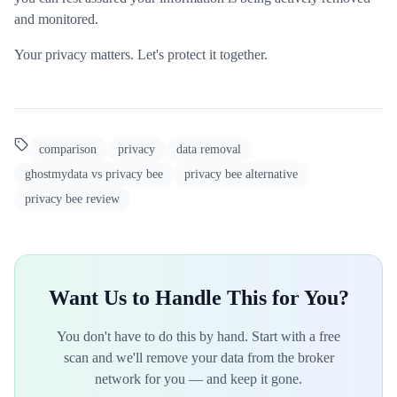
and monitored.
Your privacy matters. Let's protect it together.
comparison
privacy
data removal
ghostmydata vs privacy bee
privacy bee alternative
privacy bee review
Want Us to Handle This for You?
You don't have to do this by hand. Start with a free
scan and we'll remove your data from the broker
network for you — and keep it gone.