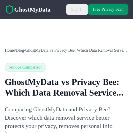
Skip to main content
GhostMyData
Sign In
Free Privacy Scan
Home
/
Blog
/
GhostMyData vs Privacy Bee: Which Data Removal Service...
Service Comparison
GhostMyData vs Privacy Bee:
Which Data Removal Service...
Comparing GhostMyData and Privacy Bee?
Discover which data removal service better
protects your privacy, removes personal info