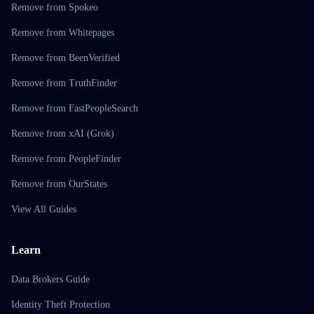
Remove from Spokeo
Remove from Whitepages
Remove from BeenVerified
Remove from TruthFinder
Remove from FastPeopleSearch
Remove from xAI (Grok)
Remove from PeopleFinder
Remove from OurStates
View All Guides
Learn
Data Brokers Guide
Identity Theft Protection